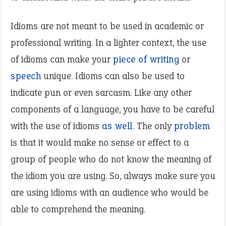
Idioms are not meant to be used in academic or
professional writing. In a lighter context, the use
of idioms can make your
piece of writing
or
speech
unique. Idioms can also be used to
indicate pun or even sarcasm. Like any other
components of a language, you have to be careful
with the use of idioms
as well
. The only
problem
is that it would make no sense or effect to a
group of people who do not know the meaning of
the idiom you are using. So, always make sure you
are using idioms with an audience who would be
able to comprehend the meaning.