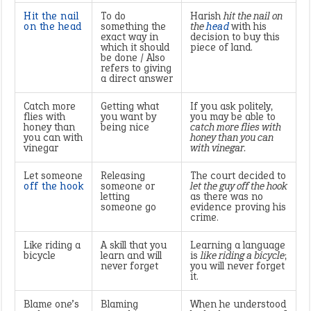
Hit the nail
To do
Harish
hit the nail on
on the head
something the
the
head
with his
exact way in
decision to buy this
which it should
piece of land.
be done / Also
refers to giving
a direct answer
Catch more
Getting what
If you ask politely,
flies with
you want by
you may be able to
honey than
being nice
catch more flies with
you can with
honey than you can
vinegar
with vinegar.
Let someone
Releasing
The court decided to
off the hook
someone or
let the guy off the hook
letting
as there was no
someone go
evidence proving his
crime.
Like riding a
A skill that you
Learning a language
bicycle
learn and will
is
like riding a bicycle
;
never forget
you will never forget
it.
Blame one’s
Blaming
When he understood