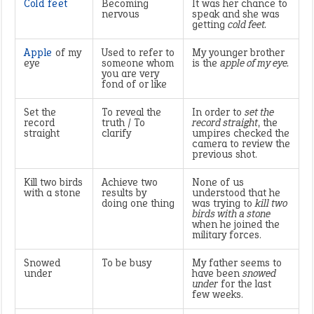
Cold feet
Becoming
It was her chance to
nervous
speak and she was
getting
cold feet.
Apple
of my
Used to refer to
My younger brother
eye
someone whom
is the
apple of my eye.
you are very
fond of or like
Set the
To reveal the
In order to
set the
record
truth / To
record straight
, the
straight
clarify
umpires checked the
camera to review the
previous shot.
Kill two birds
Achieve two
None of us
with a stone
results by
understood that he
doing one thing
was trying to
kill two
birds with a stone
when he joined the
military forces.
Snowed
To be busy
My father seems to
under
have been
snowed
under
for the last
few weeks.