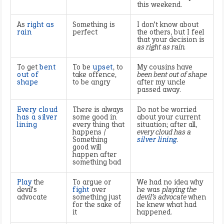
this weekend.
As
right as
Something is
I don’t know about
rain
perfect
the others, but I feel
that your decision is
as right as rain.
To get
bent
To be
upset
, to
My cousins have
out of
take offence,
been bent out of shape
shape
to be angry
after my uncle
passed away.
Every cloud
There is always
Do not be worried
has a silver
some good in
about your current
lining
every thing that
situation; after all,
happens /
every cloud has a
Something
silver lining
.
good will
happen after
something bad
Play
the
To argue or
We had no idea why
devil’s
fight
over
he was
playing the
advocate
something just
devil’s advocate
when
for the sake of
he knew what had
it
happened.