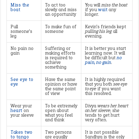
Miss the
To act too
You will
miss the boat
boat
slowly and miss
if you
wait
any
an opportunity
longer.
Pull
To make fun of
Kevin’s friends kept
someone’s
someone
pulling his leg
all
leg
evening.
No pain no
Suffering or
It is better you start
gain
making efforts
learning now. It will
is required to
be difficult but
no
achieve
pain, no gain
.
something
See eye to
Have the same
It is highly required
eye
opinion or have
that you both
see eye
the same point
to eye
if you want
of view
this resolved.
Wear your
To be extremely
Divya
wears her heart
heart
on
open about
on her sleeve
; she
your sleeve
what you feel
tends to get hurt
and think
very often.
Takes two
Two persons
It is not possible
to tango
are equally
Sandhya is the only