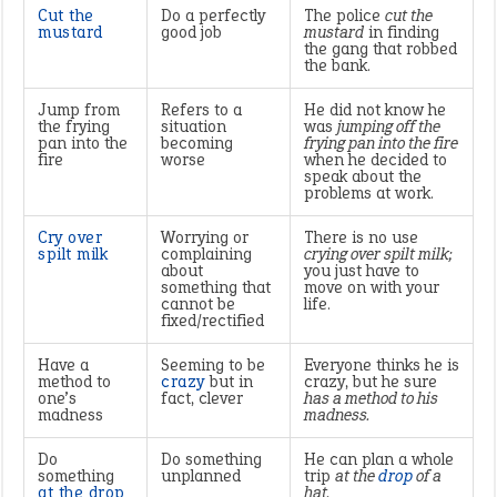
Cut the
Do a perfectly
The police
cut the
mustard
good job
mustard
in finding
the gang that robbed
the bank.
Jump from
Refers to a
He did not know he
the frying
situation
was
jumping off the
pan into the
becoming
frying pan into the fire
fire
worse
when he decided to
speak about the
problems at work.
Cry over
Worrying or
There is no use
spilt milk
complaining
crying over spilt milk;
about
you just have to
something that
move on with your
cannot be
life.
fixed/rectified
Have a
Seeming to be
Everyone thinks he is
method to
crazy
but in
crazy, but he sure
one’s
fact, clever
has a method to his
madness
madness.
Do
Do something
He can plan a whole
something
unplanned
trip
at the
drop
of a
at the drop
hat.