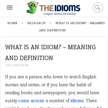
Largest idioms dictionary
HOME
RESEARCH
WHAT IS AN IDIOM? – MEANING
AND DEFINITION
WHAT IS AN IDIOM? – MEANING
AND DEFINITION
June 5, 2026 6:20 AM
If you are a person who loves to watch English
movies and series, or if you have the habit of
reading books and newspapers, you would have
surely
come across
a number of
idioms
. There