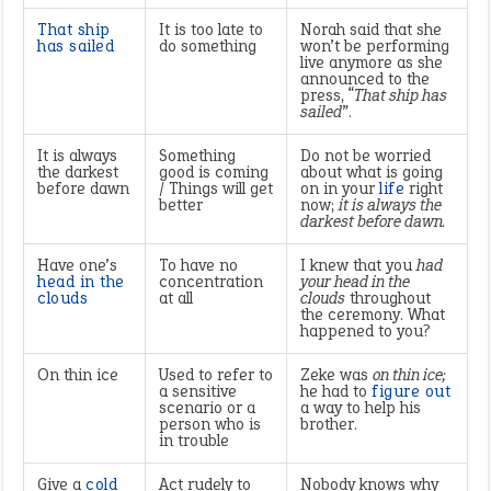
That ship
It is too late to
Norah said that she
has sailed
do something
won’t be performing
live anymore as she
announced to the
press, “
That ship has
sailed
”.
It is always
Something
Do not be worried
the darkest
good is coming
about what is going
before dawn
/ Things will get
on in your
life
right
better
now;
it is always the
darkest before dawn.
Have one’s
To have no
I knew that you
had
head in the
concentration
your head in the
clouds
at all
clouds
throughout
the ceremony. What
happened to you?
On thin ice
Used to refer to
Zeke was
on thin ice;
a sensitive
he had to
figure out
scenario or a
a way to help his
person who is
brother.
in trouble
Give a
cold
Act rudely to
Nobody knows why