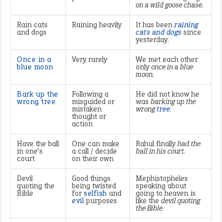
on a wild goose chase.
Rain cats
Raining heavily
It has been
raining
and dogs
cats and dogs
since
yesterday.
Once in a
Very rarely
We met each other
blue moon
only
once in a blue
moon.
Bark up the
Following a
He did not know he
wrong tree
misguided or
was
barking up the
mistaken
wrong
tree
.
thought or
action
Have the ball
One can make
Rahul finally
had the
in one’s
a call / decide
ball in his court.
court
on their own
Devil
Good things
Mephistopheles
quoting the
being twisted
speaking about
Bible
for
selfish
and
going to heaven is
evil
purposes
like the
devil quoting
the Bible.