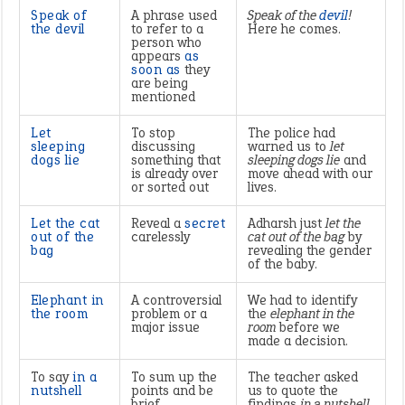
Speak of
A phrase used
Speak of the
devil
!
the devil
to refer to a
Here he comes.
person who
appears
as
soon as
they
are being
mentioned
Let
To stop
The police had
sleeping
discussing
warned us to
let
dogs lie
something that
sleeping dogs lie
and
is already over
move ahead with our
or sorted out
lives.
Let the cat
Reveal a
secret
Adharsh just
let the
out of the
carelessly
cat out of the bag
by
bag
revealing the gender
of the baby.
Elephant in
A controversial
We had to identify
the room
problem or a
the
elephant in the
major issue
room
before we
made a decision.
To say
in a
To sum up the
The teacher asked
nutshell
points and be
us to quote the
brief
findings
in a nutshell.