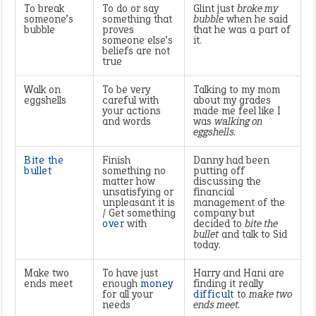
To break
To do or say
Glint just
broke my
someone’s
something that
bubble
when he said
bubble
proves
that he was a part of
someone else’s
it.
beliefs are not
true
Walk on
To be very
Talking to my mom
eggshells
careful with
about my grades
your actions
made me feel like I
and words
was
walking on
eggshells.
Bite the
Finish
Danny had been
bullet
something no
putting off
matter how
discussing the
unsatisfying or
financial
unpleasant it is
management of the
/ Get something
company but
over
with
decided to
bite the
bullet
and talk to Sid
today.
Make two
To have just
Harry and Hani are
ends meet
enough
money
finding it really
for all your
difficult
to
make two
needs
ends meet.