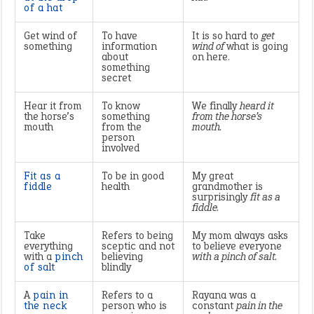
of a hat
Get wind of
To have
It is so hard to
get
something
information
wind of
what is going
about
on here.
something
secret
Hear it from
To know
We finally
heard it
the horse’s
something
from the horse’s
mouth
from the
mouth.
person
involved
Fit as a
To be in good
My great
fiddle
health
grandmother is
surprisingly
fit as a
fiddle.
Take
Refers to being
My mom always asks
everything
sceptic and not
to believe everyone
with a
pinch
believing
with a pinch of salt.
of salt
blindly
A
pain in
Refers to a
Rayana was a
the neck
person who is
constant
pain in the