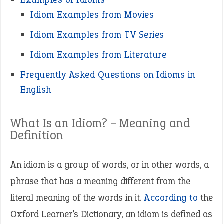
Idiom Examples from Movies
Idiom Examples from TV Series
Idiom Examples from Literature
Frequently Asked Questions on Idioms in
English
What Is an Idiom? – Meaning and
Definition
An idiom is a group of words, or in other words, a
phrase that has a meaning different from the
literal meaning of the words in it.
According to
the
Oxford Learner’s Dictionary, an idiom is defined as