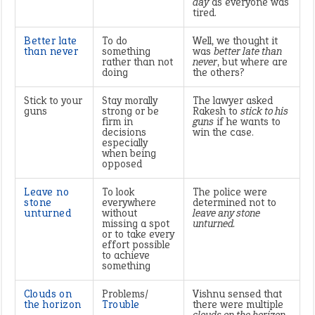
day
as everyone was
tired.
Better late
To do
Well, we thought it
than never
something
was
better late than
rather than not
never
, but where are
doing
the others?
Stick to your
Stay morally
The lawyer asked
guns
strong or be
Rakesh to
stick to his
firm in
guns
if he wants to
decisions
win the case.
especially
when being
opposed
Leave no
To look
The police were
stone
everywhere
determined not to
unturned
without
leave any stone
missing a spot
unturned.
or to take every
effort possible
to achieve
something
Clouds
on
Problems/
Vishnu sensed that
the horizon
Trouble
there were multiple