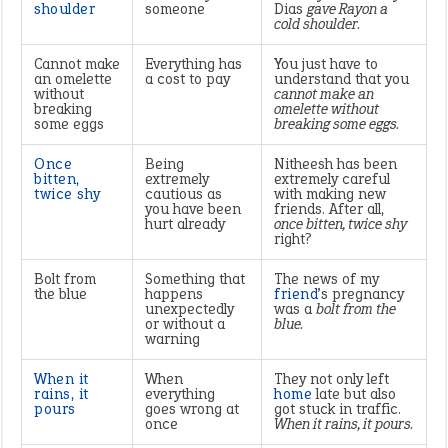
shoulder
someone
Dias
gave Rayon a
cold shoulder.
Cannot make
Everything has
You just have to
an omelette
a cost to pay
understand that you
without
cannot make an
breaking
omelette without
some eggs
breaking some eggs.
Once
Being
Nitheesh has been
bitten,
extremely
extremely careful
twice shy
cautious as
with making new
you have been
friends. After all,
hurt already
once bitten, twice shy
right?
Bolt from
Something that
The news of my
the blue
happens
friend
’s pregnancy
unexpectedly
was a
bolt from the
or without a
blue.
warning
When it
When
They not only left
rains, it
everything
home
late but also
pours
goes wrong at
got stuck in traffic.
once
When it rains, it pours.