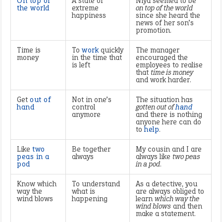
On top of
A state of
Niya seemed to be
the world
extreme
on top of the world
happiness
since she heard the
news of her son’s
promotion.
Time is
To
work
quickly
The manager
money
in the time that
encouraged the
is left
employees to realise
that
time is money
and work harder.
Get
out of
Not in one’s
The situation has
hand
control
gotten out of
hand
anymore
and there is nothing
anyone here can do
to
help
.
Like
two
Be together
My cousin and I are
peas in a
always
always like
two peas
pod
in a pod
.
Know which
To understand
As a detective, you
way the
what is
are always obliged to
wind blows
happening
learn
which way the
wind blows
and then
make a statement.