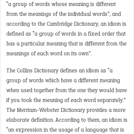
“a group of words whose meaning is different
from the meanings of the individual words”, and
according to the Cambridge Dictionary, an idiom is
defined as “a group of words in a fixed order that
has a particular meaning that is different from the
meanings of each word on its own”.
The Collins Dictionary defines an idiom as “a
group of words which have a different meaning
when used together from the one they would have
if you took the meaning of each word separately.”
The Merriam-Webster Dictionary provides a more
elaborate definition. According to them, an idiom is
“an expression in the usage of a language that is