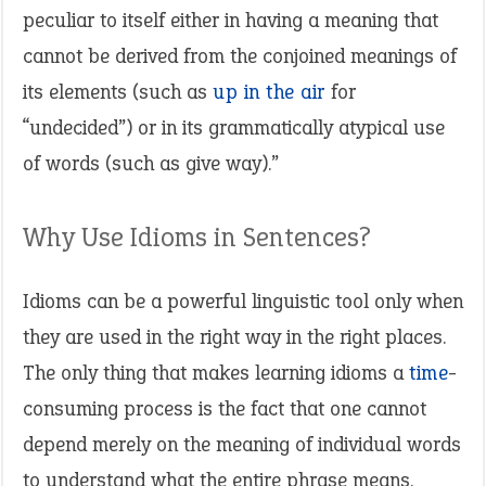
peculiar to itself either in having a meaning that
cannot be derived from the conjoined meanings of
its elements (such as
up in the air
for
“undecided”) or in its grammatically atypical use
of words (such as give way).”
Why Use Idioms in Sentences?
Idioms can be a powerful linguistic tool only when
they are used in the right way in the right places.
The only thing that makes learning idioms a
time
-
consuming process is the fact that one cannot
depend merely on the meaning of individual words
to understand what the entire phrase means.