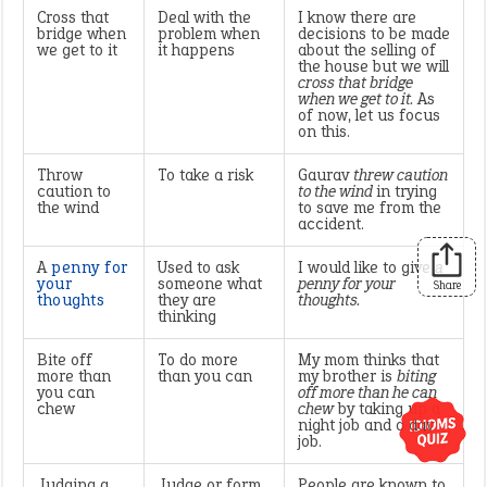
Cross that
Deal with the
I know there are
bridge when
problem when
decisions to be made
we get to it
it happens
about the selling of
the house but we will
cross that bridge
when we get to it.
As
of now, let us focus
on this.
Throw
To take a risk
Gaurav
threw caution
caution to
to the wind
in trying
the wind
to save me from the
accident.
A
penny for
Used to ask
I would like to give
a
your
someone what
penny for your
Share
thoughts
they are
thoughts.
thinking
Bite off
To do more
My mom thinks that
more than
than you can
my brother is
biting
you can
off more than he can
chew
chew
by taking up a
night job and a day
job.
Judging a
Judge or form
People are known to