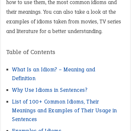
how to use them, the most common idioms and
their meanings. You can also take a look at the
examples of idioms taken from movies, TV series
and literature for a better understanding.
Table of Contents
What Is an Idiom? – Meaning and
Definition
Why Use Idioms in Sentences?
List of 100+ Common Idioms, Their
Meanings and Examples of Their Usage in
Sentences
Examples of Idioms