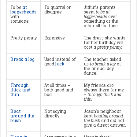
To be
at
To quarrel or
Jithin’s parents
loggerheads
disagree
seem
to be at
with
loggerheads
over
someone
something or the
other all the time.
Pretty penny
Expensive
The dress she wants
for her birthday will
cost a
pretty penny.
Break a leg
Used instead of
The teacher asked
good
luck
us
to break a leg
at
the annual day
dance.
Through
At all times –
My friends are
thick and
both good and
always there for me
thin
bad
–
through thick and
thin.
Beat
Not saying
Jason’s neighbour
around the
directly
kept
beating around
bush
the bush
and did not
give a direct answer.