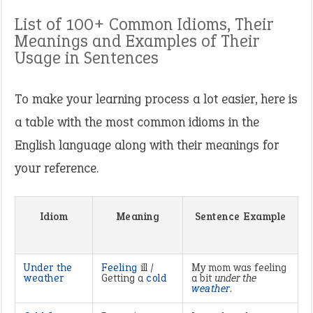
List of 100+ Common Idioms, Their
Meanings and Examples of Their
Usage in Sentences
To make your learning process a lot easier, here is
a table with the most common idioms in the
English language along with their meanings for
your reference.
Idiom
Meaning
Sentence Example
Under the
Feeling
ill /
My mom was feeling
weather
Getting a
cold
a bit
under the
weather
.