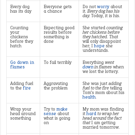
Every dog
Everyone gets
Do not
worry
about
has its day
a chance
it.
Every dog has his
day.
Today, it is his.
Counting
Expecting good
She started
counting
your
results before
her chickens before
chickens
something is
they hatched
. That
before they
done
will only disappoint
hatch
her; I
hope
she
understands.
Go down in
To fail terribly
Everything
went
flames
down
in flames
when
we lost the lottery.
Adding fuel
Aggravating
She was just
adding
to the
fire
the problem
fuel to the fire
telling
Tom’s mom about his
health
.
Wrap your
Try to
make
My mom was finding
head around
sense
about
it
hard
to wrap her
something
what is going
head around the fact
on
that
I am getting
married tomorrow.