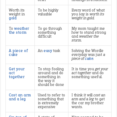
Worth its
To be highly
Every word of what
weight in
valuable
you say is
worth its
gold
weight in gold.
To
weather
To go through
My mom taught me
the storm
something
how to stand strong
difficult
and
weather the
storm.
A piece of
An
easy
task
Solving the Wordle
cake
everyday was just
a
piece of
cake
.
Get your
To stop fooling
It is time you
get your
act
around and do
act together
and do
together
something in
something useful.
the way it
should be done
Cost an arm
Used to refer to
I think it will
cost an
and a leg
something that
arm and a leg
to get
is extremely
the car my brother
expensive
wants.