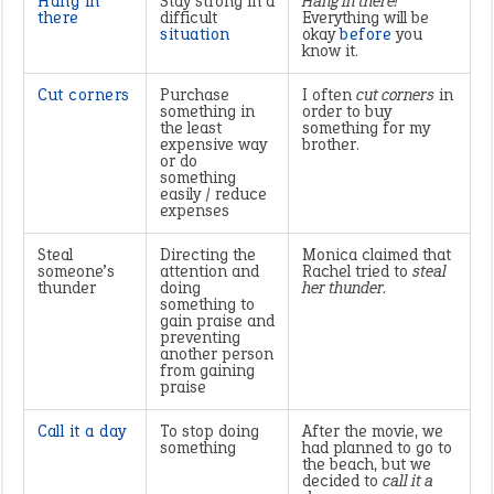
Hang in
Stay strong in a
Hang in there!
there
difficult
Everything will be
situation
okay
before
you
know it.
Cut corners
Purchase
I often
cut corners
in
something in
order to buy
the least
something for my
expensive way
brother.
or do
something
easily / reduce
expenses
Steal
Directing the
Monica claimed that
someone’s
attention and
Rachel tried to
steal
thunder
doing
her thunder.
something to
gain praise and
preventing
another person
from gaining
praise
Call it a day
To stop doing
After the movie, we
something
had planned to go to
the beach, but we
decided to
call it a