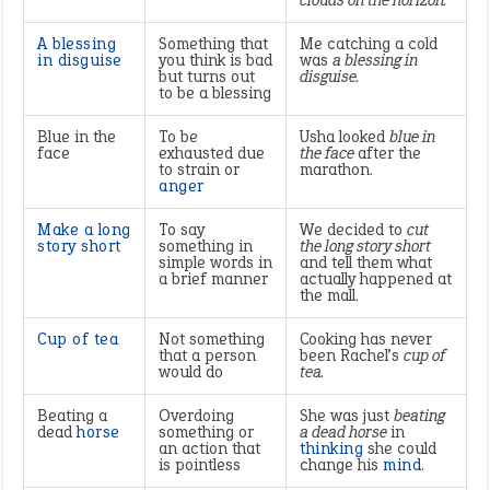
clouds on the horizon.
A blessing
Something that
Me catching a cold
in disguise
you think is bad
was
a blessing in
but turns out
disguise.
to be a blessing
Blue in the
To be
Usha looked
blue in
face
exhausted due
the face
after the
to strain or
marathon.
anger
Make a long
To say
We decided to
cut
story short
something in
the long story short
simple words in
and tell them what
a brief manner
actually happened at
the mall.
Cup of tea
Not something
Cooking has never
that a person
been Rachel’s
cup of
would do
tea.
Beating a
Overdoing
She was just
beating
dead
horse
something or
a dead horse
in
an action that
thinking
she could
is pointless
change his
mind
.