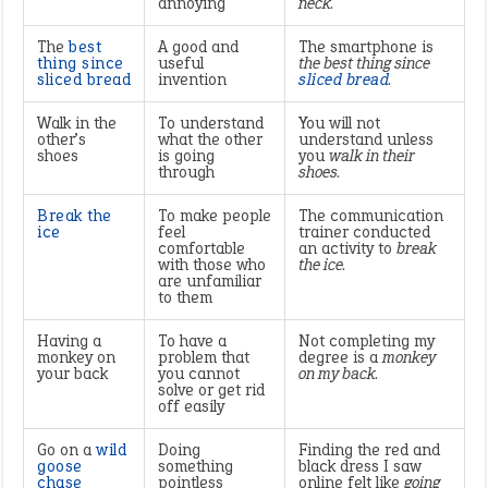
annoying
neck.
The
best
A good and
The smartphone is
thing since
useful
the best thing since
sliced bread
invention
sliced bread
.
Walk in the
To understand
You will not
other’s
what the other
understand unless
shoes
is going
you
walk in their
through
shoes.
Break the
To make people
The communication
ice
feel
trainer conducted
comfortable
an activity to
break
with those who
the ice.
are unfamiliar
to them
Having a
To have a
Not completing my
monkey on
problem that
degree is a
monkey
your back
you cannot
on my back.
solve or get rid
off easily
Go on a
wild
Doing
Finding the red and
goose
something
black dress I saw
chase
pointless
online felt like
going