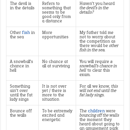
The devil is
Refers to
Haven’t you heard
in the details
something that
the devil’s in the
seems to be
details?
good only from
a distance
Other
fish
in
More
My father told me
the sea
opportunities
not to worry about
the competition as
there would be
other
fish in the sea.
A snowball’s
No chance at
You will require
a
chance in
all at surviving
snowball’s chance in
hell
hell
to clear this
exam.
Something
It is not over
For all we know,
this
ain’t over
yet / there is
will not end until the
until the fat
more to the
fat lady sings.
lady sings
situation
Bounce off
To be extremely
The
children
were
the walls
excited and
bouncing off the walls
energetic
the moment they
heard about going to
an amusement park