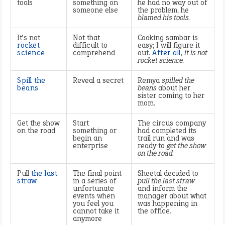
tools
something on
he had no way out of
someone else
the problem, he
blamed his tools.
It’s not
Not that
Cooking sambar is
rocket
difficult to
easy; I will figure it
science
comprehend
out.
After all
,
it is not
rocket science.
Spill the
Reveal a secret
Remya
spilled the
beans
beans
about her
sister coming to her
mom.
Get the show
Start
The circus company
on the road
something or
had completed its
begin an
trail run and was
enterprise
ready to
get the show
on the road.
Pull
the last
The final point
Sheetal decided to
straw
in a series of
pull the last straw
unfortunate
and inform the
events when
manager about what
you feel you
was happening in
cannot take it
the office.
anymore