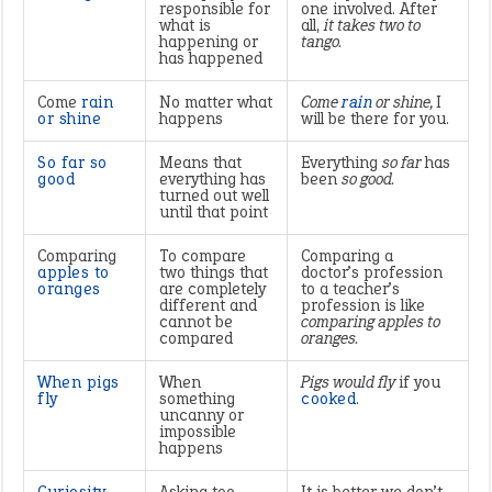
responsible for
one involved. After
what is
all,
it takes two to
happening or
tango.
has happened
Come
rain
No matter what
Come
rain
or shine,
I
or shine
happens
will be there for you.
So far so
Means that
Everything
so far
has
good
everything has
been
so good.
turned out well
until that point
Comparing
To compare
Comparing a
apples to
two things that
doctor’s profession
oranges
are completely
to a teacher’s
different and
profession is like
cannot be
comparing apples to
compared
oranges.
When pigs
When
Pigs would fly
if you
fly
something
cooked
.
uncanny or
impossible
happens