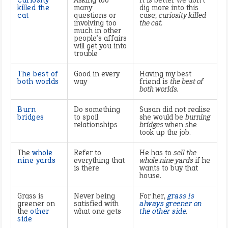
Curiosity
Asking too
It is better we don’t
killed the
many
dig more into this
cat
questions or
case;
curiosity killed
involving too
the cat.
much in other
people’s affairs
will get you into
trouble
The best of
Good in every
Having my best
both worlds
way
friend is
the best of
both worlds.
Burn
Do something
Susan did not realise
bridges
to spoil
she would be
burning
relationships
bridges
when she
took up the job.
The
whole
Refer to
He has to
sell the
nine yards
everything that
whole nine yards
if he
is there
wants to buy that
house.
Grass is
Never being
For her,
grass is
greener on
satisfied with
always greener on
the
other
what one gets
the other side
.
side