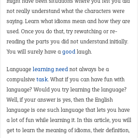
might have been situations where you felt you did
not really understand what the characters were
saying. Learn what idioms mean and how they are
used. Once you do that, try rewatching or re-
reading the parts you did not understand initially.
You will surely have a
good
laugh.
Language
learning
need
not always be a
compulsive
task
. What if you can have fun with
language? Would you try learning the language?
Well, if your answer is yes, then the English
language is one such language that lets you have
a lot of fun while learning it. In this article, you will
get to learn the meaning of idioms, their definition,