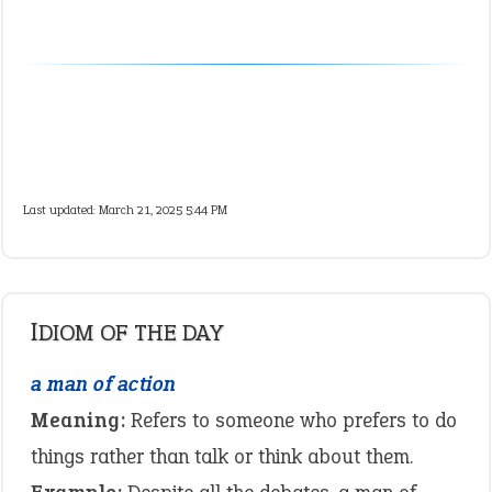
Last updated: March 21, 2025 5:44 PM
IDIOM OF THE DAY
a man of action
Meaning:
Refers to someone who prefers to do
things rather than talk or think about them.