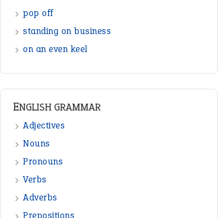
pop off
standing on business
on an even keel
ENGLISH GRAMMAR
Adjectives
Nouns
Pronouns
Verbs
Adverbs
Prepositions