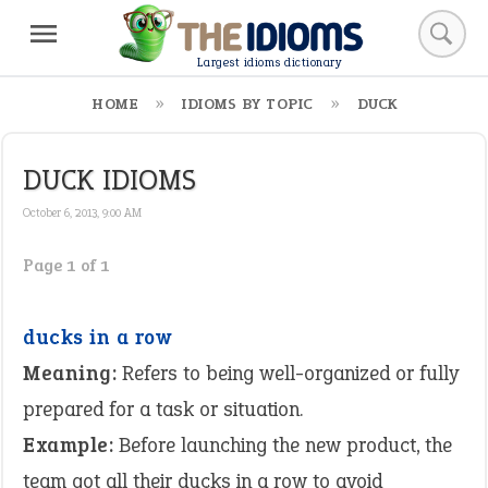
Largest idioms dictionary
HOME
IDIOMS BY TOPIC
DUCK
DUCK IDIOMS
October 6, 2013, 9:00 AM
Page 1 of 1
ducks in a row
Meaning:
Refers to being well-organized or fully
prepared for a task or situation.
Example:
Before launching the new product, the
team got all their ducks in a row to avoid