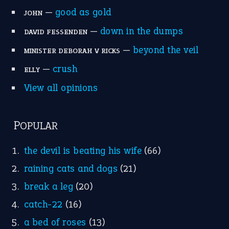
—
good as gold
JOHN
—
down in the dumps
DAVID FESSENDEN
—
beyond the veil
MINISTER DEBORAH V RICKS
—
crush
ELLY
View all opinions
POPULAR
the devil is beating his wife
(66)
raining cats and dogs
(21)
break a leg
(20)
catch-22
(16)
a bed of roses
(13)