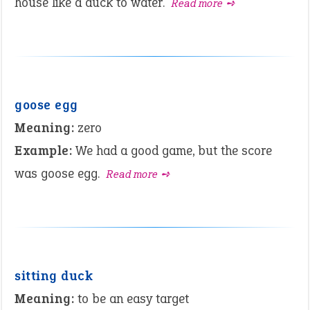
house like a duck to water.
Read more ➺
goose egg
Meaning:
zero
Example:
We had a good game, but the score
was goose egg.
Read more ➺
sitting duck
Meaning:
to be an easy target