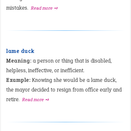
mistakes.
Read more ➺
lame duck
Meaning:
a person or thing that is disabled,
helpless, ineffective, or inefficient.
Example:
Knowing she would be a lame duck,
the mayor decided to resign from office early and
retire.
Read more ➺