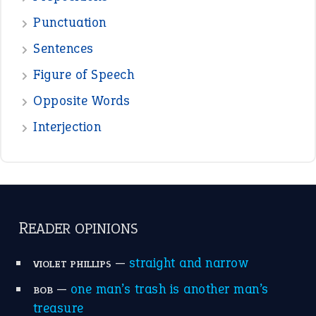
Punctuation
Sentences
Figure of Speech
Opposite Words
Interjection
READER OPINIONS
—
straight and narrow
VIOLET PHILLIPS
—
one man’s trash is another man’s
BOB
treasure