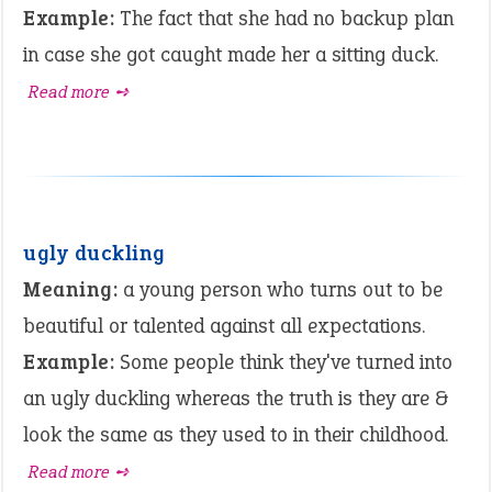
Example:
The fact that she had no backup plan
in case she got caught made her a sitting duck.
Read more ➺
ugly duckling
Meaning:
a young person who turns out to be
beautiful or talented against all expectations.
Example:
Some people think they've turned into
an ugly duckling whereas the truth is they are &
look the same as they used to in their childhood.
Read more ➺