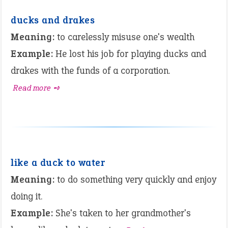
ducks and drakes
Meaning:
to carelessly misuse one's wealth
Example:
He lost his job for playing ducks and
drakes with the funds of a corporation.
Read more ➺
like a duck to water
Meaning:
to do something very quickly and enjoy
doing it.
Example:
She's taken to her grandmother's