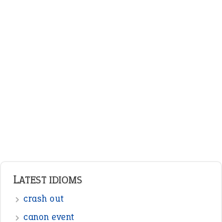
LATEST IDIOMS
crash out
canon event