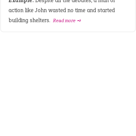
Example:
Despite all the debates, a man of
action like John wasted no time and started
building shelters.
Read more ➺