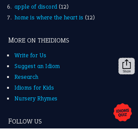
apple of discord
(12)
home is where the heart is
(12)
MORE ON THEIDIOMS
Write for Us
Suggest an Idiom
Share
Research
Idioms for Kids
Nursery Rhymes
FOLLOW US
Facebook