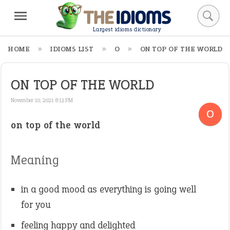
Largest idioms dictionary
HOME
IDIOMS LIST
O
ON TOP OF THE WORLD
ON TOP OF THE WORLD
November 10, 2021 8:13 PM
O
on top of the world
Meaning
in a good mood as everything is going well
for you
feeling happy and delighted