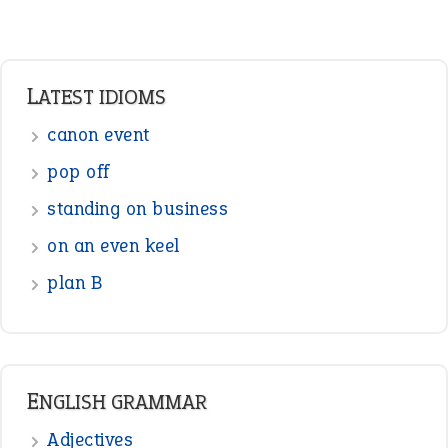
LATEST IDIOMS
canon event
pop off
standing on business
on an even keel
plan B
ENGLISH GRAMMAR
Adjectives