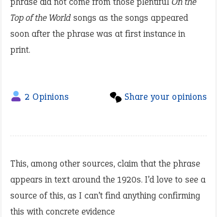
phrase did not come from those plentiful
On the
Top of the World
songs as the songs appeared
soon after the phrase was at first instance in
print.
2 Opinions
Share your opinions
This, among other sources, claim that the phrase
appears in text around the 1920s. I’d love to see a
source of this, as I can’t find anything confirming
this with concrete evidence