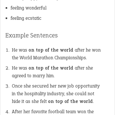
feeling wonderful
feeling ecstatic
Example Sentences
He was
on top of the world
after he won
the World Marathon Championships.
He was
on top of the world
after she
agreed to marry him.
Once she secured her new job opportunity
in the hospitality industry, she could not
hide it as she felt
on top of the world
.
After her favorite football team won the