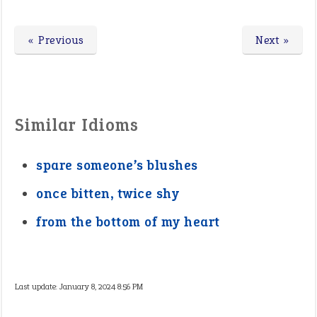
« Previous
Next »
Similar Idioms
spare someone’s blushes
once bitten, twice shy
from the bottom of my heart
Last update:
January 8, 2024 8:56 PM