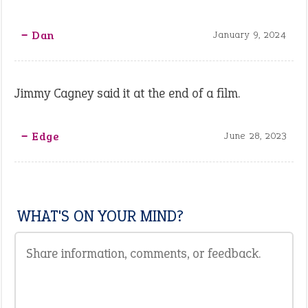
‒ Dan
January 9, 2024
Jimmy Cagney said it at the end of a film.
‒ Edge
June 28, 2023
WHAT'S ON YOUR MIND?