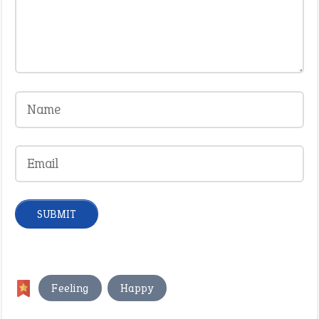
,
Feeling
Happy