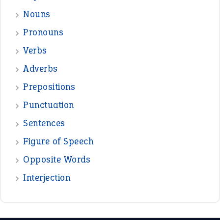
Nouns
Pronouns
Verbs
Adverbs
Prepositions
Punctuation
Sentences
Figure of Speech
Opposite Words
Interjection