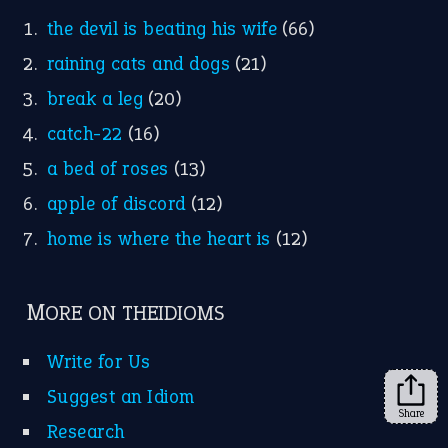
the devil is beating his wife
(66)
raining cats and dogs
(21)
break a leg
(20)
catch-22
(16)
a bed of roses
(13)
apple of discord
(12)
home is where the heart is
(12)
MORE ON THEIDIOMS
Write for Us
Suggest an Idiom
Share
Research