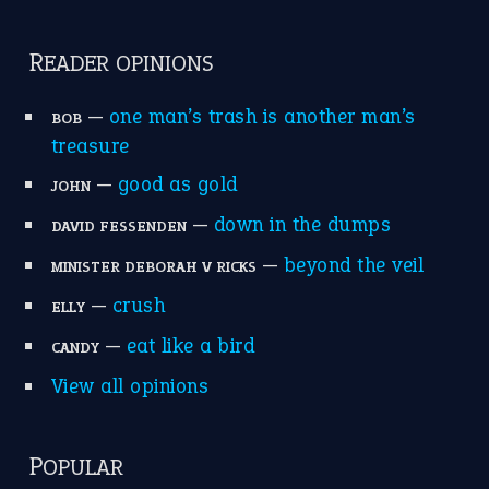
READER OPINIONS
—
one man’s trash is another man’s
BOB
treasure
—
good as gold
JOHN
—
down in the dumps
DAVID FESSENDEN
—
beyond the veil
MINISTER DEBORAH V RICKS
—
crush
ELLY
—
eat like a bird
CANDY
View all opinions
POPULAR