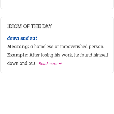
IDIOM OF THE DAY
down and out
Meaning:
a homeless or impoverished person.
Example:
After losing his work, he found himself
down and out.
Read more ➺