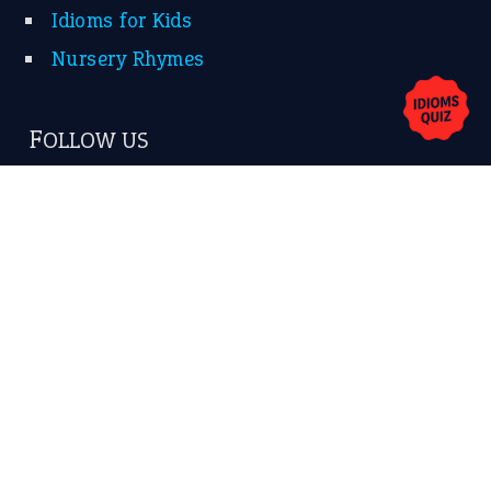
Idioms for Kids
Nursery Rhymes
FOLLOW US
Facebook
Instagram
YouTube
X
KEEP IN TOUCH
Subscribe to receive new idiom updates by email.