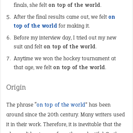
finals, she felt
on top of the world
.
After the final results came out, we felt
on
top of the world
for making it.
Before my interview day, I tried out my new
suit and felt
on top of the world
.
Anytime we won the hockey tournament at
that age, we felt
on top of the world
.
Origin
The phrase “
on top of the world
” has been
around since the 20th century. Many writers used
it in their work. Therefore, it is inevitable that the