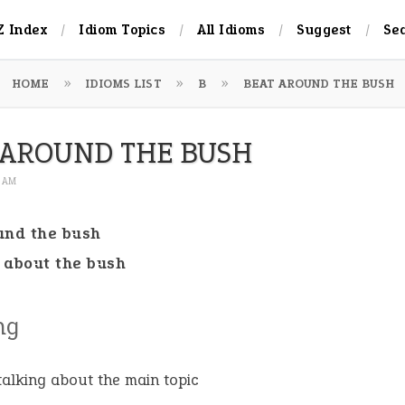
Z Index
Idiom Topics
All Idioms
Suggest
Se
HOME
IDIOMS LIST
B
BEAT AROUND THE BUSH
 AROUND THE BUSH
8 AM
und the bush
 about the bush
ng
talking about the main topic