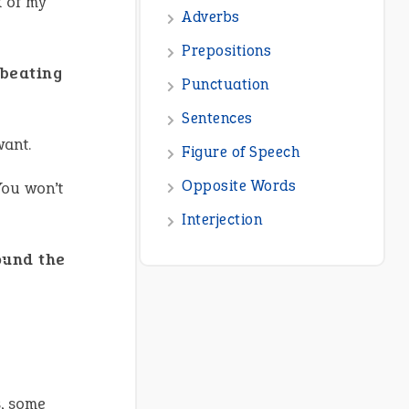
k of my
Adverbs
Prepositions
beating
Punctuation
Sentences
want.
Figure of Speech
Opposite Words
You won’t
Interjection
ound the
s, some