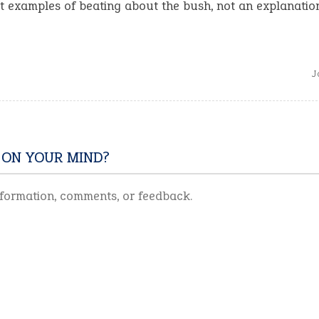
 examples of beating about the bush, not an explanation
J
 ON YOUR MIND?