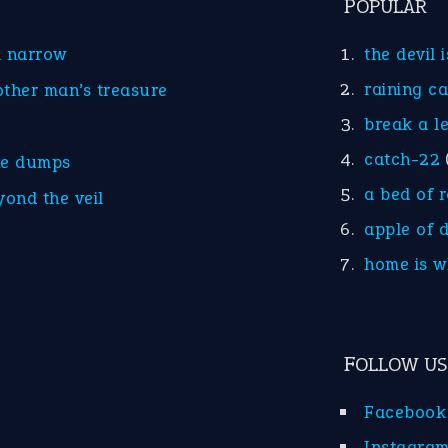
POPULAR
d narrow
the devil 
raining c
other man’s treasure
break a l
catch-22
he dumps
a bed of 
yond the veil
apple of 
home is w
FOLLOW US
Facebook
Instagra