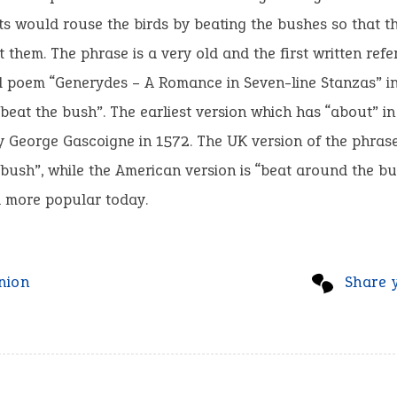
ts would rouse the birds by beating the bushes so that t
 them. The phrase is a very old and the first written refe
l poem “Generydes – A Romance in Seven-line Stanzas” i
beat the bush”. The earliest version which has “about” in 
 George Gascoigne in 1572. The UK version of the phrase
bush”, while the American version is “beat around the bu
 more popular today.
nion
Share 