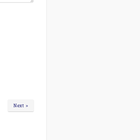
Next »