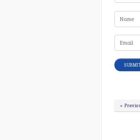
« Previo