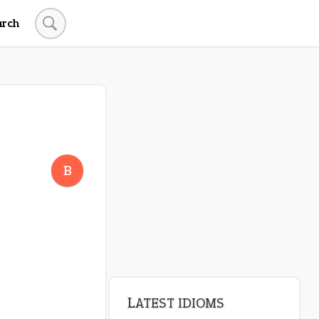
arch
B
LATEST IDIOMS