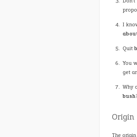
Don’t
propos
I kno
abou
Quit
You w
get a
Why ca
bush
Origin
The origin