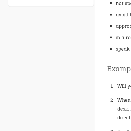
not sp
avoid 
approa
in a r
speak 
Exampl
Will 
When 
desk,
direct