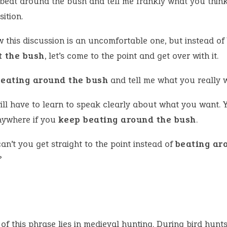
 beat around the bush and tell me frankly what you thin
ition.
w this discussion is an uncomfortable one, but instead of
t the bush
, let’s come to the point and get over with it.
beating around the bush
and tell me what you really 
ill have to learn to speak clearly about what you want. 
nywhere if you
keep beating around the bush
.
n’t you get straight to the point instead of
beating ar
?
 of this phrase lies in medieval hunting. During bird hunt