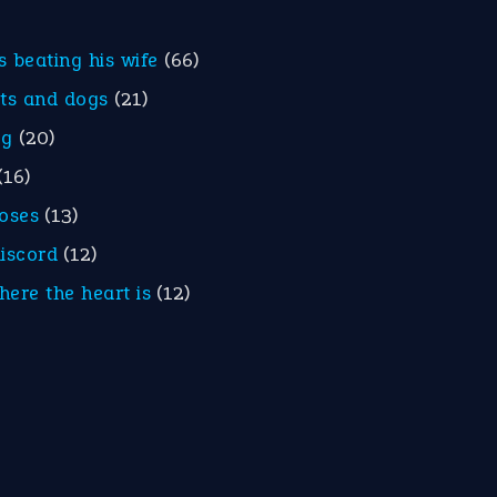
is beating his wife
(66)
ats and dogs
(21)
eg
(20)
(16)
roses
(13)
discord
(12)
here the heart is
(12)
m