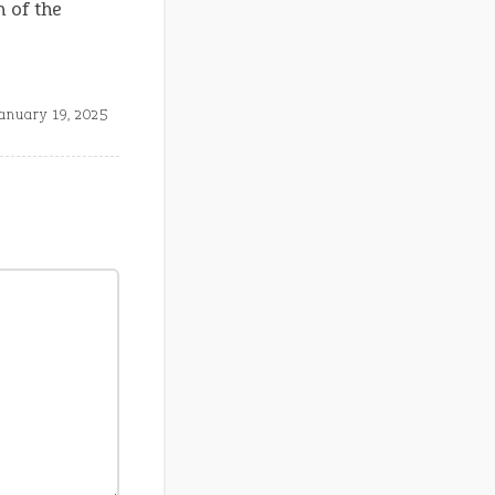
 of the
anuary 19, 2025