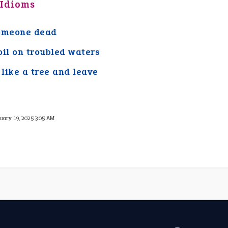
 Idioms
omeone dead
oil on troubled waters
like a tree and leave
uary 19, 2025 3:05 AM