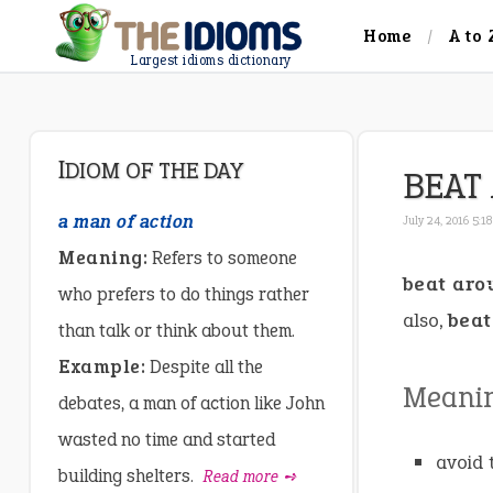
Home
A to 
Largest idioms dictionary
IDIOM OF THE DAY
BEAT
a man of action
July 24, 2016 5:1
Meaning:
Refers to someone
beat aro
who prefers to do things rather
also,
beat
than talk or think about them.
Example:
Despite all the
Meani
debates, a man of action like John
wasted no time and started
avoid 
building shelters.
Read more ➺