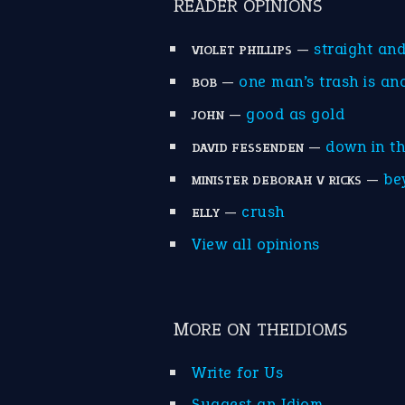
READER OPINIONS
—
straight an
VIOLET PHILLIPS
—
one man’s trash is an
BOB
—
good as gold
JOHN
—
down in t
DAVID FESSENDEN
—
be
MINISTER DEBORAH V RICKS
—
crush
ELLY
View all opinions
MORE ON THEIDIOMS
Write for Us
Suggest an Idiom