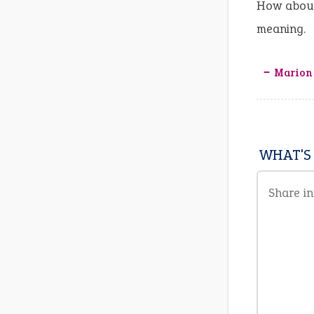
How about
meaning.
‒ Marion
WHAT'S