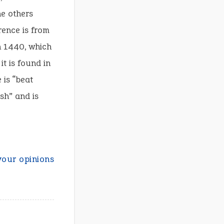
he others
rence is from
n 1440, which
it is found in
 is “beat
sh” and is
your opinions