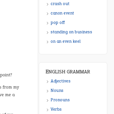
crash out
canon event
pop off
standing on business
on an even keel
ENGLISH GRAMMAR
point?
Adjectives
s from my
Nouns
ve me a
Pronouns
Verbs