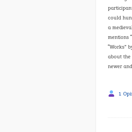
participan
could hunt
a medieva
mentions “
“Works” by
about the 
newer and
1 Opi