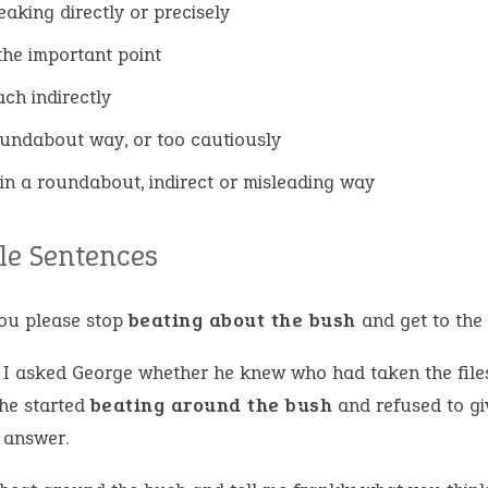
eaking directly or precisely
the important point
ch indirectly
oundabout way, or too cautiously
in a roundabout, indirect or misleading way
e Sentences
you please stop
beating about the bush
and get to the 
I asked George whether he knew who had taken the file
 he started
beating around the bush
and refused to gi
 answer.