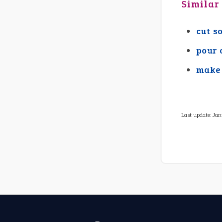
Similar
cut s
pour 
make 
Last update:
Jan