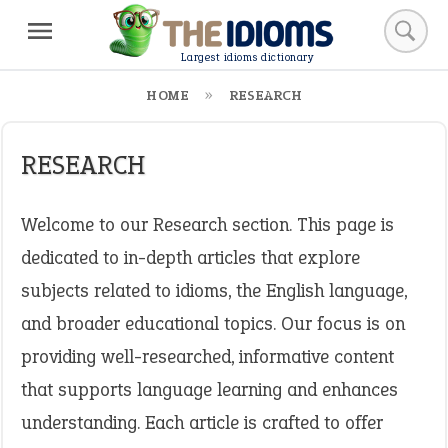
Largest idioms dictionary
HOME
RESEARCH
RESEARCH
Welcome to our Research section. This page is
dedicated to in-depth articles that explore
subjects related to idioms, the English language,
and broader educational topics. Our focus is on
providing well-researched, informative content
that supports language learning and enhances
understanding. Each article is crafted to offer