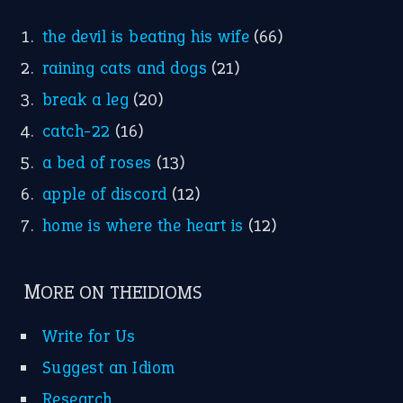
the devil is beating his wife
(66)
raining cats and dogs
(21)
break a leg
(20)
catch-22
(16)
a bed of roses
(13)
apple of discord
(12)
home is where the heart is
(12)
MORE ON THEIDIOMS
Write for Us
Suggest an Idiom
Research