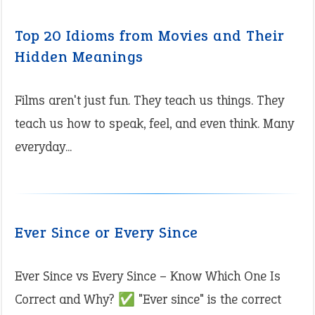
Top 20 Idioms from Movies and Their
Hidden Meanings
Films aren't just fun. They teach us things. They
teach us how to speak, feel, and even think. Many
everyday...
Ever Since or Every Since
Ever Since vs Every Since – Know Which One Is
Correct and Why? ✅ "Ever since" is the correct