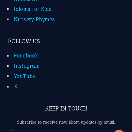
Idioms for Kids
Nursery Rhymes
FOLLOW US
Facebook
Instagram
YouTube
X
KEEP IN TOUCH
Subscribe to receive new idiom updates by email.