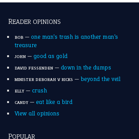
READER OPINIONS
—
one man’s trash is another man’s
BOB
treasure
—
good as gold
JOHN
—
down in the dumps
DAVID FESSENDEN
—
beyond the veil
MINISTER DEBORAH V RICKS
—
crush
ELLY
—
eat like a bird
CANDY
View all opinions
POPULAR