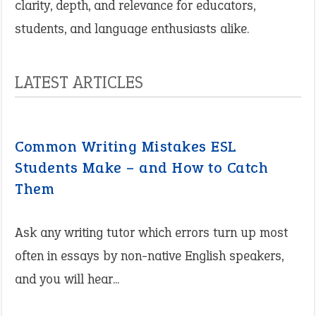
clarity, depth, and relevance for educators,
students, and language enthusiasts alike.
LATEST ARTICLES
Common Writing Mistakes ESL
Students Make – and How to Catch
Them
Ask any writing tutor which errors turn up most
often in essays by non-native English speakers,
and you will hear...