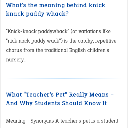
What’s the meaning behind knick
knack paddy whack?
"Knick-knack paddywhack" (or variations like
"nick nack paddy wack") is the catchy, repetitive
chorus from the traditional English children's
nursery...
What “Teacher’s Pet” Really Means –
And Why Students Should Know It
Meaning | Synonyms A teacher's pet is a student