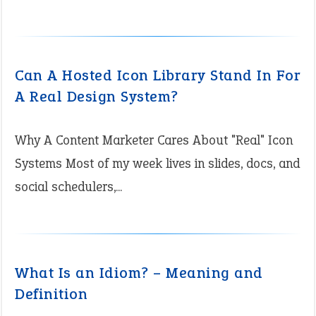
Can A Hosted Icon Library Stand In For
A Real Design System?
Why A Content Marketer Cares About "Real" Icon
Systems Most of my week lives in slides, docs, and
social schedulers,...
What Is an Idiom? – Meaning and
Definition