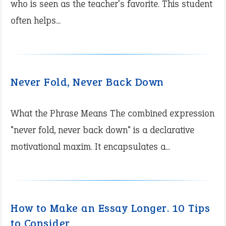
who is seen as the teacher's favorite. This student
often helps...
Never Fold, Never Back Down
What the Phrase Means The combined expression
"never fold, never back down" is a declarative
motivational maxim. It encapsulates a...
How to Make an Essay Longer. 10 Tips
to Consider