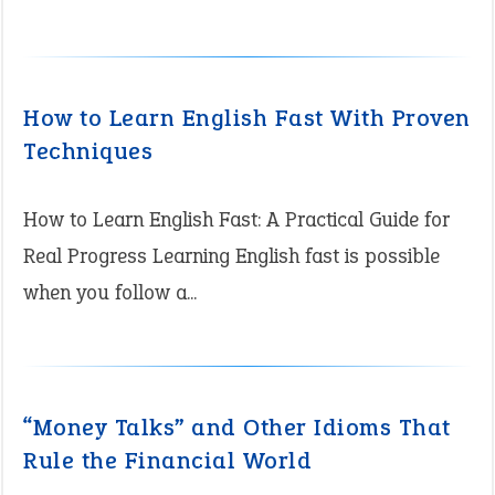
How to Learn English Fast With Proven
Techniques
How to Learn English Fast: A Practical Guide for
Real Progress Learning English fast is possible
when you follow a...
“Money Talks” and Other Idioms That
Rule the Financial World