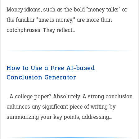
Money idioms, such as the bold "money talks" or
the familiar "time is money," are more than
catchphrases. They reflect...
How to Use a Free AI-based
Conclusion Generator
A college paper? Absolutely. A strong conclusion
enhances any significant piece of writing by
summarizing your key points, addressing...