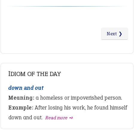
Next ❯
IDIOM OF THE DAY
down and out
Meaning:
a homeless or impoverished person.
Example:
After losing his work, he found himself
down and out.
Read more ➺