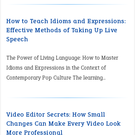
How to Teach Idioms and Expressions:
Effective Methods of Taking Up Live
Speech
The Power of Living Language: How to Master
Idioms and Expressions in the Context of
Contemporary Pop Culture The learning...
Video Editor Secrets: How Small
Changes Can Make Every Video Look
More Professional