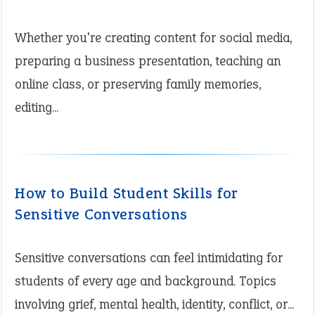
Whether you're creating content for social media,
preparing a business presentation, teaching an
online class, or preserving family memories,
editing...
How to Build Student Skills for
Sensitive Conversations
Sensitive conversations can feel intimidating for
students of every age and background. Topics
involving grief, mental health, identity, conflict, or...