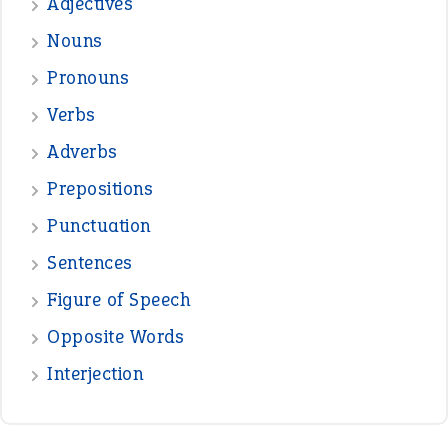
Adjectives
Nouns
Pronouns
Verbs
Adverbs
Prepositions
Punctuation
Sentences
Figure of Speech
Opposite Words
Interjection