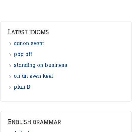
LATEST IDIOMS
canon event
pop off
standing on business
on an even keel
plan B
ENGLISH GRAMMAR