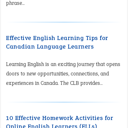
phrase...
Effective English Learning Tips for
Canadian Language Learners
Learning English is an exciting journey that opens
doors to new opportunities, connections, and
experiences in Canada. The CLB provides...
10 Effective Homework Activities for
Online English Learners (ELLs)