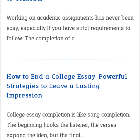
Working on academic assignments has never been
easy, especially if you have strict requirements to
follow. The completion of a...
How to End a College Essay: Powerful
Strategies to Leave a Lasting
Impression
College essay completion is like song completion.
The beginning hooks the listener, the verses
expand the idea, but the final...