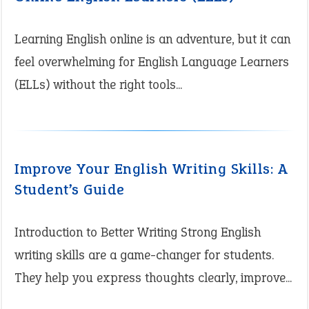
Learning English online is an adventure, but it can
feel overwhelming for English Language Learners
(ELLs) without the right tools...
Improve Your English Writing Skills: A
Student’s Guide
Introduction to Better Writing Strong English
writing skills are a game-changer for students.
They help you express thoughts clearly, improve...