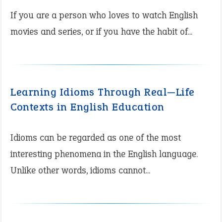
If you are a person who loves to watch English
movies and series, or if you have the habit of...
Learning Idioms Through Real—Life
Contexts in English Education
Idioms can be regarded as one of the most
interesting phenomena in the English language.
Unlike other words, idioms cannot...