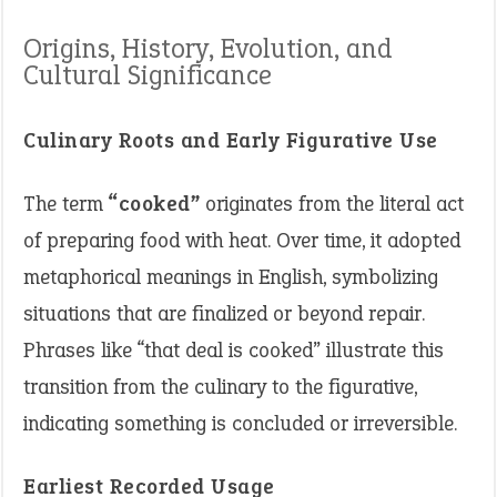
Origins, History, Evolution, and
Cultural Significance
Culinary Roots and Early Figurative Use
The term
“cooked”
originates from the literal act
of preparing food with heat. Over time, it adopted
metaphorical meanings in English, symbolizing
situations that are finalized or beyond repair.
Phrases like “that deal is cooked” illustrate this
transition from the culinary to the figurative,
indicating something is concluded or irreversible.
Earliest Recorded Usage