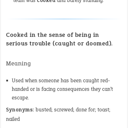
team was
cooked
and barely standing.
Cooked in the sense of being in
serious trouble (caught or doomed).
Meaning
Used when someone has been caught red-
handed or is facing consequences they can’t
escape.
Synonyms:
busted; screwed; done for; toast;
nailed