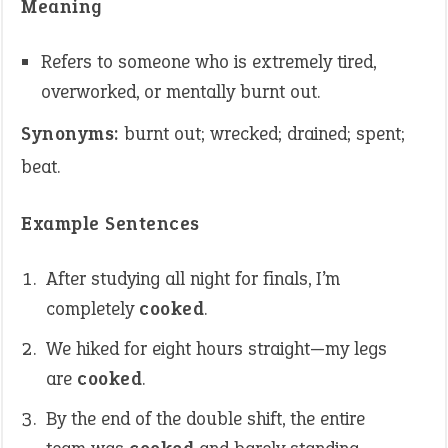
Meaning
Refers to someone who is extremely tired,
overworked, or mentally burnt out.
Synonyms:
burnt out; wrecked; drained; spent;
beat.
Example Sentences
After studying all night for finals, I’m
completely
cooked
.
We hiked for eight hours straight—my legs
are
cooked
.
By the end of the double shift, the entire