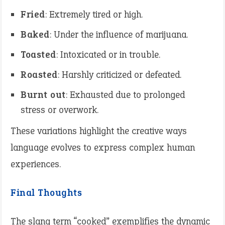
Fried
: Extremely tired or high.
Baked
: Under the influence of marijuana.
Toasted
: Intoxicated or in trouble.
Roasted
: Harshly criticized or defeated.
Burnt out
: Exhausted due to prolonged
stress or overwork.
These variations highlight the creative ways
language evolves to express complex human
experiences.
Final Thoughts
The slang term “cooked” exemplifies the dynamic