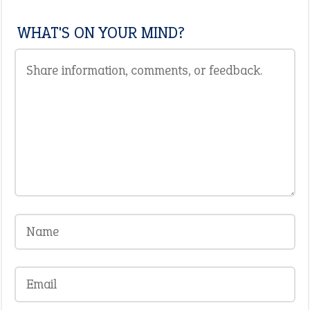
WHAT'S ON YOUR MIND?