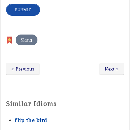
Slang
« Previous
Next »
Similar Idioms
flip the bird