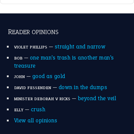
READER OPINIONS
—
straight and narrow
VIOLET PHILLIPS
—
one man’s trash is another man’s
BOB
treasure
—
good as gold
JOHN
—
down in the dumps
DAVID FESSENDEN
—
beyond the veil
MINISTER DEBORAH V RICKS
—
crush
ELLY
View all opinions