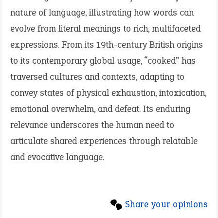
nature of language, illustrating how words can
evolve from literal meanings to rich, multifaceted
expressions. From its 19th-century British origins
to its contemporary global usage, “cooked” has
traversed cultures and contexts, adapting to
convey states of physical exhaustion, intoxication,
emotional overwhelm, and defeat. Its enduring
relevance underscores the human need to
articulate shared experiences through relatable
and evocative language.
Share your opinions