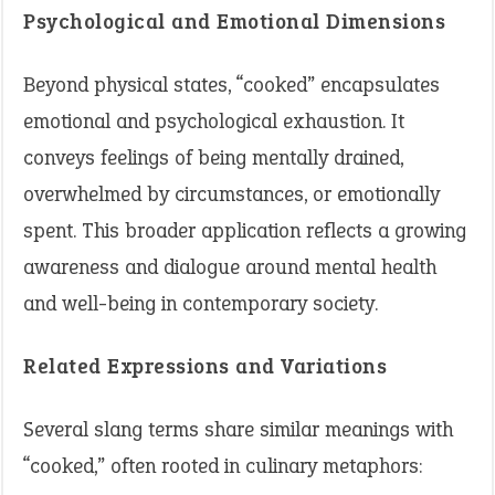
Psychological and Emotional Dimensions
Beyond physical states, “cooked” encapsulates
emotional and psychological exhaustion. It
conveys feelings of being mentally drained,
overwhelmed by circumstances, or emotionally
spent. This broader application reflects a growing
awareness and dialogue around mental health
and well-being in contemporary society.
Related Expressions and Variations
Several slang terms share similar meanings with
“cooked,” often rooted in culinary metaphors: