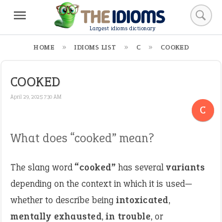
Largest idioms dictionary
HOME
IDIOMS LIST
C
COOKED
COOKED
April 29, 2025 7:30 AM
C
What does “cooked” mean?
The slang word
“cooked”
has several
variants
depending on the context in which it is used—
whether to describe being
intoxicated
,
mentally exhausted
,
in trouble
, or