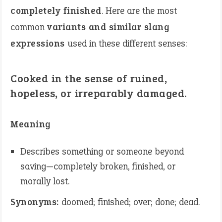
completely finished
. Here are the most
common
variants and similar slang
expressions
used in these different senses:
Cooked in the sense of ruined,
hopeless, or irreparably damaged.
Meaning
Describes something or someone beyond
saving—completely broken, finished, or
morally lost.
Synonyms:
doomed; finished; over; done; dead.