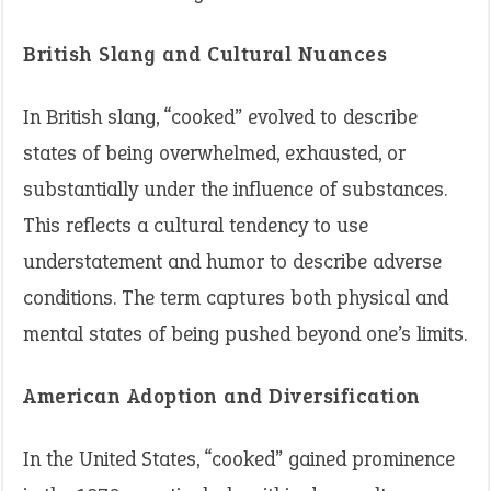
British Slang and Cultural Nuances
In British slang, “cooked” evolved to describe
states of being overwhelmed, exhausted, or
substantially under the influence of substances.
This reflects a cultural tendency to use
understatement and humor to describe adverse
conditions. The term captures both physical and
mental states of being pushed beyond one’s limits.
American Adoption and Diversification
In the United States, “cooked” gained prominence