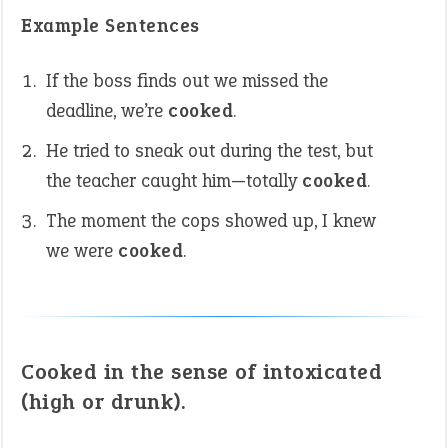
Example Sentences
If the boss finds out we missed the
deadline, we’re
cooked
.
He tried to sneak out during the test, but
the teacher caught him—totally
cooked
.
The moment the cops showed up, I knew
we were
cooked
.
Cooked in the sense of intoxicated
(high or drunk).