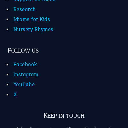
Research
Idioms for Kids
Nursery Rhymes
FOLLOW US
Facebook
Instagram
YouTube
X
KEEP IN TOUCH