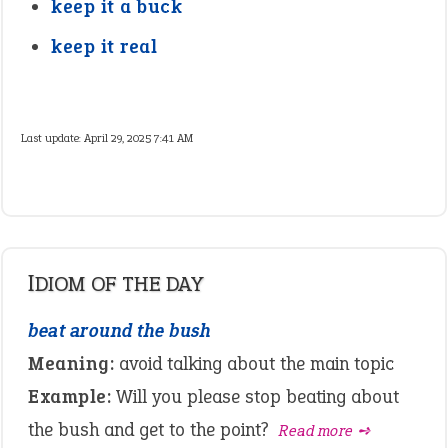
keep it a buck
keep it real
Last update:
April 29, 2025 7:41 AM
IDIOM OF THE DAY
beat around the bush
Meaning:
avoid talking about the main topic
Example:
Will you please stop beating about
the bush and get to the point?
Read more ➺