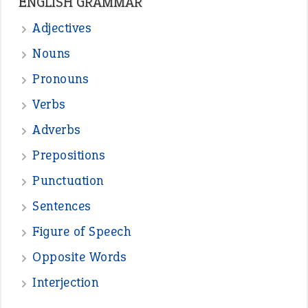
ENGLISH GRAMMAR
Adjectives
Nouns
Pronouns
Verbs
Adverbs
Prepositions
Punctuation
Sentences
Figure of Speech
Opposite Words
Interjection