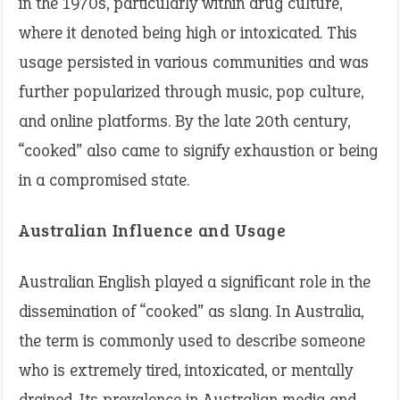
in the 1970s, particularly within drug culture,
where it denoted being high or intoxicated. This
usage persisted in various communities and was
further popularized through music, pop culture,
and online platforms. By the late 20th century,
“cooked” also came to signify exhaustion or being
in a compromised state.
Australian Influence and Usage
Australian English played a significant role in the
dissemination of “cooked” as slang. In Australia,
the term is commonly used to describe someone
who is extremely tired, intoxicated, or mentally
drained. Its prevalence in Australian media and