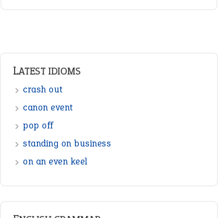
LATEST IDIOMS
crash out
canon event
pop off
standing on business
on an even keel