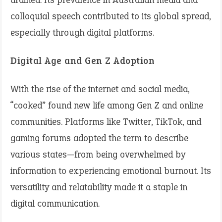
colloquial speech contributed to its global spread,
especially through digital platforms.
Digital Age and Gen Z Adoption
With the rise of the internet and social media,
“cooked” found new life among Gen Z and online
communities. Platforms like Twitter, TikTok, and
gaming forums adopted the term to describe
various states—from being overwhelmed by
information to experiencing emotional burnout. Its
versatility and relatability made it a staple in
digital communication.