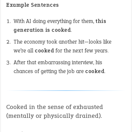
Example Sentences
With AI doing everything for them,
this
generation is cooked
.
The economy took another hit—looks like
we’re all
cooked
for the next few years.
After that embarrassing interview, his
chances of getting the job are
cooked
.
Cooked in the sense of exhausted
(mentally or physically drained).