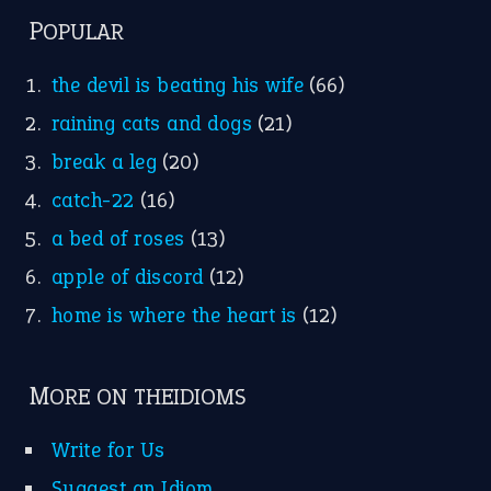
POPULAR
the devil is beating his wife
(66)
raining cats and dogs
(21)
break a leg
(20)
catch-22
(16)
a bed of roses
(13)
apple of discord
(12)
home is where the heart is
(12)
MORE ON THEIDIOMS
Write for Us
Suggest an Idiom