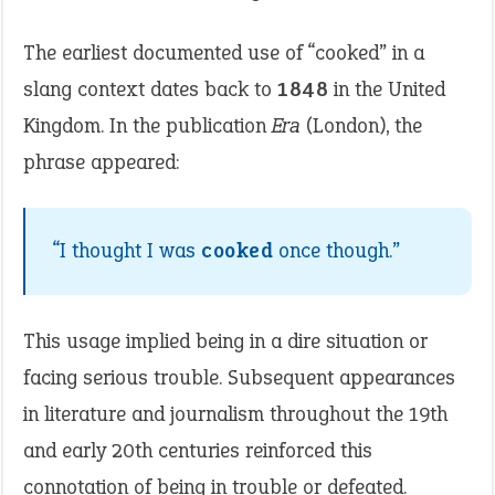
The earliest documented use of “cooked” in a
slang context dates back to
1848
in the United
Kingdom. In the publication
Era
(London), the
phrase appeared:
“I thought I was
cooked
once though.”
This usage implied being in a dire situation or
facing serious trouble. Subsequent appearances
in literature and journalism throughout the 19th
and early 20th centuries reinforced this
connotation of being in trouble or defeated.