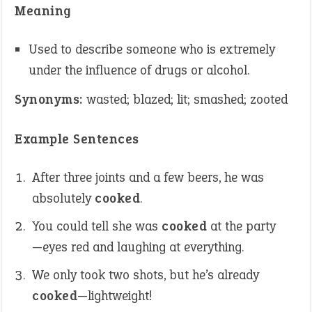
Meaning
Used to describe someone who is extremely
under the influence of drugs or alcohol.
Synonyms:
wasted; blazed; lit; smashed; zooted
Example Sentences
After three joints and a few beers, he was
absolutely
cooked
.
You could tell she was
cooked
at the party
—eyes red and laughing at everything.
We only took two shots, but he’s already
cooked
—lightweight!