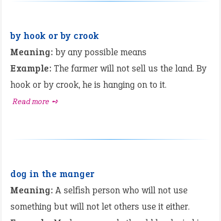
by hook or by crook
Meaning:
by any possible means
Example:
The farmer will not sell us the land. By
hook or by crook, he is hanging on to it.
Read more ➺
dog in the manger
Meaning:
A selfish person who will not use
something but will not let others use it either.