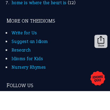
home is where the heart is
(12)
MORE ON THEIDIOMS
Write for Us
Suggest an Idiom
Share
Research
Idioms for Kids
Nursery Rhymes
FOLLOW US
Facebook
Instagram