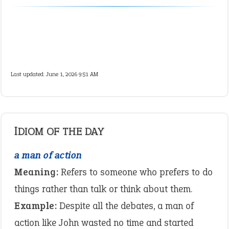
Last updated: June 1, 2026 9:51 AM
IDIOM OF THE DAY
a man of action
Meaning:
Refers to someone who prefers to do
things rather than talk or think about them.
Example:
Despite all the debates, a man of
action like John wasted no time and started