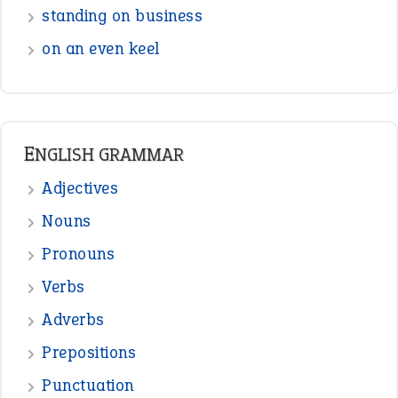
standing on business
on an even keel
ENGLISH GRAMMAR
Adjectives
Nouns
Pronouns
Verbs
Adverbs
Prepositions
Punctuation