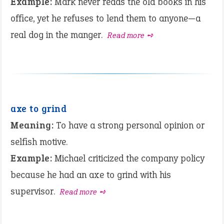
Example:
Mark never reads the old books in his
office, yet he refuses to lend them to anyone—a
real dog in the manger.
Read more ➺
axe to grind
Meaning:
To have a strong personal opinion or
selfish motive.
Example:
Michael criticized the company policy
because he had an axe to grind with his
supervisor.
Read more ➺