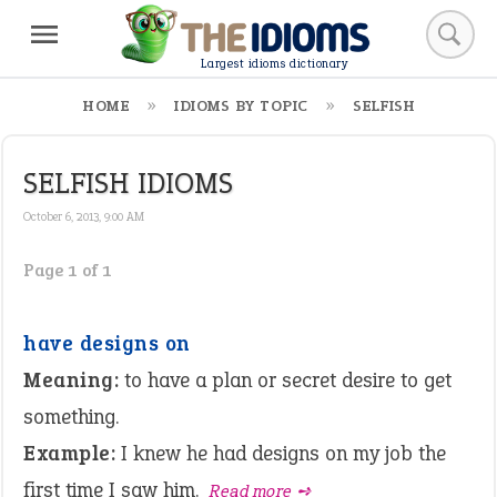
Largest idioms dictionary
HOME
IDIOMS BY TOPIC
SELFISH
SELFISH IDIOMS
October 6, 2013, 9:00 AM
Page 1 of 1
have designs on
Meaning:
to have a plan or secret desire to get
something.
Example:
I knew he had designs on my job the
first time I saw him.
Read more ➺