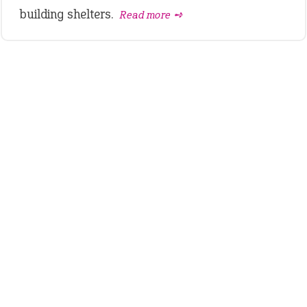
building shelters.
Read more ➺