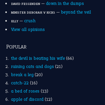
—
down in the dumps
DAVID FESSENDEN
—
beyond the veil
MINISTER DEBORAH V RICKS
—
crush
ELLY
View all opinions
POPULAR
the devil is beating his wife
(66)
raining cats and dogs
(21)
break a leg
(20)
catch-22
(16)
a bed of roses
(13)
apple of discord
(12)