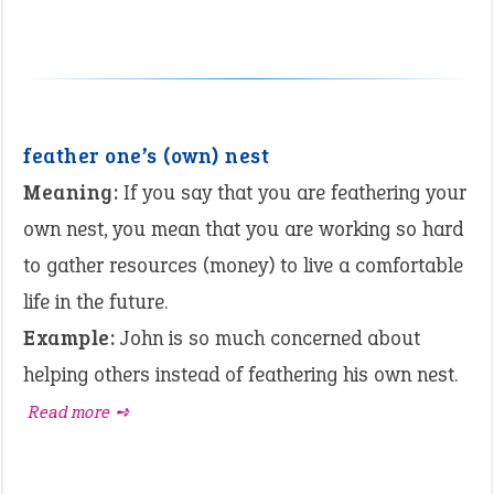
feather one’s (own) nest
Meaning:
If you say that you are feathering your
own nest, you mean that you are working so hard
to gather resources (money) to live a comfortable
life in the future.
Example:
John is so much concerned about
helping others instead of feathering his own nest.
Read more ➺