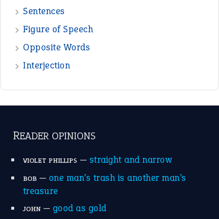
Sentences
Figure of Speech
Opposite Words
Interjection
READER OPINIONS
—
straight and narrow
VIOLET PHILLIPS
—
one man’s trash is another man’s
BOB
treasure
—
good as gold
JOHN