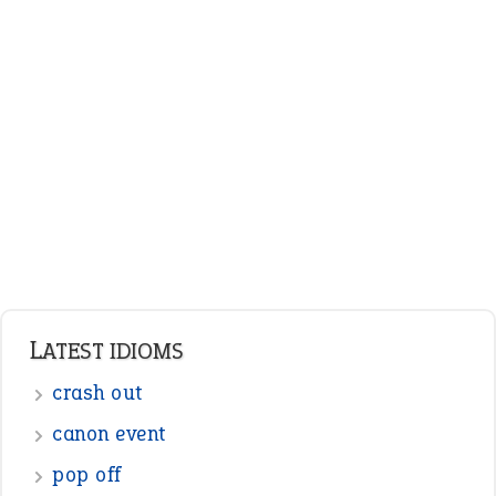
LATEST IDIOMS
crash out
canon event
pop off