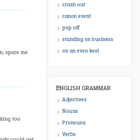
ENGLISH GRAMMAR
Adjectives
Nouns
Pronouns
n, spare me
Verbs
Adverbs
Prepositions
Punctuation
Sentences
Figure of Speech
king too
Opposite Words
Interjection
body could get