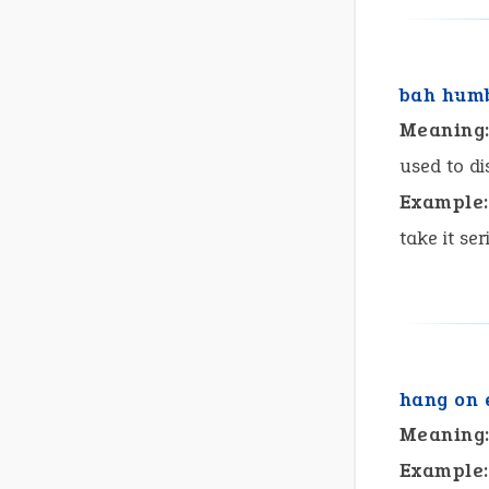
bah hum
Meaning
used to dis
Example:
take it ser
hang on 
Meaning
Example: