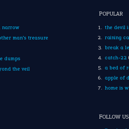
POPULAR
d narrow
the devil 
raining c
other man’s treasure
break a l
catch-22
he dumps
a bed of 
yond the veil
apple of 
home is w
FOLLOW US