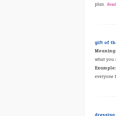
plan.
Read
gift of t
Meaning
what you 
Example:
everyone f
dressing