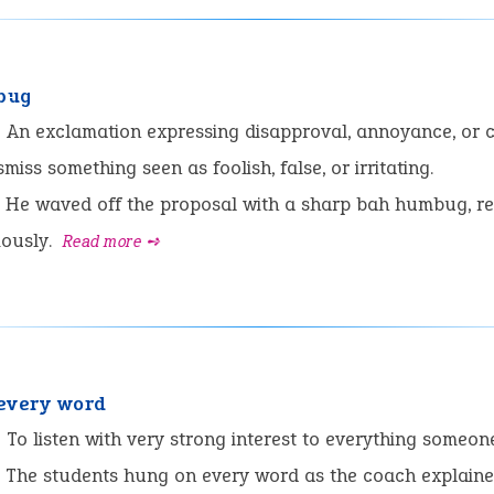
bug
:
An exclamation expressing disapproval, annoyance, or 
miss something seen as foolish, false, or irritating.
He waved off the proposal with a sharp bah humbug, re
iously.
Read more ➺
every word
:
To listen with very strong interest to everything someon
The students hung on every word as the coach explaine