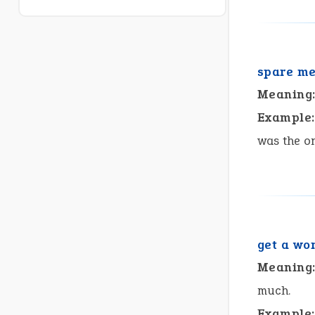
spare m
Meaning
Example:
was the on
get a wo
Meaning
much.
Example: