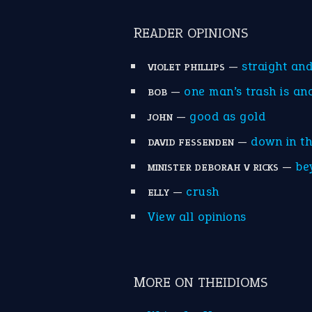
READER OPINIONS
—
straight an
VIOLET PHILLIPS
—
one man’s trash is an
BOB
—
good as gold
JOHN
—
down in t
DAVID FESSENDEN
—
be
MINISTER DEBORAH V RICKS
—
crush
ELLY
View all opinions
MORE ON THEIDIOMS