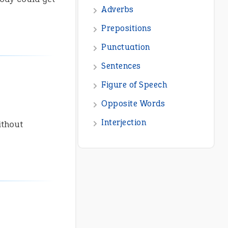
ithout