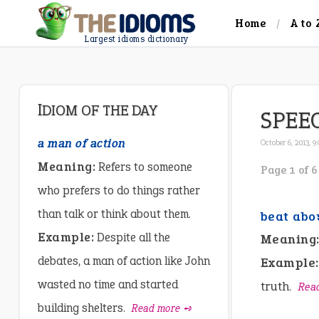
Home
A to 
Largest idioms dictionary
IDIOM OF THE DAY
SPEE
a man of action
October 6, 2013, 9
Meaning:
Refers to someone
Page 1 of 6
who prefers to do things rather
than talk or think about them.
beat abo
Example:
Despite all the
Meaning
debates, a man of action like John
Example:
wasted no time and started
truth.
Rea
building shelters.
Read more ➺