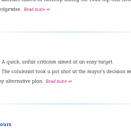
 edgewise.
Read more ➺
:
A quick, unfair criticism aimed at an easy target.
The columnist took a pot shot at the mayor's decision w
ny alternative plan.
Read more ➺
yours