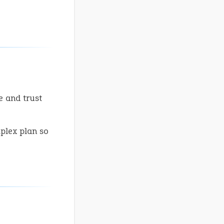
e and trust
mplex plan so