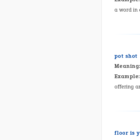
a word in
pot shot
Meaning
Example:
offering a
floor is 