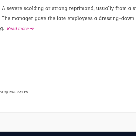
:
A severe scolding or strong reprimand, usually from a s
The manager gave the late employees a dressing-down 
ng.
Read more ➺
ne 29, 2026 2:41 PM