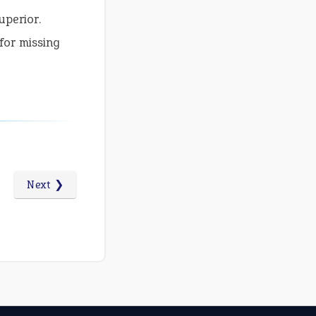
uperior.
for missing
Next ❯