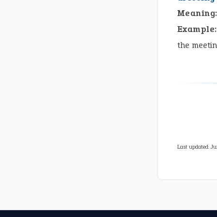
Meaning
Example:
the meeti
Last updated: Ju