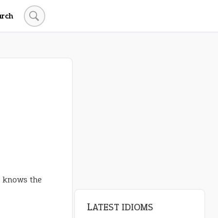
arch
LATEST IDIOMS
crash out
canon event
pop off
standing on business
on an even keel
y knows the