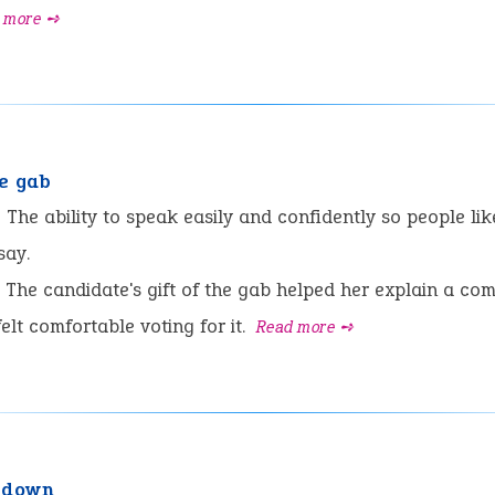
 more ➺
he gab
:
The ability to speak easily and confidently so people lik
say.
The candidate's gift of the gab helped her explain a co
elt comfortable voting for it.
Read more ➺
 down