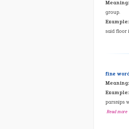
Meaning
group.
Example:
said floor 
fine wor
Meaning
Example:
parsnips w
Read more