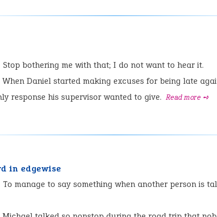
e
:
Stop bothering me with that; I do not want to hear it.
When Daniel started making excuses for being late agai
ly response his supervisor wanted to give.
Read more ➺
rd in edgewise
:
To manage to say something when another person is tal
Michael talked so nonstop during the road trip that no