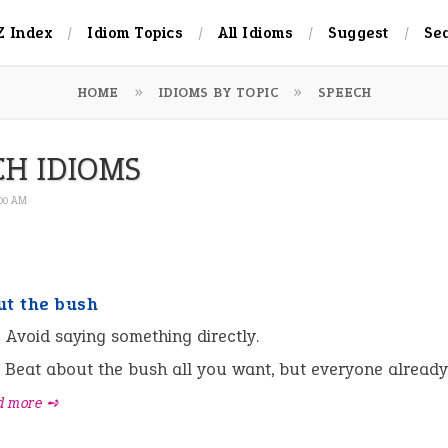
Z Index
Idiom Topics
All Idioms
Suggest
Se
HOME
IDIOMS BY TOPIC
SPEECH
CH IDIOMS
:00 AM
ut the bush
:
Avoid saying something directly.
Beat about the bush all you want, but everyone alread
d more ➺