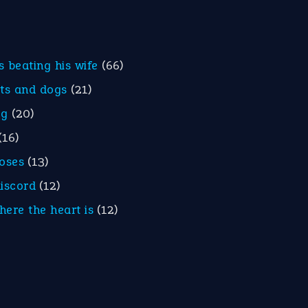
is beating his wife
(66)
ats and dogs
(21)
eg
(20)
(16)
roses
(13)
discord
(12)
here the heart is
(12)