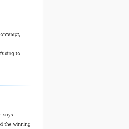
contempt,
fusing to
e says.
d the winning