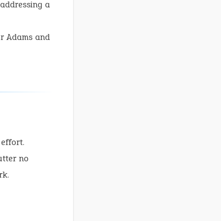
 addressing a
sor Adams and
effort.
tter no
rk.