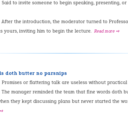
:
Said to invite someone to begin speaking, presenting, or
After the introduction, the moderator turned to Profes
is yours, inviting him to begin the lecture.
Read more ➺
ds doth butter no parsnips
:
Promises or flattering talk are useless without practical 
The manager reminded the team that fine words doth bu
hen they kept discussing plans but never started the wo
 ➺