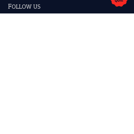
America.