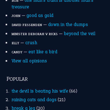
home is where the heart is
(12)
MORE ON THEIDIOMS
Write for Us
Suggest an Idiom
Research
Idioms for Kids
Nursery Rhymes
FOLLOW US
Facebook
Instagram