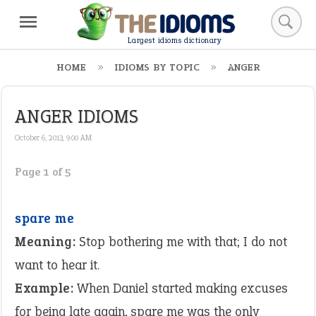
Largest idioms dictionary
HOME
IDIOMS BY TOPIC
ANGER
ANGER IDIOMS
October 6, 2013, 9:00 AM
Page 1 of 5
spare me
Meaning:
Stop bothering me with that; I do not
want to hear it.
Example:
When Daniel started making excuses
for being late again, spare me was the only