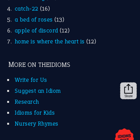
YouTube
X
KEEP IN TOUCH
Subscribe to receive new idiom updates by email.
➔
Share
About Us
Contact Us
Privacy Policy
Copyrights © 2026 -
The Idioms
- United States of