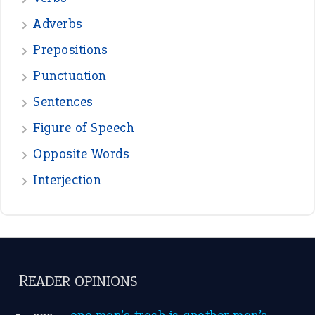
—
beyond the veil
MINISTER DEBORAH V RICKS
—
crush
ELLY
—
eat like a bird
CANDY
View all opinions
POPULAR
the devil is beating his wife
(66)
raining cats and dogs
(21)
break a leg
(20)
catch-22
(16)
a bed of roses
(13)
apple of discord
(12)