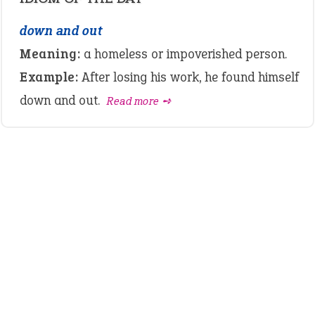
down and out
Meaning:
a homeless or impoverished person.
Example:
After losing his work, he found himself
down and out.
Read more ➺
LATEST IDIOMS
canon event
pop off
standing on business