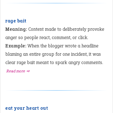
rage bait
Meaning:
Content made to deliberately provoke
anger so people react, comment, or click.
Example:
When the blogger wrote a headline
blaming an entire group for one incident, it was
clear rage bait meant to spark angry comments.
Read more ➺
eat your heart out