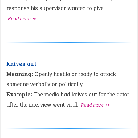
response his supervisor wanted to give.
Read more ➺
knives out
Meaning:
Openly hostile or ready to attack
someone verbally or politically.
Example:
The media had knives out for the actor
after the interview went viral.
Read more ➺