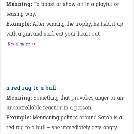
Meaning:
To boast or show off in a playful or
teasing way.
Example:
After winning the trophy, he held it up
with a grin and said, eat your heart out.
Read more ➺
a red rag to a bull
Meaning:
Something that provokes anger or an
uncontrollable reaction in a person.
Example:
Mentioning politics around Sarah is a
red rag to a bull – she immediately gets angry.