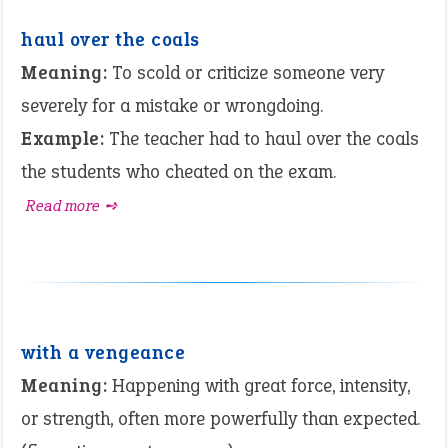
haul over the coals
Meaning:
To scold or criticize someone very
severely for a mistake or wrongdoing.
Example:
The teacher had to haul over the coals
the students who cheated on the exam.
Read more ➺
with a vengeance
Meaning:
Happening with great force, intensity,
or strength, often more powerfully than expected.