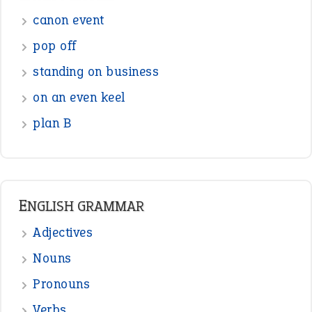
Sentences
Figure of Speech
Opposite Words
Interjection
READER OPINIONS
—
one man’s trash is another man’s
BOB
treasure
—
good as gold
JOHN
—
down in the dumps
DAVID FESSENDEN