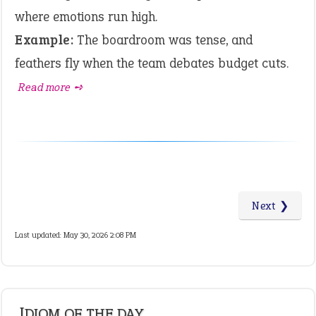
where emotions run high.
Example:
The boardroom was tense, and
feathers fly when the team debates budget cuts.
Read more ➺
Next ❯
Last updated: May 30, 2026 2:08 PM
IDIOM OF THE DAY