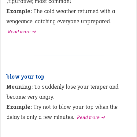
(figurative; most common)
Example:
The cold weather returned with a
vengeance, catching everyone unprepared.
Read more ➺
blow your top
Meaning:
To suddenly lose your temper and
become very angry.
Example:
Try not to blow your top when the
delay is only a few minutes.
Read more ➺