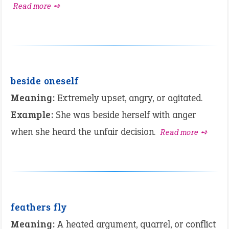
Read more ➺
beside oneself
Meaning:
Extremely upset, angry, or agitated.
Example:
She was beside herself with anger
when she heard the unfair decision.
Read more ➺
feathers fly
Meaning:
A heated argument, quarrel, or conflict