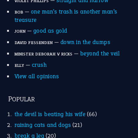
home is where the heart is
(12)
MORE ON THEIDIOMS
Write for Us
Suggest an Idiom
Research
Idioms for Kids
Nursery Rhymes
FOLLOW US
Facebook
Instagram