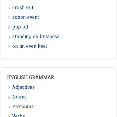
Sentences
Figure of Speech
Opposite Words
Interjection
READER OPINIONS
—
straight and narrow
VIOLET PHILLIPS
—
one man’s trash is another man’s
BOB
treasure
—
good as gold
JOHN