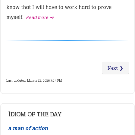
know that I will have to work hard to prove
myself.
Read more ➺
Next ❯
Last updated: March 12, 2026 3:24 PM
IDIOM OF THE DAY
a man of action