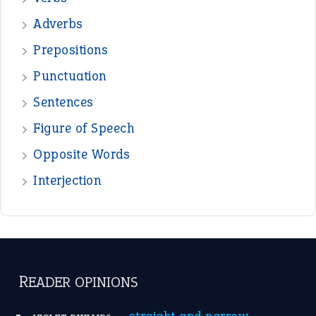
—
down in the dumps
DAVID FESSENDEN
—
beyond the veil
MINISTER DEBORAH V RICKS
—
crush
ELLY
View all opinions
POPULAR
the devil is beating his wife
(66)
raining cats and dogs
(21)
break a leg
(20)
catch-22
(16)
a bed of roses
(13)
apple of discord
(12)