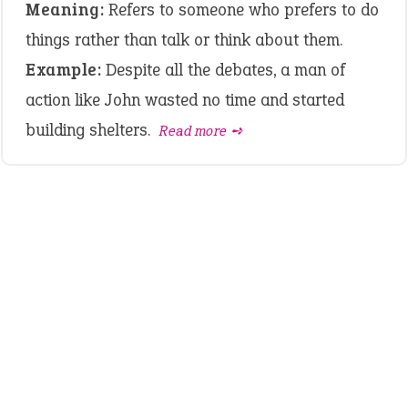
Meaning:
Refers to someone who prefers to do
things rather than talk or think about them.
Example:
Despite all the debates, a man of
action like John wasted no time and started
building shelters.
Read more ➺
LATEST IDIOMS
crash out
canon event
pop off