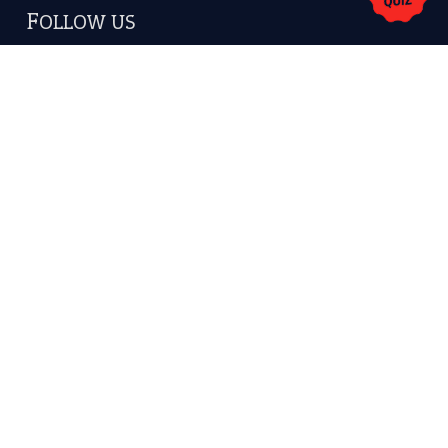
America.