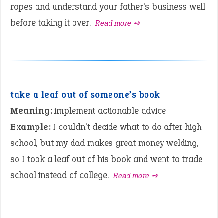
ropes and understand your father's business well
before taking it over.
Read more ➺
take a leaf out of someone’s book
Meaning:
implement actionable advice
Example:
I couldn't decide what to do after high
school, but my dad makes great money welding,
so I took a leaf out of his book and went to trade
school instead of college.
Read more ➺