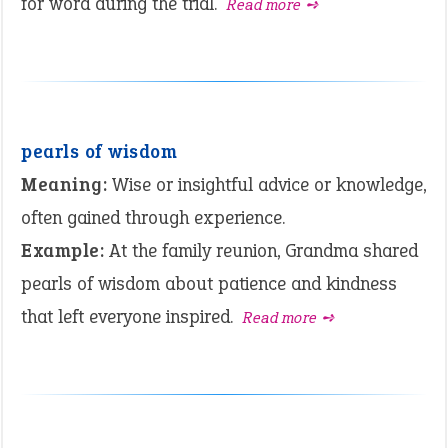
for word during the trial.
Read more ➺
pearls of wisdom
Meaning:
Wise or insightful advice or knowledge,
often gained through experience.
Example:
At the family reunion, Grandma shared
pearls of wisdom about patience and kindness
that left everyone inspired.
Read more ➺