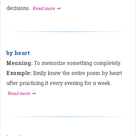
decisions.
Read more ➺
by heart
Meaning:
To memorize something completely.
Example:
Emily knew the entire poem by heart
after practicing it every evening for a week.
Read more ➺