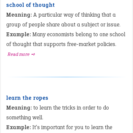
school of thought
Meaning:
A particular way of thinking that a
group of people share about a subject or issue.
Example:
Many economists belong to one school
of thought that supports free-market policies.
Read more ➺
learn the ropes
Meaning:
to learn the tricks in order to do
something well.
Example:
It's important for you to learn the