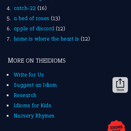
YouTube
X
KEEP IN TOUCH
Subscribe to receive new idiom updates by email.
➔
Share
About Us
Contact Us
Privacy Policy
Copyrights © 2026 -
The Idioms
- United States of