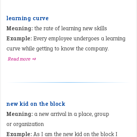
learning curve
Meaning:
the rate of learning new skills
Example:
Every employee undergoes a learning
curve while getting to know the company.
Read more ➺
new kid on the block
Meaning:
a new arrival in a place, group
or organization
Example:
As I am the new kid on the block I