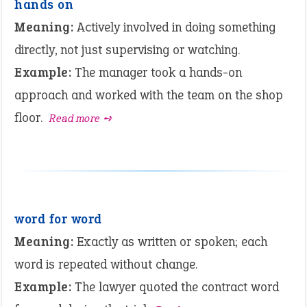
hands on
Meaning:
Actively involved in doing something
directly, not just supervising or watching.
Example:
The manager took a hands-on
approach and worked with the team on the shop
floor.
Read more ➺
word for word
Meaning:
Exactly as written or spoken; each
word is repeated without change.
Example:
The lawyer quoted the contract word