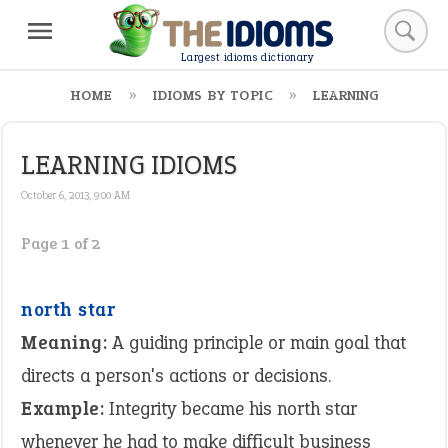
Largest idioms dictionary
HOME
IDIOMS BY TOPIC
LEARNING
LEARNING IDIOMS
October 6, 2013, 9:00 AM
Page 1 of 2
north star
Meaning:
A guiding principle or main goal that
directs a person's actions or decisions.
Example:
Integrity became his north star
whenever he had to make difficult business