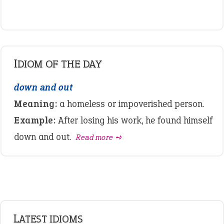
IDIOM OF THE DAY
down and out
Meaning:
a homeless or impoverished person.
Example:
After losing his work, he found himself
down and out.
Read more ➺
LATEST IDIOMS