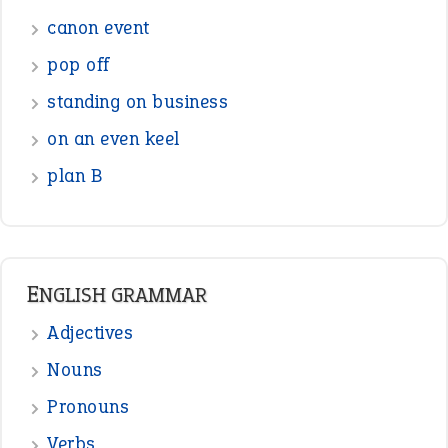
canon event
pop off
standing on business
on an even keel
plan B
ENGLISH GRAMMAR
Adjectives
Nouns
Pronouns
Verbs