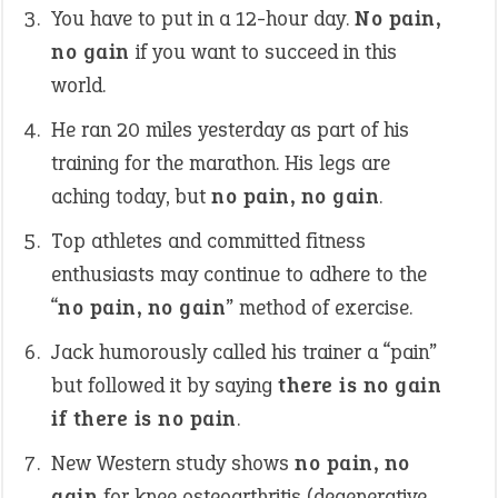
You have to put in a 12-hour day.
No pain,
no gain
if you want to succeed in this
world.
He ran 20 miles yesterday as part of his
training for the marathon. His legs are
aching today, but
no pain, no gain
.
Top athletes and committed fitness
enthusiasts may continue to adhere to the
“
no pain, no gain
” method of exercise.
Jack humorously called his trainer a “pain”
but followed it by saying
there is no gain
if there is no pain
.
New Western study shows
no pain, no
gain
for knee osteoarthritis (degenerative