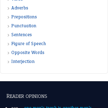
Adverbs
Prepositions
Punctuation
Sentences
Figure of Speech
Opposite Words
Interjection
READER OPINIONS
—
one man’s trash is another man’s