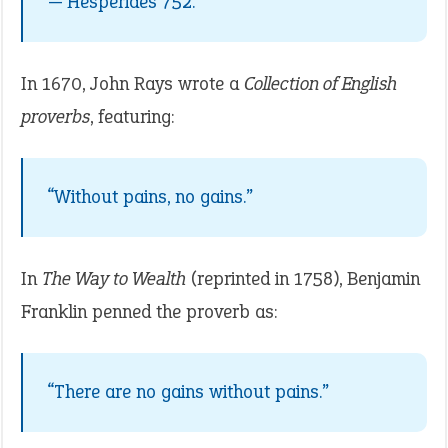
— Hesperides 752.
In 1670, John Rays wrote a
Collection of English
proverbs
, featuring:
“Without pains, no gains.”
In
The Way to Wealth
(reprinted in 1758), Benjamin
Franklin penned the proverb as:
“There are no gains without pains.”