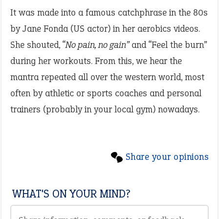
It was made into a famous catchphrase in the 80s
by Jane Fonda (US actor) in her aerobics videos.
She shouted, “
No pain, no gain”
and “Feel the burn”
during her workouts. From this, we hear the
mantra repeated all over the western world, most
often by athletic or sports coaches and personal
trainers (probably in your local gym) nowadays.
Share your opinions
WHAT'S ON YOUR MIND?