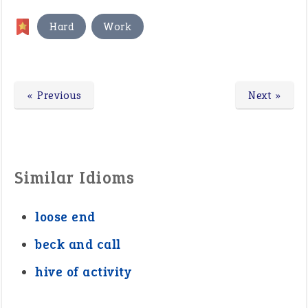
,
Hard
Work
« Previous
Next »
Similar Idioms
loose end
beck and call
hive of activity