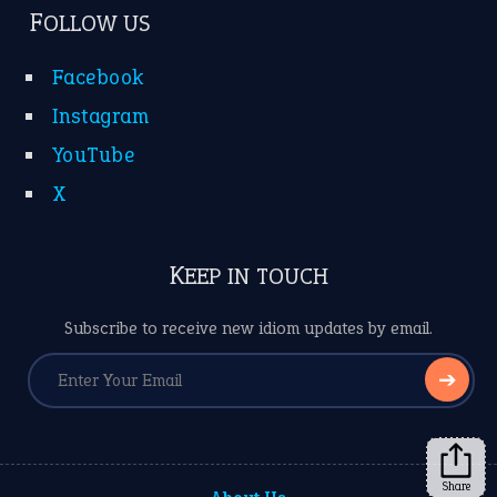
FOLLOW US
Facebook
Instagram
YouTube
X
KEEP IN TOUCH
Subscribe to receive new idiom updates by email.
➔
Share