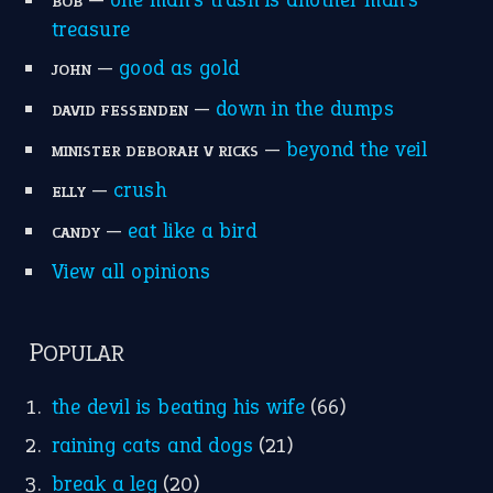
BOB
treasure
—
good as gold
JOHN
—
down in the dumps
DAVID FESSENDEN
—
beyond the veil
MINISTER DEBORAH V RICKS
—
crush
ELLY
—
eat like a bird
CANDY
View all opinions
POPULAR
the devil is beating his wife
(66)
raining cats and dogs
(21)
break a leg
(20)