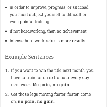
in order to improve, progress, or succeed
you must subject yourself to difficult or
even painful training
if not hardworking, then no achievement
intense hard work returns more results
Example Sentences
If you want to win the title next month, you
have to train for an extra hour every day
next week.
No pain, no gain
.
Get those legs moving faster, faster, come
on,
no pain, no gain
.