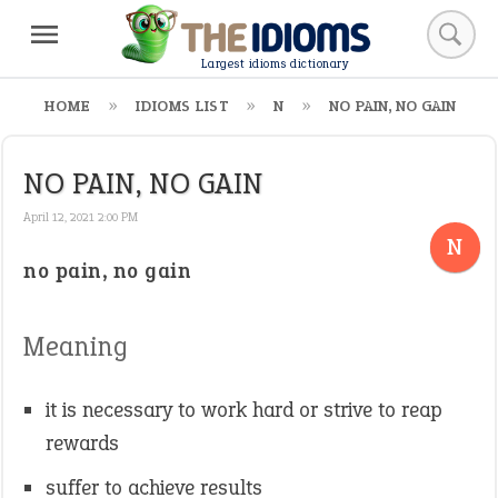
Largest idioms dictionary
HOME
IDIOMS LIST
N
NO PAIN, NO GAIN
NO PAIN, NO GAIN
April 12, 2021 2:00 PM
N
no pain, no gain
Meaning
it is necessary to work hard or strive to reap
rewards
suffer to achieve results