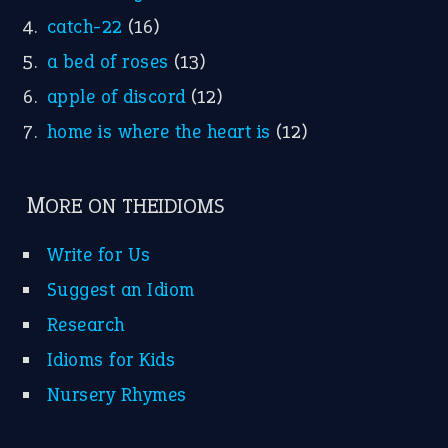
catch-22
(16)
a bed of roses
(13)
apple of discord
(12)
home is where the heart is
(12)
MORE ON THEIDIOMS
Write for Us
Suggest an Idiom
Research
Idioms for Kids
Nursery Rhymes