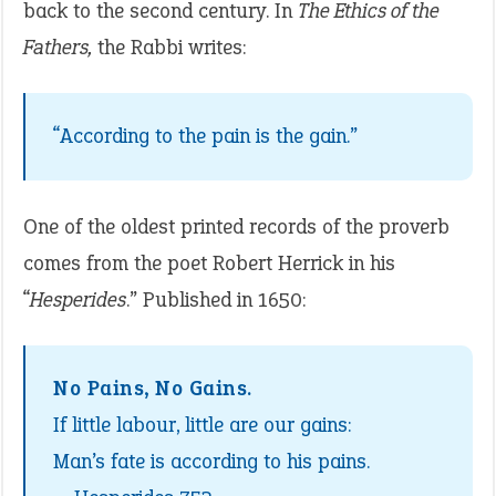
back to the second century. In
The Ethics of the
Fathers,
the Rabbi writes:
“According to the pain is the gain.”
One of the oldest printed records of the proverb
comes from the poet Robert Herrick in his
“
Hesperides
.” Published in 1650:
No Pains, No Gains.
If little labour, little are our gains:
Man’s fate is according to his pains.