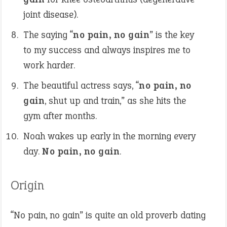
joint disease).
The saying “
no pain, no gain
” is the key
to my success and always inspires me to
work harder.
The beautiful actress says, “
no pain, no
gain
, shut up and train,” as she hits the
gym after months.
Noah wakes up early in the morning every
day.
No pain, no gain
.
Origin
“No pain, no gain” is quite an old proverb dating