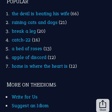
POPULAR
the devil is beating his wife
(66)
raining cats and dogs
(21)
break a leg
(20)
catch-22
(16)
a bed of roses
(13)
apple of discord
(12)
home is where the heart is
(12)
MORE ON THEIDIOMS
Write for Us
Suggest an Idiom
Share