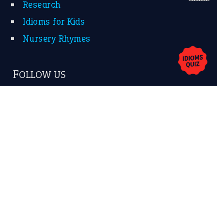
Research
Idioms for Kids
Nursery Rhymes
FOLLOW US
Facebook
Instagram
YouTube
X
KEEP IN TOUCH
Subscribe to receive new idiom updates by email.