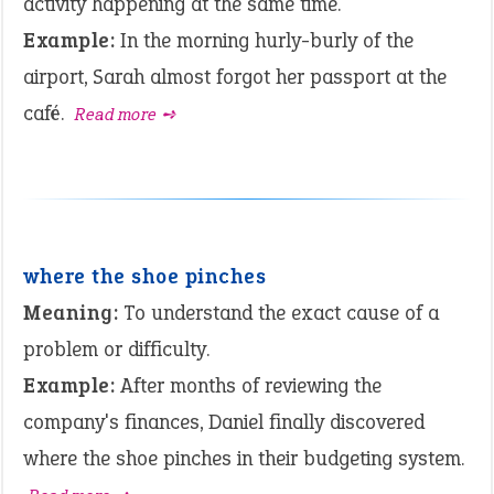
activity happening at the same time.
Example:
In the morning hurly-burly of the
airport, Sarah almost forgot her passport at the
café.
Read more ➺
where the shoe pinches
Meaning:
To understand the exact cause of a
problem or difficulty.
Example:
After months of reviewing the
company's finances, Daniel finally discovered
where the shoe pinches in their budgeting system.