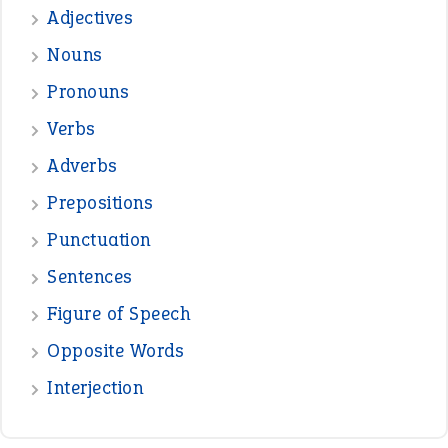
Adjectives
Nouns
Pronouns
Verbs
Adverbs
Prepositions
Punctuation
Sentences
Figure of Speech
Opposite Words
Interjection