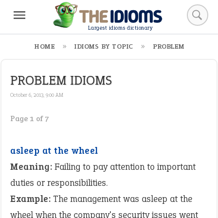
Largest idioms dictionary
HOME
IDIOMS BY TOPIC
PROBLEM
PROBLEM IDIOMS
October 6, 2013, 9:00 AM
Page 1 of 7
asleep at the wheel
Meaning:
Failing to pay attention to important
duties or responsibilities.
Example:
The management was asleep at the
wheel when the company's security issues went