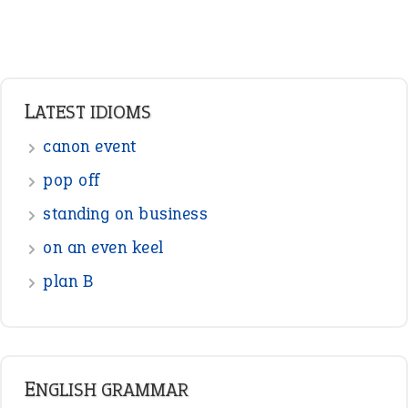
LATEST IDIOMS
canon event
pop off
standing on business
on an even keel
plan B
ENGLISH GRAMMAR