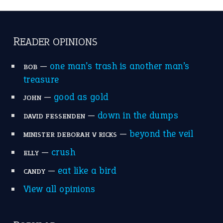
READER OPINIONS
—
one man’s trash is another man’s
BOB
treasure
—
good as gold
JOHN
—
down in the dumps
DAVID FESSENDEN
—
beyond the veil
MINISTER DEBORAH V RICKS
—
crush
ELLY
—
eat like a bird
CANDY
View all opinions