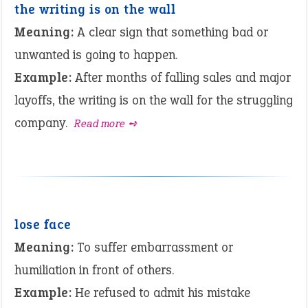
the writing is on the wall
Meaning:
A clear sign that something bad or
unwanted is going to happen.
Example:
After months of falling sales and major
layoffs, the writing is on the wall for the struggling
company.
Read more ➺
lose face
Meaning:
To suffer embarrassment or
humiliation in front of others.
Example:
He refused to admit his mistake