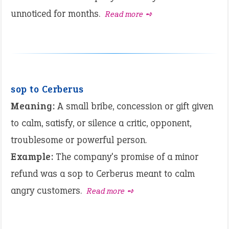
unnoticed for months.
Read more ➺
sop to Cerberus
Meaning:
A small bribe, concession or gift given
to calm, satisfy, or silence a critic, opponent,
troublesome or powerful person.
Example:
The company's promise of a minor
refund was a sop to Cerberus meant to calm
angry customers.
Read more ➺