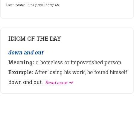
Last updated: June 7, 2026 11:27 AM
IDIOM OF THE DAY
down and out
Meaning:
a homeless or impoverished person.
Example:
After losing his work, he found himself
down and out.
Read more ➺