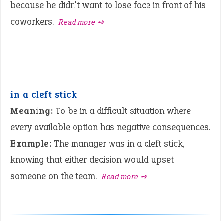
because he didn't want to lose face in front of his
coworkers.
Read more ➺
in a cleft stick
Meaning:
To be in a difficult situation where
every available option has negative consequences.
Example:
The manager was in a cleft stick,
knowing that either decision would upset
someone on the team.
Read more ➺