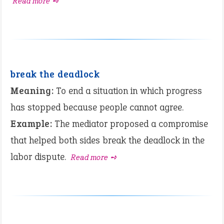
Read more ➺
break the deadlock
Meaning:
To end a situation in which progress
has stopped because people cannot agree.
Example:
The mediator proposed a compromise
that helped both sides break the deadlock in the
labor dispute.
Read more ➺