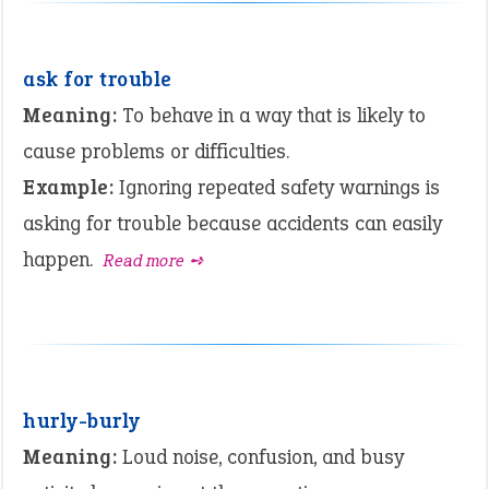
ask for trouble
Meaning:
To behave in a way that is likely to
cause problems or difficulties.
Example:
Ignoring repeated safety warnings is
asking for trouble because accidents can easily
happen.
Read more ➺
hurly-burly
Meaning:
Loud noise, confusion, and busy