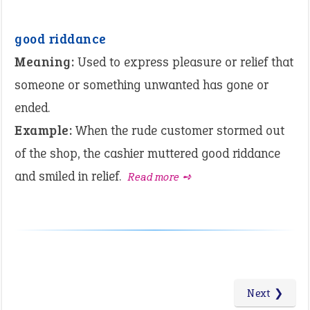
good riddance
Meaning:
Used to express pleasure or relief that
someone or something unwanted has gone or
ended.
Example:
When the rude customer stormed out
of the shop, the cashier muttered good riddance
and smiled in relief.
Read more ➺
Next ❯