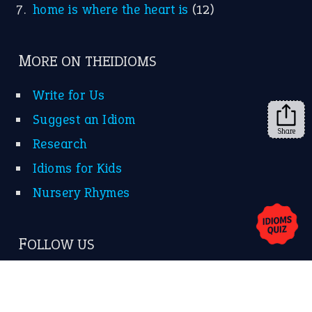
home is where the heart is
(12)
MORE ON THEIDIOMS
Write for Us
Suggest an Idiom
Share
Research
Idioms for Kids
Nursery Rhymes
FOLLOW US
Facebook
Instagram