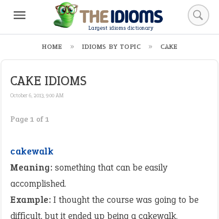
Largest idioms dictionary
HOME
IDIOMS BY TOPIC
CAKE
CAKE IDIOMS
October 6, 2013, 9:00 AM
Page 1 of 1
cakewalk
Meaning:
something that can be easily
accomplished.
Example:
I thought the course was going to be
difficult, but it ended up being a cakewalk.