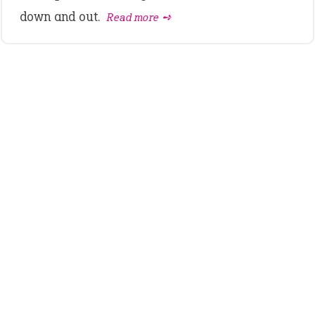
down and out.
Read more ➺