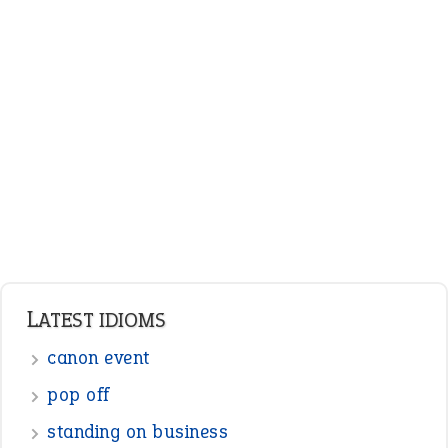
LATEST IDIOMS
canon event
pop off
standing on business