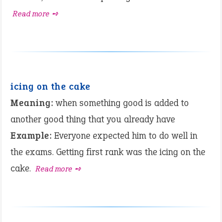
Read more ➺
icing on the cake
Meaning:
when something good is added to
another good thing that you already have
Example:
Everyone expected him to do well in
the exams. Getting first rank was the icing on the
cake.
Read more ➺