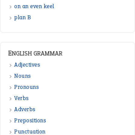
on an even keel
plan B
ENGLISH GRAMMAR
Adjectives
Nouns
Pronouns
Verbs
Adverbs
Prepositions
Punctuation