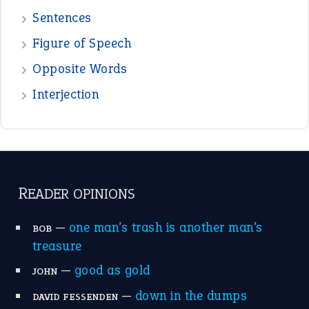
Sentences
Figure of Speech
Opposite Words
Interjection
READER OPINIONS
—
one man’s trash is another man’s
BOB
treasure
—
good as gold
JOHN
—
down in the dumps
DAVID FESSENDEN