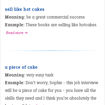
sell like hot cakes
Meaning:
be a great commercial success
Example:
These books are selling like hotcakes.
Read more ➺
a piece of cake
Meaning:
very easy task
Example:
Don't worry, Sophie - this job interview
will be a piece of cake for you - you have all the
skills they need and I think you're absolutely the