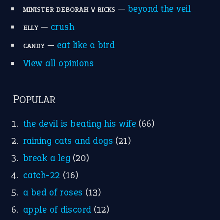
—
beyond the veil
MINISTER DEBORAH V RICKS
—
crush
ELLY
—
eat like a bird
CANDY
View all opinions
POPULAR
the devil is beating his wife
(66)
raining cats and dogs
(21)
break a leg
(20)
catch-22
(16)
a bed of roses
(13)
apple of discord
(12)