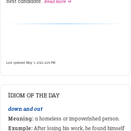
best candidate.
Read more ➺
Last updated: May 1, 2022 4:29 PM
IDIOM OF THE DAY
down and out
Meaning:
a homeless or impoverished person.
Example:
After losing his work, he found himself