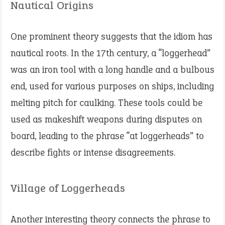
Nautical Origins
One prominent theory suggests that the idiom has
nautical roots. In the 17th century, a “loggerhead”
was an iron tool with a long handle and a bulbous
end, used for various purposes on ships, including
melting pitch for caulking. These tools could be
used as makeshift weapons during disputes on
board, leading to the phrase “at loggerheads” to
describe fights or intense disagreements.
Village of Loggerheads
Another interesting theory connects the phrase to