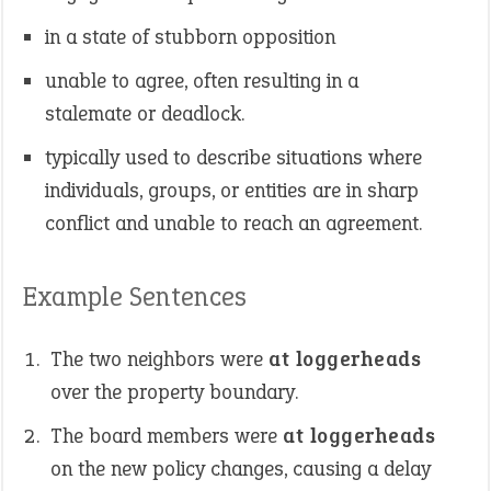
in a state of stubborn opposition
unable to agree, often resulting in a
stalemate or deadlock.
typically used to describe situations where
individuals, groups, or entities are in sharp
conflict and unable to reach an agreement.
Example Sentences
The two neighbors were
at loggerheads
over the property boundary.
The board members were
at loggerheads
on the new policy changes, causing a delay