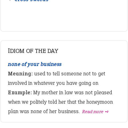
IDIOM OF THE DAY
none of your business
Meaning:
used to tell someone not to get
involved in whatever you have going on
Example:
My mother in law was not pleased
when we politely told her that the honeymoon
plan was none of her business.
Read more ➺