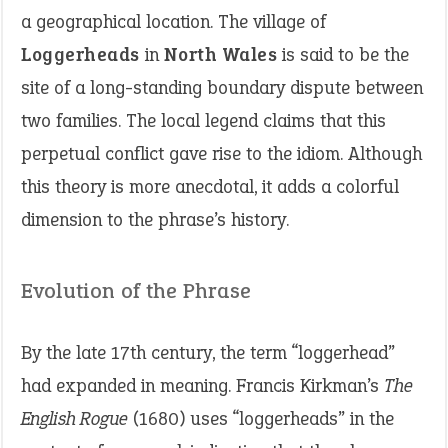
a geographical location. The village of
Loggerheads
in
North Wales
is said to be the
site of a long-standing boundary dispute between
two families. The local legend claims that this
perpetual conflict gave rise to the idiom. Although
this theory is more anecdotal, it adds a colorful
dimension to the phrase’s history.
Evolution of the Phrase
By the late 17th century, the term “loggerhead”
had expanded in meaning. Francis Kirkman’s
The
English Rogue
(1680) uses “loggerheads” in the