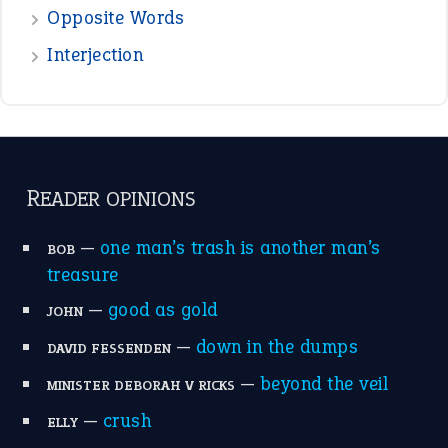
the devil is beating his wife
(66)
raining cats and dogs
(21)
break a leg
(20)
catch-22
(16)
a bed of roses
(13)
apple of discord
(12)
home is where the heart is
(12)
MORE ON THEIDIOMS
Write for Us
Suggest an Idiom
Research