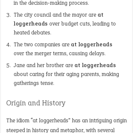
in the decision-making process.
The city council and the mayor are
at
loggerheads
over budget cuts, leading to
heated debates.
The two companies are
at loggerheads
over the merger terms, causing delays.
Jane and her brother are
at loggerheads
about caring for their aging parents, making
gatherings tense.
Origin and History
The idiom “at loggerheads” has an intriguing origin
steeped in history and metaphor, with several