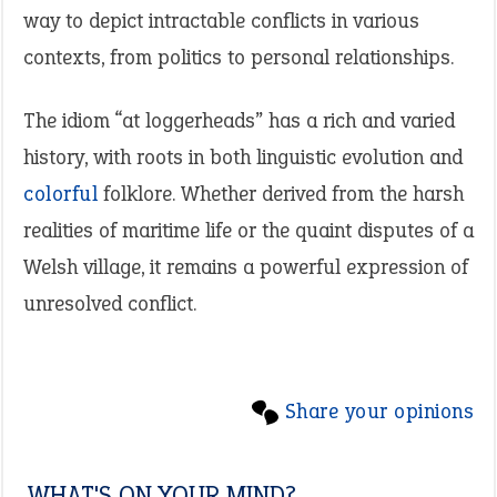
way to depict intractable conflicts in various
contexts, from politics to personal relationships.
The idiom “at loggerheads” has a rich and varied
history, with roots in both linguistic evolution and
colorful
folklore. Whether derived from the harsh
realities of maritime life or the quaint disputes of a
Welsh village, it remains a powerful expression of
unresolved conflict.
Share your opinions
WHAT'S ON YOUR MIND?