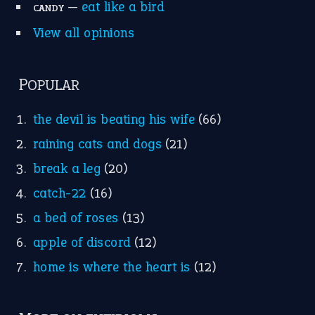
Idioms for Kids
Nursery Rhymes
FOLLOW US
Facebook
Instagram
YouTube
X
KEEP IN TOUCH
Subscribe to receive new idiom updates by email.