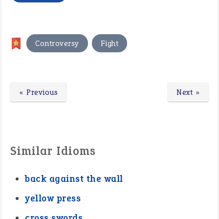
,
Controversy
Fight
« Previous
Next »
Similar Idioms
back against the wall
yellow press
cross swords