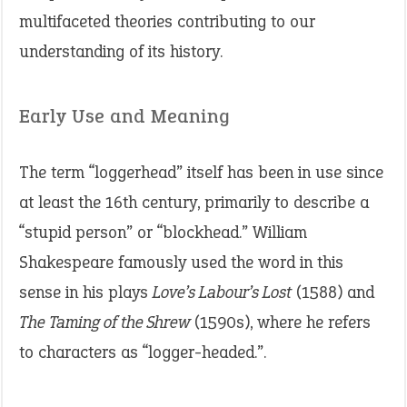
multifaceted theories contributing to our
understanding of its history.
Early Use and Meaning
The term “loggerhead” itself has been in use since
at least the 16th century, primarily to describe a
“stupid person” or “blockhead.” William
Shakespeare famously used the word in this
sense in his plays
Love’s Labour’s Lost
(1588) and
The Taming of the Shrew
(1590s), where he refers
to characters as “logger-headed.”.