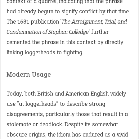
context of a quarrel, indicating that the phrase
had already begun to signify conflict by that time.
The 1681 publication ‘
The Arraignment, Trial, and
Condemnation of Stephen Colledge
‘ further
cemented the phrase in this context by directly
linking loggerheads to fighting.
Modern Usage
Today, both British and American English widely
use “at loggerheads” to describe strong
disagreements, particularly those that result in a
stalemate or deadlock. Despite its somewhat
obscure origins, the idiom has endured as a vivid