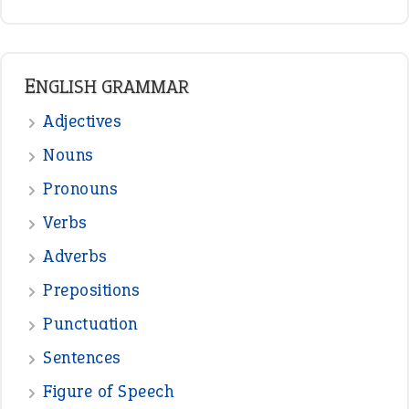
READER OPINIONS
—
one man’s trash is another man’s
BOB
treasure
—
good as gold
JOHN
—
down in the dumps
DAVID FESSENDEN
—
beyond the veil
MINISTER DEBORAH V RICKS
—
crush
ELLY
—
eat like a bird
CANDY
View all opinions
POPULAR