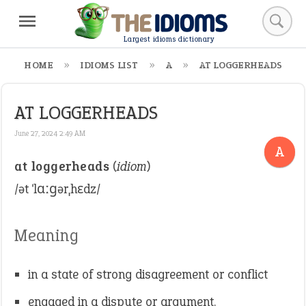
Largest idioms dictionary
HOME
IDIOMS LIST
A
AT LOGGERHEADS
AT LOGGERHEADS
June 27, 2024 2:49 AM
A
at loggerheads
(
idiom
)
/ət ˈlɑːɡərˌhɛdz/
Meaning
in a state of strong disagreement or conflict
engaged in a dispute or argument.