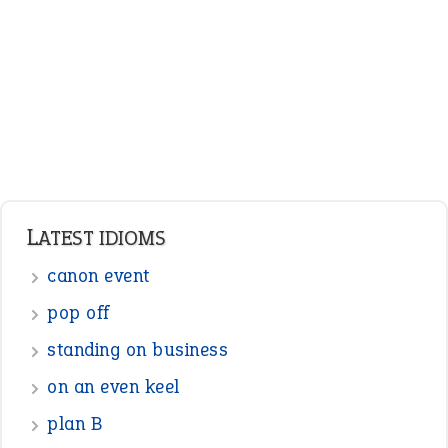
Adjectives
Nouns
Pronouns
Verbs
Adverbs
Prepositions
Punctuation
Sentences
Figure of Speech
Opposite Words
Interjection