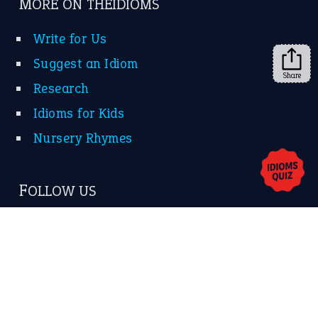
➔
Share
About Us
Contact Us
Privacy Policy
Copyrights © 2026 -
The Idioms
- United States of
America.