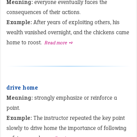
Meaning:
everyone eventually faces the
consequences of their actions.
Example:
After years of exploiting others, his
wealth vanished overnight, and the chickens came
home to roost.
Read more ➺
drive home
Meaning:
strongly emphasize or reinforce a
point.
Example:
The instructor repeated the key point
slowly to drive home the importance of following