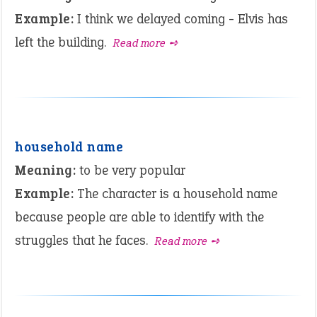
Example:
I think we delayed coming - Elvis has
left the building.
Read more ➺
household name
Meaning:
to be very popular
Example:
The character is a household name
because people are able to identify with the
struggles that he faces.
Read more ➺