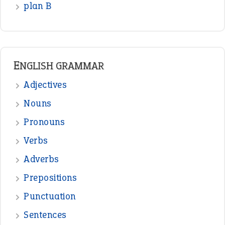
READER OPINIONS
—
one man’s trash is another man’s
BOB
treasure
—
good as gold
JOHN
—
down in the dumps
DAVID FESSENDEN
—
beyond the veil
MINISTER DEBORAH V RICKS
—
crush
ELLY
—
eat like a bird
CANDY
View all opinions