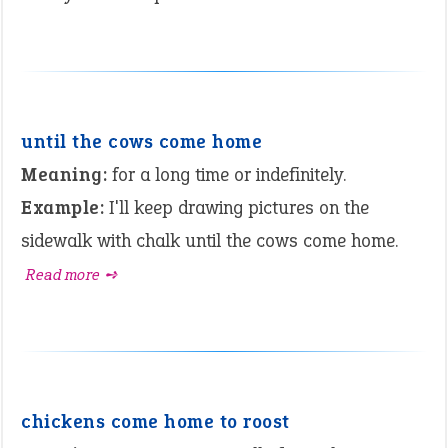
until the cows come home
Meaning:
for a long time or indefinitely.
Example:
I'll keep drawing pictures on the
sidewalk with chalk until the cows come home.
Read more ➺
chickens come home to roost