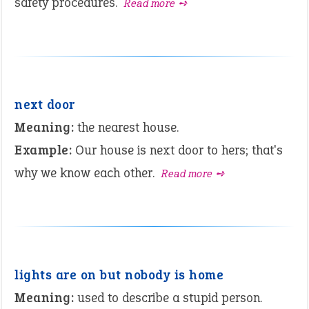
safety procedures.
Read more ➺
next door
Meaning:
the nearest house.
Example:
Our house is next door to hers; that's
why we know each other.
Read more ➺
lights are on but nobody is home
Meaning:
used to describe a stupid person.