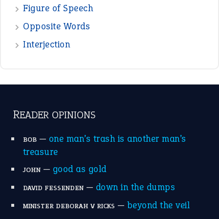
POPULAR
the devil is beating his wife
(66)
raining cats and dogs
(21)
break a leg
(20)
catch-22
(16)
a bed of roses
(13)
apple of discord
(12)
home is where the heart is
(12)
MORE ON THEIDIOMS
Write for Us
Suggest an Idiom