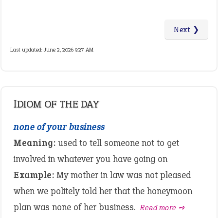
Next ❯
Last updated: June 2, 2026 9:27 AM
IDIOM OF THE DAY
none of your business
Meaning:
used to tell someone not to get
involved in whatever you have going on
Example:
My mother in law was not pleased
when we politely told her that the honeymoon
plan was none of her business.
Read more ➺