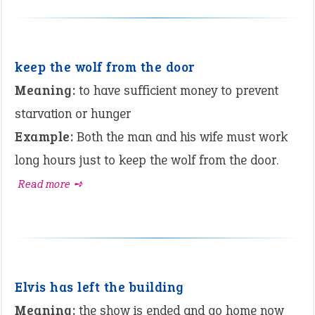
keep the wolf from the door
Meaning:
to have sufficient money to prevent
starvation or hunger
Example:
Both the man and his wife must work
long hours just to keep the wolf from the door.
Read more ➺
Elvis has left the building
Meaning:
the show is ended and go home now