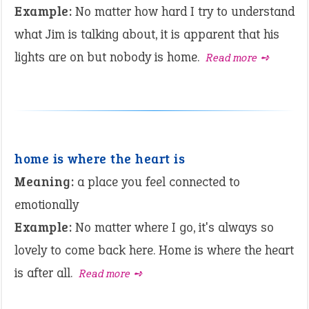
Example:
No matter how hard I try to understand
what Jim is talking about, it is apparent that his
lights are on but nobody is home.
Read more ➺
home is where the heart is
Meaning:
a place you feel connected to
emotionally
Example:
No matter where I go, it's always so
lovely to come back here. Home is where the heart
is after all.
Read more ➺