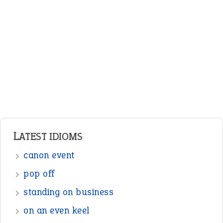
Adjectives
Nouns
Pronouns
Verbs
Adverbs
Prepositions
Punctuation
Sentences
Figure of Speech
Opposite Words
Interjection