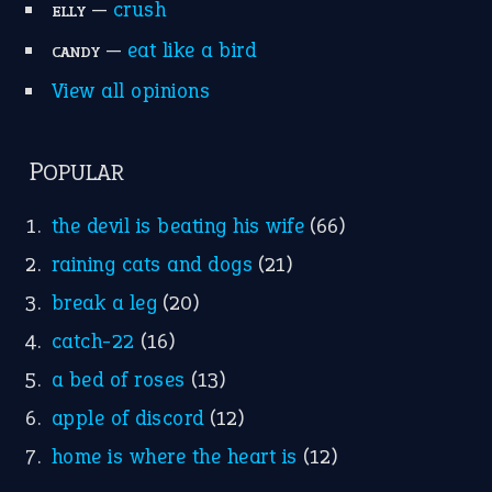
Research
Idioms for Kids
Nursery Rhymes
FOLLOW US
Facebook
Instagram
YouTube
X
KEEP IN TOUCH
Subscribe to receive new idiom updates by email.