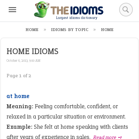
Largest idioms dictionary
HOME
IDIOMS BY TOPIC
HOME
HOME IDIOMS
October 6, 2013, 9:00 AM
Page 1 of 2
at home
Meaning:
Feeling comfortable, confident, or
relaxed in a particular situation or environment.
Example:
She felt at home speaking with clients
after years of experience in sales.
Read more ➺