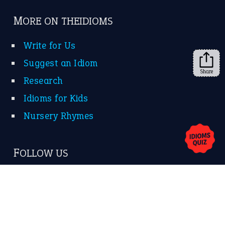
➔
Share
About Us
Contact Us
Privacy Policy
Copyrights © 2026 -
The Idioms
- United States of
America.