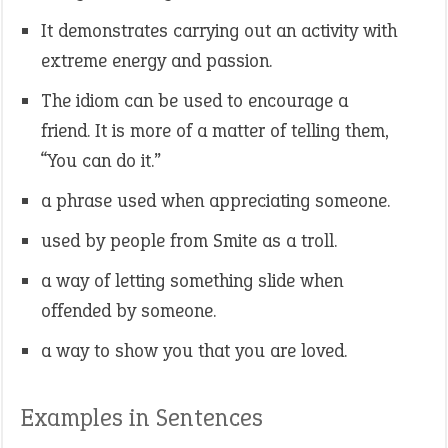
It demonstrates carrying out an activity with
extreme energy and passion.
The idiom can be used to encourage a
friend. It is more of a matter of telling them,
“You can do it.”
a phrase used when appreciating someone.
used by people from Smite as a troll.
a way of letting something slide when
offended by someone.
a way to show you that you are loved.
Examples in Sentences