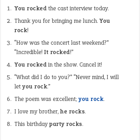
You rocked
the cast interview today.
Thank you for bringing me lunch.
You
rock
!
“How was the concert last weekend?”
“Incredible!
It rocked
!”
You rocked
in the show. Cancel it!
“What did I do to you?” “Never mind, I will
let
you rock
.”
The poem was excellent;
you rock
.
I love my brother,
he rocks
.
This birthday
party rocks
.