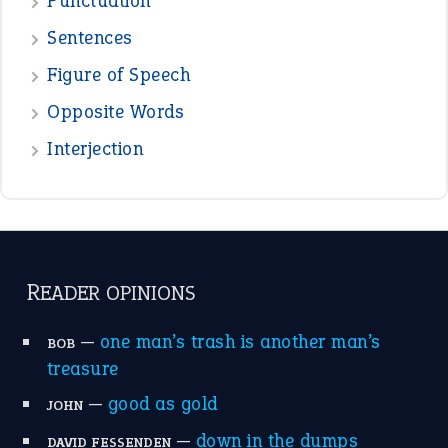
View all opinions
POPULAR
the devil is beating his wife
(66)
raining cats and dogs
(21)
break a leg
(20)
catch-22
(16)
a bed of roses
(13)
apple of discord
(12)
home is where the heart is
(12)
MORE ON THEIDIOMS