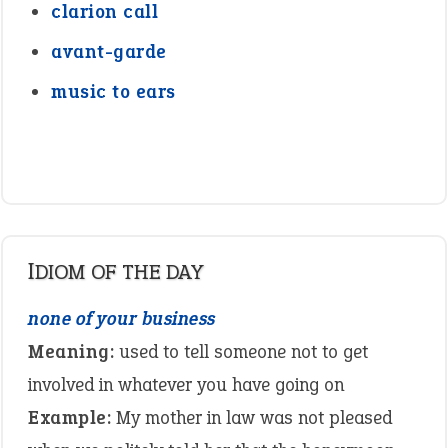
clarion call
avant-garde
music to ears
IDIOM OF THE DAY
none of your business
Meaning:
used to tell someone not to get
involved in whatever you have going on
Example:
My mother in law was not pleased