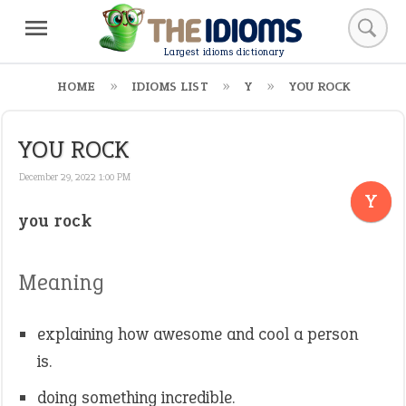
Largest idioms dictionary
HOME
IDIOMS LIST
Y
YOU ROCK
YOU ROCK
December 29, 2022 1:00 PM
Y
you rock
Meaning
explaining how awesome and cool a person
is.
doing something incredible.