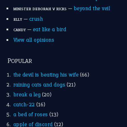
Write for Us
Suggest an Idiom
Research
Idioms for Kids
Nursery Rhymes
FOLLOW US
Facebook
Instagram
YouTube
X