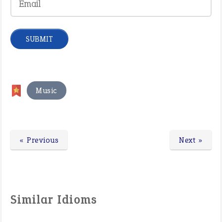
Music
« Previous
Next »
Similar Idioms