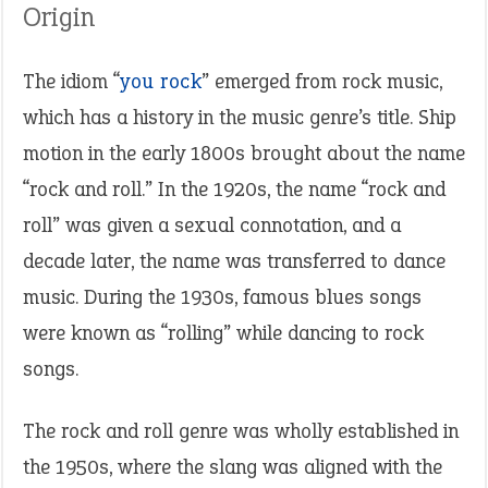
Origin
The idiom “
you rock
” emerged from rock music,
which has a history in the music genre’s title. Ship
motion in the early 1800s brought about the name
“rock and roll.” In the 1920s, the name “rock and
roll” was given a sexual connotation, and a
decade later, the name was transferred to dance
music. During the 1930s, famous blues songs
were known as “rolling” while dancing to rock
songs.
The rock and roll genre was wholly established in
the 1950s, where the slang was aligned with the