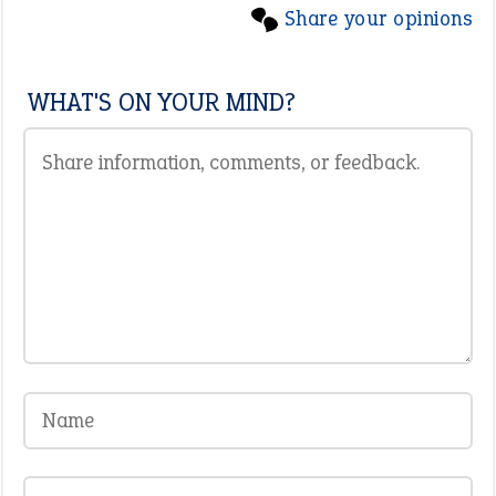
Share your opinions
WHAT'S ON YOUR MIND?