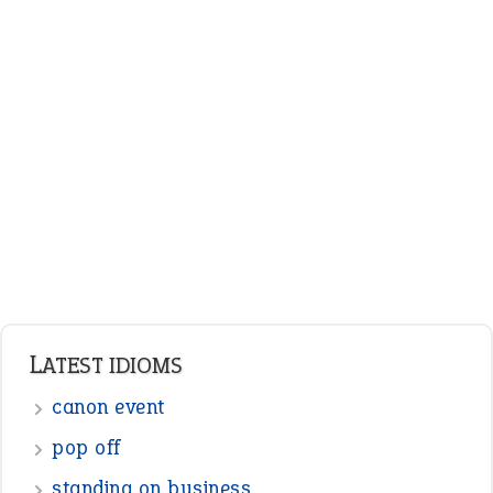
ENGLISH GRAMMAR
Adjectives
Nouns
Pronouns
Verbs
Adverbs
Prepositions
Punctuation
Sentences
Figure of Speech
Opposite Words