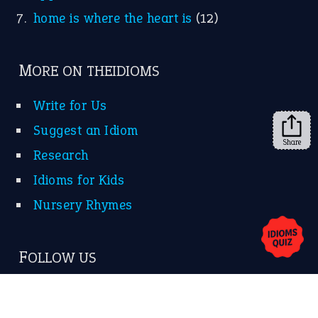
KEEP IN TOUCH
Subscribe to receive new idiom updates by email.
➔
Share
About Us
Contact Us
Privacy Policy
Copyrights © 2026 -
The Idioms
- United States of
America.