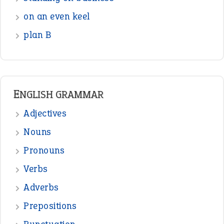
Interjection
READER OPINIONS
—
one man’s trash is another man’s
BOB
treasure
—
good as gold
JOHN
—
down in the dumps
DAVID FESSENDEN
—
beyond the veil
MINISTER DEBORAH V RICKS
—
crush
ELLY
—
eat like a bird
CANDY