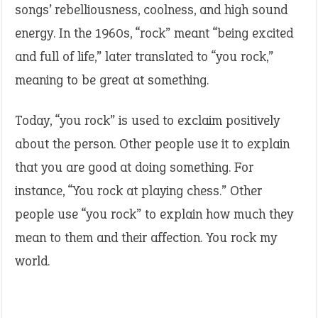
songs’ rebelliousness, coolness, and high sound
energy. In the 1960s, “rock” meant “being excited
and full of life,” later translated to “you rock,”
meaning to be great at something.
Today, “you rock” is used to exclaim positively
about the person. Other people use it to explain
that you are good at doing something. For
instance, “You rock at playing chess.” Other
people use “you rock” to explain how much they
mean to them and their affection. You rock my
world.