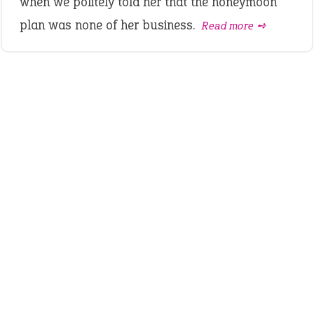
when we politely told her that the honeymoon
plan was none of her business.
Read more ➺
LATEST IDIOMS
canon event
pop off
standing on business
on an even keel
plan B