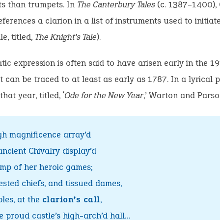
ts than trumpets. In
The Canterbury Tales
(c. 1387–1400),
ferences a clarion in a list of instruments used to initiate
le, titled,
The Knight’s Tale
).
tic expression is often said to have arisen early in the 19
t can be traced to at least as early as 1787. In a lyrical
hat year, titled, ‘
Ode for the New Year
,’ Warton and Parso
gh magnificence array’d
ncient Chivalry display’d
mp of her heroic games;
ested chiefs, and tissued dames,
les, at the
clarion’s call
,
e proud castle’s high-arch’d hall…