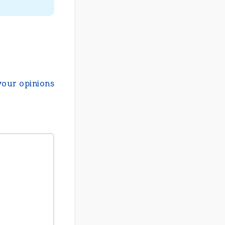
your opinions