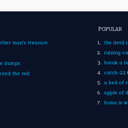
POPULAR
other man’s treasure
the devil 
raining c
break a l
he dumps
catch-22
yond the veil
a bed of 
apple of 
home is w