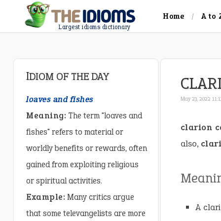
Home
A to 
Largest idioms dictionary
IDIOM OF THE DAY
CLAR
loaves and fishes
May 23, 2022 11:
Meaning:
The term "loaves and
clarion c
fishes" refers to material or
also,
clar
worldly benefits or rewards, often
gained from exploiting religious
Meani
or spiritual activities.
Example:
Many critics argue
A clar
that some televangelists are more