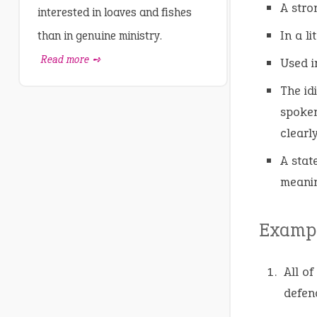
A stro
interested in loaves and fishes
In a l
than in genuine ministry.
Read more ➺
Used i
The id
spoken
clearl
A stat
meanin
Exampl
All of
defend