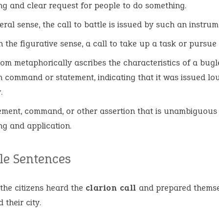
ng and clear request for people to do something.
iteral sense, the call to battle is issued by such an instru
n the figurative sense, a call to take up a task or pursue 
iom metaphorically ascribes the characteristics of a bugl
 command or statement, indicating that it was issued lo
y.
ement, command, or other assertion that is unambiguous i
g and application.
e Sentences
 the citizens heard the
clarion call
and prepared themse
 their city.