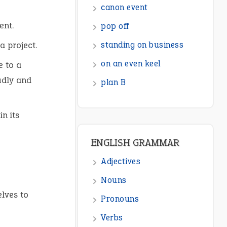
ENGLISH GRAMMAR
ment.
Adjectives
a project.
Nouns
e to a
Pronouns
udly and
Verbs
Adverbs
n its
Prepositions
Punctuation
Sentences
Figure of Speech
lves to
Opposite Words
Interjection