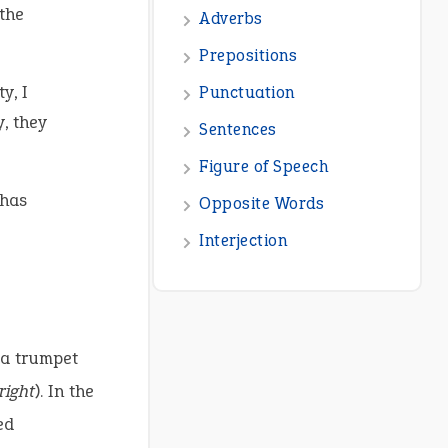
the
y, I
, they
 has
 a trumpet
right
). In the
ed