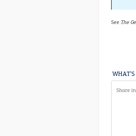
See
The Ge
WHAT'S