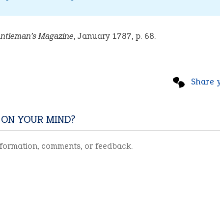
ntleman’s Magazine
, January 1787, p. 68.
Share 
 ON YOUR MIND?