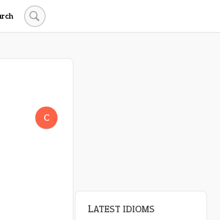
arch
LATEST IDIOMS
canon event
C
pop off
standing on business
on an even keel
plan B