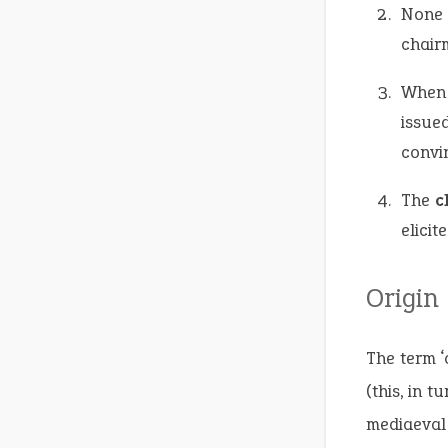
None 
chairm
When 
issue
convi
The
c
elicit
Origin
The term ‘
(this, in t
mediaeval 