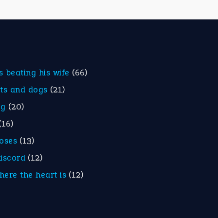
is beating his wife
(66)
ats and dogs
(21)
eg
(20)
(16)
roses
(13)
discord
(12)
here the heart is
(12)