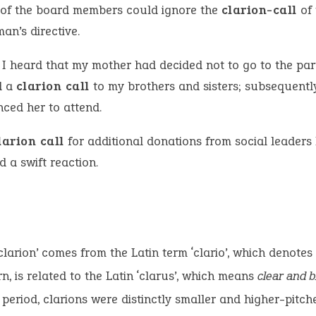
of the board members could ignore the
clarion-call
of 
an’s directive.
I heard that my mother had decided not to go to the part
d a
clarion call
to my brothers and sisters; subsequently
nced her to attend.
larion call
for additional donations from social leaders
ed a swift reaction.
clarion’ comes from the Latin term ‘clario’, which denotes
urn, is related to the Latin ‘clarus’, which means
clear and b
period, clarions were distinctly smaller and higher-pitch