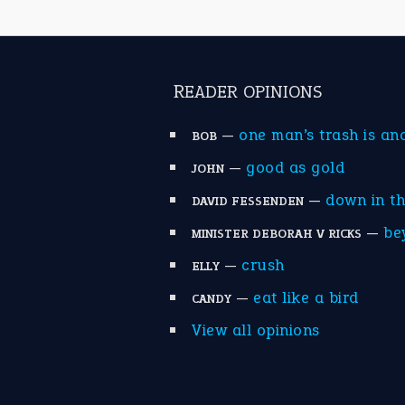
READER OPINIONS
—
one man’s trash is an
BOB
—
good as gold
JOHN
—
down in t
DAVID FESSENDEN
—
be
MINISTER DEBORAH V RICKS
—
crush
ELLY
—
eat like a bird
CANDY
View all opinions