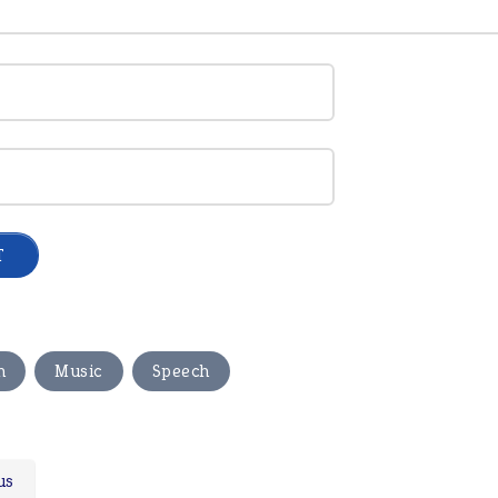
,
,
n
Music
Speech
us