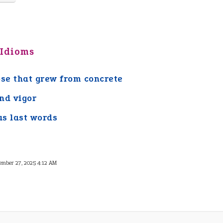
 Idioms
ose that grew from concrete
nd vigor
s last words
ember 27, 2025 4:12 AM