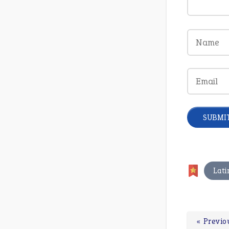
Lati
« Previo