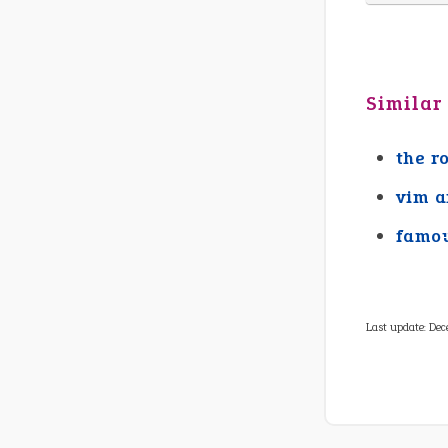
Similar
the r
vim a
famou
Last update:
Dec