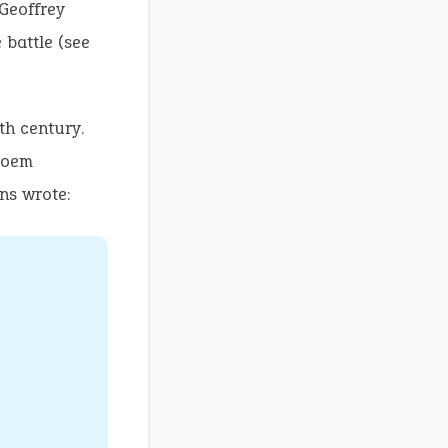
 Geoffrey
 battle (see
th century.
 poem
ns wrote: