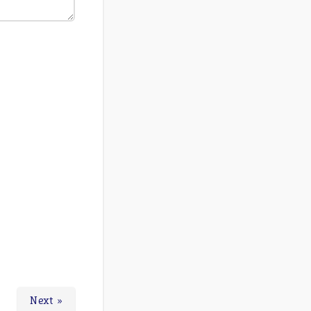
Next »