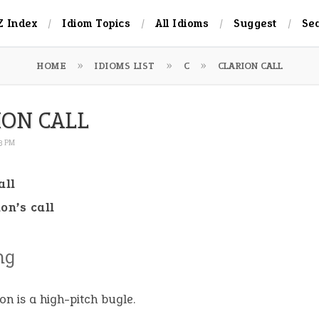
Z Index
Idiom Topics
All Idioms
Suggest
Se
HOME
IDIOMS LIST
C
CLARION CALL
ION CALL
13 PM
all
ion’s call
ng
ion is a high-pitch bugle.