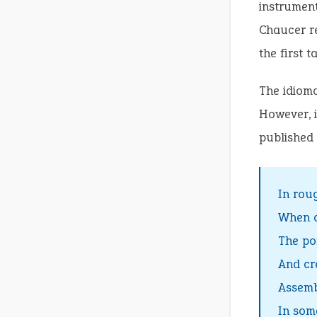
instrumen
Chaucer re
the first ta
The idioma
However, i
published t
In rou
When a
The po
And cr
Assemb
In som