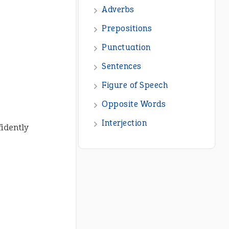
Adverbs
Prepositions
Punctuation
Sentences
Figure of Speech
Opposite Words
Interjection
idently