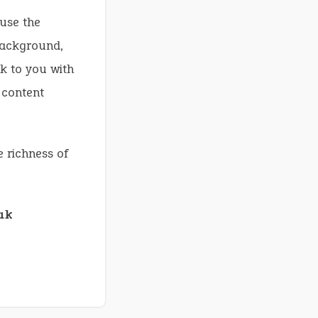
use the
background,
ck to you with
 content
e richness of
ak