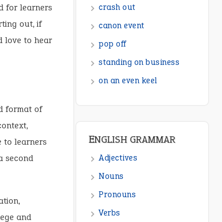
d for learners
crash out
ing out, if
canon event
d love to hear
pop off
standing on business
on an even keel
d format of
context,
ENGLISH GRAMMAR
e to learners
 a second
Adjectives
Nouns
Pronouns
tion,
Verbs
llege and