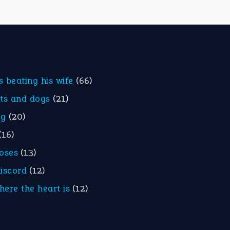
is beating his wife
(66)
ats and dogs
(21)
eg
(20)
(16)
roses
(13)
discord
(12)
here the heart is
(12)