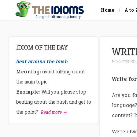
Home
A to 
Largest idioms dictionary
IDIOM OF THE DAY
WRIT
beat around the bush
May 6, 2025 6:56
Meaning:
avoid talking about
Write fo
the main topic
Example:
Will you please stop
Are you fa
beating about the bush and get to
language? 
the point?
Read more ➺
content? I
We’re alwa