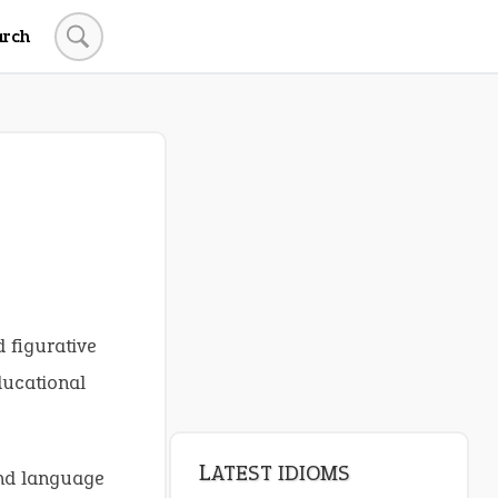
arch
d figurative
ducational
LATEST IDIOMS
and language