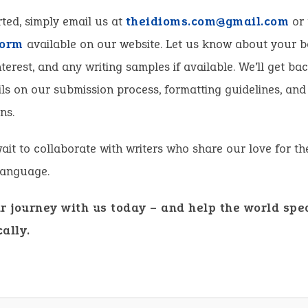
rted, simply email us at
theidioms.com@gmail.com
or 
form
available on our website. Let us know about your 
nterest, and any writing samples if available. We’ll get ba
ls on our submission process, formatting guidelines, and
ns.
ait to collaborate with writers who share our love for th
language.
ur journey with us today – and help the world spe
ally.