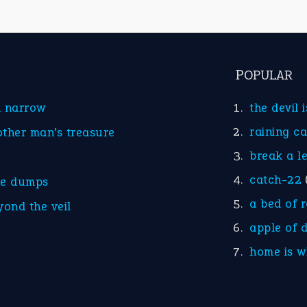
POPULAR
d narrow
the devil 
raining c
other man’s treasure
break a l
catch-22
he dumps
a bed of 
yond the veil
apple of 
home is w