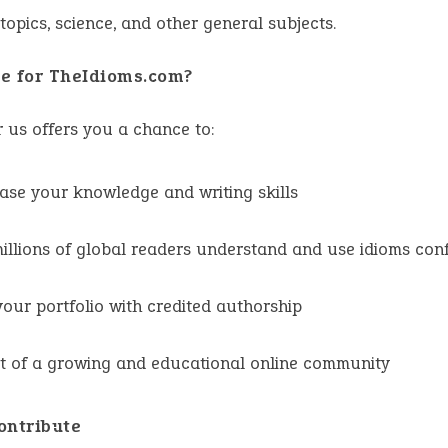
 topics, science, and other general subjects.
e for TheIdioms.com?
r us offers you a chance to:
se your knowledge and writing skills
illions of global readers understand and use idioms conf
your portfolio with credited authorship
t of a growing and educational online community
ontribute