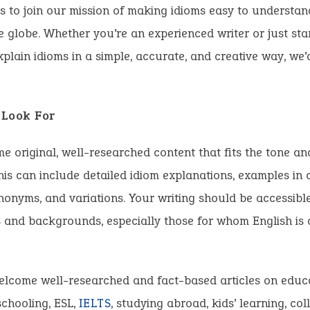
s to join our mission of making idioms easy to understan
 globe. Whether you’re an experienced writer or just start
plain idioms in a simple, accurate, and creative way, we’
Look For
 original, well-researched content that fits the tone an
This can include detailed idiom explanations, examples in 
ynonyms, and variations. Your writing should be accessibl
s and backgrounds, especially those for whom English is
elcome well-researched and fact-based articles on educa
schooling, ESL,
IELTS
, studying abroad, kids’ learning, co