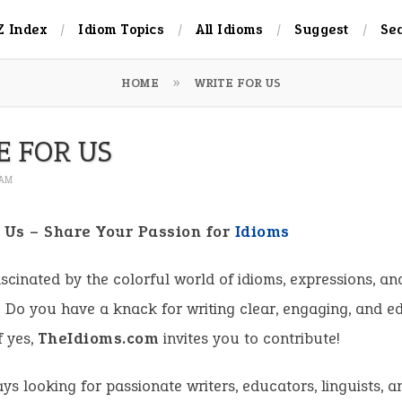
Z Index
Idiom Topics
All Idioms
Suggest
Se
HOME
WRITE FOR US
E FOR US
 AM
r Us – Share Your Passion for
Idioms
scinated by the colorful world of idioms, expressions, an
Do you have a knack for writing clear, engaging, and e
f yes,
TheIdioms.com
invites you to contribute!
ys looking for passionate writers, educators, linguists, 