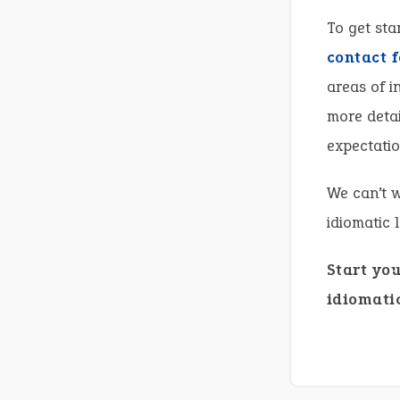
To get sta
contact 
areas of i
more detai
expectatio
We can’t w
idiomatic 
Start yo
idiomatic