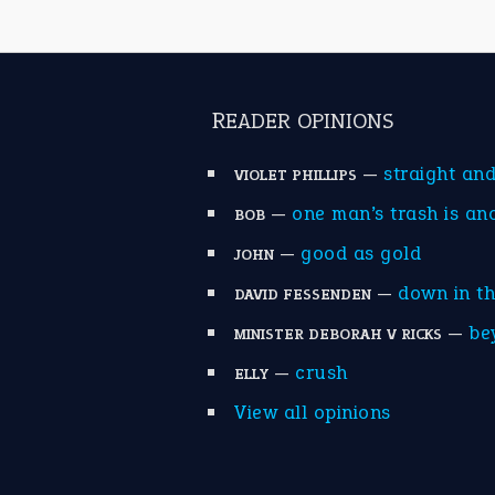
READER OPINIONS
—
straight an
VIOLET PHILLIPS
—
one man’s trash is an
BOB
—
good as gold
JOHN
—
down in t
DAVID FESSENDEN
—
be
MINISTER DEBORAH V RICKS
—
crush
ELLY
View all opinions