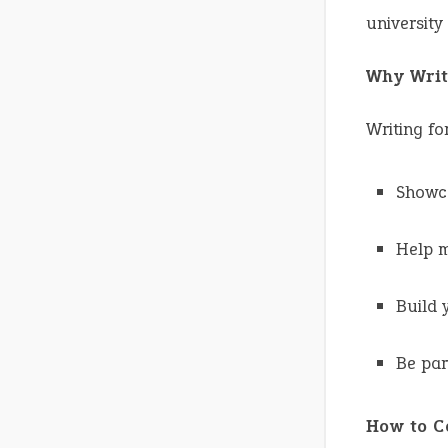
university
Why Writ
Writing fo
Showca
Help m
Build 
Be par
How to C