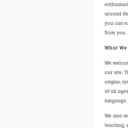
enthusiast
around the
you can ex
from you.
What We 
We welcome
our site. 
origins, s
of all age
language.
We also w
teaching, 