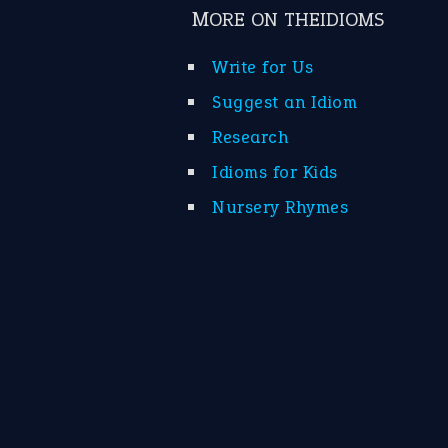
MORE ON THEIDIOMS
Write for Us
Suggest an Idiom
Research
Idioms for Kids
Nursery Rhymes