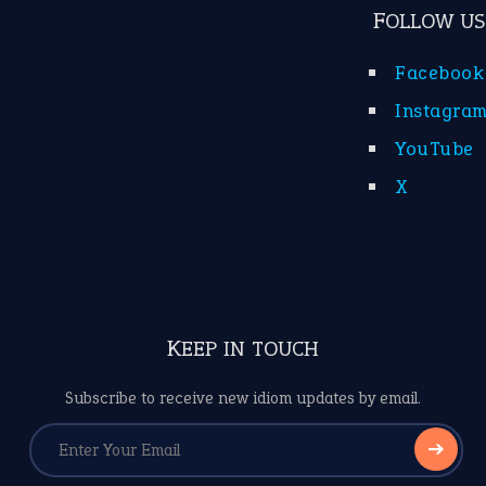
FOLLOW US
Facebook
Instagra
YouTube
X
KEEP IN TOUCH
Subscribe to receive new idiom updates by email.
➔