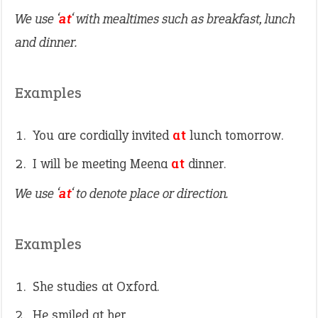
We use ‘
at
‘ with mealtimes such as breakfast, lunch
and dinner.
Examples
You are cordially invited
at
lunch tomorrow.
I will be meeting Meena
at
dinner.
We use ‘
at
‘ to denote place or direction.
Examples
She studies at Oxford.
He smiled at her.