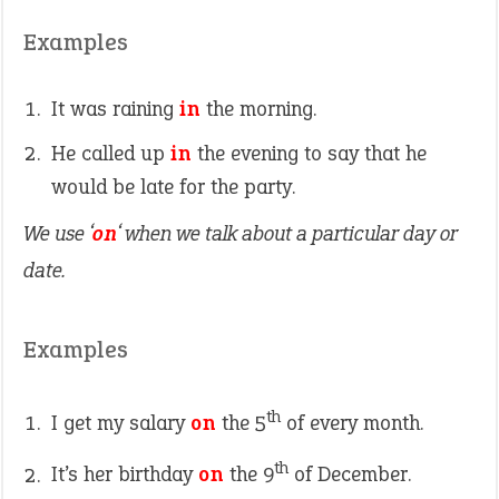
Examples
It was raining
in
the morning.
He called up
in
the evening to say that he
would be late for the party.
We use ‘
on
‘ when we talk about a particular day or
date.
Examples
th
I get my salary
on
the 5
of every month.
th
It’s her birthday
on
the 9
of December.