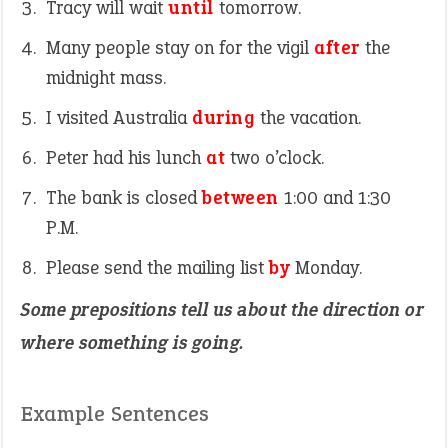
Tracy will wait
until
tomorrow.
Many people stay on for the vigil
after
the
midnight mass.
I visited Australia
during
the vacation.
Peter had his lunch
at
two o’clock.
The bank is closed
between
1:00 and 1:30
P.M.
Please send the mailing list
by
Monday.
Some prepositions tell us about the direction or
where something is going.
Example Sentences