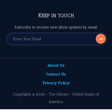
KEEP IN TOUCH
Subscribe to receive new idiom updates by email.
➔
About Us
Contact Us
Privacy Policy
Copyrights © 2026 -
The Idioms
- United States of
America.