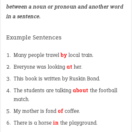
between a noun or pronoun and another word
in a sentence.
Example Sentences
Many people travel
by
local train.
Everyone was looking
at
her.
This book is written by Ruskin Bond.
The students are talking
about
the football
match.
My mother is fond
of
coffee.
There is a horse
in
the playground.