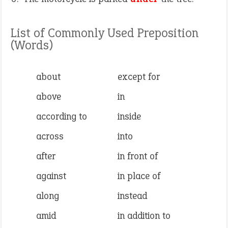
List of Commonly Used Preposition
(Words)
about
except for
above
in
according to
inside
across
into
after
in front of
against
in place of
along
instead
amid
in addition to