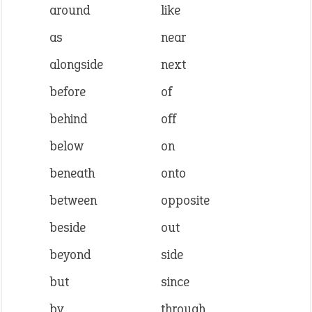
around
like
as
near
alongside
next
before
of
behind
off
below
on
beneath
onto
between
opposite
beside
out
beyond
side
but
since
by
through