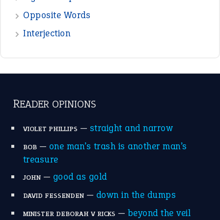
Opposite Words
Interjection
READER OPINIONS
—
straight and narrow
VIOLET PHILLIPS
—
one man’s trash is another man’s
BOB
treasure
—
good as gold
JOHN
—
down in the dumps
DAVID FESSENDEN
—
beyond the veil
MINISTER DEBORAH V RICKS