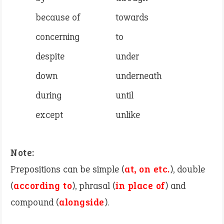
because of
towards
concerning
to
despite
under
down
underneath
during
until
except
unlike
Note:
Prepositions can be simple (
at, on etc.
), double
(
according to
), phrasal (
in place of
) and
compound (
alongside
).