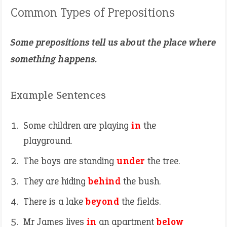
Common Types of Prepositions
Some prepositions tell us about the place where
something happens.
Example Sentences
Some children are playing
in
the
playground.
The boys are standing
under
the tree.
They are hiding
behind
the bush.
There is a lake
beyond
the fields.
Mr James lives
in
an apartment
below