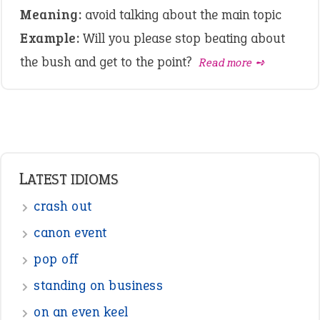
Meaning:
avoid talking about the main topic
Example:
Will you please stop beating about
the bush and get to the point?
Read more ➺
LATEST IDIOMS
crash out
canon event
pop off
standing on business
on an even keel