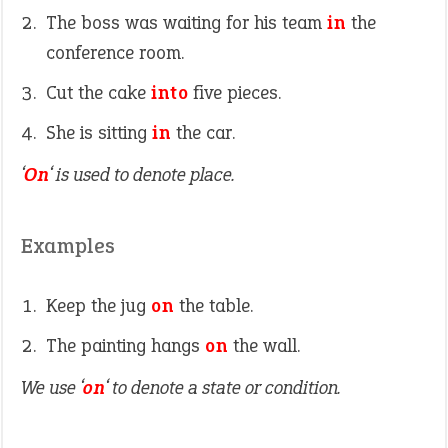
The boss was waiting for his team
in
the
conference room.
Cut the cake
into
five pieces.
She is sitting
in
the car.
‘
On
‘ is used to denote place.
Examples
Keep the jug
on
the table.
The painting hangs
on
the wall.
We use ‘
on
‘ to denote a state or condition.