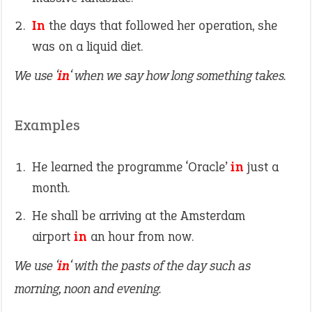
In
the days that followed her operation, she
was on a liquid diet.
We use ‘
in
‘ when we say how long something takes.
Examples
He learned the programme ‘Oracle’
in
just a
month.
He shall be arriving at the Amsterdam
airport
in
an hour from now.
We use ‘
in
‘ with the pasts of the day such as
morning, noon and evening.