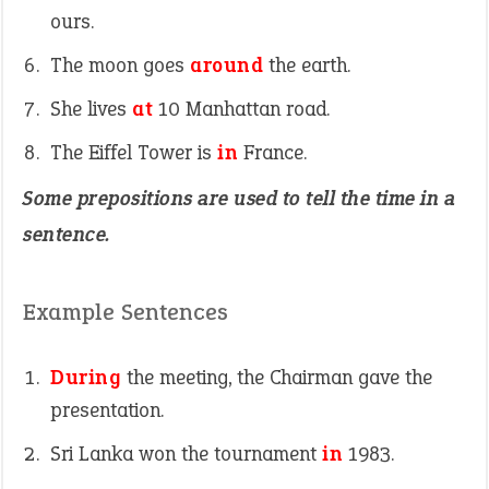
ours.
The moon goes
around
the earth.
She lives
at
10 Manhattan road.
The Eiffel Tower is
in
France.
Some prepositions are used to tell the time in a
sentence.
Example Sentences
During
the meeting, the Chairman gave the
presentation.
Sri Lanka won the tournament
in
1983.