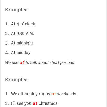
Examples
At 4 o’ clock.
At 9:30 A.M.
At midnight
At midday
We use ‘
at
‘ to talk about short periods.
Examples
We often play rugby
at
weekends.
I’ll see you
at
Christmas.