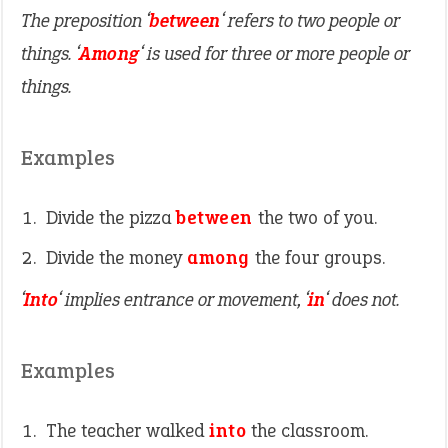
The preposition ‘
between
‘ refers to two people or
things. ‘
Among
‘ is used for three or more people or
things.
Examples
Divide the pizza
between
the two of you.
Divide the money
among
the four groups.
‘
Into
‘ implies entrance or movement, ‘
in
‘ does not.
Examples
The teacher walked
into
the classroom.