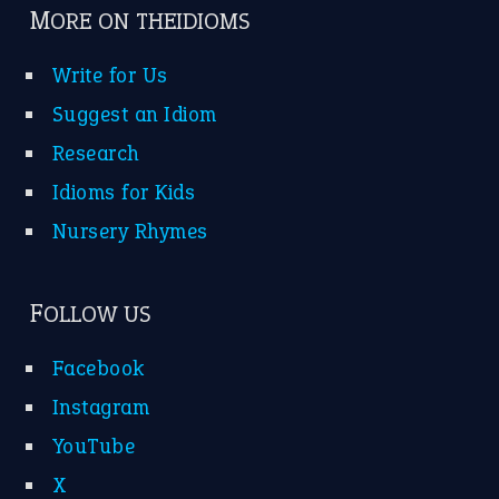
MORE ON THEIDIOMS
Write for Us
Suggest an Idiom
Research
Idioms for Kids
Nursery Rhymes
FOLLOW US
Facebook
Instagram
YouTube
X