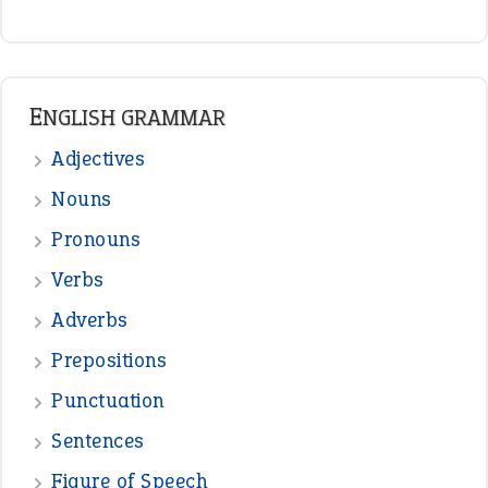
ENGLISH GRAMMAR
Adjectives
Nouns
Pronouns
Verbs
Adverbs
Prepositions
Punctuation
Sentences
Figure of Speech