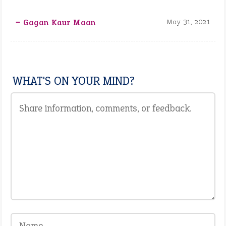
‒ Gagan Kaur Maan
May 31, 2021
WHAT'S ON YOUR MIND?