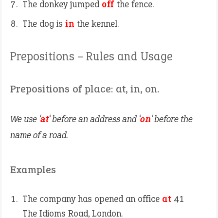
The donkey jumped
off
the fence.
The dog is
in
the kennel.
Prepositions – Rules and Usage
Prepositions of place: at, in, on.
We use ‘
at
‘ before an address and ‘
on
‘ before the
name of a road.
Examples
The company has opened an office
at
41
The Idioms Road, London.