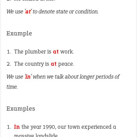
We use ‘
at
‘ to denote state or condition.
Example
The plumber is
at
work.
The country is
at
peace.
We use ‘
in
‘ when we talk about longer periods of
time.
Examples
In
the year 1990, our town experienced a
massive landslide.