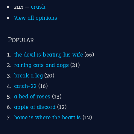
—
crush
ELLY
View all opinions
POPULAR
the devil is beating his wife
(66)
raining cats and dogs
(21)
break a leg
(20)
catch-22
(16)
a bed of roses
(13)
apple of discord
(12)
home is where the heart is
(12)