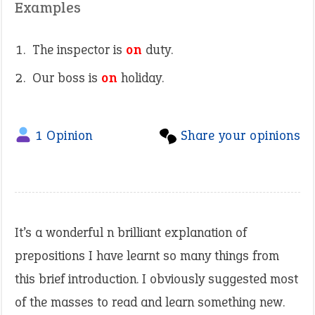
Examples
The inspector is
on
duty.
Our boss is
on
holiday.
1 Opinion
Share your opinions
It’s a wonderful n brilliant explanation of
prepositions I have learnt so many things from
this brief introduction. I obviously suggested most
of the masses to read and learn something new.