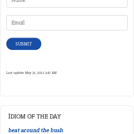
Last update:
May 31, 2021 3:47 AM
IDIOM OF THE DAY
beat around the bush