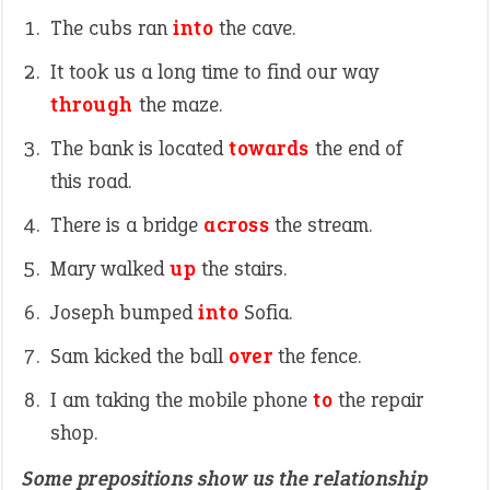
The cubs ran
into
the cave.
It took us a long time to find our way
through
the maze.
The bank is located
towards
the end of
this road.
There is a bridge
across
the stream.
Mary walked
up
the stairs.
Joseph bumped
into
Sofia.
Sam kicked the ball
over
the fence.
I am taking the mobile phone
to
the repair
shop.
Some prepositions show us the relationship