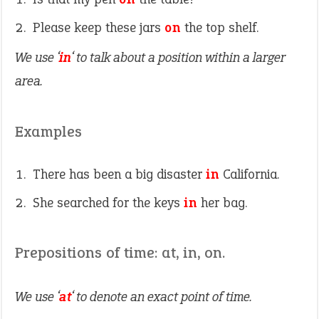
Please keep these jars
on
the top shelf.
We use ‘
in
‘ to talk about a position within a larger
area.
Examples
There has been a big disaster
in
California.
She searched for the keys
in
her bag.
Prepositions of time: at, in, on.
We use ‘
at
‘ to denote an exact point of time.