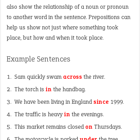
also show the relationship of a noun or pronoun
to another word in the sentence. Prepositions can
help us show not just where something took
place, but how and when it took place.
Example Sentences
Sam quickly swam
across
the river.
The torch is
in
the handbag.
We have been living in England
since
1999.
The traffic is heavy
in
the evenings.
This market remains closed
on
Thursdays.
The motorcycle is parked
under
the tree.