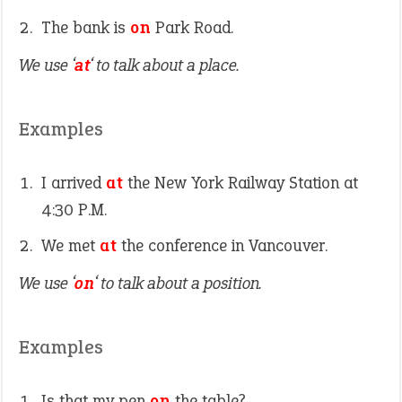
The bank is
on
Park Road.
We use ‘
at
‘ to talk about a place.
Examples
I arrived
at
the New York Railway Station at
4:30 P.M.
We met
at
the conference in Vancouver.
We use ‘
on
‘ to talk about a position.
Examples
Is that my pen
on
the table?