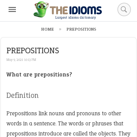
Largest idioms dictionary
HOME
PREPOSITIONS
PREPOSITIONS
May 9, 2021 10:13 PM
What are prepositions?
Definition
Prepositions link nouns and pronouns to other
words in a sentence. The words or phrases that
prepositions introduce are called the objects. They