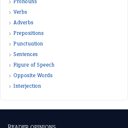
Pronouns
Verbs
Adverbs
Prepositions
Punctuation
Sentences
Figure of Speech
Opposite Words
Interjection
READER OPINIONS