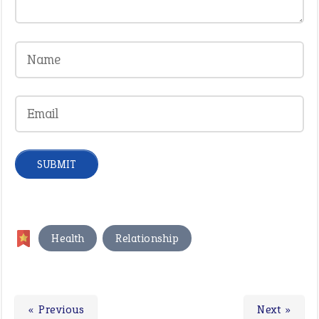
,
Health
Relationship
« Previous
Next »