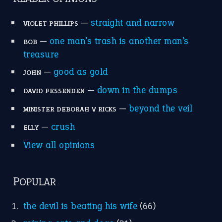
—
straight and narrow
VIOLET PHILLIPS
—
one man’s trash is another man’s
BOB
treasure
—
good as gold
JOHN
—
down in the dumps
DAVID FESSENDEN
—
beyond the veil
MINISTER DEBORAH V RICKS
—
crush
ELLY
View all opinions
POPULAR
the devil is beating his wife
(66)