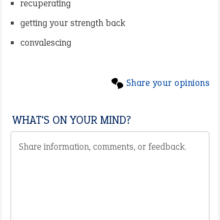
recuperating
getting your strength back
convalescing
Share your opinions
WHAT'S ON YOUR MIND?