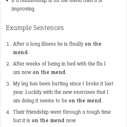
if a relationship is on the mend then it is
improving
Example Sentences
After a long illness he is finally
on the
mend
.
After weeks of being in bed with the flu I
am now
on the mend
.
My leg has been hurting since I broke it last
year. Luckily with the new exercises that I
am doing it seems to be
on the mend
.
Their friendship went through a tough time
but it is
on the mend
now.