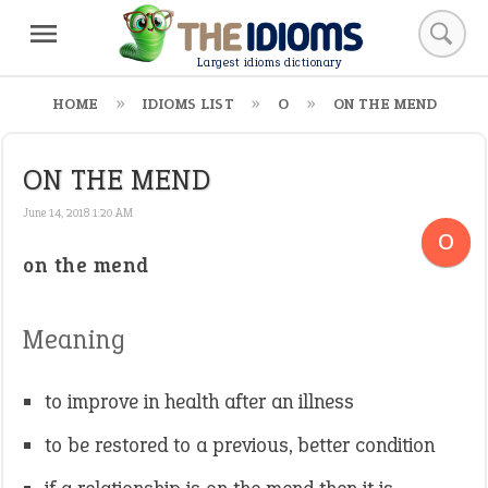
Largest idioms dictionary
HOME
IDIOMS LIST
O
ON THE MEND
ON THE MEND
June 14, 2018 1:20 AM
O
on the mend
Meaning
to improve in health after an illness
to be restored to a previous, better condition