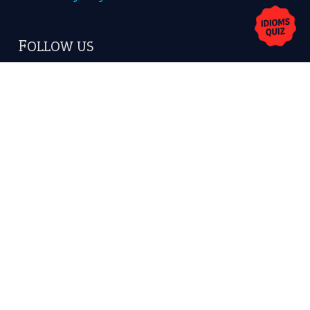
FOLLOW US
Facebook
Instagram
YouTube
X
KEEP IN TOUCH
Subscribe to receive new idiom updates by email.
➔