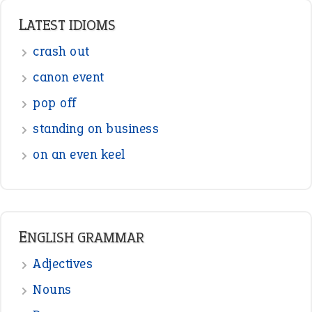
LATEST IDIOMS
crash out
canon event
pop off
standing on business
on an even keel
ENGLISH GRAMMAR
Adjectives
Nouns