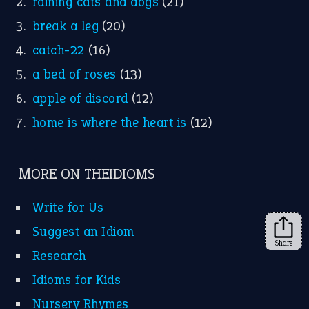
raining cats and dogs
(21)
break a leg
(20)
catch-22
(16)
a bed of roses
(13)
apple of discord
(12)
home is where the heart is
(12)
MORE ON THEIDIOMS
Write for Us
Suggest an Idiom
Share
Research
Idioms for Kids
Nursery Rhymes