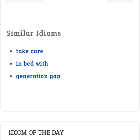
Similar Idioms
take care
in bed with
generation gap
IDIOM OF THE DAY