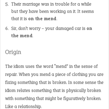
Their marriage was in trouble for a while
but they have been working on it. It seems
that it is
on the mend
.
Sir, don’t worry – your damaged car is
on
the mend
.
Origin
The idiom uses the word “mend” in the sense of
repair. When you mend a piece of clothing you are
fixing something that is broken. In some sense the
idiom relates something that is physically broken
with something that might be figuratively broken.
Like a relationship.