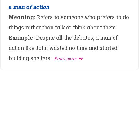
a man of action
Meaning:
Refers to someone who prefers to do
things rather than talk or think about them.
Example:
Despite all the debates, a man of
action like John wasted no time and started
building shelters.
Read more ➺