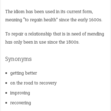
The idiom has been used in its current form,
meaning “to regain health” since the early 1600s.
To repair a relationship that is in need of mending
has only been in use since the 1800s.
Synonyms
getting better
on the road to recovery
improving
recovering