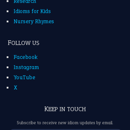
Research
Idioms for Kids
Nursery Rhymes
FOLLOW US
Facebook
Instagram
YouTube
X
KEEP IN TOUCH
Subscribe to receive new idiom updates by email.