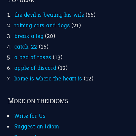
POPULAR
the devil is beating his wife
(66)
raining cats and dogs
(21)
break a leg
(20)
catch-22
(16)
a bed of roses
(13)
apple of discord
(12)
home is where the heart is
(12)
MORE ON THEIDIOMS
Write for Us
Suggest an Idiom