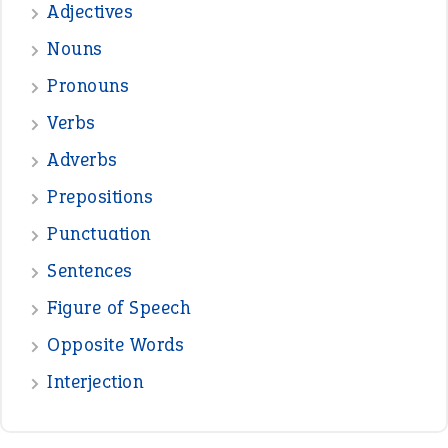
Adjectives
Nouns
Pronouns
Verbs
Adverbs
Prepositions
Punctuation
Sentences
Figure of Speech
Opposite Words
Interjection