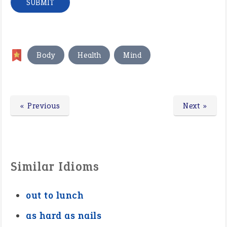
,
,
Body
Health
Mind
« Previous
Next »
Similar Idioms
out to lunch
as hard as nails