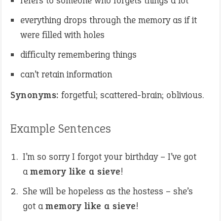
refers to someone who forgets things a lot
everything drops through the memory as if it
were filled with holes
difficulty remembering things
can’t retain information
Synonyms:
forgetful; scattered-brain; oblivious.
Example Sentences
I’m so sorry I forgot your birthday – I’ve got
a
memory like a sieve
!
She will be hopeless as the hostess – she’s
got a
memory like a sieve
!