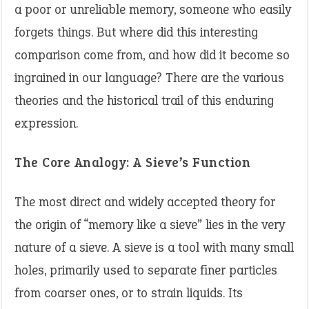
a poor or unreliable memory, someone who easily
forgets things. But where did this interesting
comparison come from, and how did it become so
ingrained in our language? There are the various
theories and the historical trail of this enduring
expression.
The Core Analogy: A Sieve’s Function
The most direct and widely accepted theory for
the origin of “memory like a sieve” lies in the very
nature of a sieve. A sieve is a tool with many small
holes, primarily used to separate finer particles
from coarser ones, or to strain liquids. Its