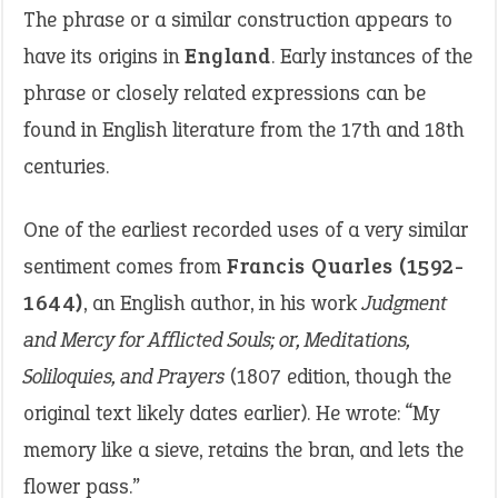
The phrase or a similar construction appears to
have its origins in
England
. Early instances of the
phrase or closely related expressions can be
found in English literature from the 17th and 18th
centuries.
One of the earliest recorded uses of a very similar
sentiment comes from
Francis Quarles (1592-
1644)
, an English author, in his work
Judgment
and Mercy for Afflicted Souls; or, Meditations,
Soliloquies, and Prayers
(1807 edition, though the
original text likely dates earlier). He wrote: “My
memory like a sieve, retains the bran, and lets the
flower pass.”