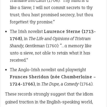
Translate into Latin
(1706): “Thy mind is a
like a Sieve; I will not commit secrets to thy
trust; thou hast promised secrecy, but thou
forgettest thy promise.”
The Irish novelist
Laurence Sterne (1713-
1768)
, in
The Life and Opinions of Tristram
Shandy, Gentleman
(1760): “…a memory like
unto a sieve, not able to retain what it has
received.”
The Anglo-Irish novelist and playwright
Frances Sheridan (née Chamberlaine –
1724-1766)
, in
The Dupe, a Comedy
(1764).
These records strongly suggest that the idiom
gained traction in the English-speaking world,