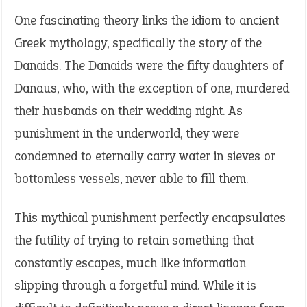
One fascinating theory links the idiom to ancient
Greek mythology, specifically the story of the
Danaids. The Danaids were the fifty daughters of
Danaus, who, with the exception of one, murdered
their husbands on their wedding night. As
punishment in the underworld, they were
condemned to eternally carry water in sieves or
bottomless vessels, never able to fill them.
This mythical punishment perfectly encapsulates
the futility of trying to retain something that
constantly escapes, much like information
slipping through a forgetful mind. While it is