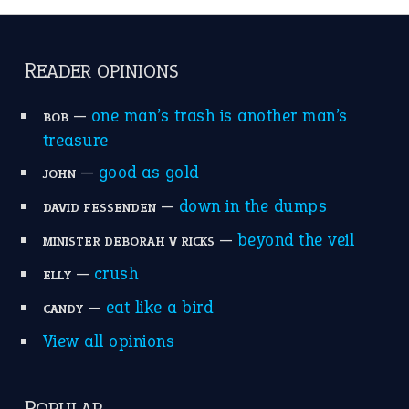
READER OPINIONS
—
one man’s trash is another man’s
BOB
treasure
—
good as gold
JOHN
—
down in the dumps
DAVID FESSENDEN
—
beyond the veil
MINISTER DEBORAH V RICKS
—
crush
ELLY
—
eat like a bird
CANDY
View all opinions