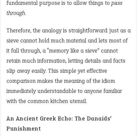
fundamental purpose is to allow things to
pass
through
.
Therefore, the analogy is straightforward: just as a
sieve cannot hold much material and lets most of
it fall through, a “memory like a sieve” cannot
retain much information, letting details and facts
slip away easily. This simple yet effective
comparison makes the meaning of the idiom
immediately understandable to anyone familiar
with the common kitchen utensil.
An Ancient Greek Echo: The Danaids’
Punishment