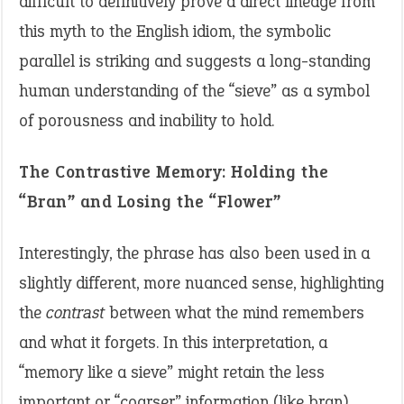
difficult to definitively prove a direct lineage from
this myth to the English idiom, the symbolic
parallel is striking and suggests a long-standing
human understanding of the “sieve” as a symbol
of porousness and inability to hold.
The Contrastive Memory: Holding the
“Bran” and Losing the “Flower”
Interestingly, the phrase has also been used in a
slightly different, more nuanced sense, highlighting
the
contrast
between what the mind remembers
and what it forgets. In this interpretation, a
“memory like a sieve” might retain the less
important or “coarser” information (like bran)