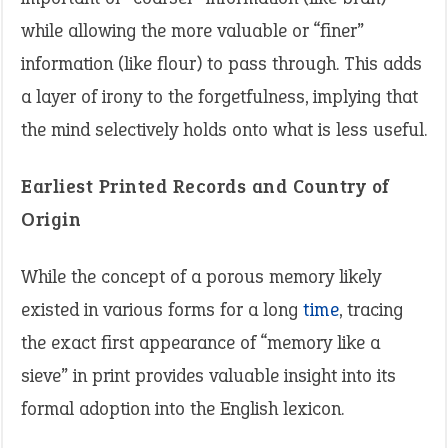
while allowing the more valuable or “finer”
information (like flour) to pass through. This adds
a layer of irony to the forgetfulness, implying that
the mind selectively holds onto what is less useful.
Earliest Printed Records and Country of
Origin
While the concept of a porous memory likely
existed in various forms for a long
time
, tracing
the exact first appearance of “memory like a
sieve” in print provides valuable insight into its
formal adoption into the English lexicon.