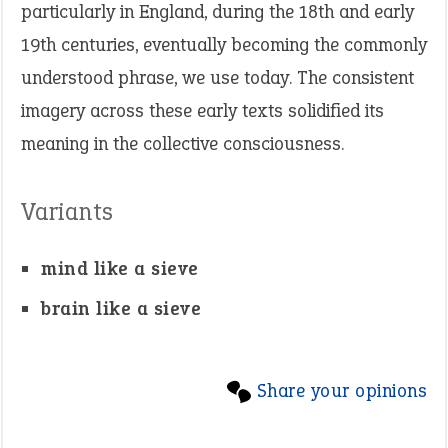
particularly in England, during the 18th and early
19th centuries, eventually becoming the commonly
understood phrase, we use today. The consistent
imagery across these early texts solidified its
meaning in the collective consciousness.
Variants
mind like a sieve
brain like a sieve
Share your opinions