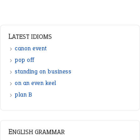
LATEST IDIOMS
canon event
pop off
standing on business
on an even keel
plan B
ENGLISH GRAMMAR