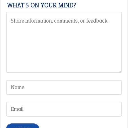
WHAT'S ON YOUR MIND?