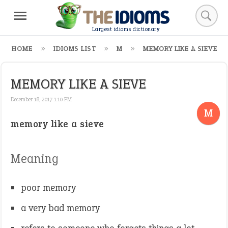
Largest idioms dictionary
HOME
IDIOMS LIST
M
MEMORY LIKE A SIEVE
MEMORY LIKE A SIEVE
December 18, 2017 1:10 PM
M
memory like a sieve
Meaning
poor memory
a very bad memory