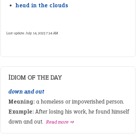
head in the clouds
Last update:
July 14, 2025 7:24 AM
IDIOM OF THE DAY
down and out
Meaning:
a homeless or impoverished person.
Example:
After losing his work, he found himself
down and out.
Read more ➺