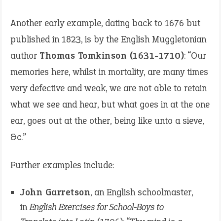
Another early example, dating back to 1676 but
published in 1823, is by the English Muggletonian
author
Thomas Tomkinson (1631-1710)
: “Our
memories here, whilst in mortality, are many times
very defective and weak, we are not able to retain
what we see and hear, but what goes in at the one
ear, goes out at the other, being like unto a sieve,
&c.”
Further examples include:
John Garretson
, an English schoolmaster,
in
English Exercises for School-Boys to