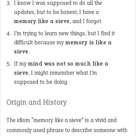
I know I was supposed to do all the
updates, but to be honest, I have a
memory like a sieve
, and I forgot.
I’m trying to learn new things, but I find it
difficult because my
memory is like a
sieve
.
If my
mind was not so much like a
sieve
, I might remember what I’m
supposed to be doing.
Origin and History
The idiom “memory like a sieve” is a vivid and
commonly used phrase to describe someone with