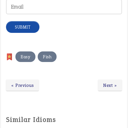
,
Easy
Fish
« Previous
Next »
Similar Idioms