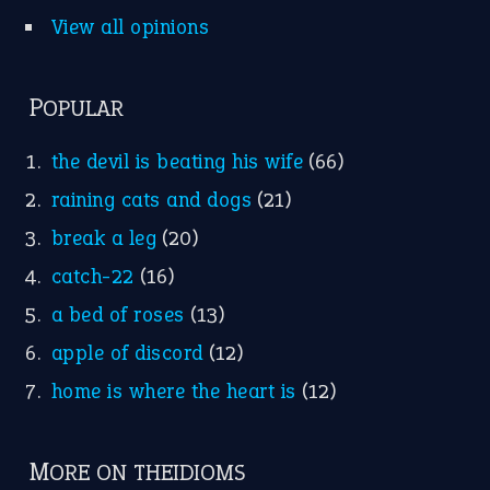
View all opinions
POPULAR
the devil is beating his wife
(66)
raining cats and dogs
(21)
break a leg
(20)
catch-22
(16)
a bed of roses
(13)
apple of discord
(12)
home is where the heart is
(12)
MORE ON THEIDIOMS