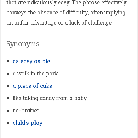
that are ridiculously easy. The phrase effectively
conveys the absence of difficulty, often implying
an unfair advantage or a lack of challenge.
Synonyms
as easy as pie
a walk in the park
a piece of cake
like taking candy from a baby
no-brainer
child’s play