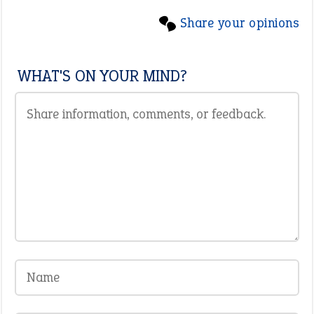
Share your opinions
WHAT'S ON YOUR MIND?