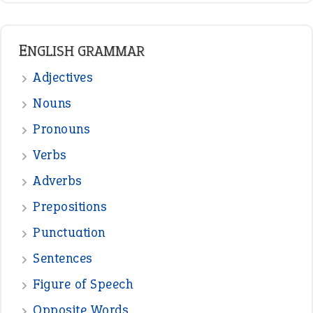
ENGLISH GRAMMAR
Adjectives
Nouns
Pronouns
Verbs
Adverbs
Prepositions
Punctuation
Sentences
Figure of Speech
Opposite Words