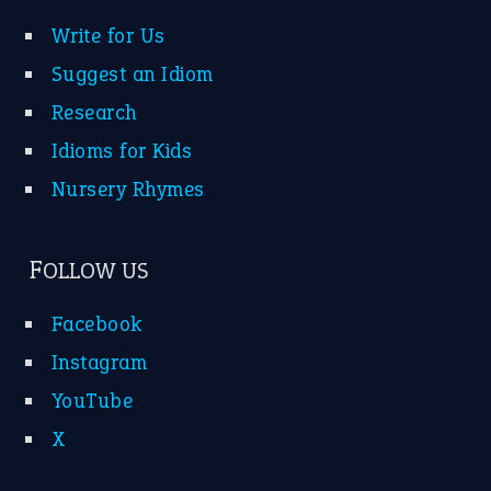
Write for Us
Suggest an Idiom
Research
Idioms for Kids
Nursery Rhymes
FOLLOW US
Facebook
Instagram
YouTube
X