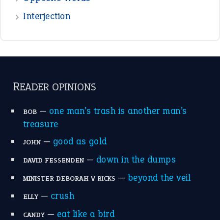
Interjection
READER OPINIONS
—
one man’s trash is another man’s
BOB
treasure
—
good as gold
JOHN
—
down in the dumps
DAVID FESSENDEN
—
beyond the veil
MINISTER DEBORAH V RICKS
—
crush
ELLY
—
eat like a bird
CANDY