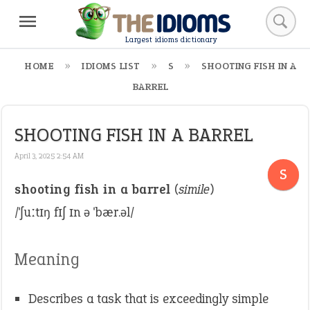
Largest idioms dictionary
HOME
IDIOMS LIST
S
SHOOTING FISH IN A
BARREL
SHOOTING FISH IN A BARREL
April 3, 2025 2:54 AM
S
shooting fish in a barrel
(
simile
)
/ˈʃuːtɪŋ fɪʃ ɪn ə ˈbær.əl/
Meaning
Describes a task that is exceedingly simple