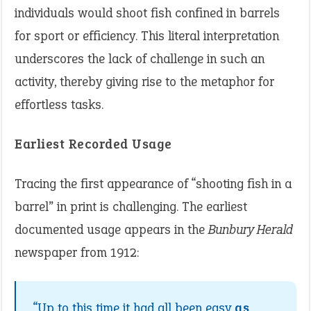
individuals would shoot fish confined in barrels
for sport or efficiency. This literal interpretation
underscores the lack of challenge in such an
activity, thereby giving rise to the metaphor for
effortless tasks.
Earliest Recorded Usage
Tracing the first appearance of “shooting fish in a
barrel” in print is challenging. The earliest
documented usage appears in the
Bunbury Herald
newspaper from 1912:​
“Up to this time it had all been easy
as