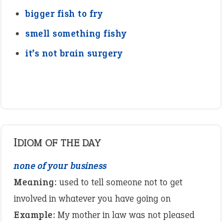
bigger fish to fry
smell something fishy
it’s not brain surgery
IDIOM OF THE DAY
none of your business
Meaning:
used to tell someone not to get
involved in whatever you have going on
Example:
My mother in law was not pleased