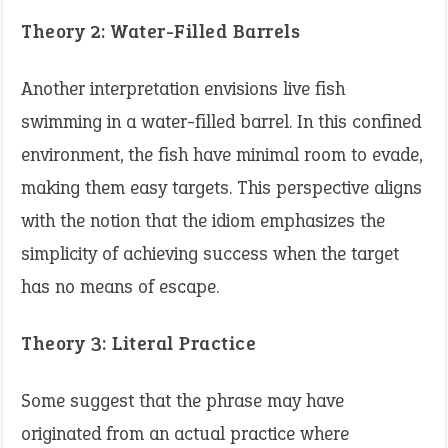
Theory 2: Water-Filled Barrels
Another interpretation envisions live fish
swimming in a water-filled barrel. In this confined
environment, the fish have minimal room to evade,
making them easy targets. This perspective aligns
with the notion that the idiom emphasizes the
simplicity of achieving success when the target
has no means of escape. ​
Theory 3: Literal Practice
Some suggest that the phrase may have
originated from an actual practice where