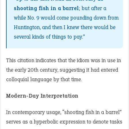
shooting fish in a barrel
; but after a
while No. 9 would come pounding down from
Huntington, and then I knew there would be
several kinds of things to pay.”
This citation indicates that the idiom was in use in
the early 20th century, suggesting it had entered
colloquial language by that time.​
Modern-Day Interpretation
In contemporary usage, “shooting fish in a barrel”
serves as a hyperbolic expression to denote tasks