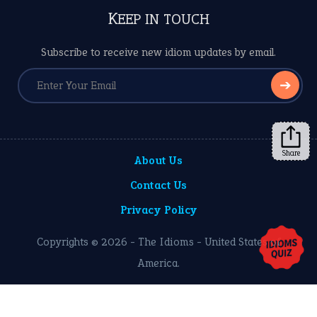
KEEP IN TOUCH
Subscribe to receive new idiom updates by email.
➔
Share
About Us
Contact Us
Privacy Policy
Copyrights © 2026 -
The Idioms
- United States of
America.