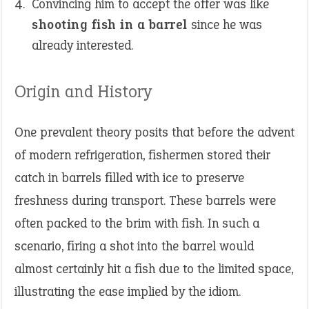
Convincing him to accept the offer was like
shooting fish in a barrel
since he was
already interested.
Origin and History
One prevalent theory posits that before the advent
of modern refrigeration, fishermen stored their
catch in barrels filled with ice to preserve
freshness during transport. These barrels were
often packed to the brim with fish. In such a
scenario, firing a shot into the barrel would
almost certainly hit a fish due to the limited space,
illustrating the ease implied by the idiom.