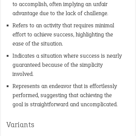
to accomplish, often implying an unfair
advantage due to the lack of challenge.
Refers to an activity that requires minimal
effort to achieve success, highlighting the
ease of the situation. ​
Indicates a situation where success is nearly
guaranteed because of the simplicity
involved.
Represents an endeavor that is effortlessly
performed, suggesting that achieving the
goal is straightforward and uncomplicated.
Variants