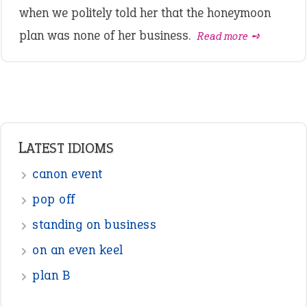
when we politely told her that the honeymoon
plan was none of her business.
Read more ➺
LATEST IDIOMS
canon event
pop off
standing on business
on an even keel
plan B