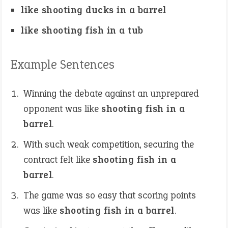
like shooting ducks in a barrel
like shooting fish in a tub
Example Sentences
Winning the debate against an unprepared
opponent was like
shooting fish in a
barrel
.
With such weak competition, securing the
contract felt like
shooting fish in a
barrel
.
The game was so easy that scoring points
was like
shooting fish in a barrel
.