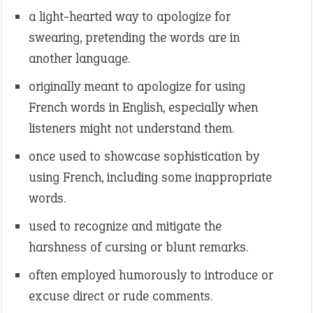
a light-hearted way to apologize for
swearing, pretending the words are in
another language.
originally meant to apologize for using
French words in English, especially when
listeners might not understand them.
once used to showcase sophistication by
using French, including some inappropriate
words.
used to recognize and mitigate the
harshness of cursing or blunt remarks.
often employed humorously to introduce or
excuse direct or rude comments.