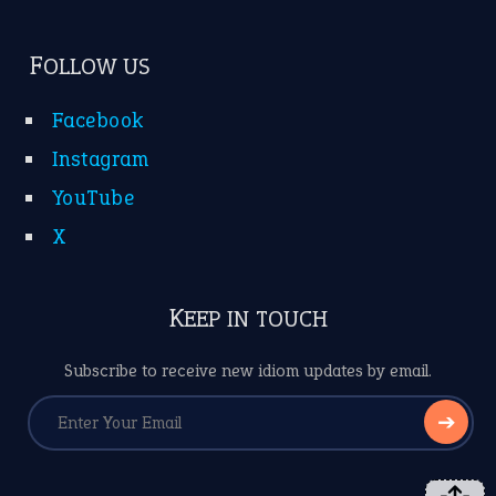
FOLLOW US
Facebook
Instagram
YouTube
X
KEEP IN TOUCH
Subscribe to receive new idiom updates by email.
➔