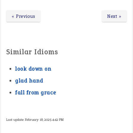
« Previous
Next »
Similar Idioms
look down on
glad hand
fall from grace
Last update:
February 18, 2025 4:42 PM