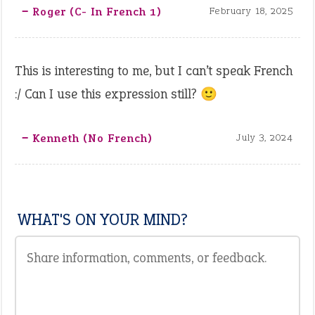
‒ Roger (C- In French 1)
February 18, 2025
This is interesting to me, but I can’t speak French
:/ Can I use this expression still? 🙂
‒ Kenneth (no French)
July 3, 2024
WHAT'S ON YOUR MIND?