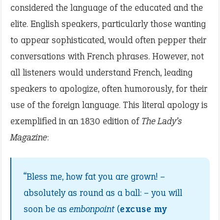
considered the language of the educated and the
elite. English speakers, particularly those wanting
to appear sophisticated, would often pepper their
conversations with French phrases. However, not
all listeners would understand French, leading
speakers to apologize, often humorously, for their
use of the foreign language. This literal apology is
exemplified in an 1830 edition of
The Lady’s
Magazine
:
“Bless me, how fat you are grown! –
absolutely as round as a ball: – you will
soon be as
embonpoint
(
excuse my