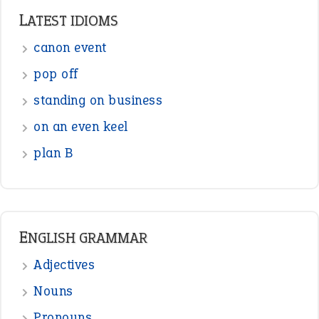
LATEST IDIOMS
canon event
pop off
standing on business
on an even keel
plan B
ENGLISH GRAMMAR
Adjectives
Nouns
Pronouns