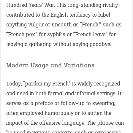
Hundred Years’ War. This long-standing rivalry
contributed to the English tendency to label
anything vulgar or uncouth as “French,” such as
“French pox” for syphilis or “French leave” for
leaving a gathering without saying goodbye.
Modern Usage and Variations
Today, “pardon my French” is widely recognized
and used in both formal and informal settings. It
serves as a preface or follow-up to swearing,
often employed humorously or to soften the
impact of the offensive language. The phrase can
be used in various contexts, such as expressing