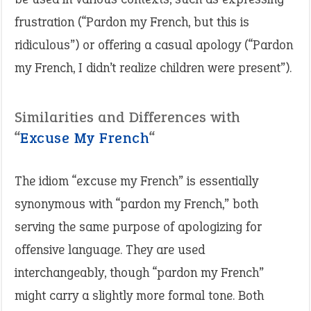
frustration (“Pardon my French, but this is
ridiculous”) or offering a casual apology (“Pardon
my French, I didn’t realize children were present”).
Similarities and Differences with
“
Excuse My French
“
The idiom “excuse my French” is essentially
synonymous with “pardon my French,” both
serving the same purpose of apologizing for
offensive language. They are used
interchangeably, though “pardon my French”
might carry a slightly more formal tone. Both