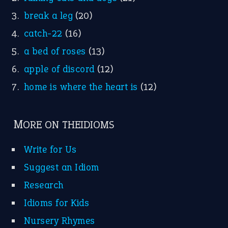
break a leg
(20)
catch-22
(16)
a bed of roses
(13)
apple of discord
(12)
home is where the heart is
(12)
MORE ON THEIDIOMS
Write for Us
Suggest an Idiom
Research
Idioms for Kids
Nursery Rhymes