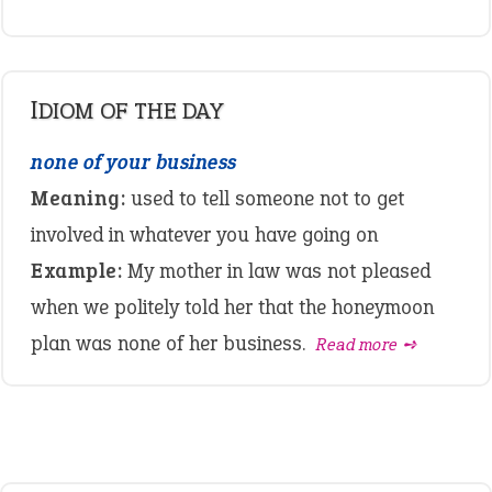
IDIOM OF THE DAY
none of your business
Meaning:
used to tell someone not to get
involved in whatever you have going on
Example:
My mother in law was not pleased
when we politely told her that the honeymoon
plan was none of her business.
Read more ➺