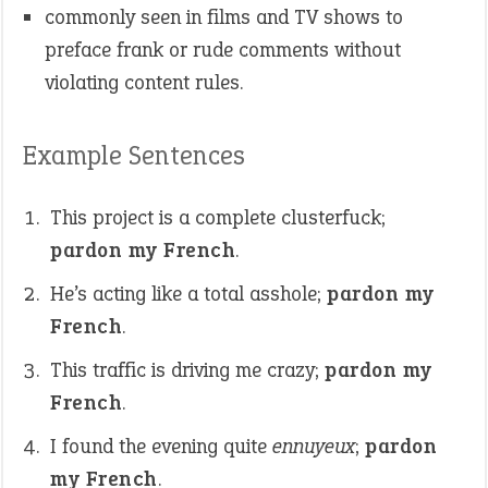
commonly seen in films and TV shows to
preface frank or rude comments without
violating content rules.
Example Sentences
This project is a complete clusterfuck;
pardon my French
.
He’s acting like a total asshole;
pardon my
French
.
This traffic is driving me crazy;
pardon my
French
.
I found the evening quite
ennuyeux
;
pardon
my French
.