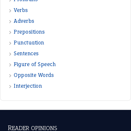
Verbs
Adverbs
Prepositions
Punctuation
Sentences
Figure of Speech
Opposite Words
Interjection
READER OPINIONS