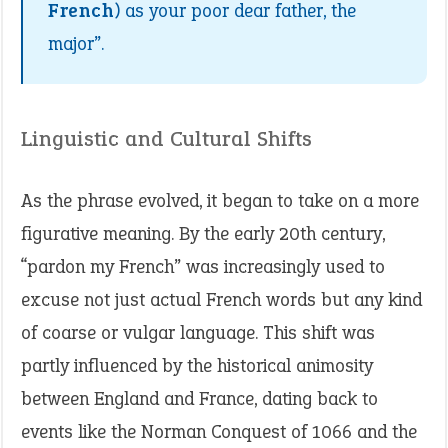
French
) as your poor dear father, the
major”.
Linguistic and Cultural Shifts
As the phrase evolved, it began to take on a more
figurative meaning. By the early 20th century,
“pardon my French” was increasingly used to
excuse not just actual French words but any kind
of coarse or vulgar language. This shift was
partly influenced by the historical animosity
between England and France, dating back to
events like the Norman Conquest of 1066 and the