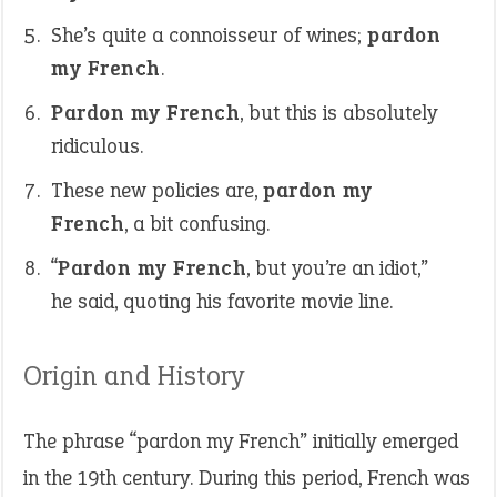
She’s quite a connoisseur of wines;
pardon
my French
.
Pardon my French
, but this is absolutely
ridiculous.
These new policies are,
pardon my
French
, a bit confusing.
“
Pardon my French
, but you’re an idiot,”
he said, quoting his favorite movie line.
Origin and History
The phrase “pardon my French” initially emerged
in the 19th century. During this period, French was