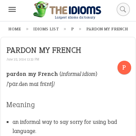
Largest idioms dictionary
HOME
IDIOMS LIST
P
PARDON MY FRENCH
PARDON MY FRENCH
June 25, 2024 12:32 PM
P
pardon my French
(
informal idiom
)
/ˈpɑr.dən maɪ frɛntʃ/
Meaning
an informal way to say sorry for using bad
language.