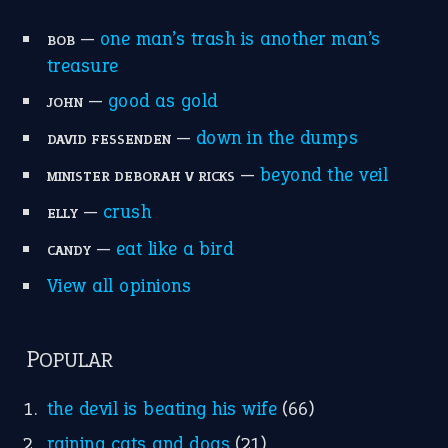
—
one man’s trash is another man’s
BOB
treasure
—
good as gold
JOHN
—
down in the dumps
DAVID FESSENDEN
—
beyond the veil
MINISTER DEBORAH V RICKS
—
crush
ELLY
—
eat like a bird
CANDY
View all opinions
POPULAR
the devil is beating his wife
(66)
raining cats and dogs
(21)