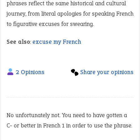
phrases reflect the same historical and cultural
journey, from literal apologies for speaking French
to figurative excuses for swearing.
See also
:
excuse my French
2 Opinions
Share your opinions
No unfortunately not. You need to have gotten a
C- or better in French 1 in order to use the phrase.