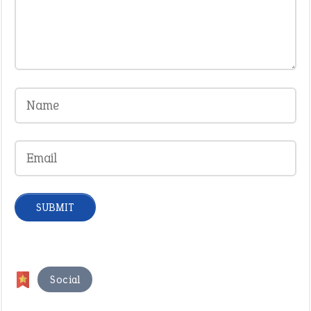
Social