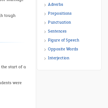
gh tough
the start of a
udents were