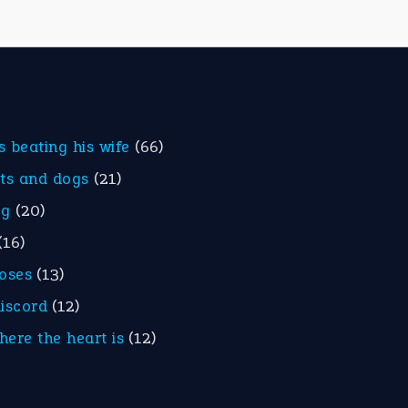
is beating his wife
(66)
ats and dogs
(21)
eg
(20)
(16)
roses
(13)
discord
(12)
here the heart is
(12)