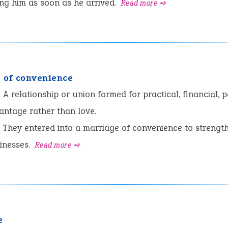
ng him as soon as he arrived.
Read more ➺
 of convenience
:
A relationship or union formed for practical, financial, po
antage rather than love.
They entered into a marriage of convenience to strength
inesses.
Read more ➺
e