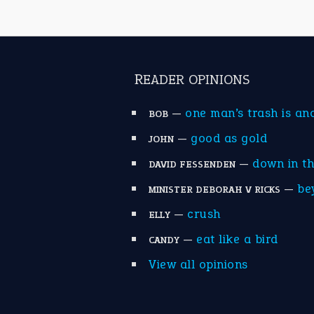
READER OPINIONS
—
one man’s trash is an
BOB
—
good as gold
JOHN
—
down in t
DAVID FESSENDEN
—
be
MINISTER DEBORAH V RICKS
—
crush
ELLY
—
eat like a bird
CANDY
View all opinions