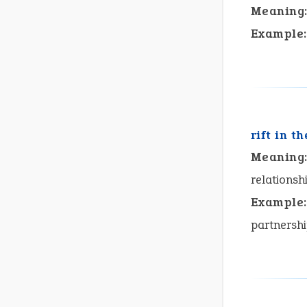
Meaning
Example:
rift in th
Meaning
relationshi
Example:
partnersh