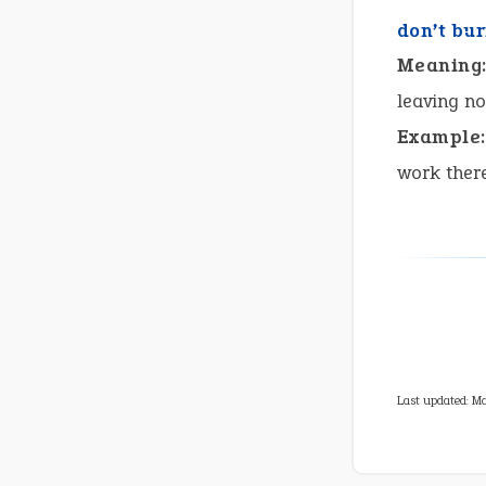
don’t bu
Meaning
leaving no
Example:
work ther
Last updated: Ma