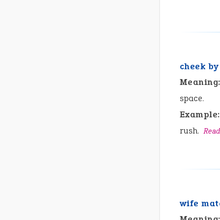
cheek by
Meaning
space.
Example:
rush.
Read
wife mat
Meaning