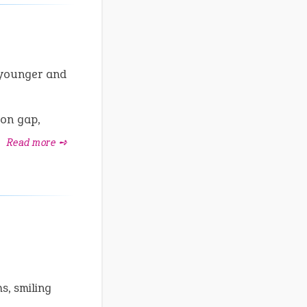
 younger and
on gap,
.
Read more ➺
s, smiling