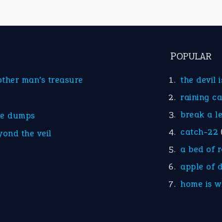
POPULAR
other man’s treasure
the devil 
raining c
break a l
he dumps
catch-22
yond the veil
a bed of 
apple of 
home is w