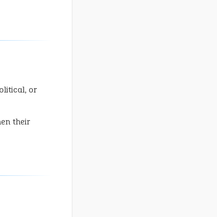
litical, or
en their