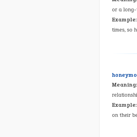
or a long-
Example:
times, so 
honeymo
Meaning
relationsh
Example:
on their b