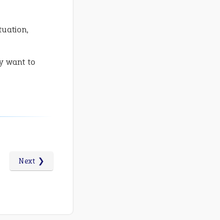
tuation,
y want to
Next ❯