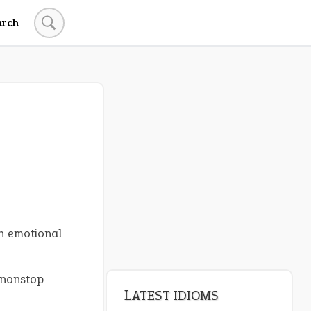
arch
LATEST IDIOMS
canon event
pop off
standing on business
on an even keel
n emotional
plan B
 nonstop