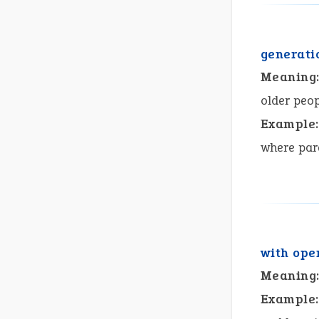
generati
Meaning
older peop
Example:
where pare
with ope
Meaning
Example: