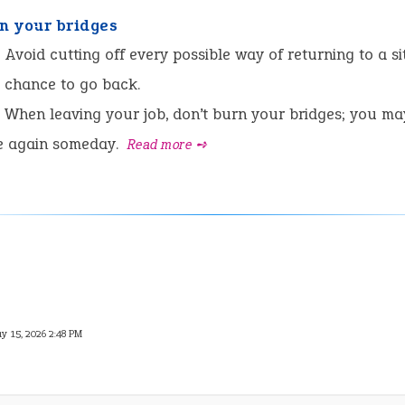
rn your bridges
:
Avoid cutting off every possible way of returning to a si
 chance to go back.
When leaving your job, don’t burn your bridges; you ma
e again someday.
Read more ➺
y 15, 2026 2:48 PM