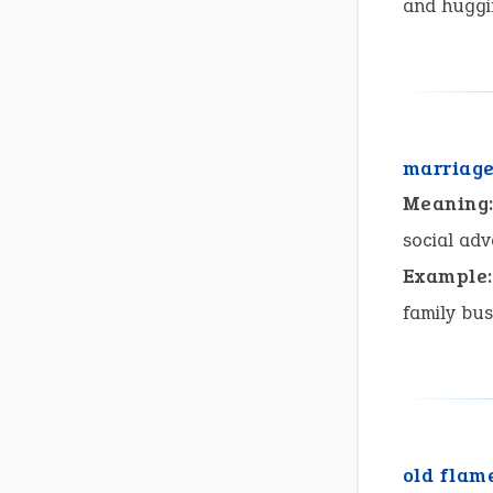
and huggi
marriage
Meaning
social adv
Example:
family bus
old flam