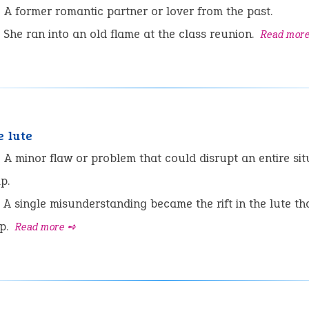
:
A former romantic partner or lover from the past.
She ran into an old flame at the class reunion.
Read mor
e lute
:
A minor flaw or problem that could disrupt an entire sit
p.
A single misunderstanding became the rift in the lute th
ip.
Read more ➺