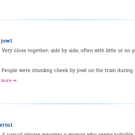
 jowl
:
Very close together; side by side, often with little or no 
People were standing cheek by jowl on the train during
 more ➺
erial
:
A casual phrase meaning a woman who seems suitable 