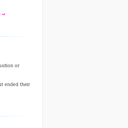
e ➺
uation or
at ended their