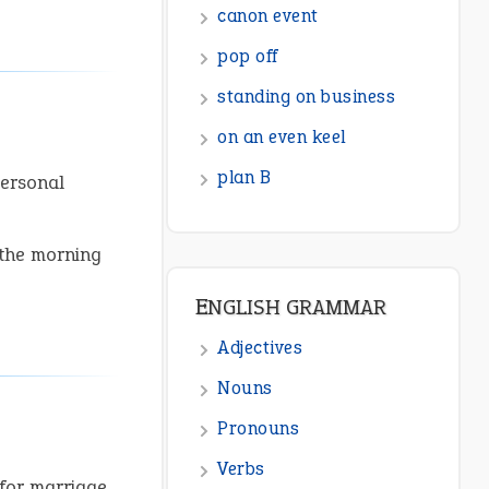
ENGLISH GRAMMAR
Adjectives
Nouns
Pronouns
personal
Verbs
Adverbs
 the morning
Prepositions
Punctuation
Sentences
Figure of Speech
Opposite Words
Interjection
for marriage