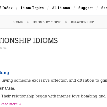
Z Index
Idiom Topics
All Idioms
Suggest
Se
HOME
IDIOMS BY TOPIC
RELATIONSHIP
TIONSHIP IDIOMS
:00 AM
bing
:
Giving someone excessive affection and attention to gai
er them.
Their relationship began with intense love bombing and
Read more ➺