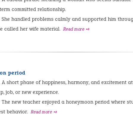
term committed relationship.
She handled problems calmly and supported him throu
he called her wife material.
Read more ➺
on period
:
A short phase of happiness, harmony, and excitement at 
ip, job, or new experience.
The new teacher enjoyed a honeymoon period where st
est behavior.
Read more ➺