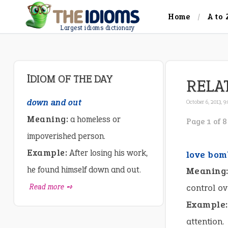
Home
A to 
Largest idioms dictionary
IDIOM OF THE DAY
RELA
down and out
October 6, 2013, 9
Meaning:
a homeless or
Page 1 of 8
impoverished person.
Example:
After losing his work,
love bom
he found himself down and out.
Meaning
Read more ➺
control ov
Example:
attention.