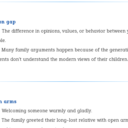
on gap
:
The difference in opinions, values, or behavior between
le.
Many family arguments happen because of the generati
nts don't understand the modern views of their children
n arms
:
Welcoming someone warmly and gladly.
The family greeted their long-lost relative with open arm