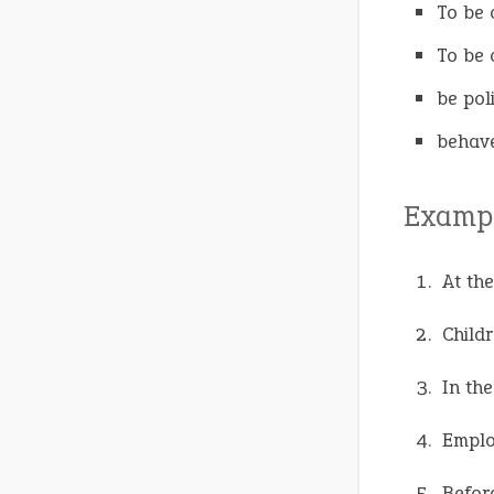
To be 
To be 
be pol
behave
Exampl
At th
Child
In the
Emplo
Before