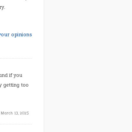
ry.
your opinions
and if you
y getting too
March 13, 2025