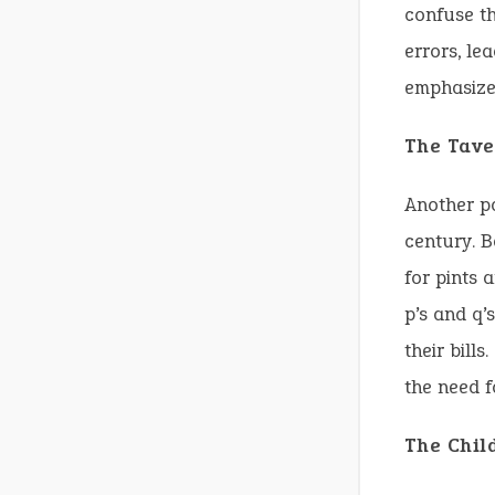
confuse th
errors, le
emphasizes
The Tave
Another po
century. B
for pints 
p’s and q’
their bills
the need f
The Chil