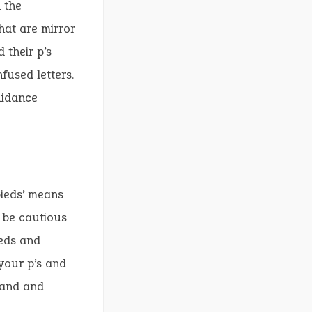
 the
hat are mirror
 their p’s
fused letters.
uidance
pieds’ means
o be cautious
ieds and
your p’s and
land and