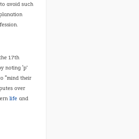
 to avoid such
xplanation
fession.
the 17th
 noting ‘p’
o “mind their
sputes over
vern
life
and