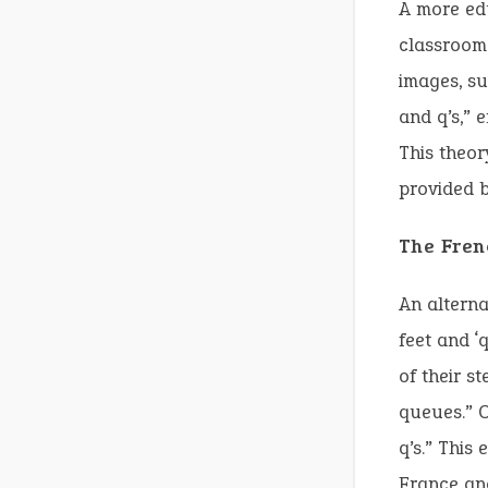
A more edu
classroom.
images, su
and q’s,” 
This theor
provided b
The Fren
An alterna
feet and ‘
of their s
queues.” O
q’s.” This
France and