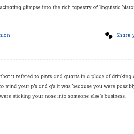
scinating glimpse into the rich tapestry of linguistic histo
nion
Share 
 that it refered to pints and quarts in a place of drinking 
to mind your p’s and q’s it was because you were possibl
were sticking your nose into someone else’s business.