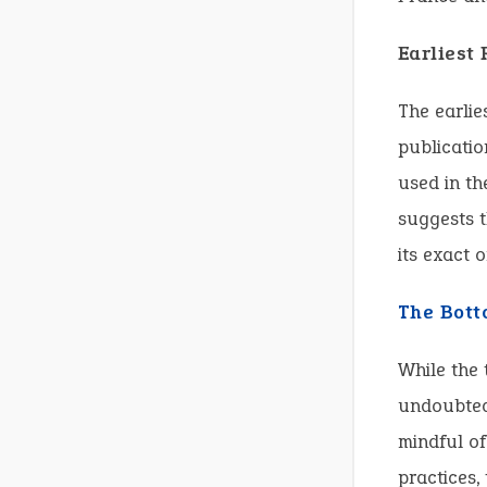
Earliest
The earlie
publicatio
used in th
suggests t
its exact 
The Bott
While the 
undoubtedl
mindful o
practices,