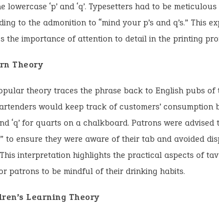
e lowercase ‘p’ and ‘q’. Typesetters had to be meticulous
ading to the admonition to “mind your p’s and q’s.” This e
 the importance of attention to detail in the printing pro
rn Theory
pular theory traces the phrase back to English pubs of 
artenders would keep track of customers’ consumption by
and ‘q’ for quarts on a chalkboard. Patrons were advised t
s” to ensure they were aware of their tab and avoided di
. This interpretation highlights the practical aspects of ta
or patrons to be mindful of their drinking habits.
dren’s Learning Theory