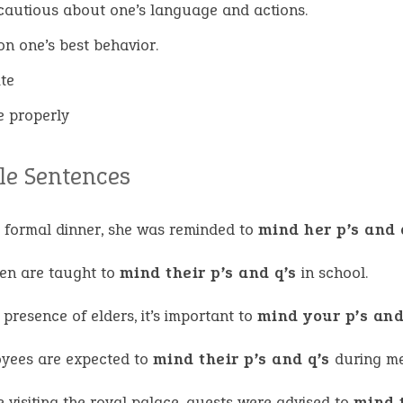
cautious about one’s language and actions.
on one’s best behavior.
ite
 properly
e Sentences
e formal dinner, she was reminded to
mind her p’s and 
ren are taught to
mind their p’s and q’s
in school.
 presence of elders, it’s important to
mind your p’s and
yees are expected to
mind their p’s and q’s
during me
 visiting the royal palace, guests were advised to
mind t