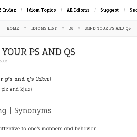
Z Index
Idiom Topics
All Idioms
Suggest
Se
HOME
IDIOMS LIST
M
MIND YOUR PS AND QS
 YOUR PS AND QS
16 AM
r p’s and q’s
(
idiom
)
 piz ənd kjuz/
ng | Synonyms
attentive to one’s manners and behavior.