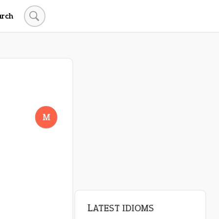
arch
LATEST IDIOMS
crash out
M
canon event
pop off
standing on business
on an even keel