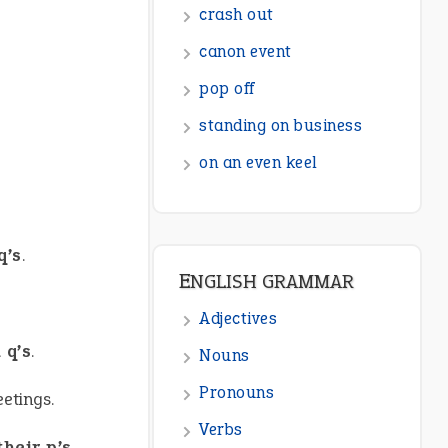
ENGLISH GRAMMAR
Adjectives
Nouns
Pronouns
Verbs
Adverbs
Prepositions
q’s
.
Punctuation
Sentences
 q’s
.
Figure of Speech
etings.
Opposite Words
Interjection
heir p’s