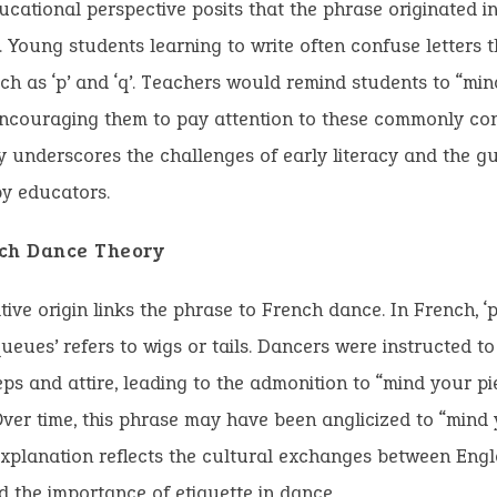
cational perspective posits that the phrase originated in
 Young students learning to write often confuse letters t
ch as ‘p’ and ‘q’. Teachers would remind students to “mind
encouraging them to pay attention to these commonly con
y underscores the challenges of early literacy and the g
y educators.
ch Dance Theory
tive origin links the phrase to French dance. In French, ‘
queues’ refers to wigs or tails. Dancers were instructed t
teps and attire, leading to the admonition to “mind your p
ver time, this phrase may have been anglicized to “mind 
 explanation reflects the cultural exchanges between Eng
 the importance of etiquette in dance.