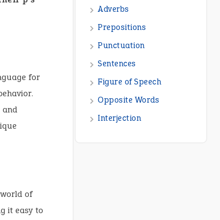
anguage for
behavior.
s and
nique
 world of
g it easy to