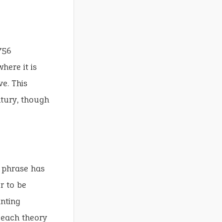
756
here it is
e. This
ntury, though
e phrase has
r to be
nting
, each theory