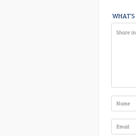
WHAT'S