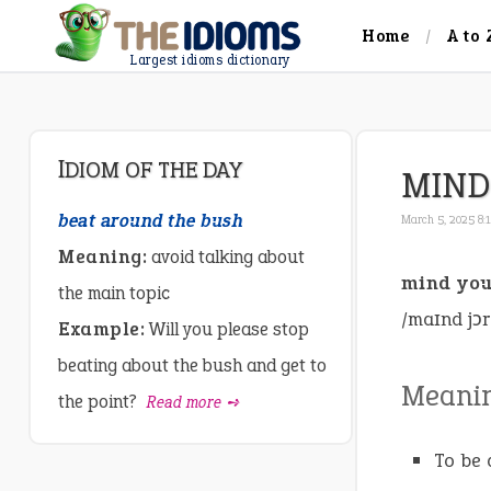
Home
A to 
Largest idioms dictionary
IDIOM OF THE DAY
MIND
beat around the bush
March 5, 2025 8:
Meaning:
avoid talking about
mind you
the main topic
/maɪnd jɔr
Example:
Will you please stop
beating about the bush and get to
Meani
the point?
Read more ➺
To be 