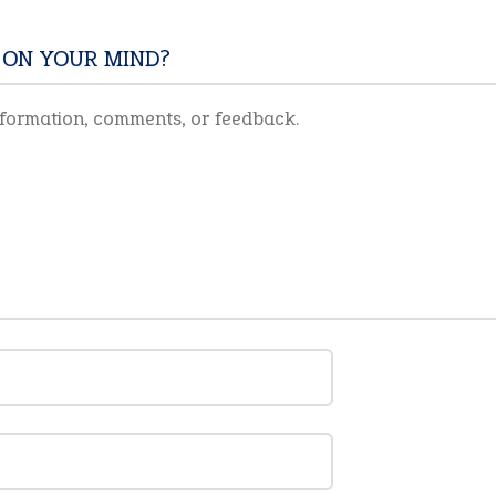
 ON YOUR MIND?