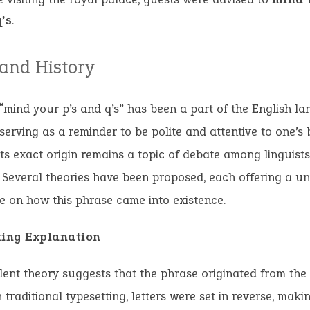
’s
.
 and History
“mind your p’s and q’s” has been a part of the English l
 serving as a reminder to be polite and attentive to one’s 
ts exact origin remains a topic of debate among linguist
. Several theories have been proposed, each offering a u
e on how this phrase came into existence.
ting Explanation
ent theory suggests that the phrase originated from the
n traditional typesetting, letters were set in reverse, makin