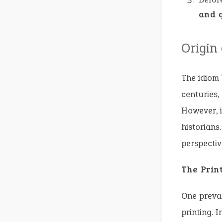
and q
Origin
The idiom 
centuries,
However, i
historians
perspectiv
The Prin
One preval
printing. I