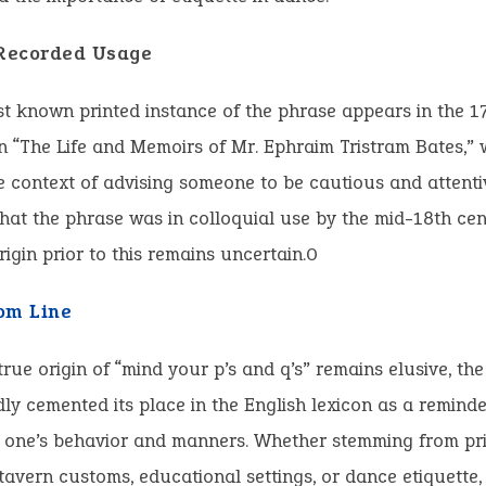
 Recorded Usage
st known printed instance of the phrase appears in the 1
n “The Life and Memoirs of Mr. Ephraim Tristram Bates,” w
e context of advising someone to be cautious and attentiv
hat the phrase was in colloquial use by the mid-18th ce
origin prior to this remains uncertain.0
om Line
true origin of “mind your p’s and q’s” remains elusive, th
y cemented its place in the English lexicon as a reminde
f one’s behavior and manners. Whether stemming from pri
 tavern customs, educational settings, or dance etiquette