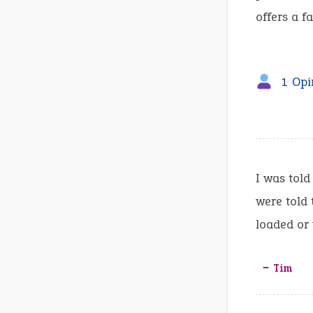
offers a fa
1 Opi
I was told
were told 
loaded or 
‒ Tim