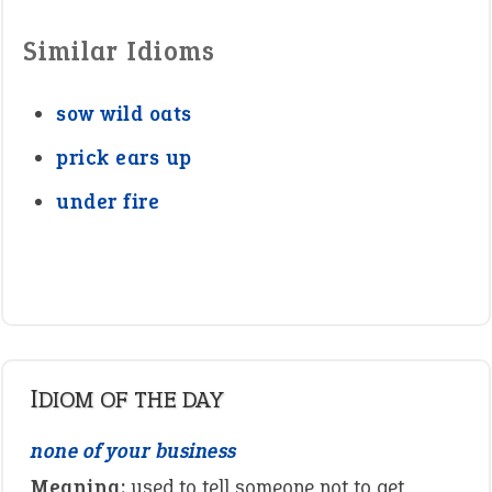
Similar Idioms
sow wild oats
prick ears up
under fire
IDIOM OF THE DAY
none of your business
Meaning:
used to tell someone not to get