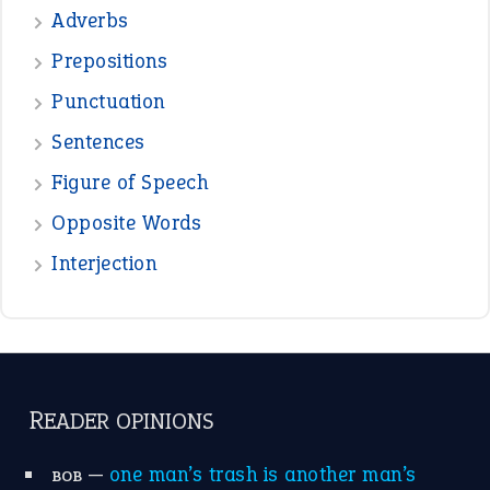
—
crush
ELLY
—
eat like a bird
CANDY
View all opinions
POPULAR
the devil is beating his wife
(66)
raining cats and dogs
(21)
break a leg
(20)
catch-22
(16)
a bed of roses
(13)
apple of discord
(12)
home is where the heart is
(12)