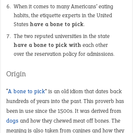
When it comes to many Americans’ eating
habits, the etiquette experts in the United
States
have a bone to pick
.
The two reputed universities in the state
have a bone to pick with
each other
over the reservation policy for admissions.
Origin
“
A bone to pick
” is an old idiom that dates back
hundreds of years into the past. This proverb has
been in use since the 1500s. It was derived from
dogs
and how they chewed meat off bones. The
meaning is also taken from canines and how they