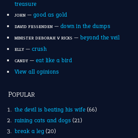
MORE ON THEIDIOMS
Write for Us
Suggest an Idiom
Research
Idioms for Kids
Nursery Rhymes
FOLLOW US
Facebook
Instagram
YouTube