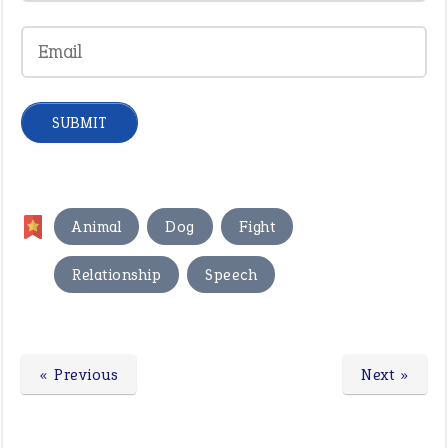
,
,
,
Animal
Dog
Fight
,
Relationship
Speech
« Previous
Next »