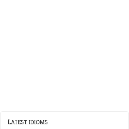
plan B
ENGLISH GRAMMAR
Adjectives
Nouns
Pronouns
Verbs
Adverbs
Prepositions
Punctuation
Sentences