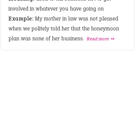
involved in whatever you have going on
Example:
My mother in law was not pleased
when we politely told her that the honeymoon
plan was none of her business.
Read more ➺
LATEST IDIOMS
canon event
pop off
standing on business
on an even keel