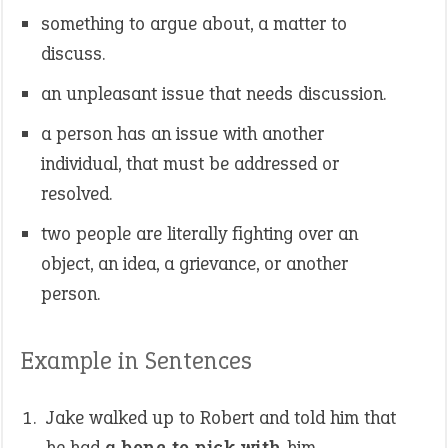
something to argue about, a matter to
discuss.
an unpleasant issue that needs discussion.
a person has an issue with another
individual, that must be addressed or
resolved.
two people are literally fighting over an
object, an idea, a grievance, or another
person.
Example in Sentences
Jake walked up to Robert and told him that
he had
a bone to pick with
him.