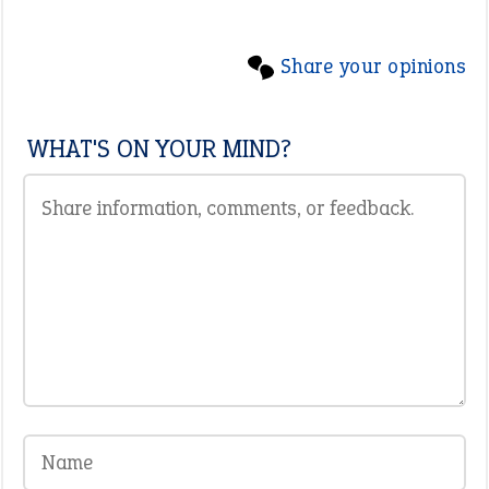
Share your opinions
WHAT'S ON YOUR MIND?