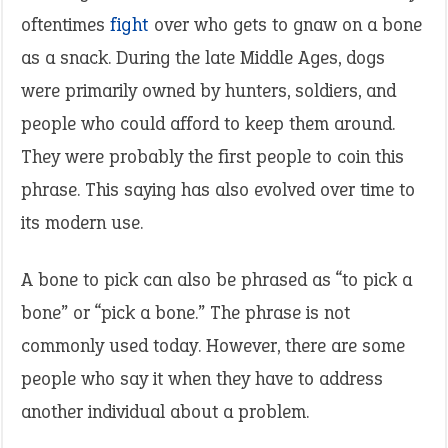
oftentimes
fight
over who gets to gnaw on a bone
as a snack. During the late Middle Ages, dogs
were primarily owned by hunters, soldiers, and
people who could afford to keep them around.
They were probably the first people to coin this
phrase. This saying has also evolved over time to
its modern use.
A bone to pick can also be phrased as “to pick a
bone” or “pick a bone.” The phrase is not
commonly used today. However, there are some
people who say it when they have to address
another individual about a problem.