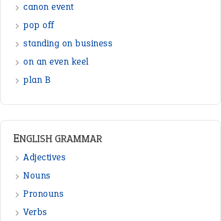
Figure of Speech
Opposite Words
Interjection
READER OPINIONS
—
one man’s trash is another man’s
BOB
treasure
—
good as gold
JOHN
—
down in the dumps
DAVID FESSENDEN
—
beyond the veil
MINISTER DEBORAH V RICKS