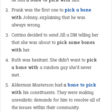
Frank was the first one to
pick a bone
with
Johnny, explaining that he was
always wrong.
Catrina decided to send Jill a DM telling her
that she was about to
pick some bones
with
her.
Ruth was hesitant. She didn’t want to
pick
a bone with
a random guy she’d never
met.
Alderman Masterson had
a
bone to pick
with
his constituents. They were making
unrealistic demands for him to resolve all of
the issues within their community.