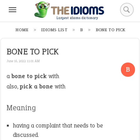
Largest idioms dictionary
HOME
IDIOMS LIST
B
BONE TO PICK
BONE TO PICK
June 16, 2022 11:01 AM
B
a
bone to pick
with
also,
pick a bone
with
Meaning
having a complaint that needs to be
discussed.