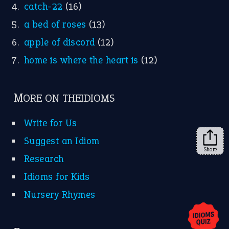
X
KEEP IN TOUCH
Subscribe to receive new idiom updates by email.
➔
Share
About Us
Contact Us
Privacy Policy
Copyrights © 2026 -
The Idioms
- United States of
America.