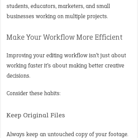
students, educators, marketers, and small
businesses working on multiple projects.
Make Your Workflow More Efficient
Improving your editing workflow isn’t just about
working faster it’s about making better creative
decisions.
Consider these habits:
Keep Original Files
Always keep an untouched copy of your footage.