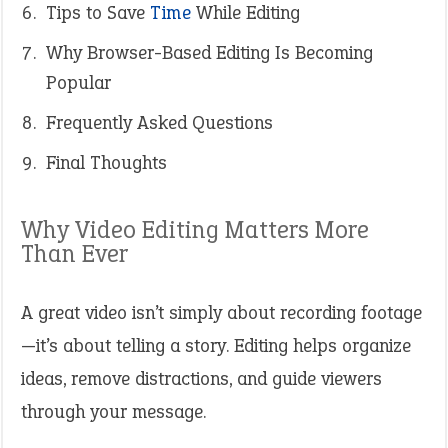
Tips to Save
Time
While Editing
Why Browser-Based Editing Is Becoming
Popular
Frequently Asked Questions
Final Thoughts
Why Video Editing Matters More
Than Ever
A great video isn’t simply about recording footage
—it’s about telling a story. Editing helps organize
ideas, remove distractions, and guide viewers
through your message.