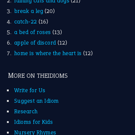
raining cats and dogs
(21)
break a leg
(20)
catch-22
(16)
a bed of roses
(13)
apple of discord
(12)
home is where the heart is
(12)
MORE ON THEIDIOMS
Write for Us
Suggest an Idiom
Research
Idioms for Kids
Nursery Rhymes