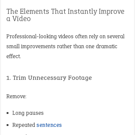
The Elements That Instantly Improve
a Video
Professional-looking videos often rely on several
small improvements rather than one dramatic
effect.
1. Trim Unnecessary Footage
Remove:
Long pauses
Repeated
sentences