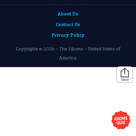
About Us
Contact Us
Privacy Policy
Copyrights © 2026 -
The Idioms
- United States of
America.
Share