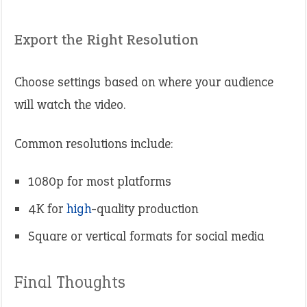
Export the Right Resolution
Choose settings based on where your audience
will watch the video.
Common resolutions include:
1080p for most platforms
4K for
high
-quality production
Square or vertical formats for social media
Final Thoughts