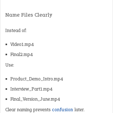
Name Files Clearly
Instead of:
Video1.mp4
Final2.mp4
Use:
Product_Demo_Intro.mp4
Interview_Part1.mp4
Final_Version_June.mp4
Clear naming prevents
confusion
later.