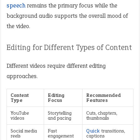
speech
remains the primary focus while the
background audio supports the overall mood of
the video.
Editing for Different Types of Content
Different videos require different editing
approaches.
Content
Editing
Recommended
Type
Focus
Features
YouTube
Storytelling
Cuts, chapters,
videos
and pacing
thumbnails
Social media
Fast
Quick
transitions,
reels
engagement
captions