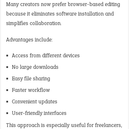
Many creators now prefer browser-based editing
because it eliminates software installation and
simplifies collaboration.
Advantages include:
Access from different devices
No large downloads
Easy file sharing
Faster workflow
Convenient updates
User-friendly interfaces
This approach is especially useful for freelancers,