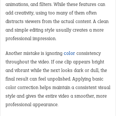
animations, and filters. While these features can
add creativity, using too many of them often
distracts viewers from the actual content. A clean
and simple editing style usually creates a more
professional impression.
Another mistake is ignoring
color
consistency
throughout the video. If one clip appears bright
and vibrant while the next looks dark or dull, the
final result can feel unpolished. Applying basic
color correction helps maintain a consistent visual
style and gives the entire video a smoother, more
professional appearance.