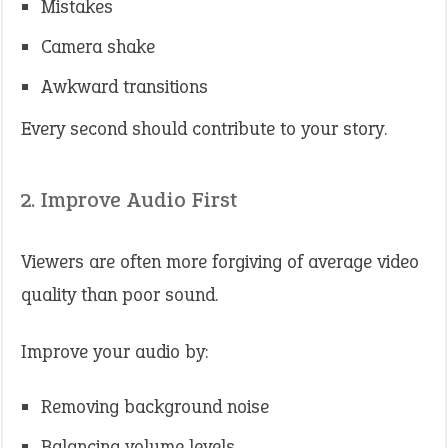
Mistakes
Camera shake
Awkward transitions
Every second should contribute to your story.
2. Improve Audio First
Viewers are often more forgiving of average video
quality than poor sound.
Improve your audio by:
Removing background noise
Balancing volume levels