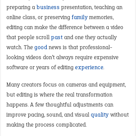
preparing a
business
presentation, teaching an
online class, or preserving
family
memories,
editing can make the difference between a video
that people scroll
past
and one they actually
watch. The
good
news is that professional-
looking videos don’t always require expensive
software or years of editing
experience
.
Many creators focus on cameras and equipment,
but editing is where the real transformation
happens. A few thoughtful adjustments can
improve pacing, sound, and visual
quality
without
making the process complicated.