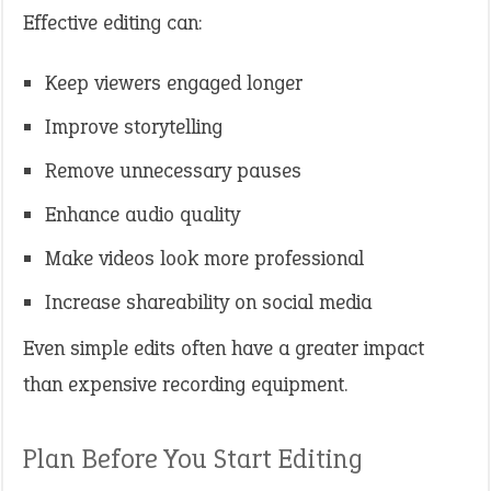
Effective editing can:
Keep viewers engaged longer
Improve storytelling
Remove unnecessary pauses
Enhance audio quality
Make videos look more professional
Increase shareability on social media
Even simple edits often have a greater impact
than expensive recording equipment.
Plan Before You Start Editing