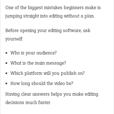
One of the biggest mistakes beginners make is
jumping straight into editing without a plan.
Before opening your editing software, ask
yourself:
Who is your audience?
What is the main message?
Which platform will you publish on?
How long should the video be?
Having clear answers helps you make editing
decisions much faster.