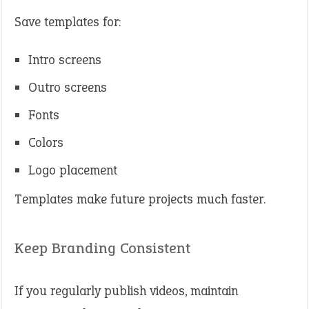
Save templates for:
Intro screens
Outro screens
Fonts
Colors
Logo placement
Templates make future projects much faster.
Keep Branding Consistent
If you regularly publish videos, maintain