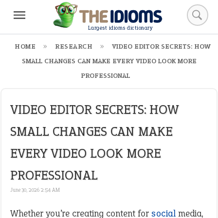
Largest idioms dictionary
HOME
RESEARCH
VIDEO EDITOR SECRETS: HOW
SMALL CHANGES CAN MAKE EVERY VIDEO LOOK MORE
PROFESSIONAL
VIDEO EDITOR SECRETS: HOW
SMALL CHANGES CAN MAKE
EVERY VIDEO LOOK MORE
PROFESSIONAL
June 30, 2026 2:54 AM
Whether you’re creating content for
social
media,