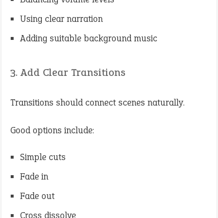
Using clear narration
Adding suitable background music
3. Add Clear Transitions
Transitions should connect scenes naturally.
Good options include:
Simple cuts
Fade in
Fade out
Cross dissolve