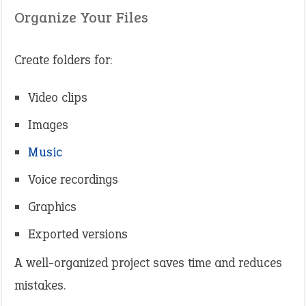
Organize Your Files
Create folders for:
Video clips
Images
Music
Voice recordings
Graphics
Exported versions
A well-organized project saves time and reduces
mistakes.