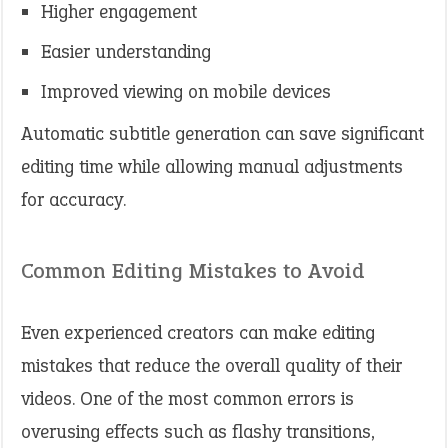
Higher engagement
Easier understanding
Improved viewing on mobile devices
Automatic subtitle generation can save significant
editing time while allowing manual adjustments
for accuracy.
Common Editing Mistakes to Avoid
Even experienced creators can make editing
mistakes that reduce the overall quality of their
videos. One of the most common errors is
overusing effects such as flashy transitions,