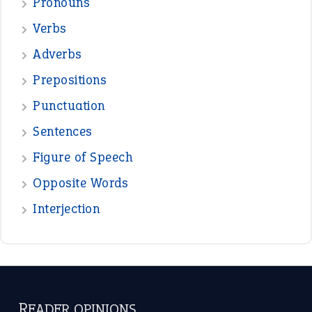
Pronouns
Verbs
Adverbs
Prepositions
Punctuation
Sentences
Figure of Speech
Opposite Words
Interjection
READER OPINIONS