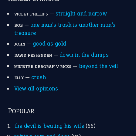
—
straight and narrow
VIOLET PHILLIPS
—
one man’s trash is another man’s
BOB
treasure
—
good as gold
JOHN
—
down in the dumps
DAVID FESSENDEN
—
beyond the veil
MINISTER DEBORAH V RICKS
—
crush
ELLY
View all opinions
POPULAR
the devil is beating his wife
(66)