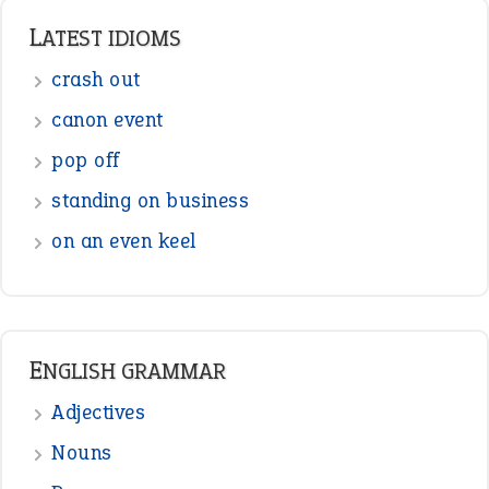
LATEST IDIOMS
crash out
canon event
pop off
standing on business
on an even keel
ENGLISH GRAMMAR
Adjectives
Nouns