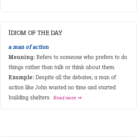
IDIOM OF THE DAY
a man of action
Meaning:
Refers to someone who prefers to do
things rather than talk or think about them.
Example:
Despite all the debates, a man of
action like John wasted no time and started
building shelters.
Read more ➺