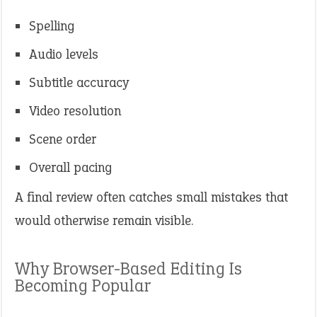
Spelling
Audio levels
Subtitle accuracy
Video resolution
Scene order
Overall pacing
A final review often catches small mistakes that
would otherwise remain visible.
Why Browser-Based Editing Is
Becoming Popular