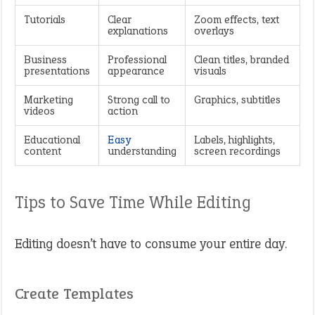
Tutorials
Clear
Zoom effects, text
explanations
overlays
Business
Professional
Clean titles, branded
presentations
appearance
visuals
Marketing
Strong call to
Graphics, subtitles
videos
action
Educational
Easy
Labels, highlights,
content
understanding
screen recordings
Tips to Save Time While Editing
Editing doesn’t have to consume your entire day.
Create Templates