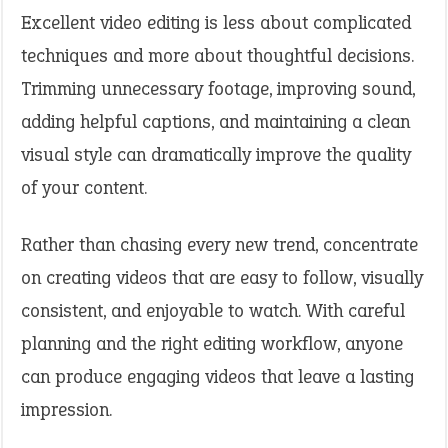
Excellent video editing is less about complicated
techniques and more about thoughtful decisions.
Trimming unnecessary footage, improving sound,
adding helpful captions, and maintaining a clean
visual style can dramatically improve the quality
of your content.
Rather than chasing every new trend, concentrate
on creating videos that are easy to follow, visually
consistent, and enjoyable to watch. With careful
planning and the right editing workflow, anyone
can produce engaging videos that leave a lasting
impression.