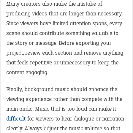
Many creators also make the mistake of
producing videos that are longer than necessary.
Since viewers have limited attention spans, every
scene should contribute something valuable to
the story or message. Before exporting your
project, review each section and remove anything
that feels repetitive or unnecessary to keep the
content engaging.
Finally, background music should enhance the
viewing experience rather than compete with the
main audio. Music that is too loud can make it
difficult
for viewers to hear dialogue or narration
clearly. Always adjust the music volume so that