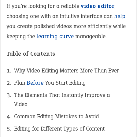
If you’re looking for a reliable
video editor
,
choosing one with an intuitive interface can
help
you create polished videos more efficiently while
keeping the
learning curve
manageable.
Table of Contents
Why Video Editing Matters More Than Ever
Plan
Before
You Start Editing
The Elements That Instantly Improve a
Video
Common Editing Mistakes to Avoid
Editing for Different Types of Content