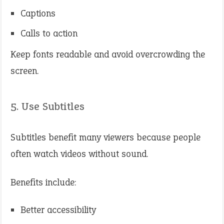
Captions
Calls to action
Keep fonts readable and avoid overcrowding the
screen.
5. Use Subtitles
Subtitles benefit many viewers because people
often watch videos without sound.
Benefits include:
Better accessibility