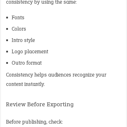
consistency by using the same:
Fonts
Colors
Intro style
Logo placement
Outro format
Consistency helps audiences recognize your
content instantly.
Review Before Exporting
Before publishing, check: