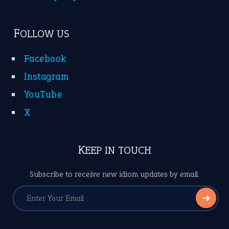
FOLLOW US
Facebook
Instagram
YouTube
X
KEEP IN TOUCH
Subscribe to receive new idiom updates by email.
➔