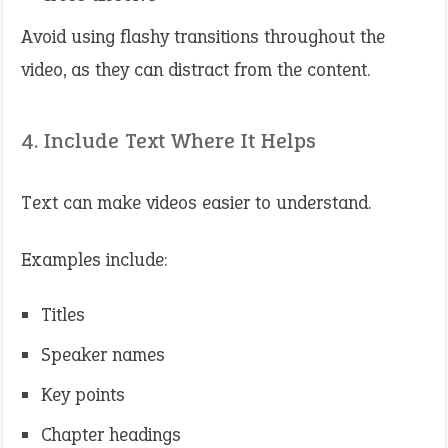
Avoid using flashy transitions throughout the
video, as they can distract from the content.
4. Include Text Where It Helps
Text can make videos easier to understand.
Examples include:
Titles
Speaker names
Key points
Chapter headings