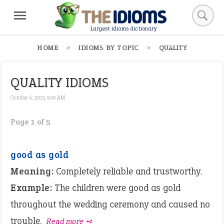
Largest idioms dictionary
HOME
IDIOMS BY TOPIC
QUALITY
QUALITY IDIOMS
October 6, 2013, 9:00 AM
Page 1 of 5
good as gold
Meaning:
Completely reliable and trustworthy.
Example:
The children were good as gold
throughout the wedding ceremony and caused no
trouble.
Read more ➺