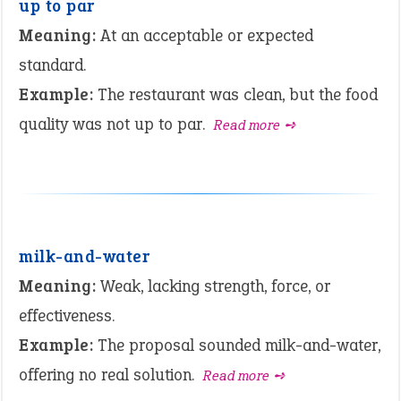
up to par
Meaning:
At an acceptable or expected
standard.
Example:
The restaurant was clean, but the food
quality was not up to par.
Read more ➺
milk-and-water
Meaning:
Weak, lacking strength, force, or
effectiveness.
Example:
The proposal sounded milk-and-water,
offering no real solution.
Read more ➺