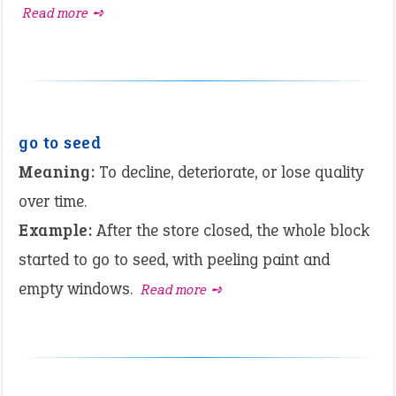
Read more ➺
go to seed
Meaning:
To decline, deteriorate, or lose quality
over time.
Example:
After the store closed, the whole block
started to go to seed, with peeling paint and
empty windows.
Read more ➺