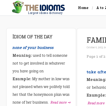
Home
A to 
Largest idioms dictionary
IDIOM OF THE DAY
FAMI
none of your business
October 6, 2013, 9
Meaning:
used to tell someone
Page 1 of 2
not to get involved in whatever
you have going on
take aft
Example:
My mother in law was
Meaning
not pleased when we politely told
or behavio
her that the honeymoon plan was
Example:
none of her business.
Read more ➺
Read more