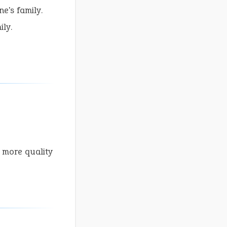
e's family.
ly.
 more quality