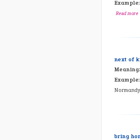
Example:
Read more
next of k
Meaning
Example:
Normandy u
bring ho