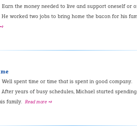
:
Earn the money needed to live and support oneself or on
He worked two jobs to bring home the bacon for his fami
 ➺
time
:
Well spent time or time that is spent in good company.
After years of busy schedules, Michael started spending
his family.
Read more ➺