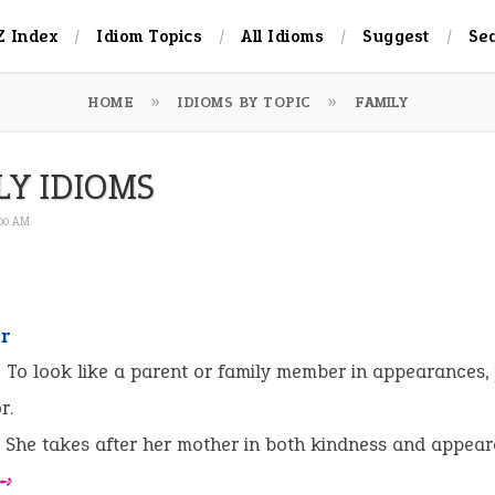
Z Index
Idiom Topics
All Idioms
Suggest
Se
HOME
IDIOMS BY TOPIC
FAMILY
LY IDIOMS
:00 AM
er
:
To look like a parent or family member in appearances, 
r.
She takes after her mother in both kindness and appear
 ➺