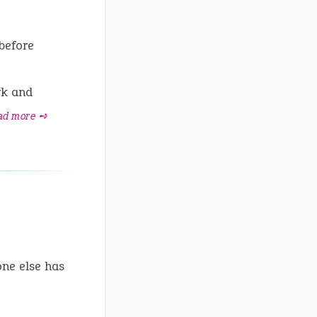
 before
rk and
ad more ➺
one else has