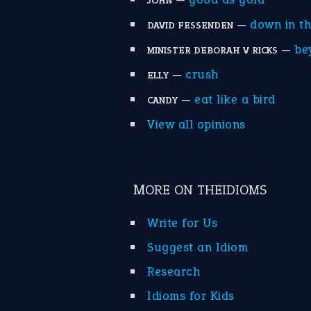
JOHN
—
down in t
DAVID FESSENDEN
—
be
MINISTER DEBORAH V RICKS
—
crush
ELLY
—
eat like a bird
CANDY
View all opinions
MORE ON THEIDIOMS
Write for Us
Suggest an Idiom
Research
Idioms for Kids