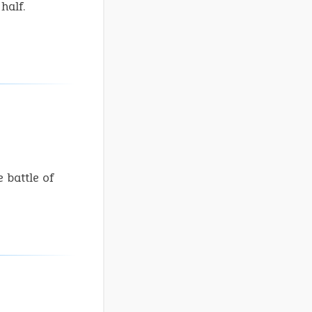
half.
 battle of