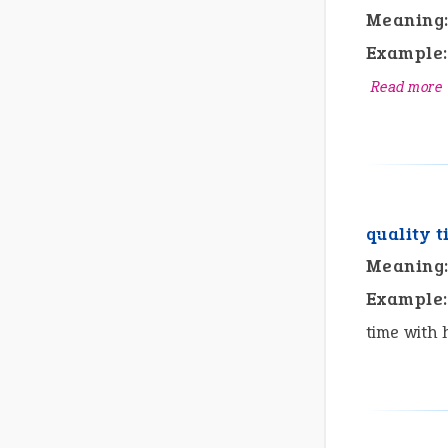
Meaning
Example:
Read more
quality 
Meaning
Example:
time with 