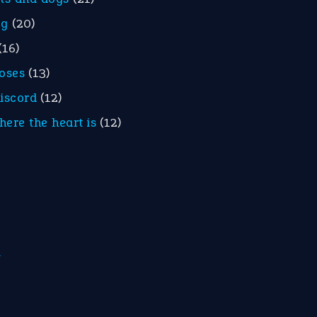
eg
(20)
(16)
roses
(13)
discord
(12)
here the heart is
(12)
m