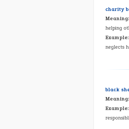
charity 
Meaning
helping ot
Example:
neglects h
black sh
Meaning
Example:
responsibl