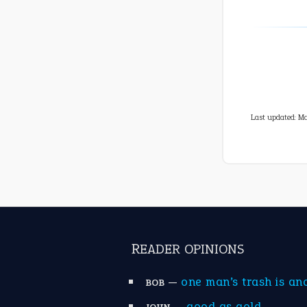
Last updated: Ma
READER OPINIONS
—
one man’s trash is an
BOB
—
good as gold