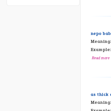
nepo bab
Meaning
Example:
Read more
as thick 
Meaning
Example: