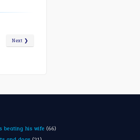
Next ❯
is beating his wife
(66)
ats and dogs
(21)