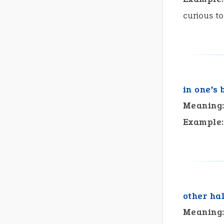
curious t
in one’s 
Meaning
Example:
other hal
Meaning