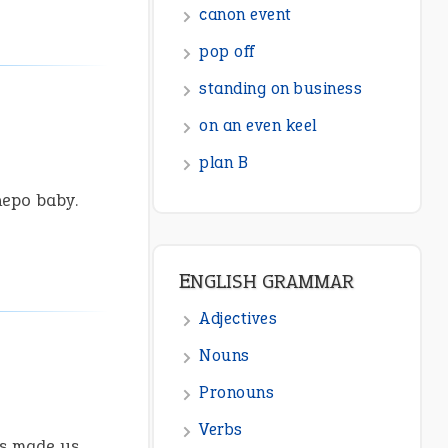
canon event
pop off
standing on business
on an even keel
plan B
nepo baby.
ENGLISH GRAMMAR
Adjectives
Nouns
Pronouns
Verbs
is made us