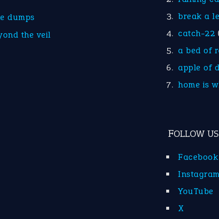
break a l
he dumps
catch-22
yond the veil
a bed of 
apple of 
home is w
FOLLOW US
Facebook
Instagra
YouTube
X