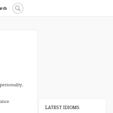
arch
personality,
ance.
LATEST IDIOMS