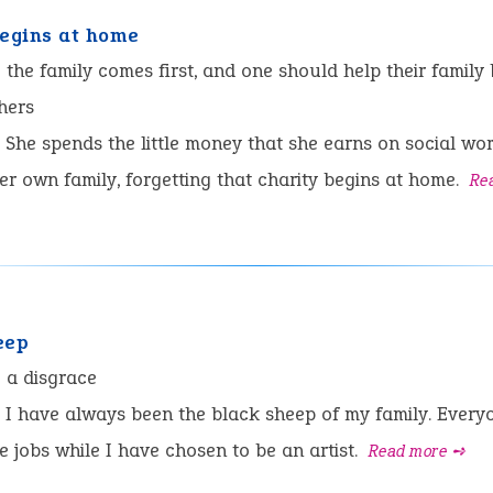
begins at home
:
the family comes first, and one should help their family
hers
She spends the little money that she earns on social wo
er own family, forgetting that charity begins at home.
Re
eep
:
a disgrace
I have always been the black sheep of my family. Every
e jobs while I have chosen to be an artist.
Read more ➺