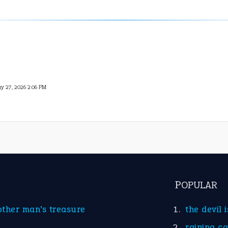
y 27, 2026 2:06 PM
POPULAR
other man’s treasure
the devil 
raining c