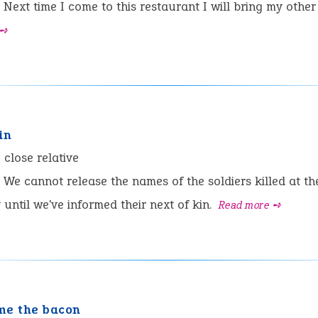
Next time I come to this restaurant I will bring my other 
 ➺
in
:
close relative
We cannot release the names of the soldiers killed at the
ntil we've informed their next of kin.
Read more ➺
me the bacon