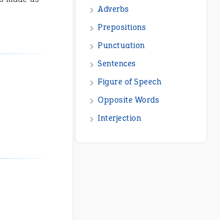
Adverbs
Prepositions
Punctuation
Sentences
Figure of Speech
Opposite Words
Interjection