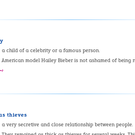
y
:
a child of a celebrity or a famous person.
American model Hailey Bieber is not ashamed of being 
 ➺
as thieves
:
a very secretive and close relationship between people.
They remained as thick as thieves for several weeks. Th