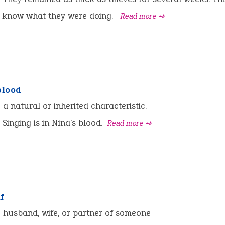
o know what they were doing.
Read more ➺
blood
:
a natural or inherited characteristic.
Singing is in Nina's blood.
Read more ➺
f
:
husband, wife, or partner of someone