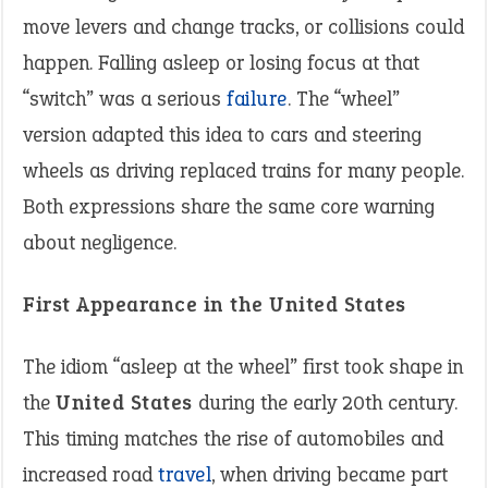
move levers and change tracks, or collisions could
happen. Falling asleep or losing focus at that
“switch” was a serious
failure
. The “wheel”
version adapted this idea to cars and steering
wheels as driving replaced trains for many people.
Both expressions share the same core warning
about negligence.
First Appearance in the United States
The idiom “asleep at the wheel” first took shape in
the
United States
during the early 20th century.
This timing matches the rise of automobiles and
increased road
travel
, when driving became part