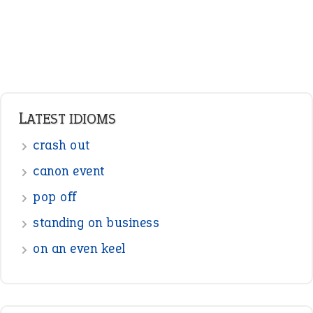
Pronouns
Verbs
Adverbs
Prepositions
Punctuation
Sentences
Figure of Speech
Opposite Words
Interjection
READER OPINIONS