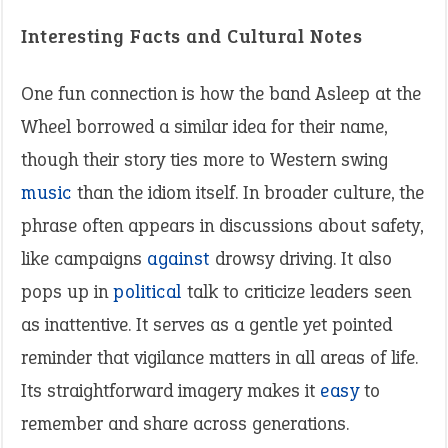
Interesting Facts and Cultural Notes
One fun connection is how the band Asleep at the
Wheel borrowed a similar idea for their name,
though their story ties more to Western swing
music
than the idiom itself. In broader culture, the
phrase often appears in discussions about safety,
like campaigns
against
drowsy driving. It also
pops up in
political
talk to criticize leaders seen
as inattentive. It serves as a gentle yet pointed
reminder that vigilance matters in all areas of life.
Its straightforward imagery makes it
easy
to
remember and share across generations.