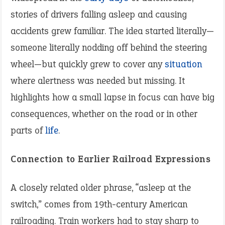
stories of drivers falling asleep and causing
accidents grew familiar. The idea started literally—
someone literally nodding off behind the steering
wheel—but quickly grew to cover any
situation
where alertness was needed but missing. It
highlights how a small lapse in focus can have big
consequences, whether on the road or in other
parts of
life
.
Connection to Earlier Railroad Expressions
A closely related older phrase, “asleep at the
switch,” comes from 19th-century American
railroading. Train workers had to stay sharp to