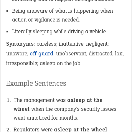
Being unaware of what is happening when
action or vigilance is needed.
Literally sleeping while driving a vehicle.
Synonyms:
careless; inattentive; negligent;
unaware;
off guard
; unobservant; distracted; lax;
irresponsible; asleep on the job.
Example Sentences
The management was
asleep at the
wheel
when the company’s security issues
went unnoticed for months.
Regulators were
asleep at the wheel