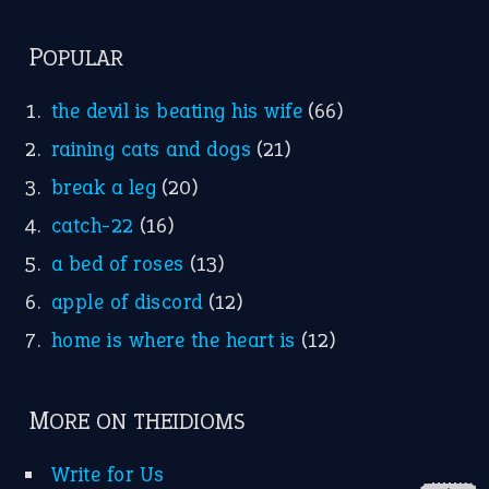
FOLLOW US
Facebook
Instagram
YouTube
X
KEEP IN TOUCH
Subscribe to receive new idiom updates by email.
➔