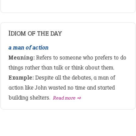
IDIOM OF THE DAY
a man of action
Meaning:
Refers to someone who prefers to do
things rather than talk or think about them.
Example:
Despite all the debates, a man of
action like John wasted no time and started
building shelters.
Read more ➺