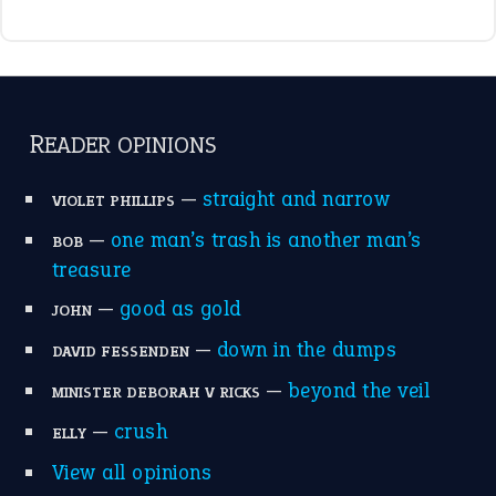
raining cats and dogs
(21)
break a leg
(20)
catch-22
(16)
a bed of roses
(13)
apple of discord
(12)
home is where the heart is
(12)
MORE ON THEIDIOMS
Write for Us
Suggest an Idiom
Research
Idioms for Kids
Nursery Rhymes