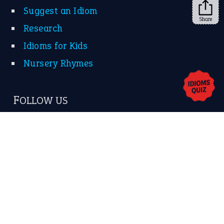
Share
About Us
Contact Us
Privacy Policy
Copyrights © 2026 -
The Idioms
- United States of
America.