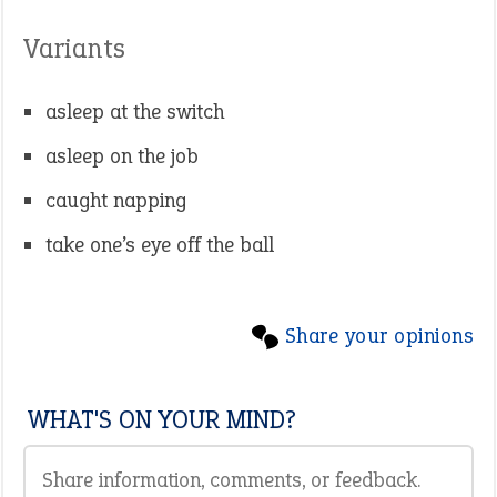
Variants
asleep at the switch
asleep on the job
caught napping
take one’s eye off the ball
Share your opinions
WHAT'S ON YOUR MIND?