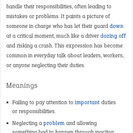
handle their responsibilities, often leading to
mistakes or problems. It paints a picture of
someone in charge who has let their guard
down
at a critical moment, much like a driver
dozing off
and risking a crash. This expression has become
common in everyday talk about leaders, workers,
or anyone neglecting their duties.
Meanings
Failing to pay attention to
important
duties
or responsibilities.
Neglecting a
problem
and allowing
something bad to happen through inaction.