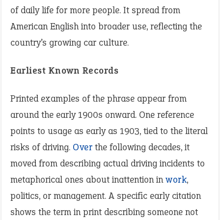
of daily life for more people. It spread from
American English into broader use, reflecting the
country’s growing car culture.
Earliest Known Records
Printed examples of the phrase appear from
around the early 1900s onward. One reference
points to usage as early as 1903, tied to the literal
risks of driving.
Over
the following decades, it
moved from describing actual driving incidents to
metaphorical ones about inattention in
work
,
politics, or management. A specific early citation
shows the term in print describing someone not