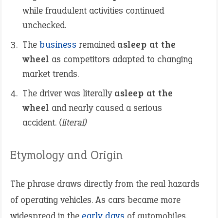
while fraudulent activities continued
unchecked.
The
business
remained
asleep at the
wheel
as competitors adapted to changing
market trends.
The driver was literally
asleep at the
wheel
and nearly caused a serious
accident.
(literal)
Etymology and Origin
The phrase draws directly from the real hazards
of operating vehicles. As cars became more
widespread in the
early days
of automobiles,