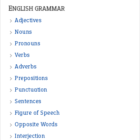
—
straight and narrow
VIOLET PHILLIPS
—
one man’s trash is another man’s
BOB
treasure
—
good as gold
JOHN
—
down in the dumps
DAVID FESSENDEN
—
beyond the veil
MINISTER DEBORAH V RICKS
—
crush
ELLY
View all opinions
POPULAR
the devil is beating his wife
(66)