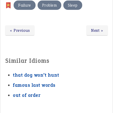
,
,
Failure
Problem
Sleep
« Previous
Next »
Similar Idioms
that dog won’t hunt
famous last words
out of order