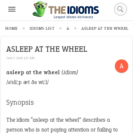
Largest idioms dictionary
HOME
IDIOMS LIST
A
ASLEEP AT THE WHEEL
ASLEEP AT THE WHEEL
June 7, 2026 3:27 AM
A
asleep at the wheel
(idiom)
/əˈsliːp æt ðə wiːl/
Synopsis
The idiom “asleep at the wheel” describes a
person who is not paying attention or failing to