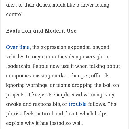
alert to their duties, much like a driver losing
control.
Evolution and Modern Use
Over time
, the expression expanded beyond
vehicles to any context involving oversight or
leadership. People now use it when talking about
companies missing market changes, officials
ignoring warnings, or teams dropping the ball on
projects. It keeps its simple, vivid warning: stay
awake and responsible, or
trouble
follows. The
phrase feels natural and direct, which helps
explain why it has lasted so well.