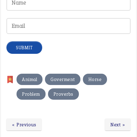
,
,
,
Animal
Goverment
Horse
,
Problem
Proverbs
« Previous
Next »