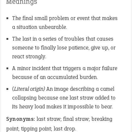
Meanings
The final small problem or event that makes
a situation unbearable.
The last in a series of troubles that causes
someone to finally lose patience, give up, or
react strongly.
A minor incident that triggers a major failure
because of an accumulated burden.
(Literal origin)
An image describing a camel
collapsing because one last straw added to
its heavy load makes it impossible to bear.
Synonyms:
last straw; final straw; breaking
point; tipping point; last drop.