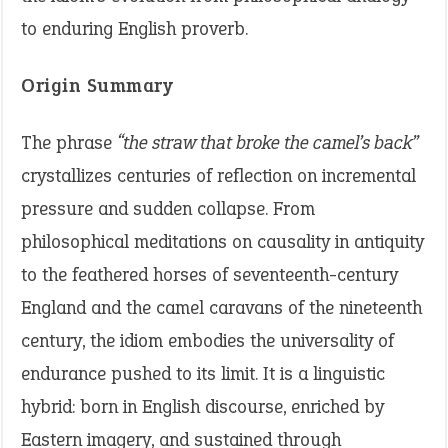
to enduring English proverb.
Origin Summary
The phrase
“the straw that broke the camel’s back”
crystallizes centuries of reflection on incremental
pressure and sudden collapse. From
philosophical meditations on causality in antiquity
to the feathered horses of seventeenth-century
England and the camel caravans of the nineteenth
century, the idiom embodies the universality of
endurance pushed to its limit. It is a linguistic
hybrid: born in English discourse, enriched by
Eastern imagery, and sustained through