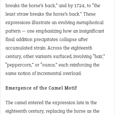
breaks the horse’s back,” and by 1724, to “the
least straw breaks the horse’s back.” These
expressions illustrate an evolving metaphorical
pattern — one emphasizing how an insignificant
final addition precipitates collapse after
accumulated strain. Across the eighteenth
century, other variants surfaced, involving “hair,”
“peppercorn,” or “ounce,” each reinforcing the
same notion of incremental overload.
Emergence of the Camel Motif
The camel entered the expression late in the
eighteenth century, replacing the horse as the