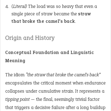
(Literal)
The load was so heavy that even a
single piece of straw became the
straw
that broke the camel’s back
.
Origin and History
Conceptual Foundation and Linguistic
Meaning
The idiom
“the straw that broke the camel’s back”
encapsulates the critical moment when endurance
collapses under cumulative strain. It represents a
tipping point
— the final, seemingly trivial factor
that triggers a decisive failure after a long buildup