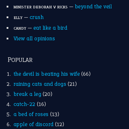
—
beyond the veil
MINISTER DEBORAH V RICKS
—
crush
ELLY
—
eat like a bird
CANDY
View all opinions
POPULAR
the devil is beating his wife
(66)
raining cats and dogs
(21)
break a leg
(20)
catch-22
(16)
a bed of roses
(13)
apple of discord
(12)