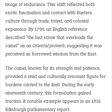
image of endurance. This shift reflected both
exotic fascination and contact with Eastern
culture through trade, travel, and colonial
expansion. By 1799, an English reference
described “the last straw that overloads the
camel” as an
Oriental proverb
, suggesting it was
perceived as borrowed wisdom from the East.
The camel, known for its strength and patience,
provided a vivid and culturally resonant figure for
burdens carried to the limit. During the early
nineteenth century, this formulation gained
traction. A notable example appears in an 1816
Edinburgh parliamentary report: