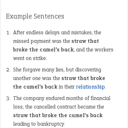
Example Sentences
After endless delays and mistakes, the
missed payment was the
straw that
broke the camel’s back
, and the workers
went on strike.
She forgave many lies, but discovering
another one was the
straw that broke
the camel’s back
in their
relationship
.
The company endured months of financial
loss; the cancelled contract became the
straw that broke the camel’s back
leading to bankruptcy.