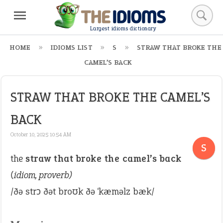
Largest idioms dictionary
HOME
IDIOMS LIST
S
STRAW THAT BROKE THE
CAMEL’S BACK
STRAW THAT BROKE THE CAMEL’S
BACK
October 10, 2025 10:54 AM
S
the
straw that broke the camel’s back
(idiom, proverb)
/ðə strɔ ðət broʊk ðə ˈkæməlz bæk/