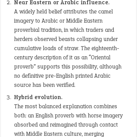
Near Eastern or Arabic influence.
A widely held belief attributes the camel
imagery to Arabic or Middle Eastern
proverbial tradition, in which traders and
herders observed beasts collapsing under
cumulative loads of straw. The eighteenth-
century description of it as an “Oriental
proverb” supports this possibility, although
no definitive pre-English printed Arabic
source has been verified.
Hybrid evolution.
The most balanced explanation combines
both: an English proverb with horse imagery
absorbed and reimagined through contact
with Middle Eastern culture, merging