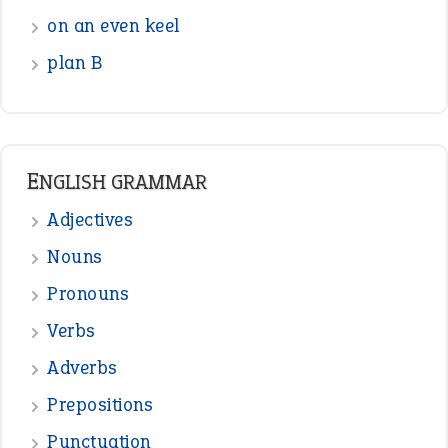
on an even keel
plan B
ENGLISH GRAMMAR
Adjectives
Nouns
Pronouns
Verbs
Adverbs
Prepositions
Punctuation