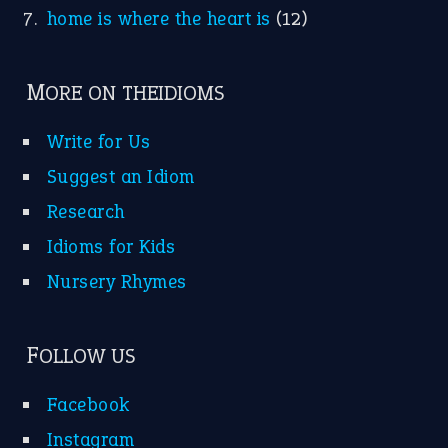
home is where the heart is
(12)
MORE ON THEIDIOMS
Write for Us
Suggest an Idiom
Research
Idioms for Kids
Nursery Rhymes
FOLLOW US
Facebook
Instagram