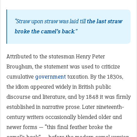
“Straw upon straw was laid till
the last straw
broke the camel’s back
.”
Attributed to the statesman Henry Peter
Brougham, the statement was used to criticize
cumulative
government
taxation. By the 1830s,
the idiom appeared widely in British public
discourse and literature, and by 1848 it was firmly
established in narrative prose. Later nineteenth-
century writers occasionally blended older and
newer forms — “this final feather broke the