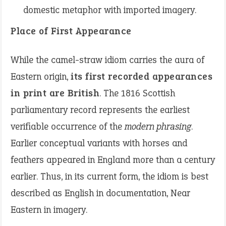
domestic metaphor with imported imagery.
Place of First Appearance
While the camel-straw idiom carries the aura of
Eastern origin,
its first recorded appearances
in print are British
. The 1816 Scottish
parliamentary record represents the earliest
verifiable occurrence of the
modern phrasing
.
Earlier conceptual variants with horses and
feathers appeared in England more than a century
earlier. Thus, in its current form, the idiom is best
described as English in documentation, Near
Eastern in imagery.