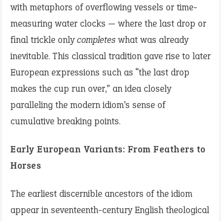
with metaphors of overflowing vessels or time-
measuring water clocks — where the last drop or
final trickle only
completes
what was already
inevitable. This classical tradition gave rise to later
European expressions such as “the last drop
makes the cup run over,” an idea closely
paralleling the modern idiom’s sense of
cumulative breaking points.
Early European Variants: From Feathers to
Horses
The earliest discernible ancestors of the idiom
appear in seventeenth-century English theological