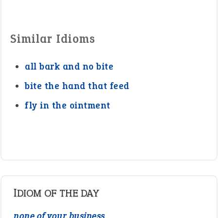
Similar Idioms
all bark and no bite
bite the hand that feed
fly in the ointment
IDIOM OF THE DAY
none of your business