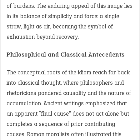
of burdens. The enduring appeal of this image lies
in its balance of simplicity and force: a single
straw, light as air, becoming the symbol of
exhaustion beyond recovery.
Philosophical and Classical Antecedents
The conceptual roots of the idiom reach far back
into classical thought, where philosophers and
rhetoricians pondered causality and the nature of
accumulation. Ancient writings emphasized that
an apparent “final cause” does not act alone but
completes a sequence of prior contributing
causes. Roman moralists often illustrated this