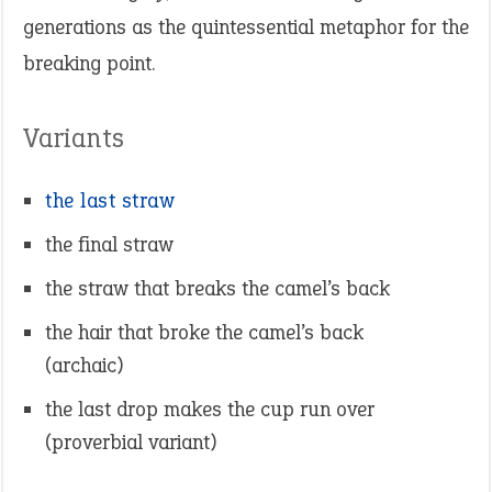
generations as the quintessential metaphor for the
breaking point.
Variants
the last straw
the final straw
the straw that breaks the camel’s back
the hair that broke the camel’s back
(archaic)
the last drop makes the cup run over
(proverbial variant)