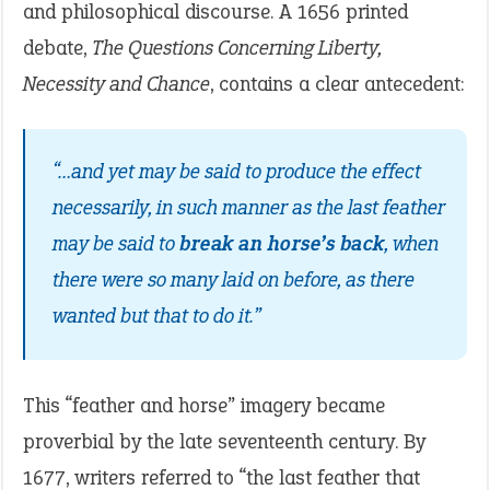
and philosophical discourse. A 1656 printed
debate,
The Questions Concerning Liberty,
Necessity and Chance
, contains a clear antecedent:
“…and yet may be said to produce the effect
necessarily, in such manner as the last feather
may be said to
break an horse’s back
, when
there were so many laid on before, as there
wanted but that to do it.”
This “feather and horse” imagery became
proverbial by the late seventeenth century. By
1677, writers referred to “the last feather that