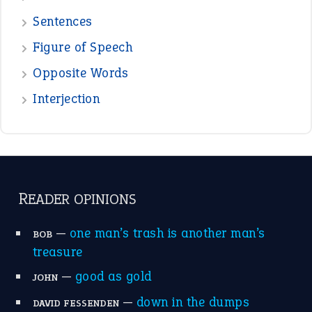
Sentences
Figure of Speech
Opposite Words
Interjection
READER OPINIONS
—
one man’s trash is another man’s
BOB
treasure
—
good as gold
JOHN
—
down in the dumps
DAVID FESSENDEN