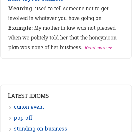
Meaning:
used to tell someone not to get
involved in whatever you have going on
Example:
My mother in law was not pleased
when we politely told her that the honeymoon
plan was none of her business.
Read more ➺
LATEST IDIOMS
canon event
pop off
standing on business