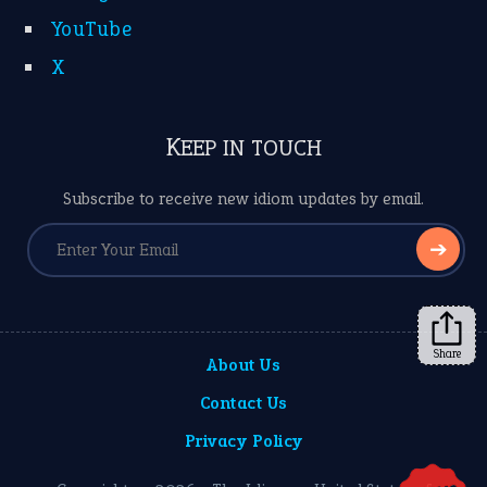
YouTube
X
KEEP IN TOUCH
Subscribe to receive new idiom updates by email.
➔
Share
About Us
Contact Us
Privacy Policy