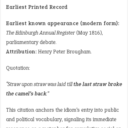
Earliest Printed Record
Earliest known appearance (modern form):
The Edinburgh Annual Register
(May 1816),
parliamentary debate.
Attribution:
Henry Peter Brougham.
Quotation:
“Straw upon straw was laid till
the last straw broke
the camel’s back
.”
This citation anchors the idiom’s entry into public
and political vocabulary, signaling its immediate