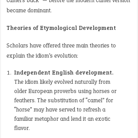
camel’s back” — before the modern camel version
became dominant.
Theories of Etymological Development
Scholars have offered three main theories to
explain the idiom’s evolution:
Independent English development.
The idiom likely evolved naturally from
older European proverbs using horses or
feathers. The substitution of “camel” for
“horse” may have served to refresh a
familiar metaphor and lend it an exotic
flavor.