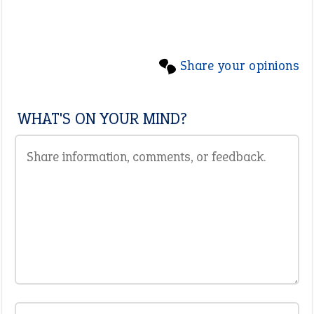
Share your opinions
WHAT'S ON YOUR MIND?