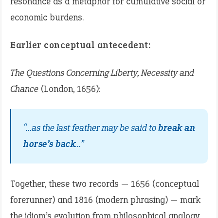
resonance as a metaphor for cumulative social or
economic burdens.
Earlier conceptual antecedent:
The Questions Concerning Liberty, Necessity and
Chance
(London, 1656):
“…as the last feather may be said to
break an
horse’s back
…”
Together, these two records — 1656 (conceptual
forerunner) and 1816 (modern phrasing) — mark
the idiom’s evolution from philosophical analogy