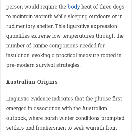
person would require the
body
heat of three dogs
to maintain warmth while sleeping outdoors or in
rudimentary shelter. This figurative expression
quantifies extreme low temperatures through the
number of canine companions needed for
insulation, evoking a practical measure rooted in
pre-modern survival strategies.
Australian Origins
Linguistic evidence indicates that the phrase first
emerged in association with the Australian
outback, where harsh winter conditions prompted
settlers and frontiersmen to seek warmth from