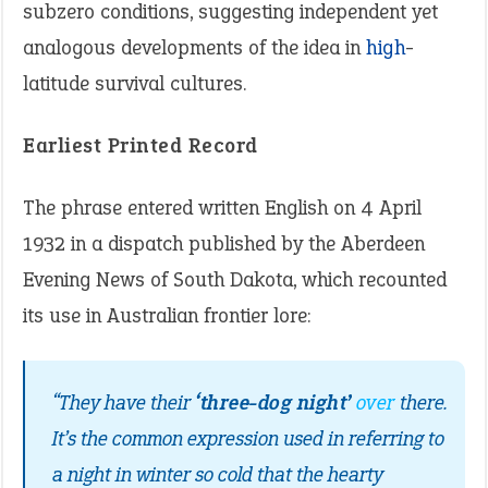
subzero conditions, suggesting independent yet
analogous developments of the idea in
high
-
latitude survival cultures.
Earliest Printed Record
The phrase entered written English on 4 April
1932 in a dispatch published by the Aberdeen
Evening News of South Dakota, which recounted
its use in Australian frontier lore:
“They have their
‘three-dog night’
over
there.
It’s the common expression used in referring to
a night in winter so cold that the hearty