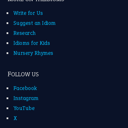
Write for Us
Suggest an Idiom
Research
Idioms for Kids
Nursery Rhymes
FOLLOW US
Facebook
Instagram
YouTube
X