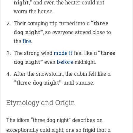
night
,” and even the heater could not
warm the house.
Their camping trip turned into a
“three
dog night”
, so everyone stayed close to
the
fire
.
The strong wind
made it
feel like a
“three
dog night”
even
before
midnight.
After the snowstorm, the cabin felt like a
“three dog night”
until sunrise.
Etymology and Origin
The idiom “three dog night” describes an
exceptionally cold night, one so frigid that a