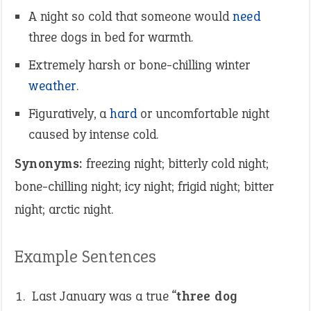
A night so cold that someone would
need
three dogs in bed for warmth.
Extremely harsh or bone-chilling winter
weather
.
Figuratively, a
hard
or uncomfortable night
caused by intense cold.
Synonyms:
freezing night; bitterly cold night;
bone-chilling night; icy night; frigid night; bitter
night; arctic night.
Example Sentences
Last January was a true “
three dog