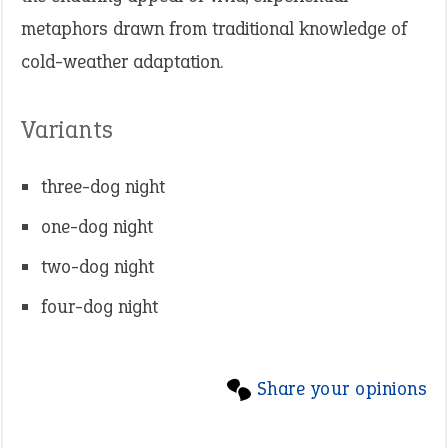
metaphors drawn from traditional knowledge of
cold-weather adaptation.
Variants
three-dog night
one-dog night
two-dog night
four-dog night
Share your opinions