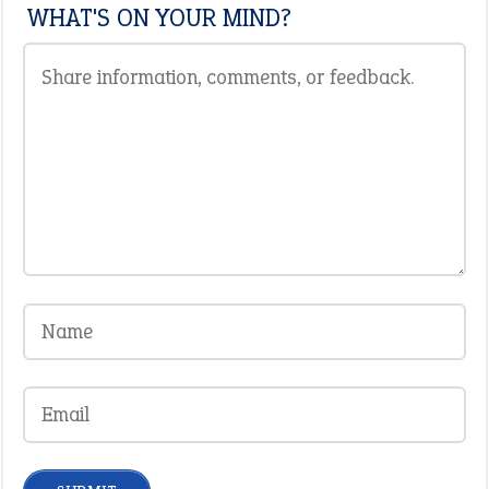
WHAT'S ON YOUR MIND?