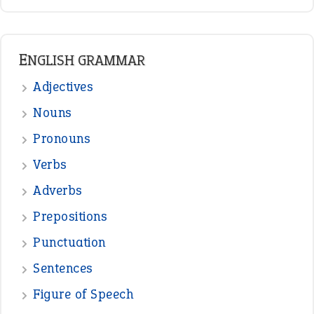
ENGLISH GRAMMAR
Adjectives
Nouns
Pronouns
Verbs
Adverbs
Prepositions
Punctuation
Sentences
Figure of Speech