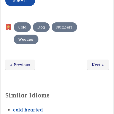
,
,
,
Cold
Dog
Numbers
Weather
« Previous
Next »
Similar Idioms
cold hearted