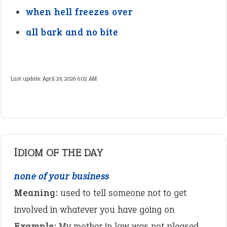
when hell freezes over
all bark and no bite
Last update:
April 29, 2026 6:02 AM
IDIOM OF THE DAY
none of your business
Meaning:
used to tell someone not to get
involved in whatever you have going on
Example:
My mother in law was not pleased