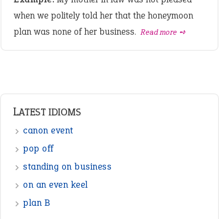
when we politely told her that the honeymoon
plan was none of her business.
Read more ➺
LATEST IDIOMS
canon event
pop off
standing on business
on an even keel
plan B