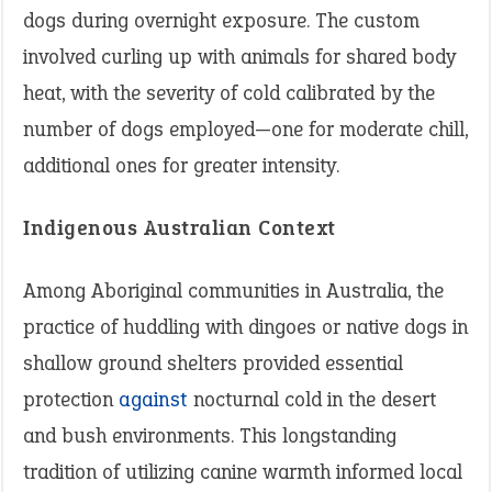
dogs during overnight exposure. The custom
involved curling up with animals for shared body
heat, with the severity of cold calibrated by the
number of dogs employed—one for moderate chill,
additional ones for greater intensity.
Indigenous Australian Context
Among Aboriginal communities in Australia, the
practice of huddling with dingoes or native dogs in
shallow ground shelters provided essential
protection
against
nocturnal cold in the desert
and bush environments. This longstanding
tradition of utilizing canine warmth informed local