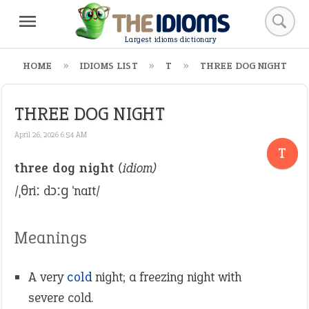
Largest idioms dictionary
HOME
IDIOMS LIST
T
THREE DOG NIGHT
THREE DOG NIGHT
April 26, 2026 6:54 AM
T
three dog night
(idiom)
/ˌθriː dɔːɡ ˈnaɪt/
Meanings
A very
cold
night; a freezing night with
severe cold.