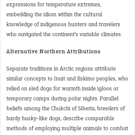
expressions for temperature extremes,
embedding the idiom within the cultural
knowledge of indigenous hunters and travelers
who navigated the continent’s variable climates.
Alternative Northern Attributions
Separate traditions in Arctic regions attribute
similar concepts to Inuit and Eskimo peoples, who
relied on sled dogs for warmth inside igloos or
temporary camps during polar nights. Parallel
beliefs among the Chukchi of Siberia, breeders of
hardy husky-like dogs, describe comparable
methods of employing multiple animals to combat