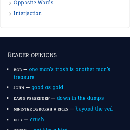
Opposite Words
Interjection
READER OPINIONS
—
one man’s trash is another man’s
BOB
treasure
—
good as gold
JOHN
—
down in the dumps
DAVID FESSENDEN
—
beyond the veil
MINISTER DEBORAH V RICKS
—
crush
ELLY