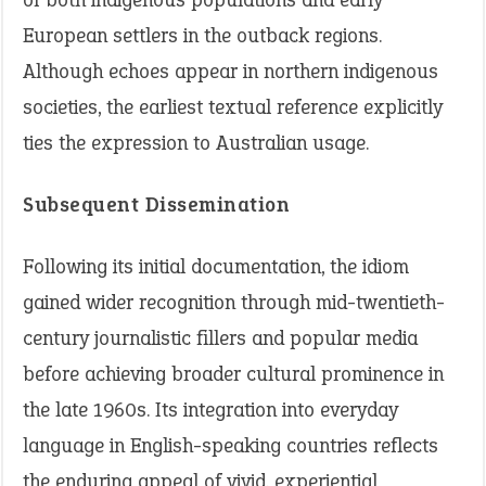
European settlers in the outback regions.
Although echoes appear in northern indigenous
societies, the earliest textual reference explicitly
ties the expression to Australian usage.
Subsequent Dissemination
Following its initial documentation, the idiom
gained wider recognition through mid-twentieth-
century journalistic fillers and popular media
before achieving broader cultural prominence in
the late 1960s. Its integration into everyday
language in English-speaking countries reflects
the enduring appeal of vivid, experiential