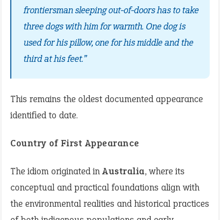
frontiersman sleeping out-of-doors has to take
three dogs with him for warmth. One dog is
used for his pillow, one for his middle and the
third at his feet.”
This remains the oldest documented appearance
identified to date.
Country of First Appearance
The idiom originated in
Australia
, where its
conceptual and practical foundations align with
the environmental realities and historical practices
of both indigenous populations and early