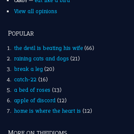
—
eat like a bird
CANDY
View all opinions
POPULAR
the devil is beating his wife
(66)
raining cats and dogs
(21)
break a leg
(20)
catch-22
(16)
a bed of roses
(13)
apple of discord
(12)
home is where the heart is
(12)
MORE ON THEIDIOMS