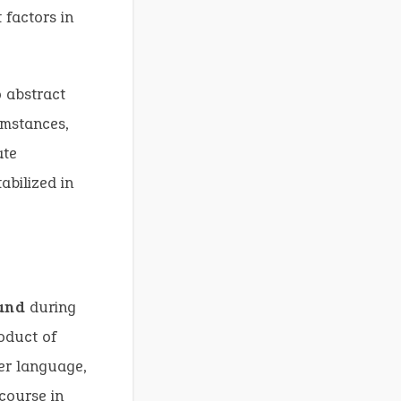
 factors in
o abstract
umstances,
ate
abilized in
and
during
oduct of
er language,
scourse in