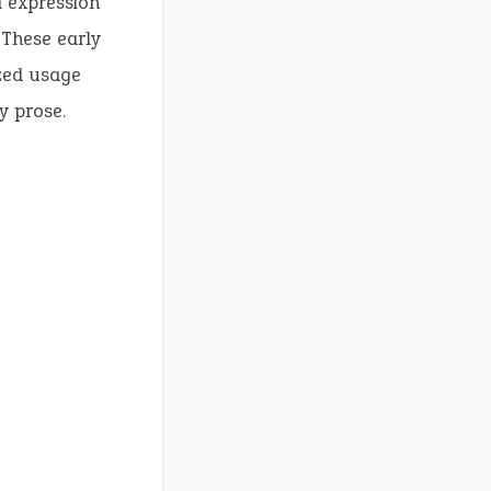
d expression
 These early
ized usage
y prose.