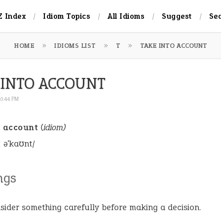
Z Index
Idiom Topics
All Idioms
Suggest
Se
HOME
IDIOMS LIST
T
TAKE INTO ACCOUNT
 INTO ACCOUNT
10:44 PM
o account
(idiom)
ː əˈkaʊnt/
ngs
sider something carefully before making a decision.