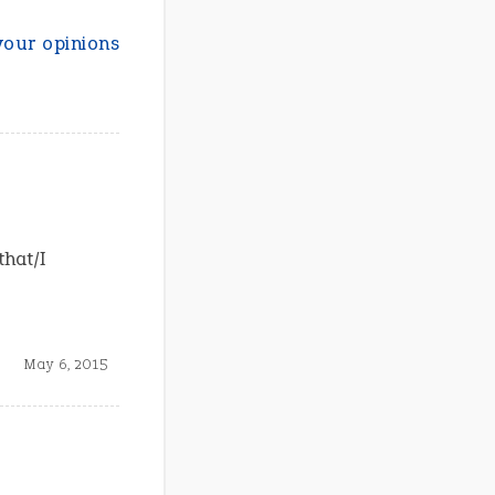
your opinions
that/I
May 6, 2015