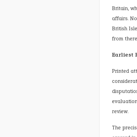
Britain, w
affairs. N
British Is
from there
Earliest
Printed att
considerat
disputatio
evaluation
review.
The precis