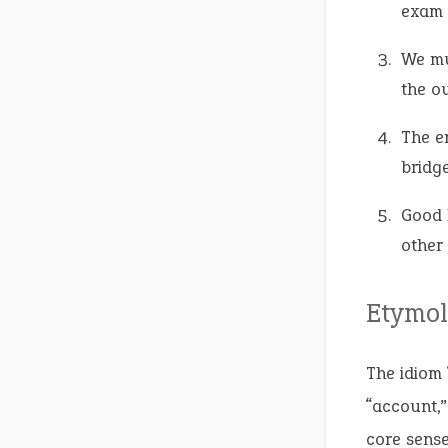
exam 
We m
the o
The e
bridge
Good 
other
Etymol
The idiom 
“account,”
core sense