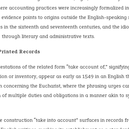
here accounting practices were increasingly formalized i
o evidence points to origins outside the English-speaking 
les in the sixteenth and seventeenth centuries, and the id
 through literary and administrative texts.
 Printed Records
estations of the related form “take account of,” signifying
ion or inventory, appear as early as 1549 in an English t
n concerning the Eucharist, where the phrasing urges ca
 of multiple duties and obligations in a manner akin to s
e construction “take into account” surfaces in records 