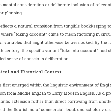
mental consideration or deliberate inclusion of relevant
r planning.
 reflects a natural transition from tangible bookkeeping t
 where “taking account” came to mean factoring in circ
or variables that might otherwise be overlooked. By the l
h century, the specific variant “take into account” had st
ded sense of conscious deliberation.
ical and Historical Context
 first emerged within the linguistic environment of
Engl
tion from Middle English to Early Modern English. As a pr
antic extension rather than direct borrowing from anoth
mid the flourishing of commercial, legal, and scholarly di