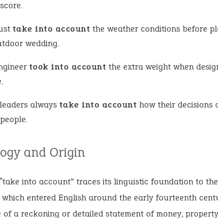
score.
ust
take into account
the weather conditions before p
utdoor wedding.
ngineer
took into account
the extra weight when desig
.
leaders always
take into account
how their decisions 
 people.
ogy and Origin
“take into account” traces its linguistic foundation to th
 which entered English around the early fourteenth cent
 of a reckoning or detailed statement of money, property