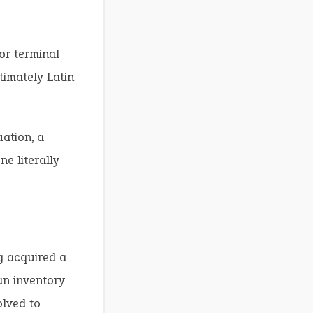
 or terminal
timately Latin
ation, a
e literally
ng acquired a
an inventory
olved to