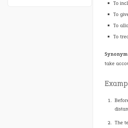
To inc
To giv
To all
To tre
Synonym
take accou
Exampl
Befor
distan
The t