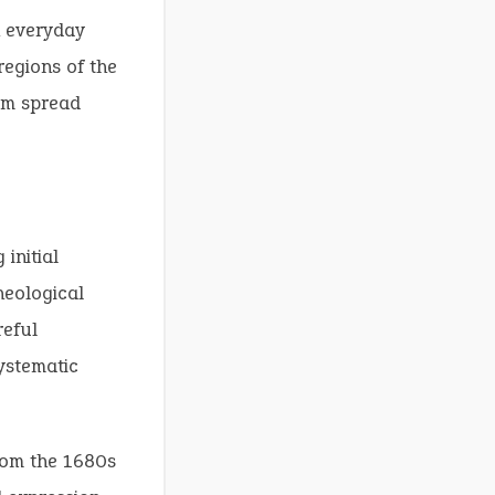
n everyday
regions of the
iom spread
 initial
heological
reful
ystematic
from the 1680s