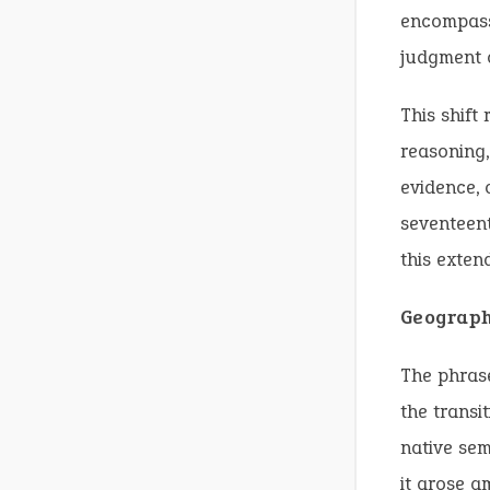
encompass 
judgment o
This shift
reasoning,
evidence, 
seventeent
this exten
Geograph
The phrase
the transi
native sem
it arose a