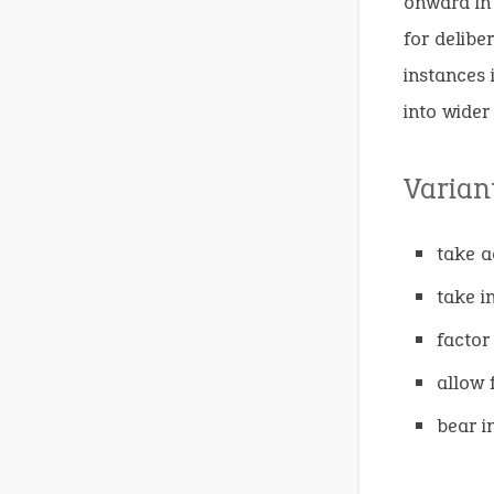
onward in 
for delibe
instances 
into wider
Varian
take a
take i
factor 
allow 
bear i