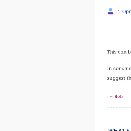
1 Opi
This can b
In conclus
suggest th
‒ Bob
WHAT'S