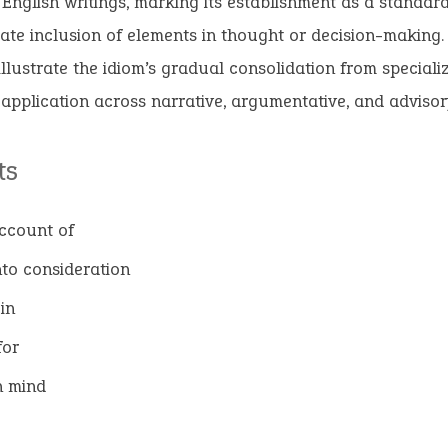
English writings, marking its establishment as a standar
rate inclusion of elements in thought or decision-making.
illustrate the idiom’s gradual consolidation from special
 application across narrative, argumentative, and advisor
ts
ccount of
nto consideration
in
for
n mind