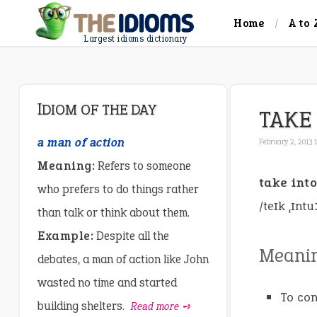
Home
A to 
Largest idioms dictionary
IDIOM OF THE DAY
TAKE
a man of action
February 2, 2013 
Meaning:
Refers to someone
take int
who prefers to do things rather
/teɪk ˌɪntu
than talk or think about them.
Example:
Despite all the
Meani
debates, a man of action like John
wasted no time and started
To con
building shelters.
Read more ➺