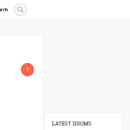
arch
LATEST IDIOMS
crash out
T
canon event
pop off
standing on business
on an even keel