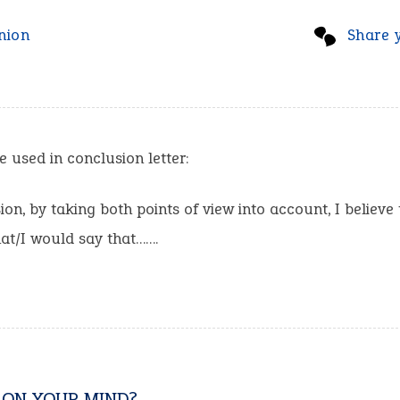
nion
Share 
e used in conclusion letter:
ion, by taking both points of view into account, I believe 
at/I would say that…….
 ON YOUR MIND?