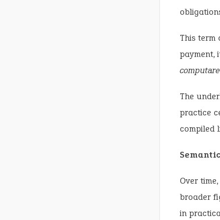
obligation
This term
payment, i
computare
The underl
practice c
compiled li
Semanti
Over time,
broader fi
in practic