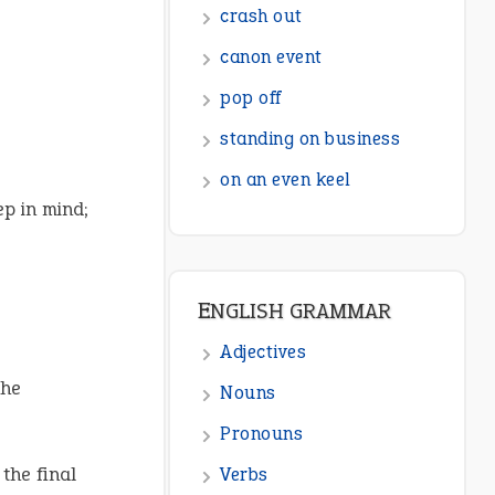
ENGLISH GRAMMAR
Adjectives
Nouns
Pronouns
Verbs
ep in mind;
Adverbs
Prepositions
Punctuation
Sentences
he
Figure of Speech
Opposite Words
 the final
Interjection