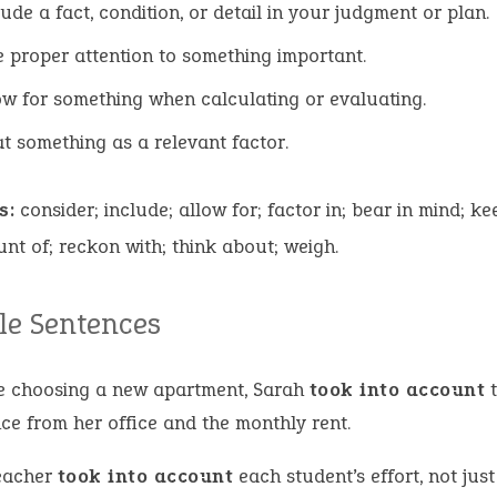
lude a fact, condition, or detail in your judgment or plan.
e proper attention to something important.
ow for something when calculating or evaluating.
at something as a relevant factor.
s:
consider; include; allow for; factor in; bear in mind; ke
nt of; reckon with; think about; weigh.
e Sentences
e choosing a new apartment, Sarah
took into account
t
ce from her office and the monthly rent.
eacher
took into account
each student’s effort, not just