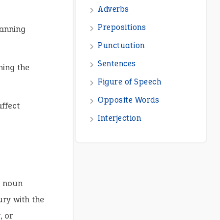
lanning
ning the
affect
e noun
ury with the
, or