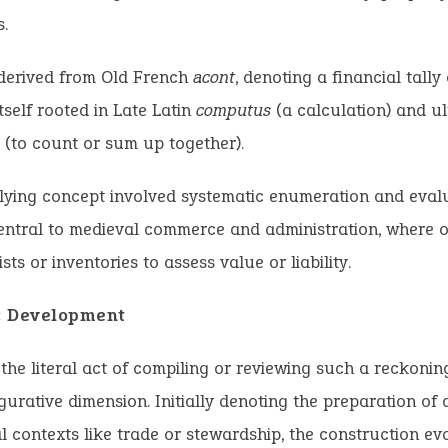
s.
 derived from Old French
acont
, denoting a financial tally
tself rooted in Late Latin
computus
(a calculation) and ul
(to count or sum up together).
ying concept involved systematic enumeration and evalu
entral to medieval commerce and administration, where on
sts or inventories to assess value or liability.
c Development
 the literal act of compiling or reviewing such a reckoni
gurative dimension. Initially denoting the preparation of 
al contexts like trade or stewardship, the construction ev