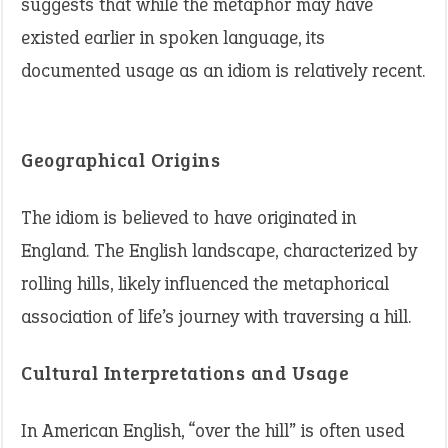
suggests that while the metaphor may have
existed earlier in spoken language, its
documented usage as an idiom is relatively recent.
Geographical Origins
The idiom is believed to have originated in
England. The English landscape, characterized by
rolling hills, likely influenced the metaphorical
association of life’s journey with traversing a hill.
Cultural Interpretations and Usage
In American English, “over the hill” is often used