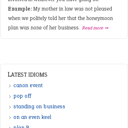
Example:
My mother in law was not pleased
when we politely told her that the honeymoon
plan was none of her business.
Read more ➺
LATEST IDIOMS
canon event
pop off
standing on business
on an even keel
plan B