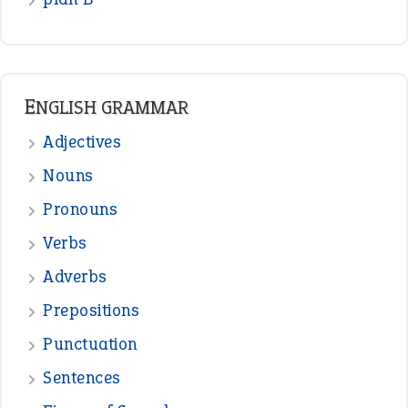
ENGLISH GRAMMAR
Adjectives
Nouns
Pronouns
Verbs
Adverbs
Prepositions
Punctuation
Sentences