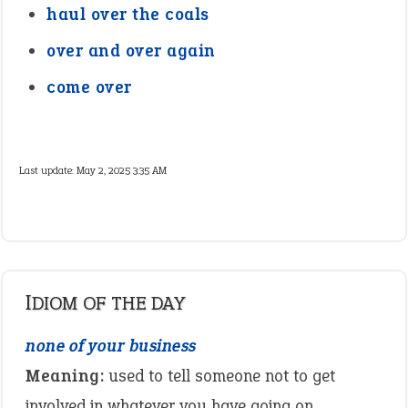
haul over the coals
over and over again
come over
Last update:
May 2, 2025 3:35 AM
IDIOM OF THE DAY
none of your business
Meaning:
used to tell someone not to get
involved in whatever you have going on