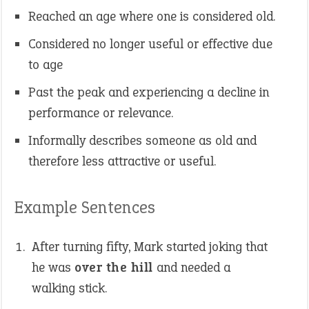
Reached an age where one is considered old.
Considered no longer useful or effective due
to age
Past the peak and experiencing a decline in
performance or relevance.
Informally describes someone as old and
therefore less attractive or useful.
Example Sentences
After turning fifty, Mark started joking that
he was
over the hill
and needed a
walking stick.