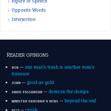
Figure of Speech
Opposite Words
Interjection
READER OPINIONS
—
one man’s trash is another man’s
BOB
treasure
—
good as gold
JOHN
—
down in the dumps
DAVID FESSENDEN
—
beyond the veil
MINISTER DEBORAH V RICKS
—
crush
ELLY