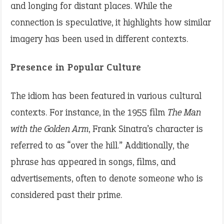
and longing for distant places. While the
connection is speculative, it highlights how similar
imagery has been used in different contexts.
Presence in Popular Culture
The idiom has been featured in various cultural
contexts. For instance, in the 1955 film
The Man
with the Golden Arm
, Frank Sinatra’s character is
referred to as “over the hill.” Additionally, the
phrase has appeared in songs, films, and
advertisements, often to denote someone who is
considered past their prime.