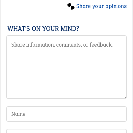
Share your opinions
WHAT'S ON YOUR MIND?