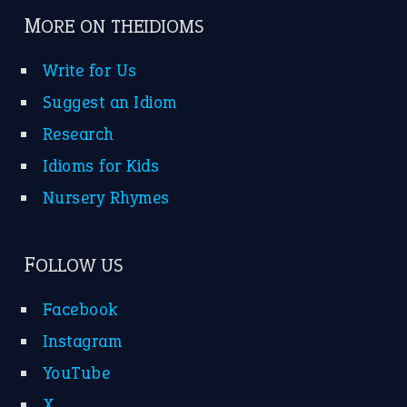
MORE ON THEIDIOMS
Write for Us
Suggest an Idiom
Research
Idioms for Kids
Nursery Rhymes
FOLLOW US
Facebook
Instagram
YouTube
X