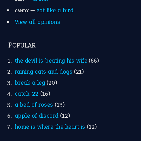
—
eat like a bird
CANDY
View all opinions
POPULAR
the devil is beating his wife
(66)
raining cats and dogs
(21)
break a leg
(20)
catch-22
(16)
a bed of roses
(13)
apple of discord
(12)
home is where the heart is
(12)