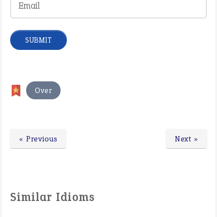
Over
« Previous
Next »
Similar Idioms