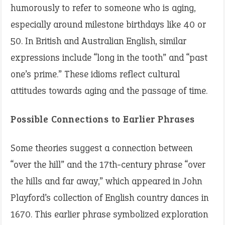
humorously to refer to someone who is aging,
especially around milestone birthdays like 40 or
50. In British and Australian English, similar
expressions include “long in the tooth” and “past
one’s prime.” These idioms reflect cultural
attitudes towards aging and the passage of time.
Possible Connections to Earlier Phrases
Some theories suggest a connection between
“over the hill” and the 17th-century phrase “over
the hills and far away,” which appeared in John
Playford’s collection of English country dances in
1670. This earlier phrase symbolized exploration