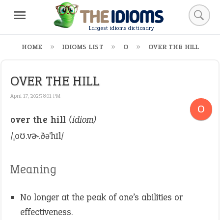
Largest idioms dictionary
HOME
IDIOMS LIST
O
OVER THE HILL
OVER THE HILL
April 17, 2025 8:01 PM
O
over the hill
(idiom)
/ˌoʊ.vɚ.ðəˈhɪl/
Meaning
No longer at the peak of one’s abilities or
effectiveness.