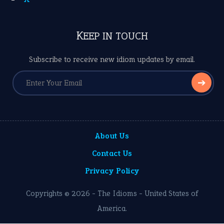
KEEP IN TOUCH
Subscribe to receive new idiom updates by email.
➔
About Us
Contact Us
Privacy Policy
Copyrights © 2026 -
The Idioms
- United States of
America.