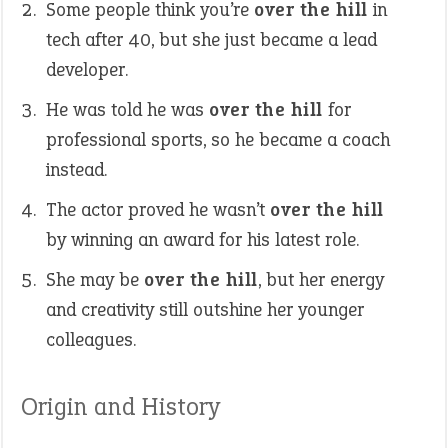
Some people think you’re
over the hill
in
tech after 40, but she just became a lead
developer.
He was told he was
over the hill
for
professional sports, so he became a coach
instead.
The actor proved he wasn’t
over the hill
by winning an award for his latest role.
She may be
over the hill
, but her energy
and creativity still outshine her younger
colleagues.
Origin and History