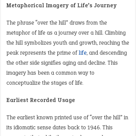
Metaphorical Imagery of Life’s Journey
The phrase “over the hill” draws from the
metaphor of life as a journey over a hill. Climbing
the hill symbolizes youth and growth, reaching the
peak represents the prime of
life
, and descending
the other side signifies aging and decline. This
imagery has been a common way to
conceptualize the stages of life.
Earliest Recorded Usage
The earliest known printed use of “over the hill” in
its idiomatic sense dates back to 1946. This