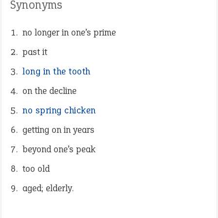
Synonyms
no longer in one’s prime
past it
long in the tooth
on the decline
no spring chicken
getting on in years
beyond one’s peak
too old
aged; elderly.