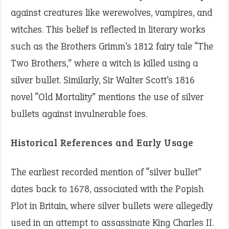
against creatures like werewolves, vampires, and
witches. This belief is reflected in literary works
such as the Brothers Grimm’s 1812 fairy tale “The
Two Brothers,” where a witch is killed using a
silver bullet. Similarly, Sir Walter Scott’s 1816
novel “Old Mortality” mentions the use of silver
bullets against invulnerable foes.
Historical References and Early Usage
The earliest recorded mention of “silver bullet”
dates back to 1678, associated with the Popish
Plot in Britain, where silver bullets were allegedly
used in an attempt to assassinate King Charles II.