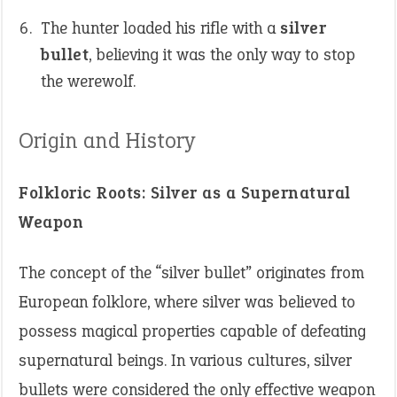
The hunter loaded his rifle with a
silver
bullet
, believing it was the only way to stop
the werewolf.
Origin and History
Folkloric Roots: Silver as a Supernatural
Weapon
The concept of the “silver bullet” originates from
European folklore, where silver was believed to
possess magical properties capable of defeating
supernatural beings. In various cultures, silver
bullets were considered the only effective weapon