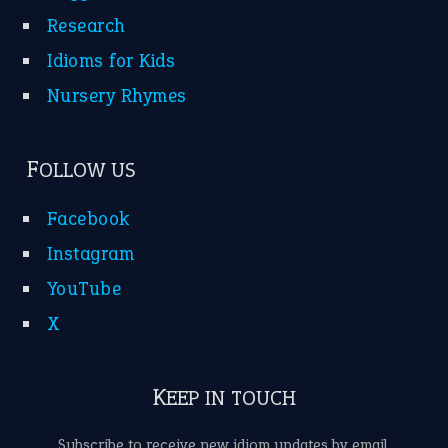
Research
Idioms for Kids
Nursery Rhymes
FOLLOW US
Facebook
Instagram
YouTube
X
KEEP IN TOUCH
Subscribe to receive new idiom updates by email.