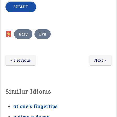
,
Easy
Evil
« Previous
Next »
Similar Idioms
at one’s fingertips
a dime a dozen