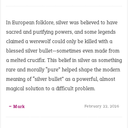
In European folklore, silver was believed to have
sacred and purifying powers, and some legends
claimed a werewolf could only be killed with a
blessed silver bullet—sometimes even made from
a melted crucifix. This belief in silver as something
rare and morally “pure” helped shape the modern
meaning of “silver bullet” as a powerful, almost
magical solution to a difficult problem.
‒ Mark
February 22, 2026