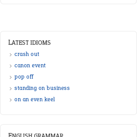
LATEST IDIOMS
crash out
canon event
pop off
standing on business
on an even keel
ENGLISH GRAMMAR