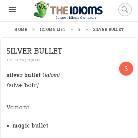
Largest idioms dictionary
HOME
IDIOMS LIST
S
SILVER BULLET
SILVER BULLET
April 18, 2025 11:51 PM
S
silver bullet
(idiom)
/ˈsɪlvɚ ˈbʊlɪt/
Variant
magic bullet