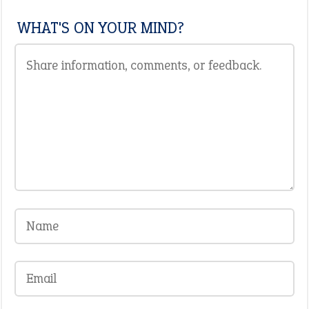
WHAT'S ON YOUR MIND?