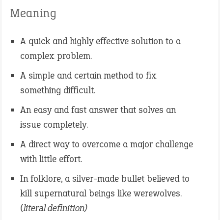
Meaning
A quick and highly effective solution to a
complex problem.
A simple and certain method to fix
something difficult.
An easy and fast answer that solves an
issue completely.
A direct way to overcome a major challenge
with little effort.
In folklore, a silver-made bullet believed to
kill supernatural beings like werewolves.
(literal definition)