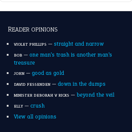
READER OPINIONS
—
straight and narrow
VIOLET PHILLIPS
—
one man’s trash is another man’s
BOB
treasure
—
good as gold
JOHN
—
down in the dumps
DAVID FESSENDEN
—
beyond the veil
MINISTER DEBORAH V RICKS
—
crush
ELLY
View all opinions