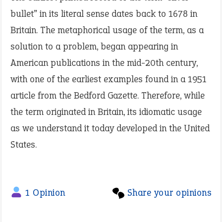
bullet” in its literal sense dates back to 1678 in
Britain. The metaphorical usage of the term, as a
solution to a problem, began appearing in
American publications in the mid-20th century,
with one of the earliest examples found in a 1951
article from the Bedford Gazette. Therefore, while
the term originated in Britain, its idiomatic usage
as we understand it today developed in the United
States.
1 Opinion
Share your opinions