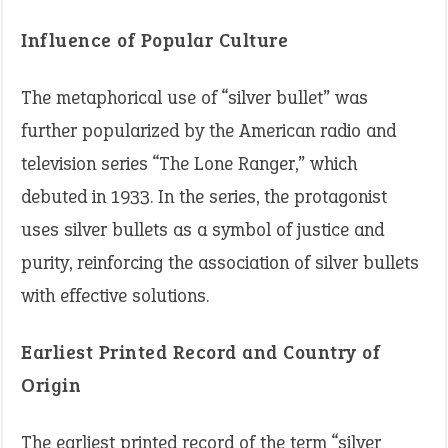
Influence of Popular Culture
The metaphorical use of “silver bullet” was
further popularized by the American radio and
television series “The Lone Ranger,” which
debuted in 1933. In the series, the protagonist
uses silver bullets as a symbol of justice and
purity, reinforcing the association of silver bullets
with effective solutions. ​
Earliest Printed Record and Country of
Origin
The earliest printed record of the term “silver