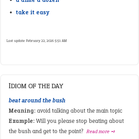
take it easy
Last update:
February 22, 2026 5:51 AM
IDIOM OF THE DAY
beat around the bush
Meaning:
avoid talking about the main topic
Example:
Will you please stop beating about
the bush and get to the point?
Read more ➺