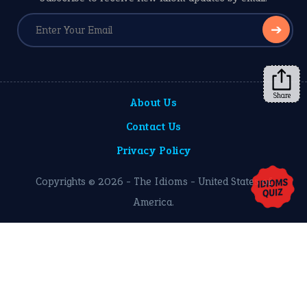
➔
Share
About Us
Contact Us
Privacy Policy
Copyrights © 2026 -
The Idioms
- United States of
America.