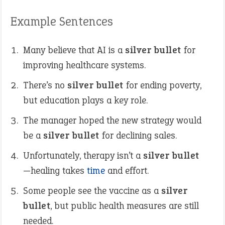
Example Sentences
Many believe that AI is a
silver bullet
for
improving healthcare systems.
There’s no
silver bullet
for ending poverty,
but education plays a key role.
The manager hoped the new strategy would
be a
silver bullet
for declining sales.
Unfortunately, therapy isn’t a
silver bullet
—healing takes
time
and effort.
Some people see the vaccine as a
silver
bullet
, but public health measures are still
needed.