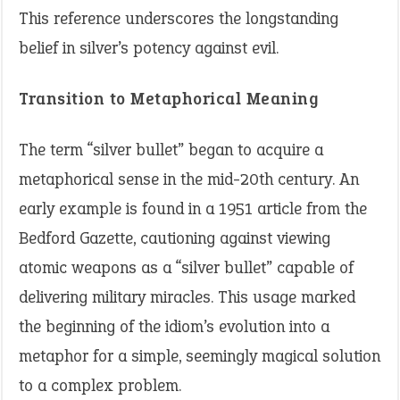
This reference underscores the longstanding
belief in silver’s potency against evil.
Transition to Metaphorical Meaning
The term “silver bullet” began to acquire a
metaphorical sense in the mid-20th century. An
early example is found in a 1951 article from the
Bedford Gazette, cautioning against viewing
atomic weapons as a “silver bullet” capable of
delivering military miracles. This usage marked
the beginning of the idiom’s evolution into a
metaphor for a simple, seemingly magical solution
to a complex problem.​