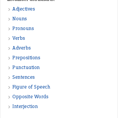
Adjectives
Nouns
Pronouns
Verbs
Adverbs
Prepositions
Punctuation
Sentences
Figure of Speech
Opposite Words
Interjection