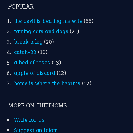
POPULAR
the devil is beating his wife
(66)
raining cats and dogs
(21)
break a leg
(20)
catch-22
(16)
a bed of roses
(13)
apple of discord
(12)
home is where the heart is
(12)
MORE ON THEIDIOMS
Write for Us
Suggest an Idiom