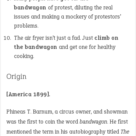
bandwagon
of protest, diluting the real
issues and making a mockery of protestors’
problems.
The air fryer isn’t just a fad. Just
climb on
the bandwagon
and get one for healthy
cooking.
Origin
[America 1899].
Phineas T. Barnum, a circus owner, and showman
was the first to coin the word
bandwagon
. He first
mentioned the term in his autobiography titled
The