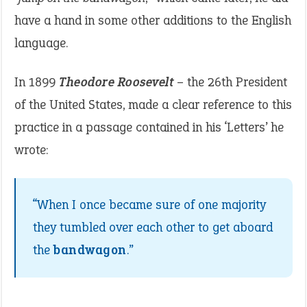
have a hand in some other additions to the English
language.
In 1899
Theodore Roosevelt
– the 26th President
of the United States, made a clear reference to this
practice in a passage contained in his ‘Letters’ he
wrote:
“When I once became sure of one majority
they tumbled over each other to get aboard
the
bandwagon
.”