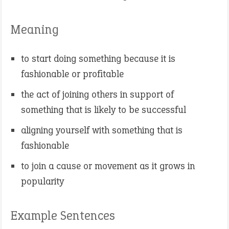
Meaning
to start doing something because it is
fashionable or profitable
the act of joining others in support of
something that is likely to be successful
aligning yourself with something that is
fashionable
to join a cause or movement as it grows in
popularity
Example Sentences