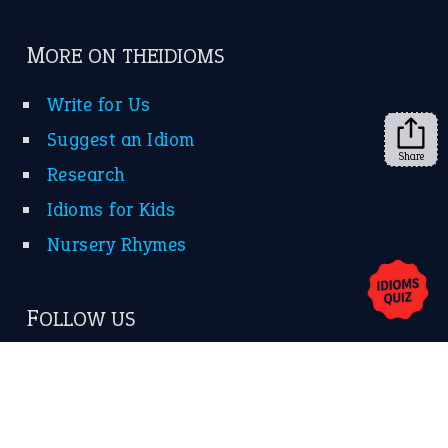
Subscribe to receive new idiom updates by email.
➔
Share
About Us
Contact Us
Privacy Policy
Copyrights © 2026 -
The Idioms
- United States of
America.