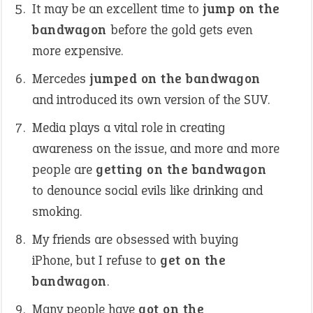
It may be an excellent time to
jump on the
bandwagon
before the gold gets even
more expensive.
Mercedes
jumped on the bandwagon
and introduced its own version of the SUV.
Media plays a vital role in creating
awareness on the issue, and more and more
people are
getting on the bandwagon
to denounce social evils like drinking and
smoking.
My friends are obsessed with buying
iPhone, but I refuse to
get on the
bandwagon
.
Many people have
got on the