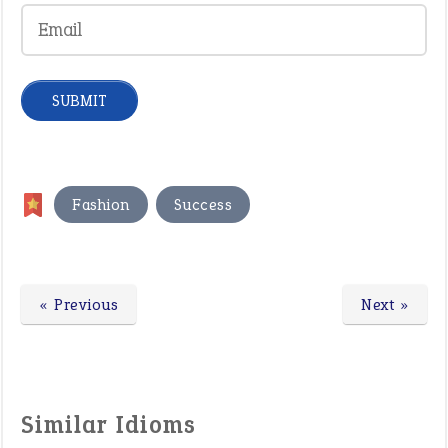
,
Fashion
Success
« Previous
Next »
Similar Idioms