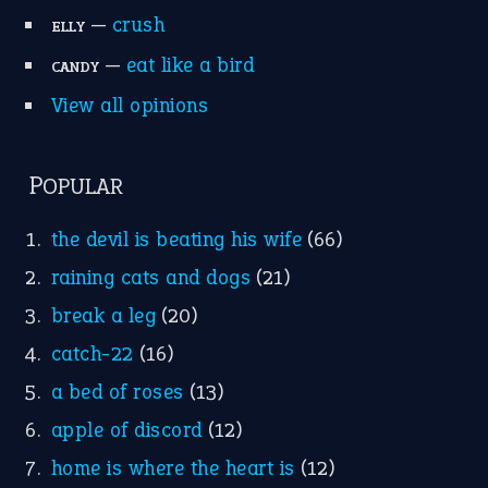
Suggest an Idiom
Research
Idioms for Kids
Nursery Rhymes
FOLLOW US
Facebook
Instagram
YouTube
X
KEEP IN TOUCH