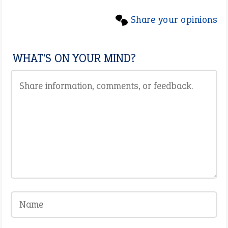
Share your opinions
WHAT'S ON YOUR MIND?