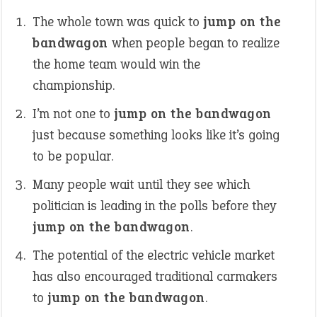
The whole town was quick to
jump on the
bandwagon
when people began to realize
the home team would win the
championship.
I’m not one to
jump on the bandwagon
just because something looks like it’s going
to be popular.
Many people wait until they see which
politician is leading in the polls before they
jump on the bandwagon
.
The potential of the electric vehicle market
has also encouraged traditional carmakers
to
jump on the bandwagon
.