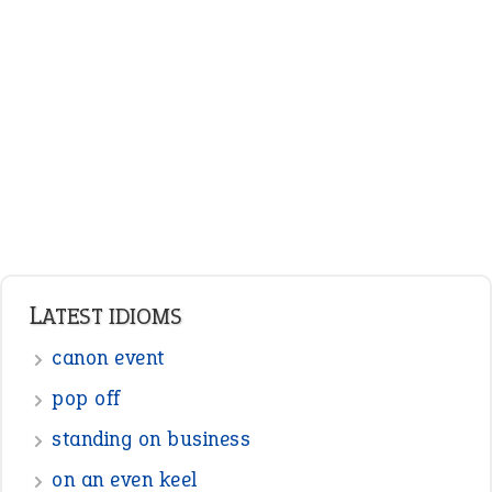
ENGLISH GRAMMAR
Adjectives
Nouns
Pronouns
Verbs
Adverbs
Prepositions
Punctuation
Sentences
Figure of Speech
Opposite Words
Interjection