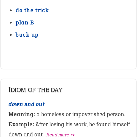
do the trick
plan B
buck up
IDIOM OF THE DAY
down and out
Meaning:
a homeless or impoverished person.
Example:
After losing his work, he found himself
down and out.
Read more ➺