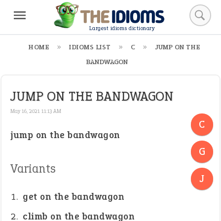
Largest idioms dictionary
HOME
IDIOMS LIST
C
JUMP ON THE
BANDWAGON
JUMP ON THE BANDWAGON
May 16, 2021 11:13 AM
C
jump on the bandwagon
-
G
-
Variants
J
get on the bandwagon
climb on the bandwagon