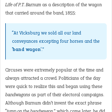
Life of P.T. Barnum
as a description of the wagon
that carried around the band, 1855:
“At Vicksburg we sold all our land
conveyances excepting four horses and the
‘
band wagon
‘.”
Circuses were extremely popular at the time and
always attracted a crowd. Politicians of the day
were quick to realize this and began using these
bandwagons
as part of their electoral campaigns.
Although Barnum didn’t invent the exact phrase
“
jump on the bandwagon
,” which came later, he did