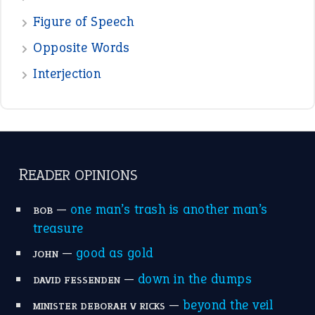
POPULAR
the devil is beating his wife
(66)
raining cats and dogs
(21)
break a leg
(20)
catch-22
(16)
a bed of roses
(13)
apple of discord
(12)
home is where the heart is
(12)
MORE ON THEIDIOMS
Write for Us