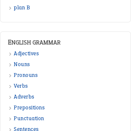
READER OPINIONS
—
one man’s trash is another man’s
BOB
treasure
—
good as gold
JOHN
—
down in the dumps
DAVID FESSENDEN
—
beyond the veil
MINISTER DEBORAH V RICKS
—
crush
ELLY
—
eat like a bird
CANDY
View all opinions