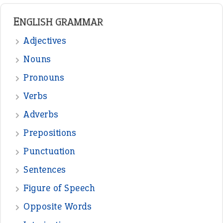
READER OPINIONS
—
straight and narrow
VIOLET PHILLIPS
—
one man’s trash is another man’s
BOB
treasure
—
good as gold
JOHN
—
down in the dumps
DAVID FESSENDEN
—
beyond the veil
MINISTER DEBORAH V RICKS
—
crush
ELLY
View all opinions
POPULAR
the devil is beating his wife
(66)