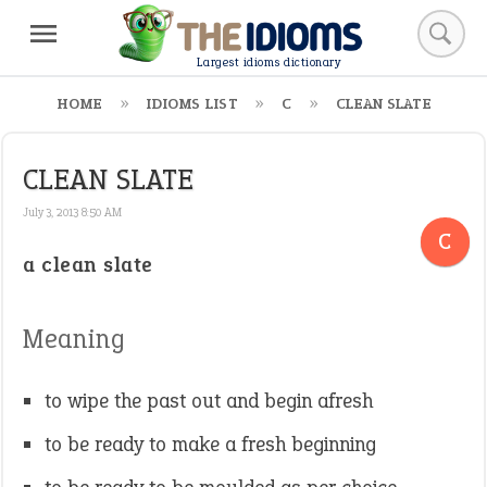
Largest idioms dictionary
HOME
IDIOMS LIST
C
CLEAN SLATE
CLEAN SLATE
July 3, 2013 8:50 AM
C
a clean slate
Meaning
to wipe the past out and begin afresh
to be ready to make a fresh beginning