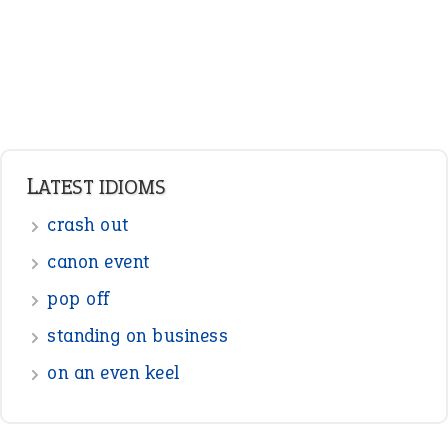
Pronouns
Verbs
Adverbs
Prepositions
Punctuation
Sentences
Figure of Speech
Opposite Words
Interjection