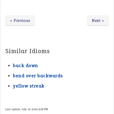
« Previous
Next »
Similar Idioms
back down
bend over backwards
yellow streak
Last update:
July 19, 2024 4:08 PM