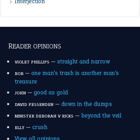
raining cats and dogs
(21)
break a leg
(20)
catch-22
(16)
a bed of roses
(13)
apple of discord
(12)
home is where the heart is
(12)
MORE ON THEIDIOMS
Write for Us
Suggest an Idiom
Research
Idioms for Kids