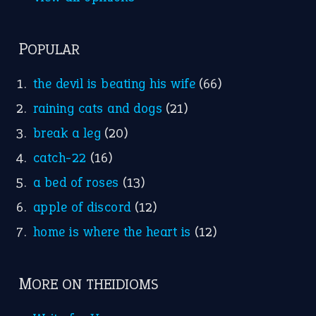
Nursery Rhymes
FOLLOW US
Facebook
Instagram
YouTube
X
KEEP IN TOUCH
Subscribe to receive new idiom updates by email.
➔