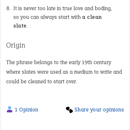
It is never too late in true love and boding,
so you can always start with
a clean
slate
.
Origin
The phrase belongs to the early 19th century
where slates were used as a medium to write and
could be cleaned to start over.
1 Opinion
Share your opinions