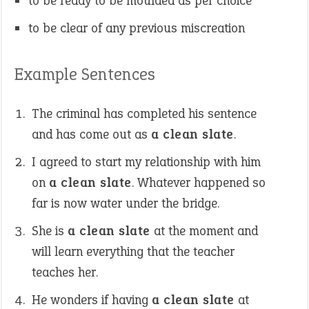
to be ready to be moulded as per choice
to be clear of any previous miscreation
Example Sentences
The criminal has completed his sentence
and has come out as
a clean slate
.
I agreed to start my relationship with him
on
a clean slate
. Whatever happened so
far is now water under the bridge.
She is
a clean slate
at the moment and
will learn everything that the teacher
teaches her.
He wonders if having
a clean slate
at