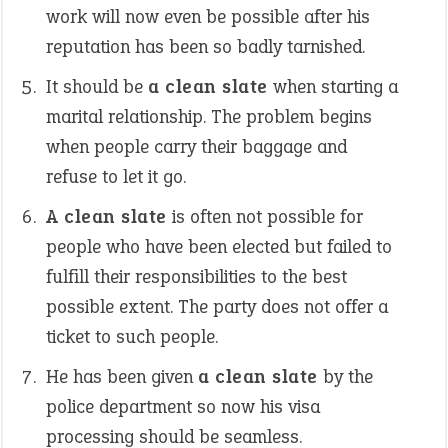
work will now even be possible after his
reputation has been so badly tarnished.
It should be
a clean slate
when starting a
marital relationship. The problem begins
when people carry their baggage and
refuse to let it go.
A clean slate
is often not possible for
people who have been elected but failed to
fulfill their responsibilities to the best
possible extent. The party does not offer a
ticket to such people.
He has been given
a clean slate
by the
police department so now his visa
processing should be seamless.