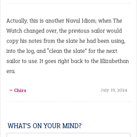
Actually, this is another Naval Idiom; when The
Watch changed over, the previous sailor would
copy his notes from the slate he had been using,
into the log, and “clean the slate” for the next
sailor to use. It goes right back to the Elizabethan
era.
‒ Chirs
July 19, 2024
WHAT'S ON YOUR MIND?