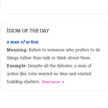
IDIOM OF THE DAY
a man of action
Meaning:
Refers to someone who prefers to do
things rather than talk or think about them.
Example:
Despite all the debates, a man of
action like John wasted no time and started
building shelters.
Read more ➺