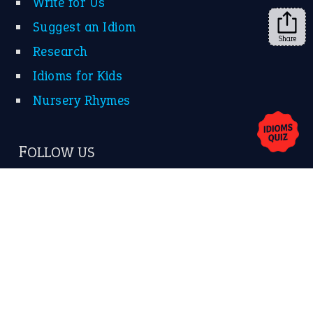
Share
About Us
Contact Us
Privacy Policy
Copyrights © 2026 -
The Idioms
- United States of
America.