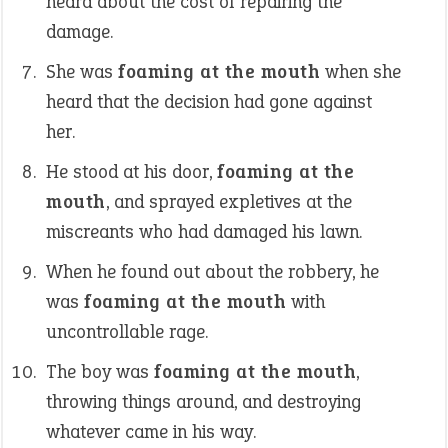
heard about the cost of repairing the
damage.
She was
foaming at the mouth
when she
heard that the decision had gone against
her.
He stood at his door,
foaming at the
mouth
, and sprayed expletives at the
miscreants who had damaged his lawn.
When he found out about the robbery, he
was
foaming at the mouth
with
uncontrollable rage.
The boy was
foaming at the mouth
,
throwing things around, and destroying
whatever came in his way.