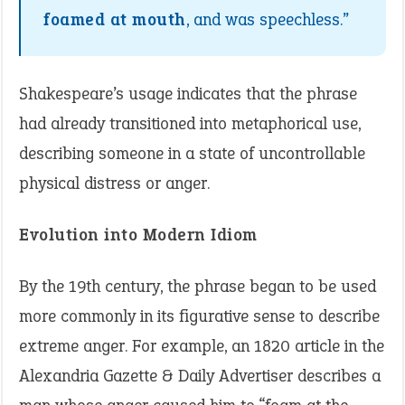
foamed at mouth
, and was speechless.”
Shakespeare’s usage indicates that the phrase
had already transitioned into metaphorical use,
describing someone in a state of uncontrollable
physical distress or anger.
Evolution into Modern Idiom
By the 19th century, the phrase began to be used
more commonly in its figurative sense to describe
extreme anger. For example, an 1820 article in the
Alexandria Gazette & Daily Advertiser describes a