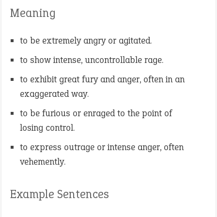
Meaning
to be extremely angry or agitated.
to show intense, uncontrollable rage.
to exhibit great fury and anger, often in an
exaggerated way.
to be furious or enraged to the point of
losing control.
to express outrage or intense anger, often
vehemently.
Example Sentences