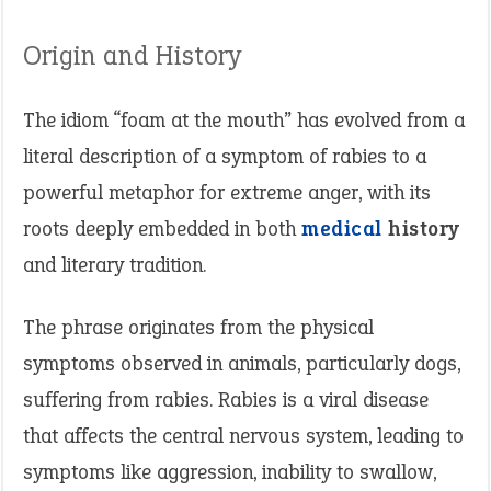
Origin and History
The idiom “foam at the mouth” has evolved from a
literal description of a symptom of rabies to a
powerful metaphor for extreme anger, with its
roots deeply embedded in both
medical
history
and literary tradition​.
The phrase originates from the physical
symptoms observed in animals, particularly dogs,
suffering from rabies. Rabies is a viral disease
that affects the central nervous system, leading to
symptoms like aggression, inability to swallow,