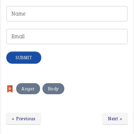
,
Anger
Body
« Previous
Next »