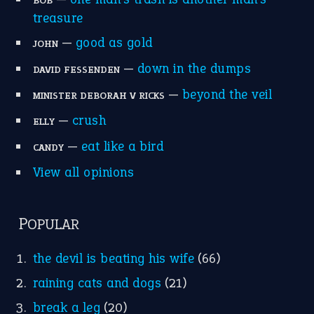
MORE ON THEIDIOMS
Write for Us
Suggest an Idiom
Research
Idioms for Kids
Nursery Rhymes
FOLLOW US
Facebook
Instagram