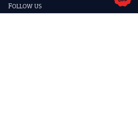
America.