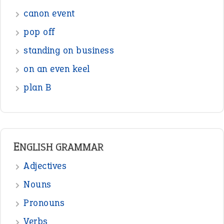
Sentences
Figure of Speech
Opposite Words
Interjection
READER OPINIONS
—
one man’s trash is another man’s
BOB
treasure
—
good as gold
JOHN
—
down in the dumps
DAVID FESSENDEN