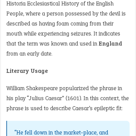
Historia Ecclesiastical History of the English
People, where a person possessed by the devil is
described as having foam coming from their
mouth while experiencing seizures. It indicates
that the term was known and used in
England
from an early date.
Literary Usage
William Shakespeare popularized the phrase in
his play “Julius Caesar” (1601). In this context, the
phrase is used to describe Caesar’s epileptic fit:
“He fell down in the market-place, and