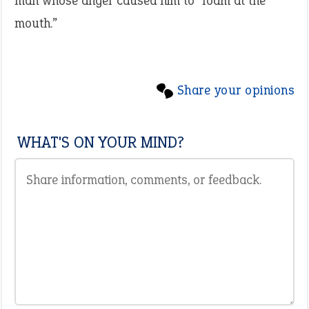
man whose anger caused him to “foam at the
mouth.”
Share your opinions
WHAT'S ON YOUR MIND?