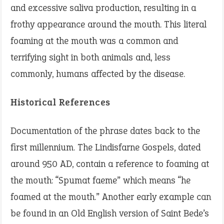
and excessive saliva production, resulting in a
frothy appearance around the mouth. This literal
foaming at the mouth was a common and
terrifying sight in both animals and, less
commonly, humans affected by the disease.
Historical References
Documentation of the phrase dates back to the
first millennium. The Lindisfarne Gospels, dated
around 950 AD, contain a reference to foaming at
the mouth: “Spumat faeme” which means “he
foamed at the mouth.” Another early example can
be found in an Old English version of Saint Bede’s