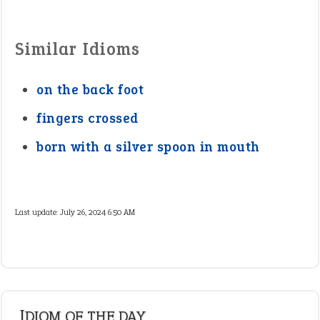
Similar Idioms
on the back foot
fingers crossed
born with a silver spoon in mouth
Last update:
July 26, 2024 6:50 AM
IDIOM OF THE DAY