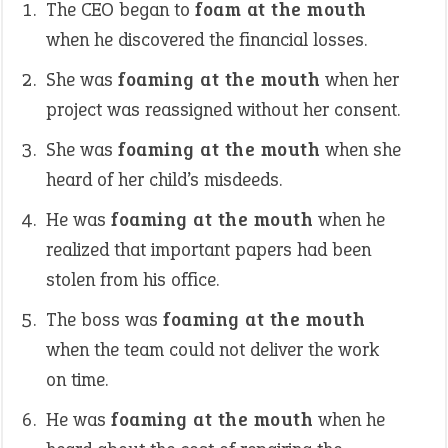
The CEO began to
foam at the mouth
when he discovered the financial losses.
She was
foaming at the mouth
when her
project was reassigned without her consent.
She was
foaming at the mouth
when she
heard of her child’s misdeeds.
He was
foaming at the mouth
when he
realized that important papers had been
stolen from his office.
The boss was
foaming at the mouth
when the team could not deliver the work
on time.
He was
foaming at the mouth
when he