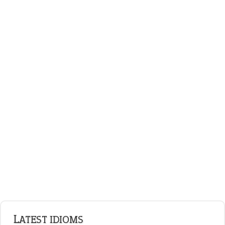
on an even keel
plan B
ENGLISH GRAMMAR
Adjectives
Nouns
Pronouns
Verbs
Adverbs
Prepositions
Punctuation