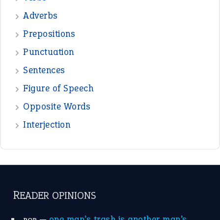
—
beyond the veil
MINISTER DEBORAH V RICKS
—
crush
ELLY
—
eat like a bird
CANDY
View all opinions
POPULAR
the devil is beating his wife
(66)
raining cats and dogs
(21)
break a leg
(20)
catch-22
(16)
a bed of roses
(13)
apple of discord
(12)
home is where the heart is
(12)