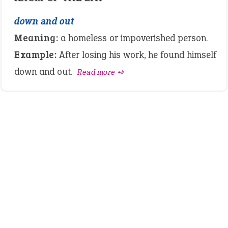
down and out
Meaning:
a homeless or impoverished person.
Example:
After losing his work, he found himself
down and out.
Read more ➺
LATEST IDIOMS
canon event
pop off
standing on business