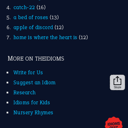
YouTube
X
KEEP IN TOUCH
Subscribe to receive new idiom updates by email.
➔
Share
About Us
Contact Us
Privacy Policy
Copyrights © 2026 -
The Idioms
- United States of