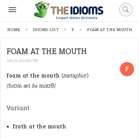
Largest idioms dictionary
HOME
IDIOMS LIST
F
FOAM AT THE MOUTH
FOAM AT THE MOUTH
July 25, 2024 8:01 PM
F
foam at the mouth
(
metaphor
)
/foʊm æt ðə maʊθ/
Variant
froth at the mouth