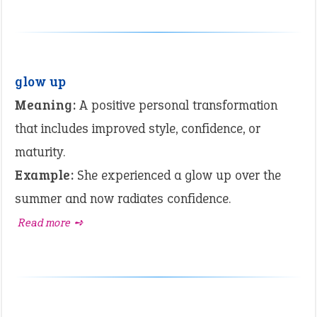
glow up
Meaning:
A positive personal transformation
that includes improved style, confidence, or
maturity.
Example:
She experienced a glow up over the
summer and now radiates confidence.
Read more ➺