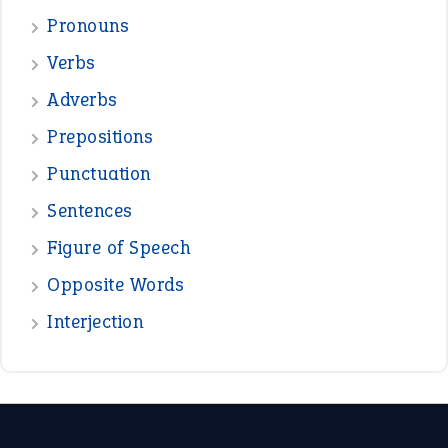
Pronouns
Verbs
Adverbs
Prepositions
Punctuation
Sentences
Figure of Speech
Opposite Words
Interjection