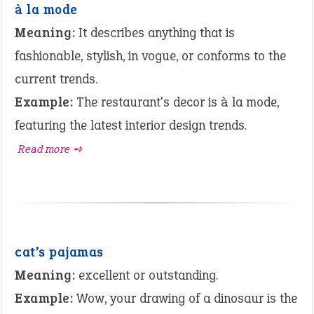
à la mode
Meaning:
It describes anything that is
fashionable, stylish, in vogue, or conforms to the
current trends.
Example:
The restaurant's decor is à la mode,
featuring the latest interior design trends.
Read more ➺
cat’s pajamas
Meaning:
excellent or outstanding.
Example:
Wow, your drawing of a dinosaur is the