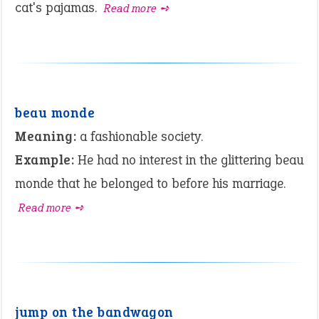
cat's pajamas.
Read more ➺
beau monde
Meaning:
a fashionable society.
Example:
He had no interest in the glittering beau
monde that he belonged to before his marriage.
Read more ➺
jump on the bandwagon