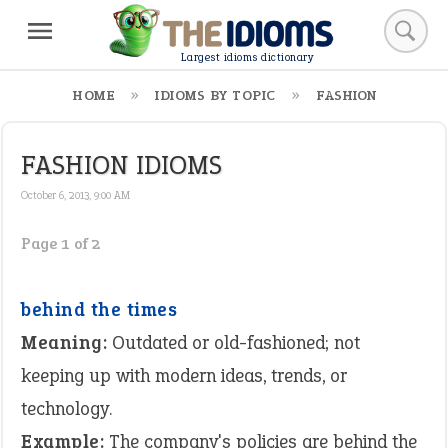
Largest idioms dictionary
HOME
IDIOMS BY TOPIC
FASHION
FASHION IDIOMS
October 6, 2013, 9:00 AM
Page 1 of 2
behind the times
Meaning:
Outdated or old-fashioned; not
keeping up with modern ideas, trends, or
technology.
Example:
The company's policies are behind the