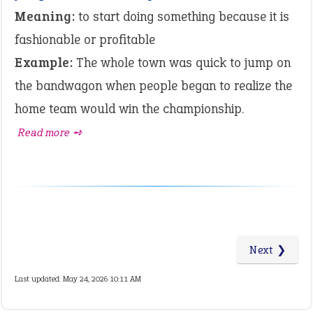
Meaning:
to start doing something because it is
fashionable or profitable
Example:
The whole town was quick to jump on
the bandwagon when people began to realize the
home team would win the championship.
Read more ➺
Next ❯
Last updated: May 24, 2026 10:11 AM