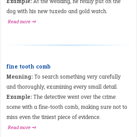
Example:
At the wedding, he really put on the
dog with his new tuxedo and gold watch.
Read more ➺
fine tooth comb
Meaning:
To search something very carefully
and thoroughly, examining every small detail.
Example:
The detective went over the crime
scene with a fine-tooth comb, making sure not to
miss even the tiniest piece of evidence.
Read more ➺