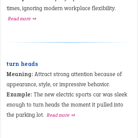
times, ignoring modern workplace flexibility.
Read more ➺
turn heads
Meaning:
Attract strong attention because of
appearance, style, or impressive behavior.
Example:
The new electric sports car was sleek
enough to turn heads the moment it pulled into
the parking lot.
Read more ➺