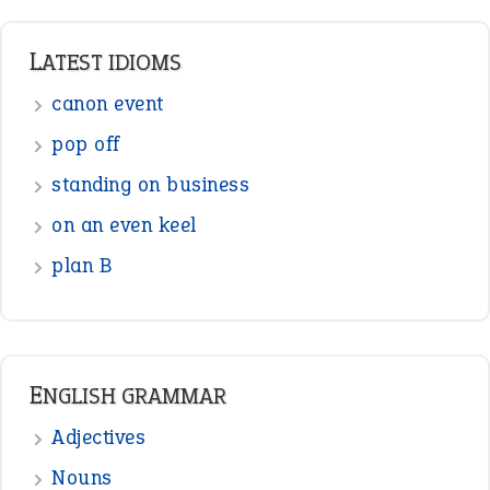
LATEST IDIOMS
canon event
pop off
standing on business
on an even keel
plan B
ENGLISH GRAMMAR
Adjectives
Nouns