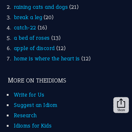
raining cats and dogs
(21)
break a leg
(20)
catch-22
(16)
a bed of roses
(13)
apple of discord
(12)
home is where the heart is
(12)
MORE ON THEIDIOMS
Write for Us
Suggest an Idiom
Share
Research
Idioms for Kids