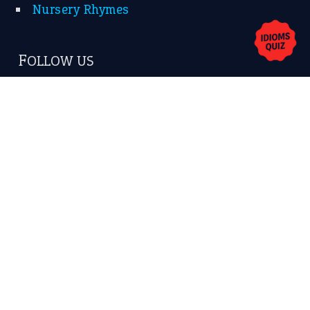
Nursery Rhymes
FOLLOW US
Facebook
Instagram
YouTube
X
KEEP IN TOUCH
Subscribe to receive new idiom updates by email.
➔