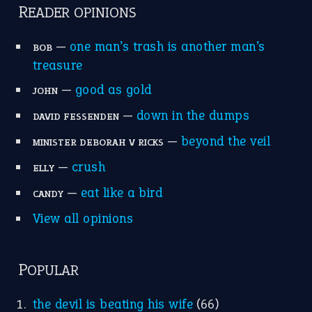
READER OPINIONS
—
one man’s trash is another man’s
BOB
treasure
—
good as gold
JOHN
—
down in the dumps
DAVID FESSENDEN
—
beyond the veil
MINISTER DEBORAH V RICKS
—
crush
ELLY
—
eat like a bird
CANDY
View all opinions
POPULAR
the devil is beating his wife
(66)