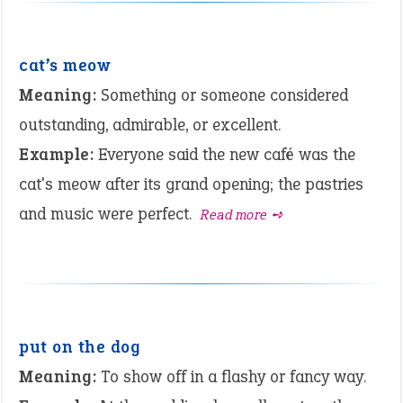
cat’s meow
Meaning:
Something or someone considered
outstanding, admirable, or excellent.
Example:
Everyone said the new café was the
cat's meow after its grand opening; the pastries
and music were perfect.
Read more ➺
put on the dog
Meaning:
To show off in a flashy or fancy way.