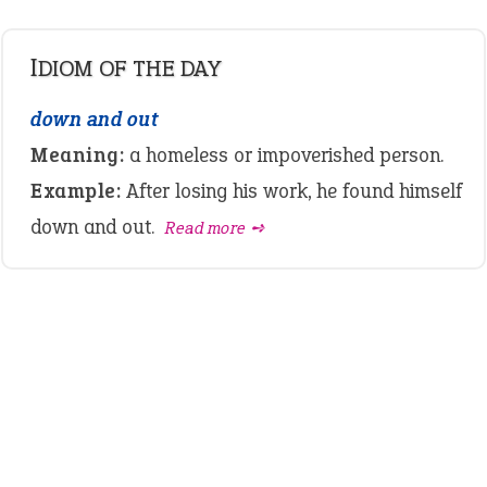
IDIOM OF THE DAY
down and out
Meaning:
a homeless or impoverished person.
Example:
After losing his work, he found himself
down and out.
Read more ➺