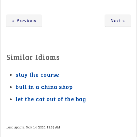
« Previous
Next »
Similar Idioms
stay the course
bull in a china shop
let the cat out of the bag
Last update:
May 14, 2021 11:29 AM