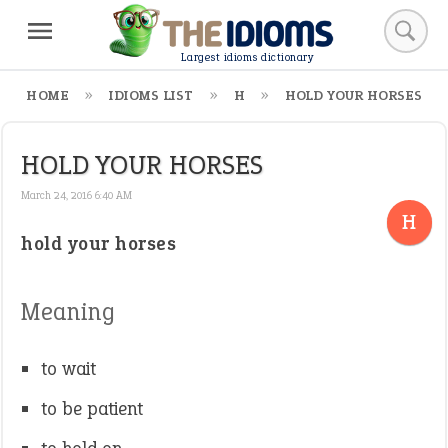
Largest idioms dictionary
HOME
IDIOMS LIST
H
HOLD YOUR HORSES
HOLD YOUR HORSES
March 24, 2016 6:40 AM
H
hold your horses
Meaning
to wait
to be patient