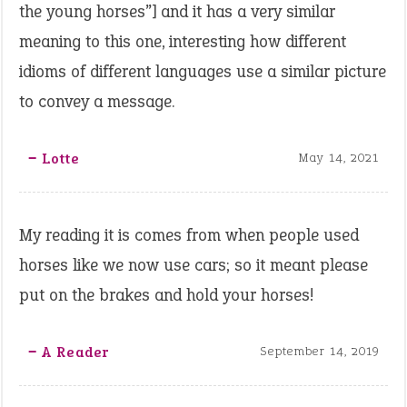
the young horses”] and it has a very similar
meaning to this one, interesting how different
idioms of different languages use a similar picture
to convey a message.
‒ Lotte
May 14, 2021
My reading it is comes from when people used
horses like we now use cars; so it meant please
put on the brakes and hold your horses!
‒ A Reader
September 14, 2019