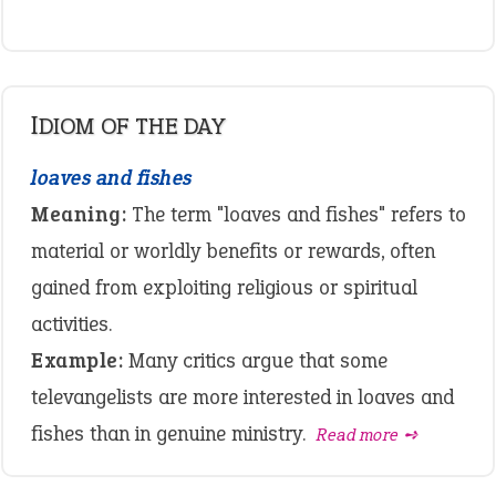
IDIOM OF THE DAY
loaves and fishes
Meaning:
The term "loaves and fishes" refers to
material or worldly benefits or rewards, often
gained from exploiting religious or spiritual
activities.
Example:
Many critics argue that some
televangelists are more interested in loaves and
fishes than in genuine ministry.
Read more ➺