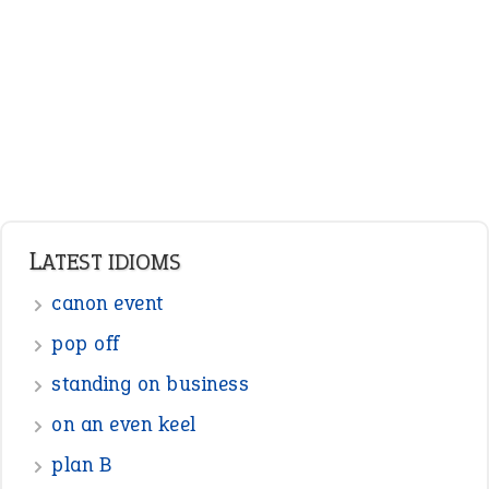
Adjectives
Nouns
Pronouns
Verbs
Adverbs
Prepositions
Punctuation
Sentences
Figure of Speech
Opposite Words
Interjection