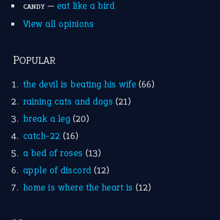
Idioms for Kids
Nursery Rhymes
FOLLOW US
Facebook
Instagram
YouTube
X
KEEP IN TOUCH
Subscribe to receive new idiom updates by email.