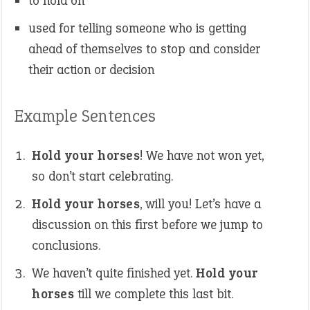
to hold on
used for telling someone who is getting
ahead of themselves to stop and consider
their action or decision
Example Sentences
Hold your horses
! We have not won yet,
so don’t start celebrating.
Hold your horses
, will you! Let’s have a
discussion on this first before we jump to
conclusions.
We haven’t quite finished yet.
Hold your
horses
till we complete this last bit.