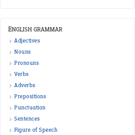
READER OPINIONS
—
one man’s trash is another man’s
BOB
treasure
—
good as gold
JOHN
—
down in the dumps
DAVID FESSENDEN
—
beyond the veil
MINISTER DEBORAH V RICKS
—
crush
ELLY
—
eat like a bird
CANDY
View all opinions
POPULAR