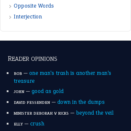
the devil is beating his wife
(66)
raining cats and dogs
(21)
break a leg
(20)
catch-22
(16)
a bed of roses
(13)
apple of discord
(12)
home is where the heart is
(12)
MORE ON THEIDIOMS
Write for Us
Suggest an Idiom
Research