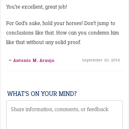
You’re excellent, great job!
For God’s sake, hold your horses! Don’t jump to
conclusions like that. How can you condemn him
like that without any solid proof.
‒ Antonio M. Araujo
September 20, 2016
WHAT'S ON YOUR MIND?