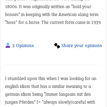
1800s. It was originally written as “hold your
hosses” in keeping with the American slang term
“hoss” for a horse. The current form came in 1939.
3 Opinions
Share your opinions
I stumbled upon this when I was looking for an
english idiom that has a similar meaning to a
german idiom being “Immer langsam mit den
jungen Pferden” [= “always slowly/careful with