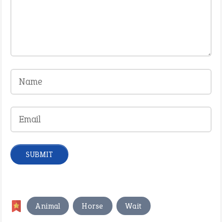
,
,
Animal
Horse
Wait