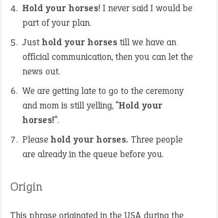
Hold your horses
! I never said I would be
part of your plan.
Just
hold your horses
till we have an
official communication, then you can let the
news out.
We are getting late to go to the ceremony
and mom is still yelling, “
Hold your
horses!
“.
Please
hold your horses.
Three people
are already in the queue before you.
Origin
This phrase originated in the USA during the