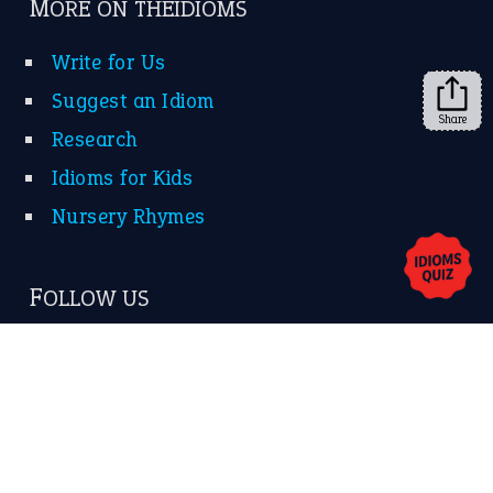
➔
Share
About Us
Contact Us
Privacy Policy
Copyrights © 2026 -
The Idioms
- United States of
America.