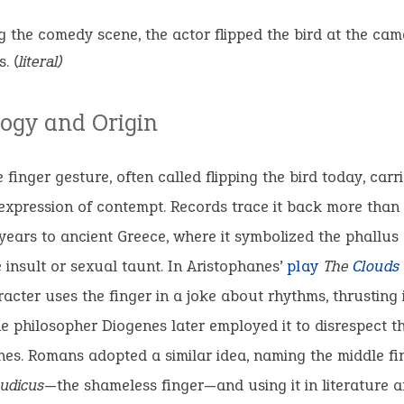
g the comedy scene, the actor flipped the bird at the cam
s.
(literal)
ogy and Origin
 finger gesture, often called flipping the bird today, carr
xpression of contempt. Records trace it back more than
ears to ancient Greece, where it symbolized the phallus
 insult or sexual taunt. In Aristophanes’
play
The
Clouds
aracter uses the finger in a joke about rhythms, thrusting
he philosopher Diogenes later employed it to disrespect th
s. Romans adopted a similar idea, naming the middle fi
pudicus
—the shameless finger—and using it in literature a