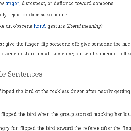
ow
anger
, disrespect, or defiance toward someone.
ely reject or dismiss someone.
ke an obscene
hand
gesture
(literal meaning)
.
s:
give the finger; flip someone off; give someone the mid
scene gesture; insult someone; curse at someone; tell s
e Sentences
lipped the bird at the reckless driver after nearly getting 
.
 flipped the bird when the group started mocking her lou
gry fan flipped the bird toward the referee after the fina