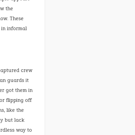
ow the
how. These
 in informal
 captured crew
an guards it
er got them in
r flipping off
s, like the
ly but lack
ordless way to