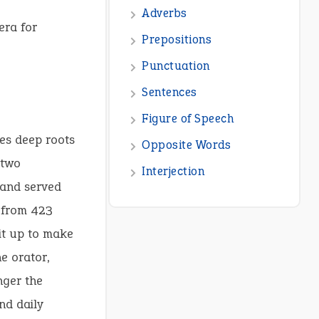
era for
ies deep roots
 two
 and served
from 423
 it up to make
e orator,
nger the
nd daily