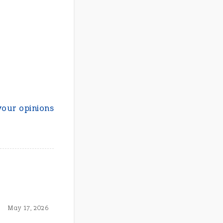
your opinions
May 17, 2026