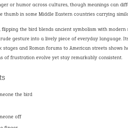
ger or humor across cultures, though meanings can diff
e thumb in some Middle Eastern countries carrying simila
, flipping the bird blends ancient symbolism with modern 
 rude gesture into a lively piece of everyday language. It
k stages and Roman forums to American streets shows
s of frustration evolve yet stay remarkably consistent.
ts
omeone the bird
omeone off
he finger