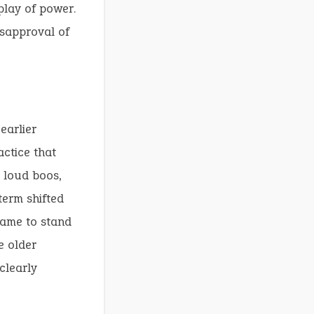
play of power.
isapproval of
earlier
actice that
t loud boos,
 term shifted
 came to stand
e older
clearly