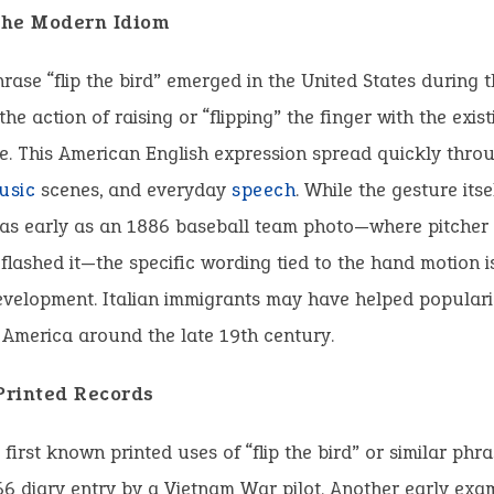
 the Modern Idiom
hrase “flip the bird” emerged in the United States during t
he action of raising or “flipping” the finger with the exist
e. This American English expression spread quickly thro
usic
scenes, and everyday
speech
. While the gesture its
. as early as an 1886 baseball team photo—where pitcher
lashed it—the specific wording tied to the hand motion i
evelopment. Italian immigrants may have helped populari
 America around the late 19th century.
 Printed Records
 first known printed uses of “flip the bird” or similar ph
6 diary entry by a Vietnam War pilot. Another early ex