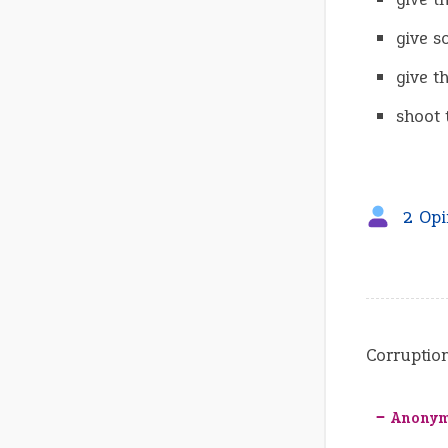
give s
give t
shoot 
2 Opi
Corruption
‒ Anony