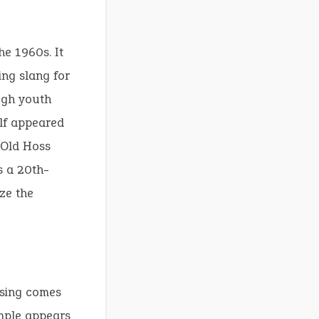
he 1960s. It
ing slang for
ugh youth
elf appeared
 Old Hoss
s a 20th-
ze the
rasing comes
ample appears