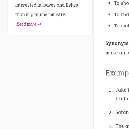
To sh
interested in loaves and fishes
To rud
than in genuine ministry.
Read more ➺
To ma
Synonym
make an ob
Exampl
Jake f
traffic
Sarah
The an