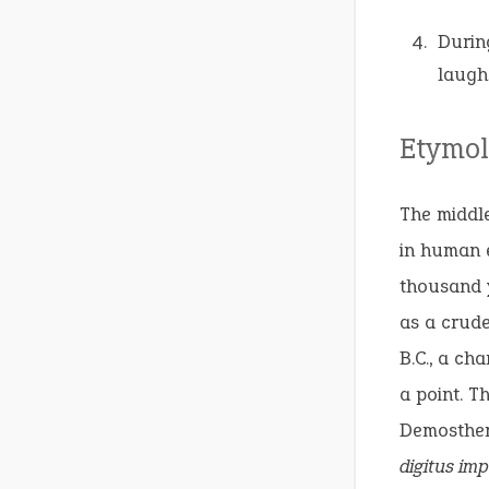
Durin
laugh
Etymol
The middle
in human e
thousand y
as a crude
B.C., a ch
a point. T
Demosthene
digitus im