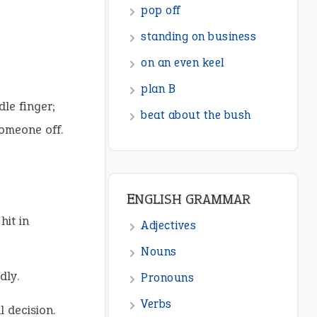
ENGLISH GRAMMAR
Adjectives
Nouns
Pronouns
dle finger;
Verbs
omeone off.
Adverbs
Prepositions
Punctuation
hit in
Sentences
Figure of Speech
dly.
Opposite Words
l decision.
Interjection