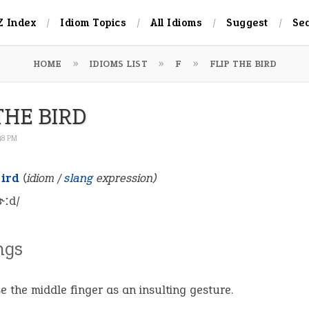
Z Index
Idiom Topics
All Idioms
Suggest
Se
HOME
IDIOMS LIST
F
FLIP THE BIRD
THE BIRD
:48 PM
bird
(idiom /
slang
expression)
bɝːd/
ngs
se the middle finger as an insulting gesture.