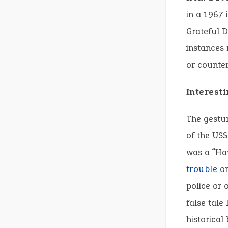
in a 1967 
Grateful D
instances 
or counter
Interesti
The gestur
of the USS
was a “Ha
trouble
on
police or 
false tale
historical