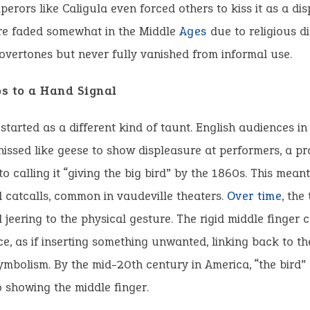
perors like Caligula even forced others to kiss it as a dis
re faded somewhat in the Middle
Ages
due to religious d
 overtones but never fully vanished from informal use.
s to a Hand Signal
 started as a different kind of taunt. English audiences in 
hissed like geese to show displeasure at performers, a pr
to calling it “giving the big bird” by the 1860s. This mean
d catcalls, common in vaudeville theaters.
Over time
, the
 jeering to the physical gesture. The rigid middle finger
ce, as if inserting something unwanted, linking back to th
mbolism. By the mid-20th century in America, “the bird” 
o showing the middle finger.