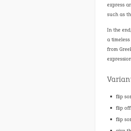
express an
such as th
In the end
a timeless
from Gree
expression
Varian
flip s
flip off
flip s
give t