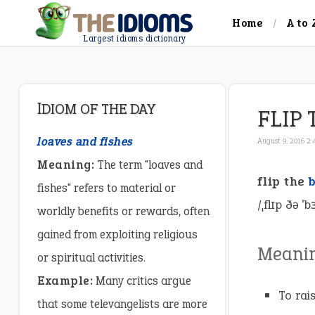
Home
A to 
Largest idioms dictionary
IDIOM OF THE DAY
FLIP 
loaves and fishes
August 9, 2016 2
Meaning:
The term "loaves and
flip the
fishes" refers to material or
/ˌflɪp ðə ˈ
worldly benefits or rewards, often
gained from exploiting religious
Meani
or spiritual activities.
Example:
Many critics argue
To rai
that some televangelists are more