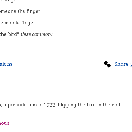
omeone the finger
he middle finger
the bird”
(less common)
nions
Share 
, a precode film in 1933. Flipping the bird in the end.
mous