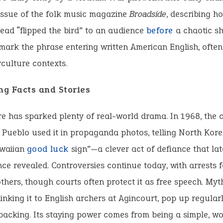
issue of the folk music magazine
Broadside
, describing h
ead “flipped the bird” to an audience
before
a chaotic s
mark the phrase entering written American English, often
culture contexts.
ng Facts and Stories
e has sparked plenty of real-world drama. In 1968, the
 Pueblo used it in propaganda photos, telling North Kore
waiian
good
luck
sign”—a clever act of defiance that lat
ce revealed. Controversies continue today, with arrests fo
others, though courts often protect it as free speech. Myth
 linking it to English archers at Agincourt, pop up regular
 backing. Its staying power comes from being a simple, w