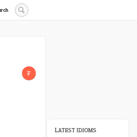
arch
LATEST IDIOMS
pop off
F
standing on business
on an even keel
plan B
beat about the bush