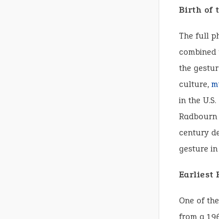
Birth of
The full p
combined t
the gestur
culture,
m
in the U.S
Radbourn f
century d
gesture in
Earliest
One of the
from a 196