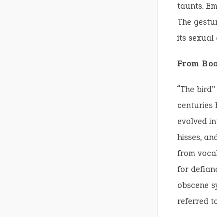
taunts. Em
The gestu
its sexual
From Boo
“The bird”
centuries 
evolved in
hisses, an
from vocal
for defian
obscene sy
referred t