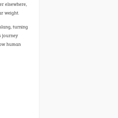
er elsewhere,
r weight.
slang, turning
s journey
 how human