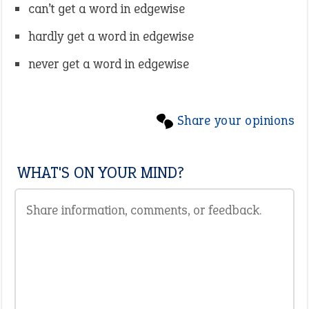
can’t get a word in edgewise
hardly get a word in edgewise
never get a word in edgewise
Share your opinions
WHAT'S ON YOUR MIND?