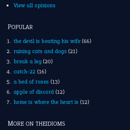
apple of discord
(12)
home is where the heart is
(12)
MORE ON THEIDIOMS
Write for Us
Suggest an Idiom
Research
Idioms for Kids
Nursery Rhymes
FOLLOW US
Facebook