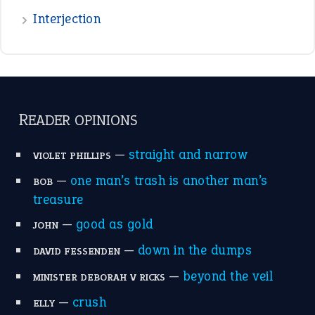
—
good as gold
JOHN
—
down in the dumps
DAVID FESSENDEN
—
beyond the veil
MINISTER DEBORAH V RICKS
—
crush
ELLY
View all opinions
POPULAR
the devil is beating his wife
(66)
raining cats and dogs
(21)
break a leg
(20)
catch-22
(16)
a bed of roses
(13)