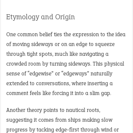
Etymology and Origin
One common belief ties the expression to the idea
of moving sideways or on an edge to squeeze
through tight spots, much like navigating a
crowded room by turning sideways. This physical
sense of “edgewise” or “edgeways” naturally
extended to conversations, where inserting a
comment feels like forcing it into a slim gap.
Another theory points to nautical roots,
suggesting it comes from ships making slow
progress by tacking edge-first through wind or