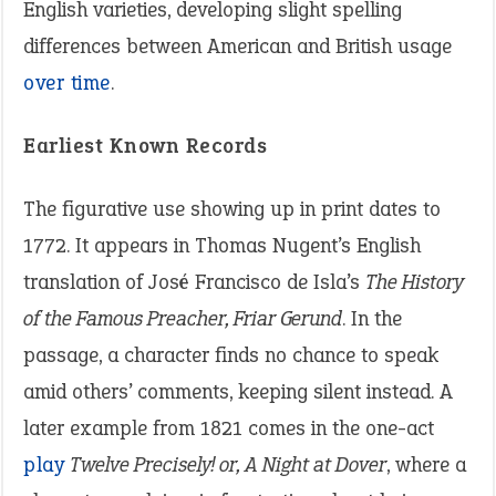
English varieties, developing slight spelling
differences between American and British usage
over time
.
Earliest Known Records
The figurative use showing up in print dates to
1772. It appears in Thomas Nugent’s English
translation of José Francisco de Isla’s
The History
of the Famous Preacher, Friar Gerund
. In the
passage, a character finds no chance to speak
amid others’ comments, keeping silent instead. A
later example from 1821 comes in the one-act
play
Twelve Precisely! or, A Night at Dover
, where a