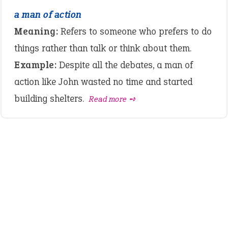
a man of action
Meaning:
Refers to someone who prefers to do
things rather than talk or think about them.
Example:
Despite all the debates, a man of
action like John wasted no time and started
building shelters.
Read more ➺
LATEST IDIOMS
crash out
canon event