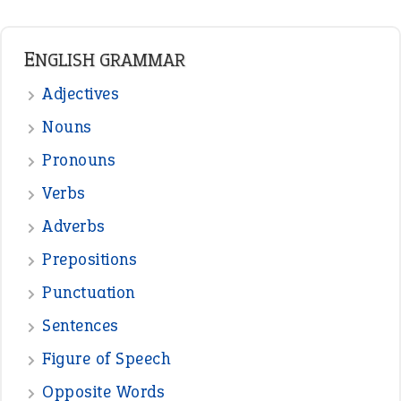
Punctuation
Sentences
Figure of Speech
Opposite Words
Interjection
READER OPINIONS
—
straight and narrow
VIOLET PHILLIPS
—
one man’s trash is another man’s
BOB
treasure