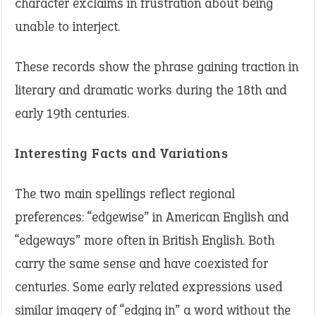
character exclaims in frustration about being
unable to interject.
These records show the phrase gaining traction in
literary and dramatic works during the 18th and
early 19th centuries.
Interesting Facts and Variations
The two main spellings reflect regional
preferences: “edgewise” in American English and
“edgeways” more often in British English. Both
carry the same sense and have coexisted for
centuries. Some early related expressions used
similar imagery of “edging in” a word without the