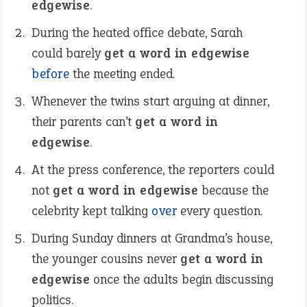
edgewise
.
During the heated office debate, Sarah
could barely
get a word in edgewise
before
the meeting ended.
Whenever the twins start arguing at dinner,
their parents can’t
get a word in
edgewise
.
At the press conference, the reporters could
not
get a word in edgewise
because the
celebrity kept talking
over
every question.
During Sunday dinners at Grandma’s house,
the younger cousins never
get a word in
edgewise
once the adults begin discussing
politics.