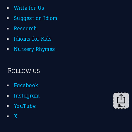
Instagram
YouTube
X
KEEP IN TOUCH
Subscribe to receive new idiom updates by email.
➔
Share
About Us
Contact Us
Privacy Policy