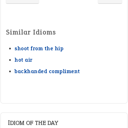
Similar Idioms
shoot from the hip
hot air
backhanded compliment
IDIOM OF THE DAY