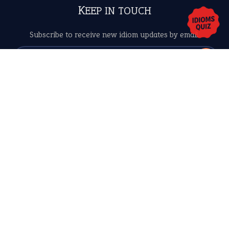
Copyrights © 2026 -
The Idioms
- United States of
America.