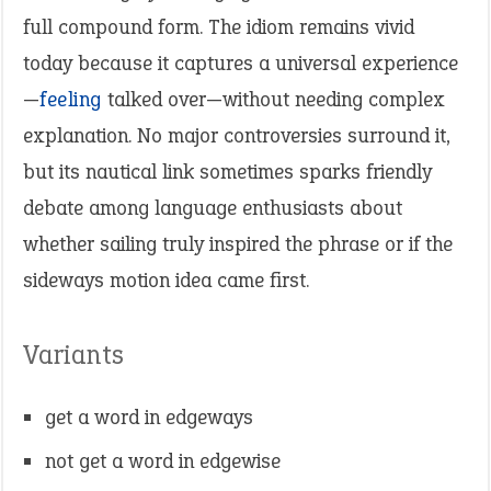
full compound form. The idiom remains vivid
today because it captures a universal experience
—
feeling
talked over—without needing complex
explanation. No major controversies surround it,
but its nautical link sometimes sparks friendly
debate among language enthusiasts about
whether sailing truly inspired the phrase or if the
sideways motion idea came first.
Variants
get a word in edgeways
not get a word in edgewise