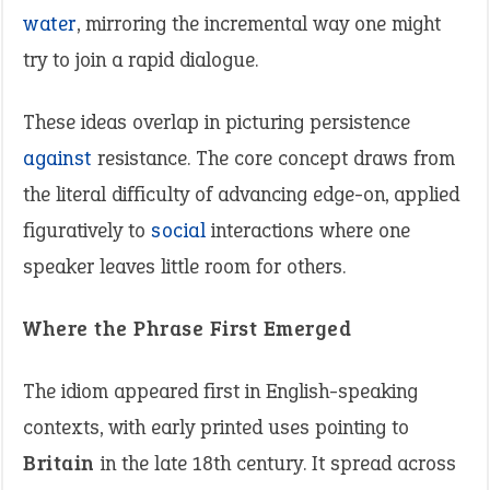
water
, mirroring the incremental way one might
try to join a rapid dialogue.
These ideas overlap in picturing persistence
against
resistance. The core concept draws from
the literal difficulty of advancing edge-on, applied
figuratively to
social
interactions where one
speaker leaves little room for others.
Where the Phrase First Emerged
The idiom appeared first in English-speaking
contexts, with early printed uses pointing to
Britain
in the late 18th century. It spread across