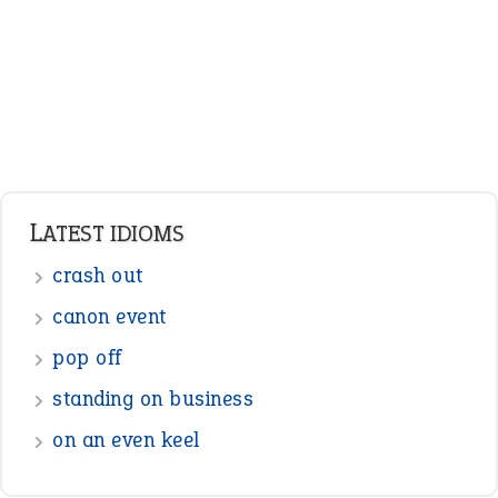
pop off
standing on business
on an even keel
ENGLISH GRAMMAR
Adjectives
Nouns
Pronouns
Verbs
Adverbs
Prepositions