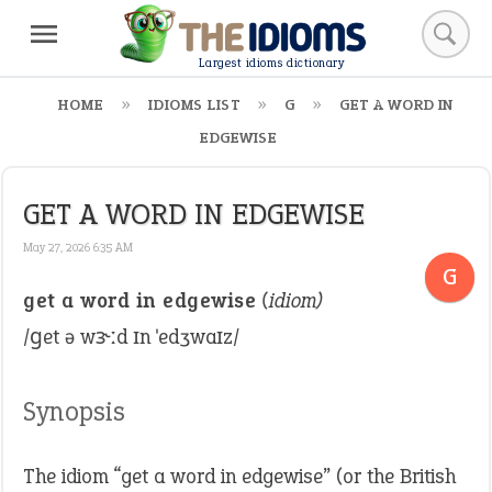
Largest idioms dictionary
HOME
IDIOMS LIST
G
GET A WORD IN
EDGEWISE
GET A WORD IN EDGEWISE
May 27, 2026 6:35 AM
G
get a word in edgewise
(idiom)
/ɡet ə wɝːd ɪn ˈedʒwaɪz/
Synopsis
The idiom “get a word in edgewise” (or the British