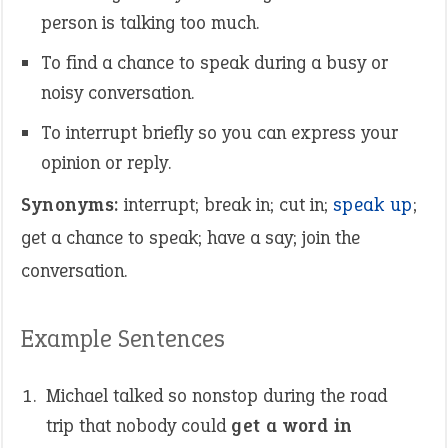
person is talking too much.
To find a chance to speak during a busy or
noisy conversation.
To interrupt briefly so you can express your
opinion or reply.
Synonyms:
interrupt; break in; cut in;
speak up
;
get a chance to speak; have a say; join the
conversation.
Example Sentences
Michael talked so nonstop during the road
trip that nobody could
get a word in