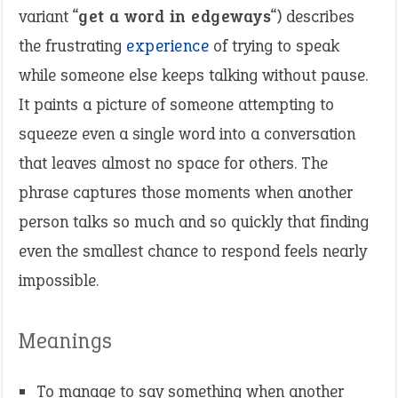
variant “
get a word in edgeways
“) describes
the frustrating
experience
of trying to speak
while someone else keeps talking without pause.
It paints a picture of someone attempting to
squeeze even a single word into a conversation
that leaves almost no space for others. The
phrase captures those moments when another
person talks so much and so quickly that finding
even the smallest chance to respond feels nearly
impossible.
Meanings
To manage to say something when another