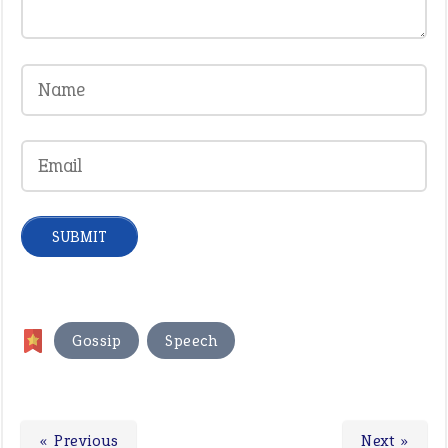
,
Gossip
Speech
« Previous
Next »