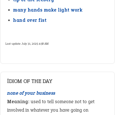
many hands make light work
hand over fist
Last update:
July 31, 2025 4:58 AM
IDIOM OF THE DAY
none of your business
Meaning:
used to tell someone not to get
involved in whatever you have going on