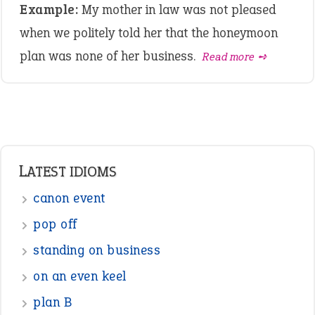
Example:
My mother in law was not pleased
when we politely told her that the honeymoon
plan was none of her business.
Read more ➺
LATEST IDIOMS
canon event
pop off
standing on business
on an even keel
plan B