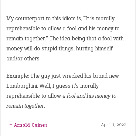
My counterpart to this idiom is, “It is morally
reprehensible to allow a fool and his money to
remain together.” The idea being that a fool with
money will do stupid things, hurting himself
and/or others.
Example: The guy just wrecked his brand new
Lamborghini. Well, I guess it’s morally
reprehensible to allow
a fool and his money to
remain together
.
‒ Arnold Caines
April 1, 2022