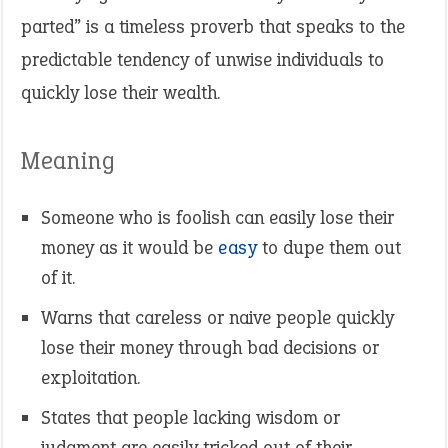
parted” is a timeless proverb that speaks to the
predictable tendency of unwise individuals to
quickly lose their wealth.
Meaning
Someone who is foolish can easily lose their
money as it would be
easy
to dupe them out
of it.
Warns that careless or naive people quickly
lose their money through bad decisions or
exploitation.
States that people lacking wisdom or
judgment are easily tricked out of their