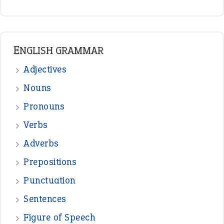
ENGLISH GRAMMAR
Adjectives
Nouns
Pronouns
Verbs
Adverbs
Prepositions
Punctuation
Sentences
Figure of Speech