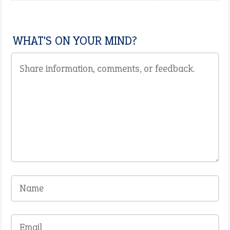
WHAT'S ON YOUR MIND?