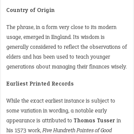
Country of Origin
The phrase, in a form very close to its modern
usage, emerged in England. Its wisdom is
generally considered to reflect the observations of
elders and has been used to teach younger
generations about managing their finances wisely.
Earliest Printed Records
While the exact earliest instance is subject to
some variation in wording, a notable early
appearance is attributed to
Thomas Tusser
in
his 1573 work,
Five Hundreth Pointes of Good