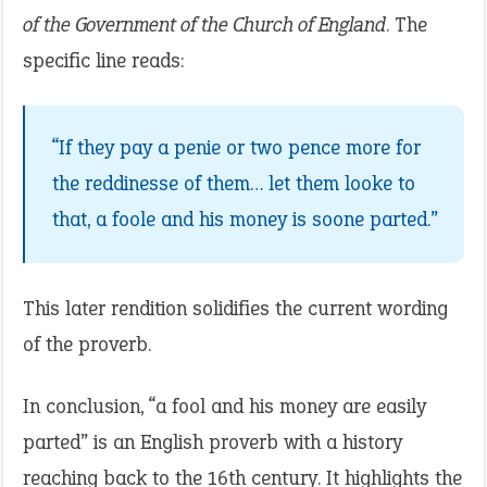
of the Government of the Church of England
. The
specific line reads:
“If they pay a penie or two pence more for
the reddinesse of them… let them looke to
that, a foole and his money is soone parted.”
This later rendition solidifies the current wording
of the proverb.
In conclusion, “a fool and his money are easily
parted” is an English proverb with a history
reaching back to the 16th century. It highlights the