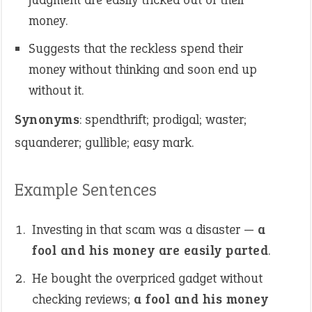
money.
Suggests that the reckless spend their
money without thinking and soon end up
without it.
Synonyms
: spendthrift; prodigal; waster;
squanderer; gullible; easy mark.
Example Sentences
Investing in that scam was a disaster —
a
fool and his money are easily parted
.
He bought the overpriced gadget without
checking reviews;
a fool and his money