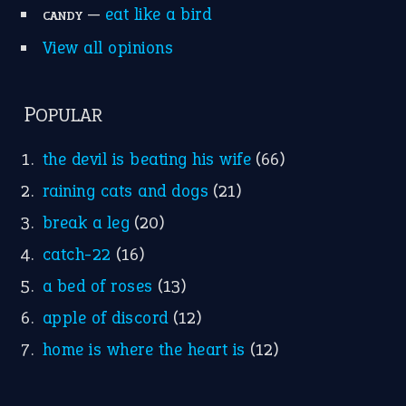
—
eat like a bird
CANDY
View all opinions
POPULAR
the devil is beating his wife
(66)
raining cats and dogs
(21)
break a leg
(20)
catch-22
(16)
a bed of roses
(13)
apple of discord
(12)
home is where the heart is
(12)