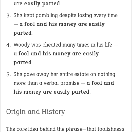
are easily parted
.
She kept gambling despite losing every time
—
a fool and his money are easily
parted
.
Woody was cheated many times in his life —
a fool and his money are easily
parted
.
She gave away her entire estate on nothing
more than a verbal promise —
a fool and
his money are easily parted
.
Origin and History
The core idea behind the phrase—that foolishness