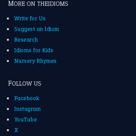
MORE ON THEIDIOMS
Write for Us
Suggest an Idiom
Research
Idioms for Kids
Nursery Rhymes
FOLLOW US
Facebook
Instagram
YouTube
X