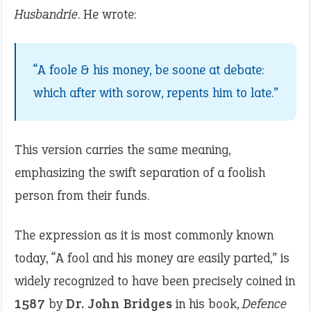
Husbandrie
. He wrote:
“A foole & his money, be soone at debate:
which after with sorow, repents him to late.”
This version carries the same meaning,
emphasizing the swift separation of a foolish
person from their funds.
The expression as it is most commonly known
today, “A fool and his money are easily parted,” is
widely recognized to have been precisely coined in
1587
by
Dr. John Bridges
in his book,
Defence