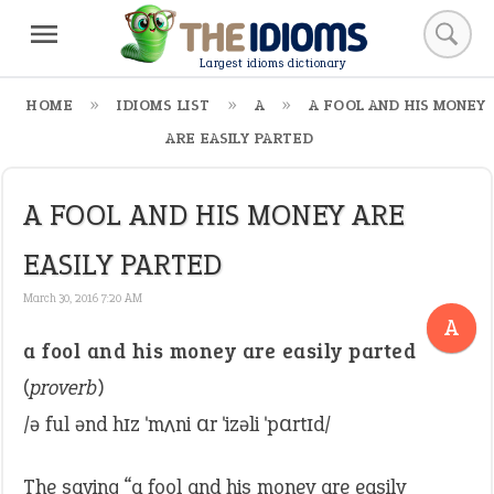
Largest idioms dictionary
HOME
IDIOMS LIST
A
A FOOL AND HIS MONEY
ARE EASILY PARTED
A FOOL AND HIS MONEY ARE
EASILY PARTED
March 30, 2016 7:20 AM
A
a fool and his money are easily parted
(
proverb
)
/ə ful ənd hɪz ˈmʌni ɑr ˈizəli ˈpɑrtɪd/
The saying “a fool and his money are easily