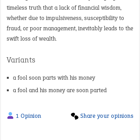
timeless truth that a lack of financial wisdom,
whether due to impulsiveness, susceptibility to
fraud, or poor management, inevitably leads to the
swift loss of wealth.
Variants
a fool soon parts with his money
a fool and his money are soon parted
1 Opinion
Share your opinions