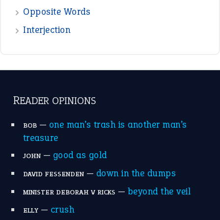
Opposite Words
Interjection
READER OPINIONS
—
one man’s trash is another man’s
BOB
treasure
—
good as gold
JOHN
—
down in the dumps
DAVID FESSENDEN
—
beyond the veil
MINISTER DEBORAH V RICKS
—
crush
ELLY