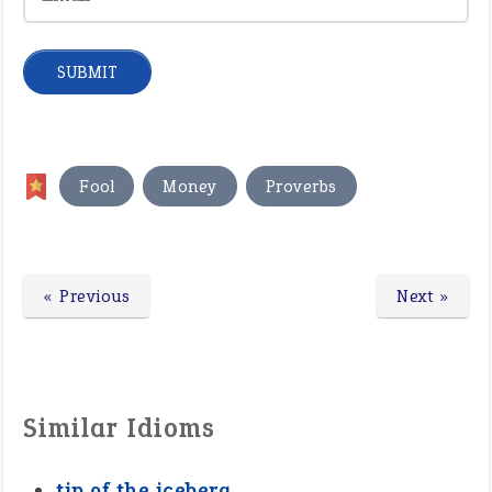
,
,
Fool
Money
Proverbs
« Previous
Next »
Similar Idioms
tip of the iceberg