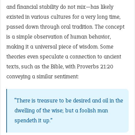
and financial stability do not mix—has likely
existed in various cultures for a very long time,
passed down through oral tradition. The concept
is a simple observation of human behavior,
making it a universal piece of wisdom. Some
theories even speculate a connection to ancient
texts, such as the Bible, with Proverbs 21:20
conveying a similar sentiment:
“There is treasure to be desired and oil in the
dwelling of the wise; but a foolish man
spendeth it up.”