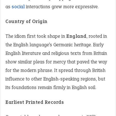
as
social
interactions grew more expressive.
Country of Origin
The idiom first took shape in
England
, rooted in
the English language’s Germanic heritage. Early
English literature and religious texts from Britain
show similar pleas for mercy that paved the way
for the modern phrase. It spread through British
influence to other English-speaking regions, but
its foundations remain firmly in English soil.
Earliest Printed Records