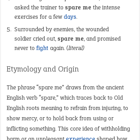
asked the trainer to
spare me
the intense
exercises for a few
days
.
Surrounded by enemies, the wounded
soldier cried out,
spare me
, and promised
never to
fight
again.
(literal)
Etymology and Origin
The phrase “spare me” draws from the ancient
English verb “spare,” which traces back to Old
English roots meaning to refrain from injuring, to
show mercy, or to hold back from using or
inflicting something. This core idea of withholding
harm or an unpleasant
experience
shaped how