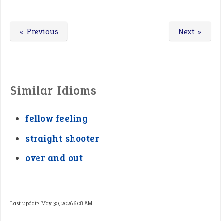
« Previous
Next »
Similar Idioms
fellow feeling
straight shooter
over and out
Last update:
May 30, 2026 6:08 AM