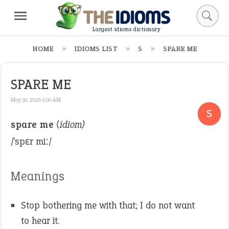
Largest idioms dictionary
HOME
IDIOMS LIST
S
SPARE ME
SPARE ME
May 30, 2026 6:00 AM
S
spare me
(idiom)
/ˈspɛr miː/
Meanings
Stop bothering me with that; I do not want
to hear it.