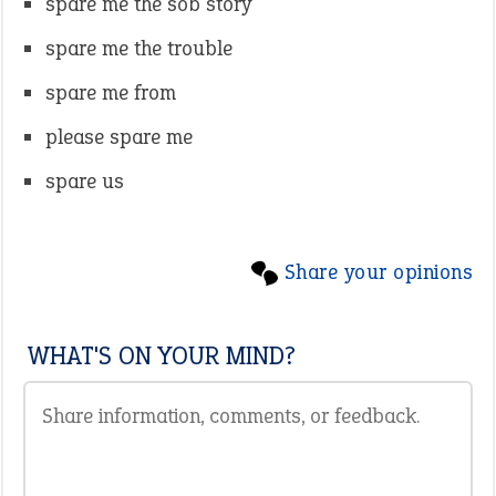
spare me the sob story
spare me the trouble
spare me from
please spare me
spare us
Share your opinions
WHAT'S ON YOUR MIND?