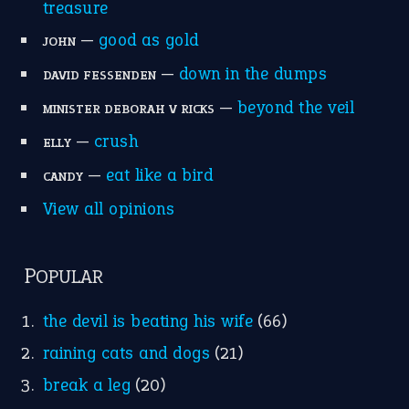
treasure
—
good as gold
JOHN
—
down in the dumps
DAVID FESSENDEN
—
beyond the veil
MINISTER DEBORAH V RICKS
—
crush
ELLY
—
eat like a bird
CANDY
View all opinions
POPULAR
the devil is beating his wife
(66)
raining cats and dogs
(21)
break a leg
(20)