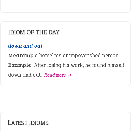
IDIOM OF THE DAY
down and out
Meaning:
a homeless or impoverished person.
Example:
After losing his work, he found himself
down and out.
Read more ➺
LATEST IDIOMS