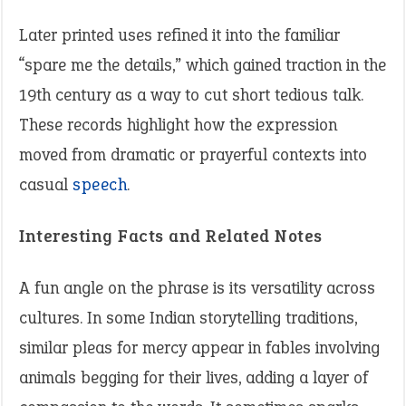
Later printed uses refined it into the familiar
“spare me the details,” which gained traction in the
19th century as a way to cut short tedious talk.
These records highlight how the expression
moved from dramatic or prayerful contexts into
casual
speech
.
Interesting Facts and Related Notes
A fun angle on the phrase is its versatility across
cultures. In some Indian storytelling traditions,
similar pleas for mercy appear in fables involving
animals begging for their lives, adding a layer of