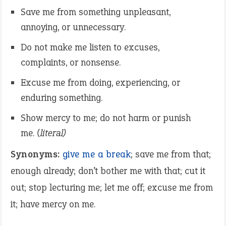
Save me from something unpleasant,
annoying, or unnecessary.
Do not make me listen to excuses,
complaints, or nonsense.
Excuse me from doing, experiencing, or
enduring something.
Show mercy to me; do not harm or punish
me.
(literal)
Synonyms:
give me a break
; save me from that;
enough already; don’t bother me with that; cut it
out; stop lecturing me; let me off; excuse me from
it; have mercy on me.