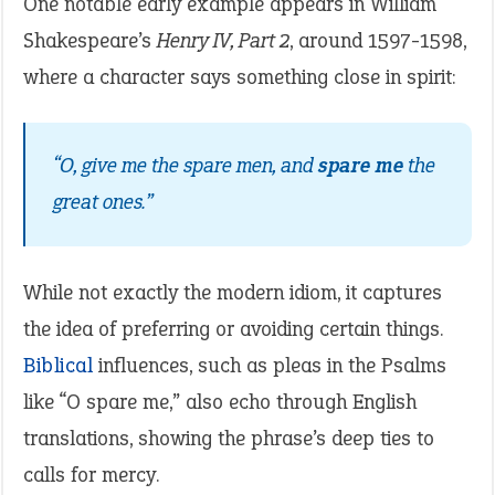
One notable early example appears in William
Shakespeare’s
Henry IV, Part 2
, around 1597-1598,
where a character says something close in spirit:
“O, give me the spare men, and
spare me
the
great ones.”
While not exactly the modern idiom, it captures
the idea of preferring or avoiding certain things.
Biblical
influences, such as pleas in the Psalms
like “O spare me,” also echo through English
translations, showing the phrase’s deep ties to
calls for mercy.