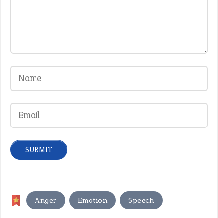
,
,
Anger
Emotion
Speech