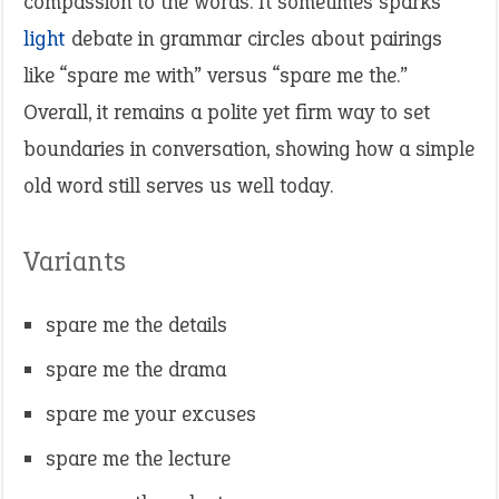
compassion to the words. It sometimes sparks
light
debate in grammar circles about pairings
like “spare me with” versus “spare me the.”
Overall, it remains a polite yet firm way to set
boundaries in conversation, showing how a simple
old word still serves us well today.
Variants
spare me the details
spare me the drama
spare me your excuses
spare me the lecture