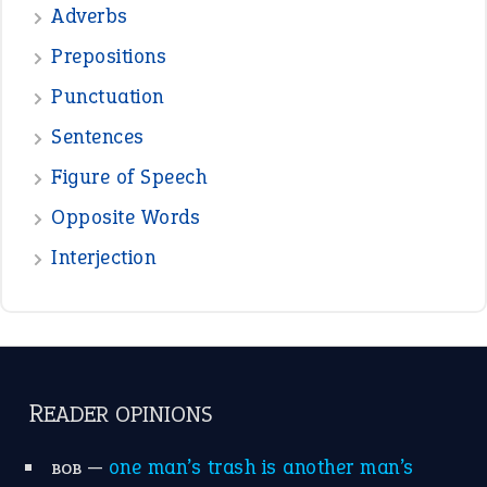
Adverbs
Prepositions
Punctuation
Sentences
Figure of Speech
Opposite Words
Interjection
READER OPINIONS
—
one man’s trash is another man’s
BOB