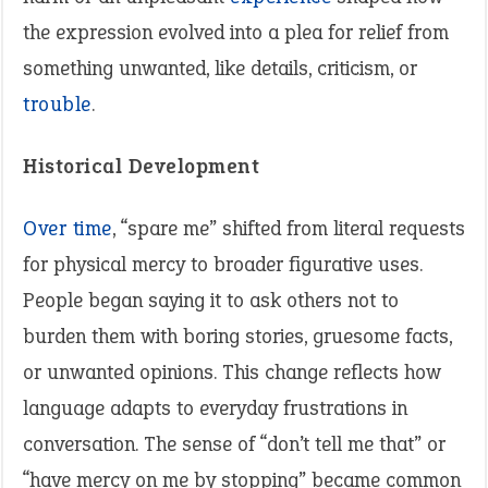
the expression evolved into a plea for relief from
something unwanted, like details, criticism, or
trouble
.
Historical Development
Over time
, “spare me” shifted from literal requests
for physical mercy to broader figurative uses.
People began saying it to ask others not to
burden them with boring stories, gruesome facts,
or unwanted opinions. This change reflects how
language adapts to everyday frustrations in
conversation. The sense of “don’t tell me that” or
“have mercy on me by stopping” became common