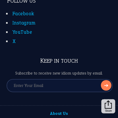
FOLLOW US
Facebook
Instagram
YouTube
X
KEEP IN TOUCH
Subscribe to receive new idiom updates by email.
➔
Share
About Us