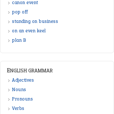
canon event
pop off
standing on business
on an even keel
plan B
ENGLISH GRAMMAR
Adjectives
Nouns
Pronouns
Verbs