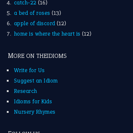
catch-22
(16)
a bed of roses
(13)
apple of discord
(12)
home is where the heart is
(12)
MORE ON THEIDIOMS
Write for Us
Suggest an Idiom
Research
Idioms for Kids
Nursery Rhymes