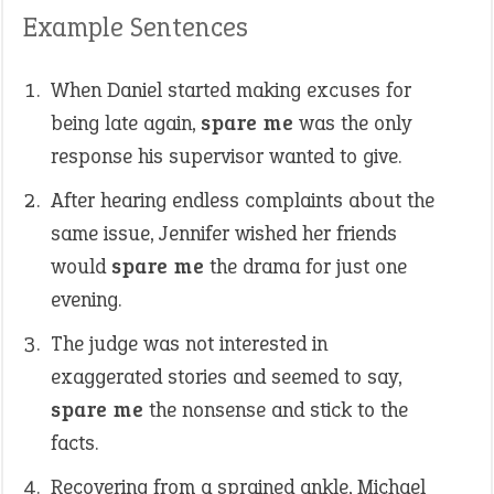
Example Sentences
When Daniel started making excuses for
being late again,
spare me
was the only
response his supervisor wanted to give.
After hearing endless complaints about the
same issue, Jennifer wished her friends
would
spare me
the drama for just one
evening.
The judge was not interested in
exaggerated stories and seemed to say,
spare me
the nonsense and stick to the
facts.
Recovering from a sprained ankle, Michael