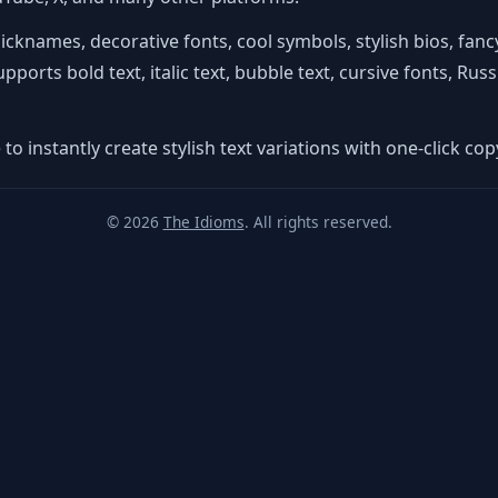
nicknames, decorative fonts, cool symbols, stylish bios, fa
orts bold text, italic text, bubble text, cursive fonts, Russia
to instantly create stylish text variations with one-click copy
© 2026
The Idioms
. All rights reserved.