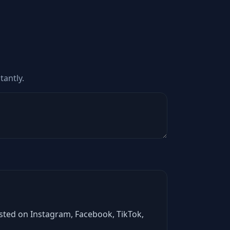
tantly.
asted on Instagram, Facebook, TikTok,