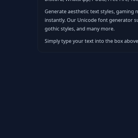
Generate aesthetic text styles, gaming 
instantly. Our Unicode font generator supp
gothic styles, and many more.
Simply type your text into the box above 