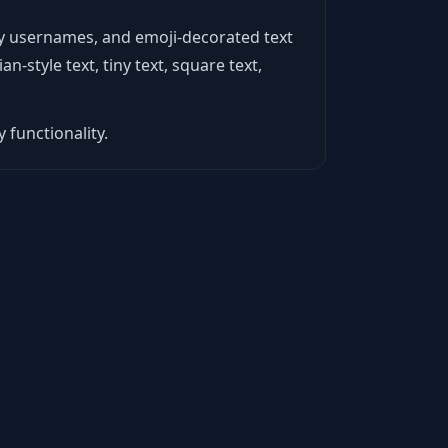
ncy usernames, and emoji-decorated text
n-style text, tiny text, square text,
 functionality.