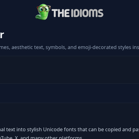
r
es, aesthetic text, symbols, and emoji-decorated styles ins
al text into stylish Unicode fonts that can be copied and p
uTube, X, and many other platforms.