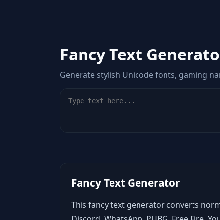
Fancy Text Generato
Generate stylish Unicode fonts, gaming nam
Fancy Text Generator
This fancy text generator converts norm
Discord, WhatsApp, PUBG, Free Fire, Yo