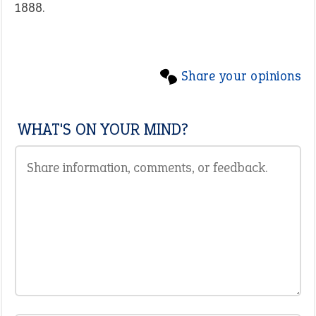
1888.
Share your opinions
WHAT'S ON YOUR MIND?