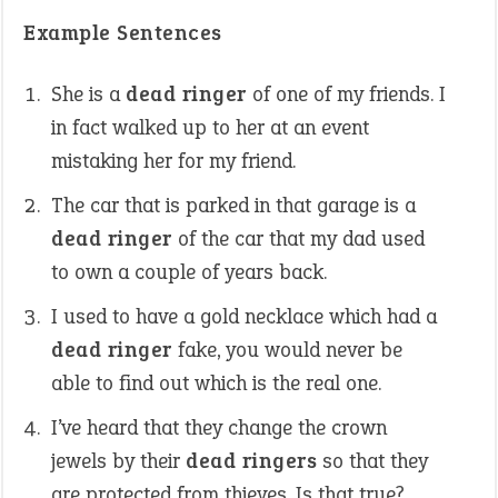
Example Sentences
She is a
dead ringer
of one of my friends. I
in fact walked up to her at an event
mistaking her for my friend.
The car that is parked in that garage is a
dead ringer
of the car that my dad used
to own a couple of years back.
I used to have a gold necklace which had a
dead ringer
fake, you would never be
able to find out which is the real one.
I’ve heard that they change the crown
jewels by their
dead ringers
so that they
are protected from thieves. Is that true?