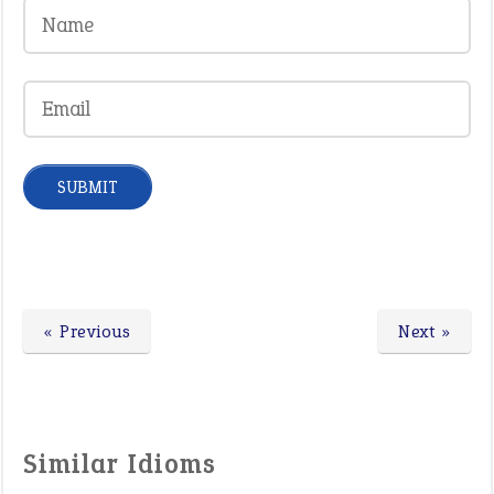
« Previous
Next »
Similar Idioms