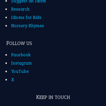
Suggest an Idiom
Research
Idioms for Kids
Nursery Rhymes
FOLLOW US
Facebook
Instagram
YouTube
X
KEEP IN TOUCH