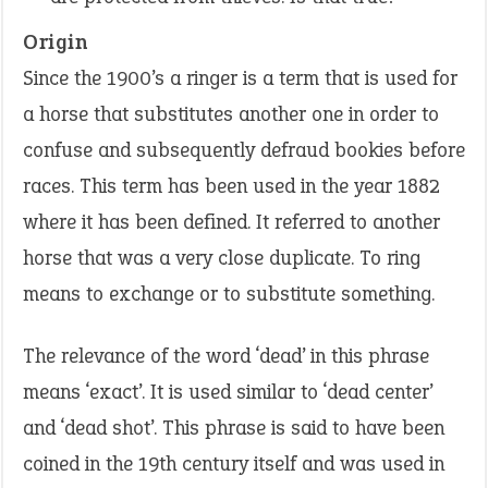
Origin
Since the 1900’s a ringer is a term that is used for
a horse that substitutes another one in order to
confuse and subsequently defraud bookies before
races. This term has been used in the year 1882
where it has been defined. It referred to another
horse that was a very close duplicate. To ring
means to exchange or to substitute something.
The relevance of the word ‘dead’ in this phrase
means ‘exact’. It is used similar to ‘dead center’
and ‘dead shot’. This phrase is said to have been
coined in the 19th century itself and was used in