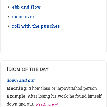
ebb and flow
come over
roll with the punches
IDIOM OF THE DAY
down and out
Meaning:
a homeless or impoverished person.
Example:
After losing his work, he found himself
down and out.
Read more ➺