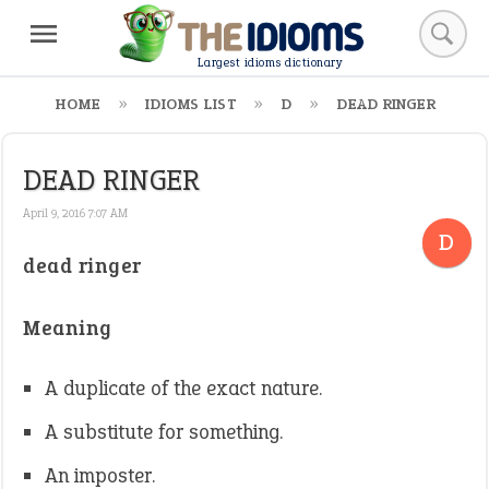
Largest idioms dictionary
HOME
IDIOMS LIST
D
DEAD RINGER
DEAD RINGER
April 9, 2016 7:07 AM
D
dead ringer
Meaning
A duplicate of the exact nature.
A substitute for something.
An imposter.