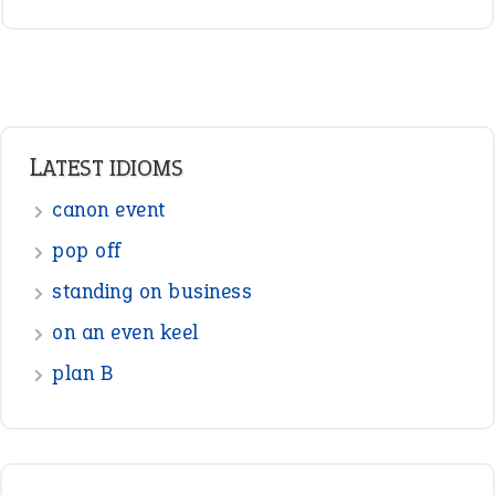
LATEST IDIOMS
canon event
pop off
standing on business
on an even keel
plan B