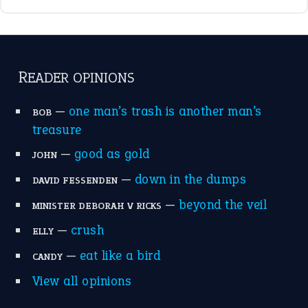
READER OPINIONS
—
one man’s trash is another man’s
BOB
treasure
—
good as gold
JOHN
—
down in the dumps
DAVID FESSENDEN
—
beyond the veil
MINISTER DEBORAH V RICKS
—
crush
ELLY
—
eat like a bird
CANDY
View all opinions