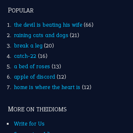
POPULAR
the devil is beating his wife
(66)
raining cats and dogs
(21)
break a leg
(20)
catch-22
(16)
a bed of roses
(13)
apple of discord
(12)
home is where the heart is
(12)
MORE ON THEIDIOMS
Write for Us