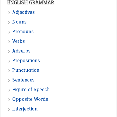
ENGLISH GRAMMAR
Adjectives
Nouns
Pronouns
Verbs
Adverbs
Prepositions
Punctuation
Sentences
Figure of Speech
Opposite Words
Interjection