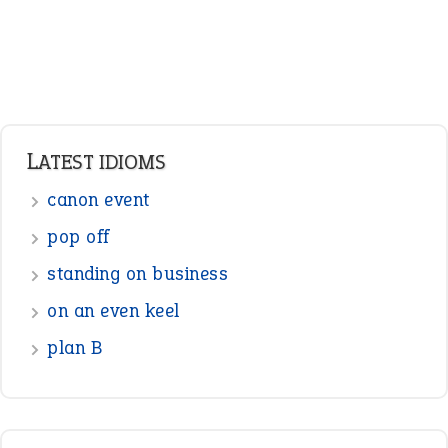
Verbs
Adverbs
Prepositions
Punctuation
Sentences
Figure of Speech
Opposite Words
Interjection
READER OPINIONS