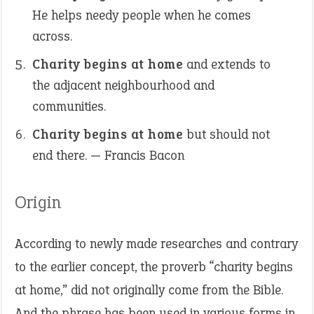
He helps needy people when he comes
across.
Charity begins at home
and extends to
the adjacent neighbourhood and
communities.
Charity begins at home
but should not
end there. — Francis Bacon
Origin
According to newly made researches and contrary
to the earlier concept, the proverb “charity begins
at home,” did not originally come from the Bible.
And the phrase has been used in various forms in