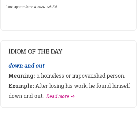
Last update:
June 4, 2024 5:28 AM
IDIOM OF THE DAY
down and out
Meaning:
a homeless or impoverished person.
Example:
After losing his work, he found himself
down and out.
Read more ➺