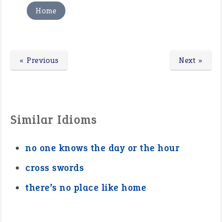
Home
« Previous
Next »
Similar Idioms
no one knows the day or the hour
cross swords
there’s no place like home