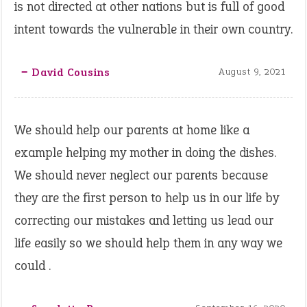
is not directed at other nations but is full of good
intent towards the vulnerable in their own country.
‒ David Cousins
August 9, 2021
We should help our parents at home like a
example helping my mother in doing the dishes.
We should never neglect our parents because
they are the first person to help us in our life by
correcting our mistakes and letting us lead our
life easily so we should help them in any way we
could .