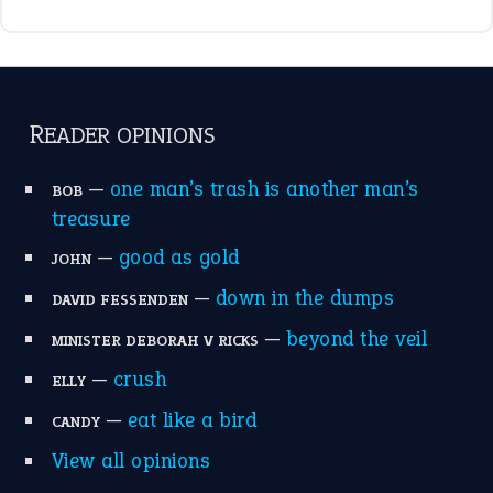
break a leg
(20)
catch-22
(16)
a bed of roses
(13)
apple of discord
(12)
home is where the heart is
(12)
MORE ON THEIDIOMS
Write for Us
Suggest an Idiom
Research
Idioms for Kids
Nursery Rhymes