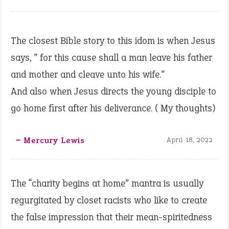
The closest Bible story to this idom is when Jesus
says, ” for this cause shall a man leave his father
and mother and cleave unto his wife.”
And also when Jesus directs the young disciple to
go home first after his deliverance. ( My thoughts)
‒ Mercury Lewis
April 18, 2022
The “charity begins at home” mantra is usually
regurgitated by closet racists who like to create
the false impression that their mean-spiritedness