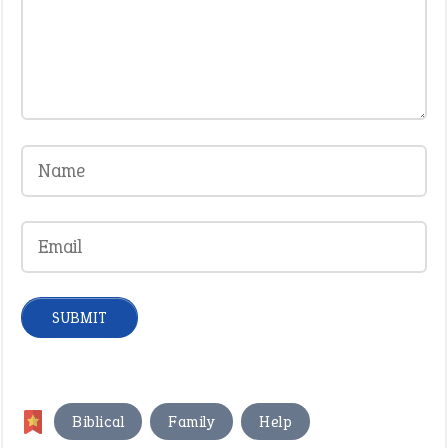
,
,
,
Biblical
Family
Help