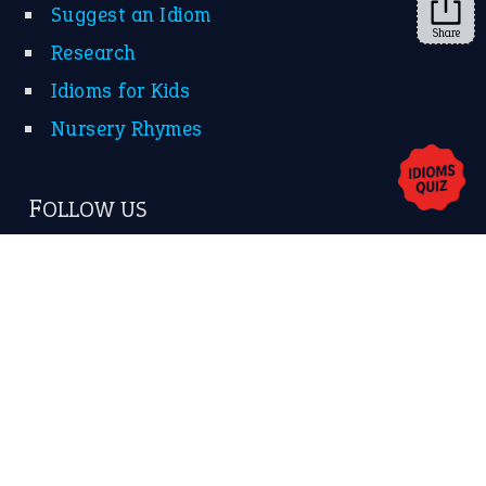
Share
About Us
Contact Us
Privacy Policy
Copyrights © 2026 -
The Idioms
- United States of
America.