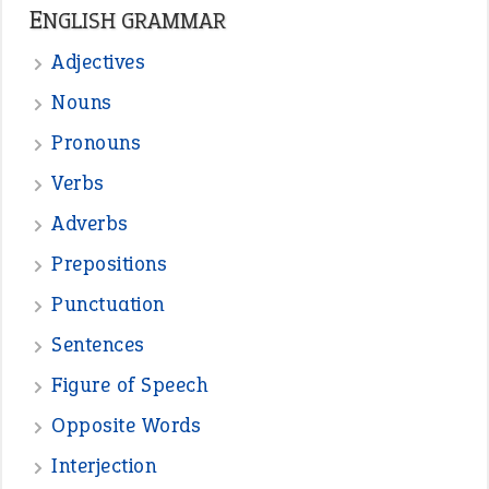
—
one man’s trash is another man’s
BOB
treasure
—
good as gold
JOHN
—
down in the dumps
DAVID FESSENDEN
—
beyond the veil
MINISTER DEBORAH V RICKS
—
crush
ELLY
—
eat like a bird
CANDY
View all opinions
POPULAR
the devil is beating his wife
(66)
raining cats and dogs
(21)