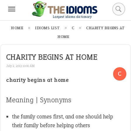
Largest idioms dictionary
HOME
IDIOMS LIST
C
CHARITY BEGINS AT
HOME
CHARITY BEGINS AT HOME
July 2, 2013 10:00 AM
C
charity begins at home
Meaning | Synonyms
the family comes first, and one should help
their family before helping others