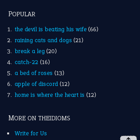
FOLLOW US
Facebook
Instagram
YouTube
X
KEEP IN TOUCH
Subscribe to receive new idiom updates by email.
➔