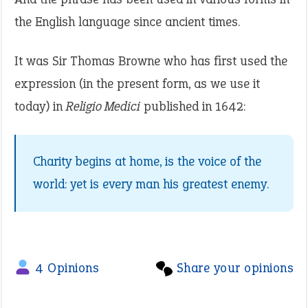
the English language since ancient times.
It was Sir Thomas Browne who has first used the
expression (in the present form, as we use it
today) in
Religio Medici
published in 1642:
Charity begins at home, is the voice of the
world: yet is every man his greatest enemy.
4 Opinions
Share your opinions