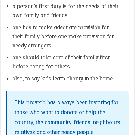
a person’s first duty is for the needs of their
own family and friends
one has to make adequate provision for
their family before one make provision for
needy strangers
one should take care of their family first
before caring for others
also, to say kids learn charity in the home
This proverb has always been inspiring for
those who want to donate or help the
country, the community, friends, neighbours,
relatives and other needy people.