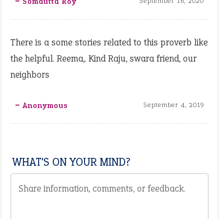
‒ Somdutta Roy
September 16, 2020
There is a some stories related to this proverb like
the helpful. Reema,. Kind Raju, swara friend, our
neighbors
‒ Anonymous
September 4, 2019
WHAT'S ON YOUR MIND?