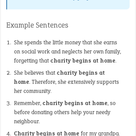
Example Sentences
She spends the little money that she earns
on social work and neglects her own family,
forgetting that
charity begins at home
.
She believes that
charity begins at
home
. Therefore, she extensively supports
her community.
Remember,
charity begins at home
, so
before donating others help your needy
neighbour.
Charity begins at home
for my grandpa.