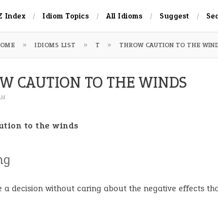
Z Index
Idiom Topics
All Idioms
Suggest
Se
OME
IDIOMS LIST
T
THROW CAUTION TO THE WIN
W CAUTION TO THE WINDS
 AM
ution to the winds
ng
e a decision without caring about the negative effects t