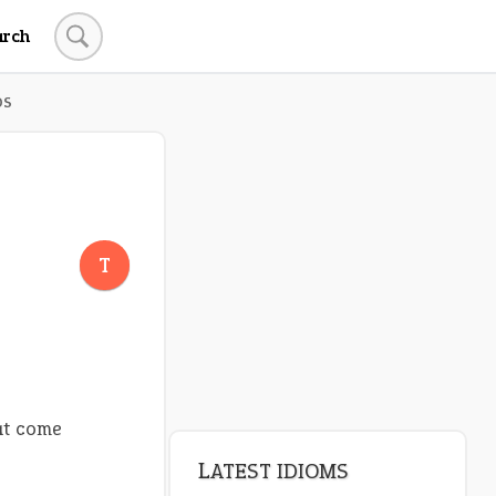
arch
DS
T
hat come
LATEST IDIOMS