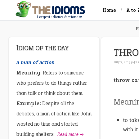
Home
A to 
Largest idioms dictionary
H
IDIOM OF THE DAY
THRO
a man of action
July 2, 2013 9:48
Meaning:
Refers to someone
throw ca
who prefers to do things rather
than talk or think about them.
Meani
Example:
Despite all the
debates, a man of action like John
to tak
wasted no time and started
with it
building shelters.
Read more ➺