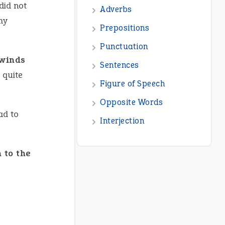
 did not
Adverbs
my
Prepositions
Punctuation
 winds
Sentences
 quite
Figure of Speech
Opposite Words
ad to
Interjection
 to the