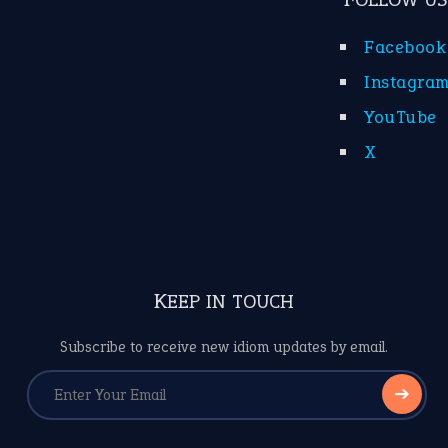
Facebook
Instagra
YouTube
X
KEEP IN TOUCH
Subscribe to receive new idiom updates by email.
➔