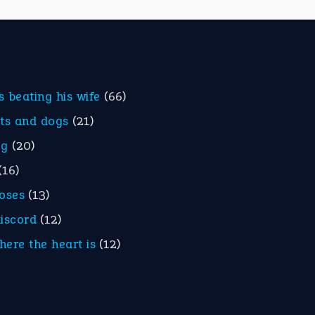
is beating his wife
(66)
ats and dogs
(21)
eg
(20)
(16)
roses
(13)
discord
(12)
here the heart is
(12)