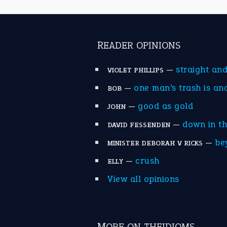
READER OPINIONS
—
straight an
VIOLET PHILLIPS
—
one man’s trash is an
BOB
—
good as gold
JOHN
—
down in t
DAVID FESSENDEN
—
be
MINISTER DEBORAH V RICKS
—
crush
ELLY
View all opinions
MORE ON THEIDIOMS