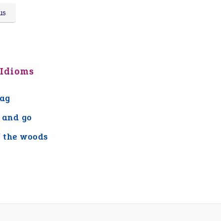
us
 Idioms
lag
 and go
f the woods