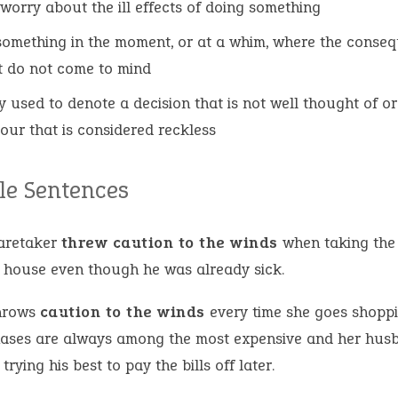
 worry about the ill effects of doing something
something in the moment, or at a whim, where the conse
t do not come to mind
y used to denote a decision that is not well thought of or
our that is considered reckless
e Sentences
aretaker
threw caution to the winds
when taking the
e house even though he was already sick.
hrows
caution to the winds
every time she goes shoppi
ases are always among the most expensive and her hus
trying his best to pay the bills off later.