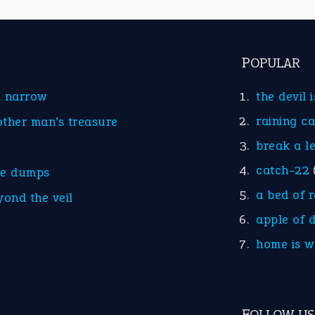
POPULAR
d narrow
the devil 
raining c
other man’s treasure
break a l
catch-22
he dumps
a bed of 
yond the veil
apple of 
home is w
FOLLOW US