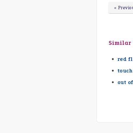
« Previo
Similar
red f
touch
out o