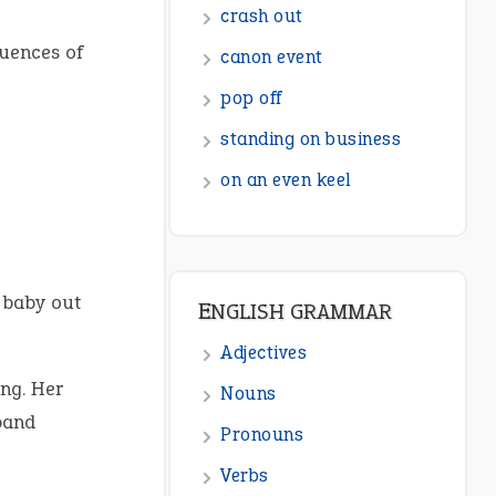
crash out
quences of
canon event
pop off
standing on business
on an even keel
 baby out
ENGLISH GRAMMAR
Adjectives
ng. Her
Nouns
band
Pronouns
Verbs