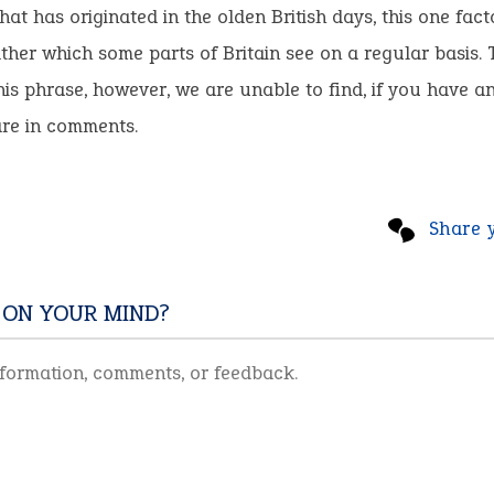
hat has originated in the olden British days, this one fact
her which some parts of Britain see on a regular basis. T
this phrase, however, we are unable to find, if you have a
are in comments.
Share 
 ON YOUR MIND?