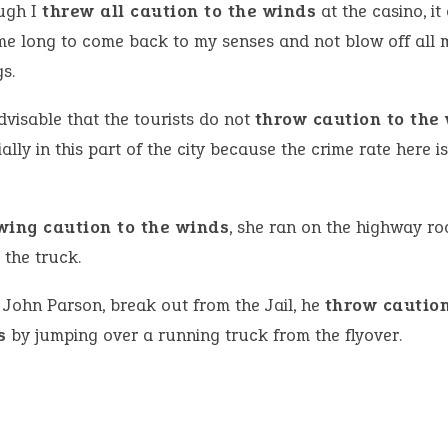
ugh I
threw all caution to the winds
at the casino, it
me long to come back to my senses and not blow off all 
s.
advisable that the tourists do not
throw caution to the
ally in this part of the city because the crime rate here is
wing caution to the winds
, she ran on the highway ro
 the truck.
John Parson, break out from the Jail, he
throw caution
s
by jumping over a running truck from the flyover.