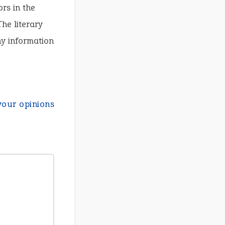
ors in the
he literary
ny information
your opinions