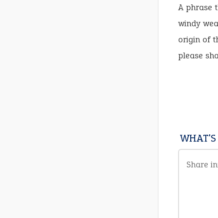
A phrase t
windy weat
origin of 
please sh
WHAT'S