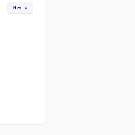
Next »