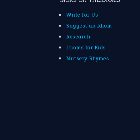
Write for Us
Suggest an Idiom
Research
Idioms for Kids
Nursery Rhymes