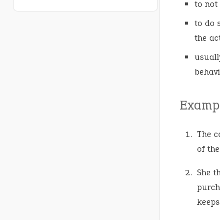
to not
to do 
the ac
usuall
behavi
Exampl
The c
of th
She t
purch
keeps 