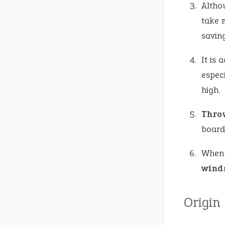
Altho
take 
saving
It is 
especi
high.
Thro
board
When 
wind
Origin