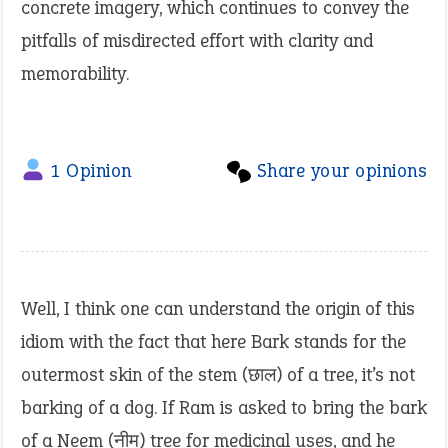
concrete imagery, which continues to convey the
pitfalls of misdirected effort with clarity and
memorability.
1 Opinion
Share your opinions
Well, I think one can understand the origin of this
idiom with the fact that here Bark stands for the
outermost skin of the stem (छाल) of a tree, it’s not
barking of a dog. If Ram is asked to bring the bark
of a Neem (नीम) tree for medicinal uses, and he