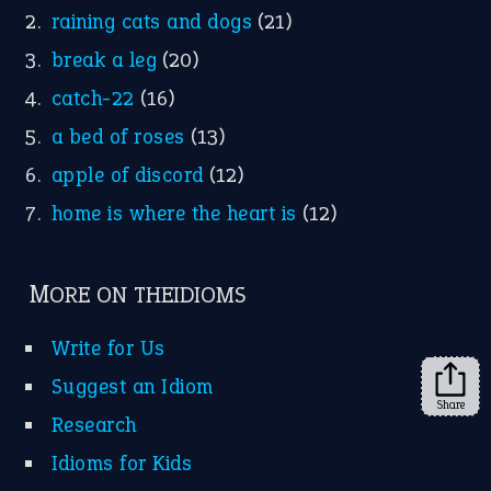
Facebook
Instagram
YouTube
X
KEEP IN TOUCH
Subscribe to receive new idiom updates by email.
➔
Share
About Us
Contact Us