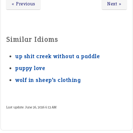
« Previous
Next »
Similar Idioms
up shit creek without a paddle
puppy love
wolf in sheep’s clothing
Last update:
June 26, 2026 6:13 AM