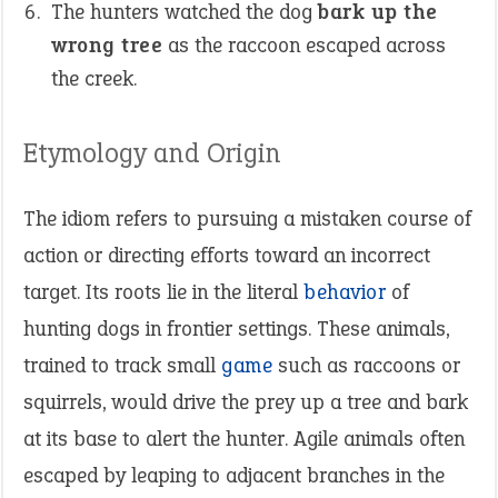
The hunters watched the dog
bark up the
wrong tree
as the raccoon escaped across
the creek.
Etymology and Origin
The idiom refers to pursuing a mistaken course of
action or directing efforts toward an incorrect
target. Its roots lie in the literal
behavior
of
hunting dogs in frontier settings. These animals,
trained to track small
game
such as raccoons or
squirrels, would drive the prey up a tree and bark
at its base to alert the hunter. Agile animals often
escaped by leaping to adjacent branches in the