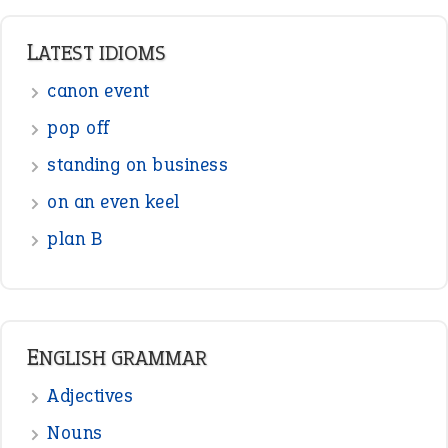
Prepositions
Punctuation
Sentences
Figure of Speech
Opposite Words
Interjection
READER OPINIONS
—
one man’s trash is another man’s
BOB
treasure
—
good as gold
JOHN