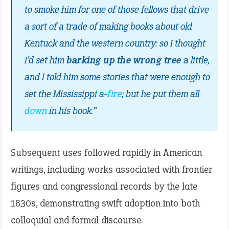
to smoke him for one of those fellows that drive
a sort of a trade of making books about old
Kentuck and the western country: so I thought
I’d set him
barking up the wrong tree
a little,
and I told him some stories that were enough to
set the Mississippi a-
fire
; but he put them all
down
in his book.”
Subsequent uses followed rapidly in American
writings, including works associated with frontier
figures and congressional records by the late
1830s, demonstrating swift adoption into both
colloquial and formal discourse.