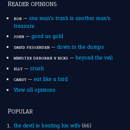
apple of discord
(12)
home is where the heart is
(12)
MORE ON THEIDIOMS
Write for Us
Suggest an Idiom
Research
Idioms for Kids
Nursery Rhymes
FOLLOW US