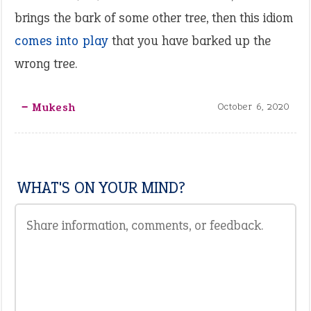
brings the bark of some other tree, then this idiom
comes into play
that you have barked up the
wrong tree.
‒ Mukesh
October 6, 2020
WHAT'S ON YOUR MIND?