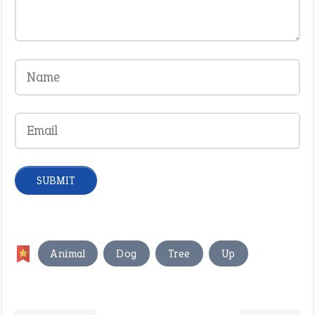
,
,
,
Animal
Dog
Tree
Up