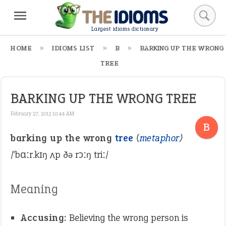
Largest idioms dictionary
HOME
IDIOMS LIST
B
BARKING UP THE WRONG
TREE
BARKING UP THE WRONG TREE
February 27, 2013 10:44 AM
B
barking up the wrong
tree
(
metaphor
)
/ˈbɑːr.kɪŋ ʌp ðə rɔːŋ triː/
Meaning
Accusing:
Believing the wrong person is