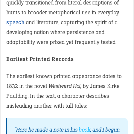
quickly transitioned from literal descriptions of
hunts to broader metaphorical use in everyday
speech
and literature, capturing the spirit of a
developing nation where persistence and
adaptability were prized yet frequently tested.
Earliest Printed Records
The earliest known printed appearance dates to
1832 in the novel
Westward Ho!
, by James Kirke
Paulding. In the text, a character describes
misleading another with tall tales:
“Here he made a note in his
book
, and I begun