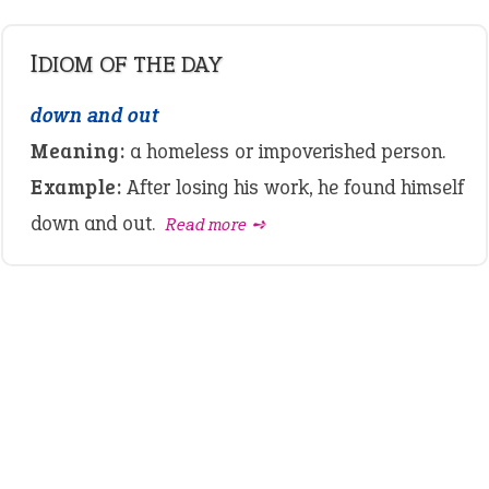
IDIOM OF THE DAY
down and out
Meaning:
a homeless or impoverished person.
Example:
After losing his work, he found himself
down and out.
Read more ➺
LATEST IDIOMS
canon event
pop off