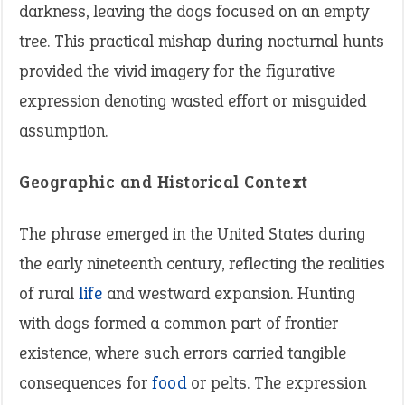
darkness, leaving the dogs focused on an empty
tree. This practical mishap during nocturnal hunts
provided the vivid imagery for the figurative
expression denoting wasted effort or misguided
assumption.
Geographic and Historical Context
The phrase emerged in the United States during
the early nineteenth century, reflecting the realities
of rural
life
and westward expansion. Hunting
with dogs formed a common part of frontier
existence, where such errors carried tangible
consequences for
food
or pelts. The expression