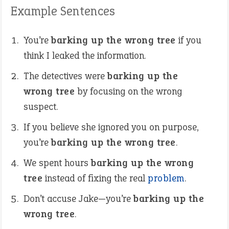
Example Sentences
You’re
barking up the wrong tree
if you
think I leaked the information.
The detectives were
barking up the
wrong tree
by focusing on the wrong
suspect.
If you believe she ignored you on purpose,
you’re
barking up the wrong tree
.
We spent hours
barking up the wrong
tree
instead of fixing the real
problem
.
Don’t accuse Jake—you’re
barking up the
wrong tree
.