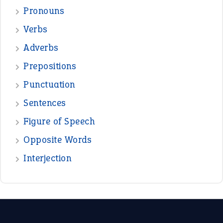
—
down in the dumps
DAVID FESSENDEN
—
beyond the veil
MINISTER DEBORAH V RICKS
—
crush
ELLY
—
eat like a bird
CANDY
View all opinions
POPULAR
the devil is beating his wife
(66)
raining cats and dogs
(21)
break a leg
(20)
catch-22
(16)
a bed of roses
(13)