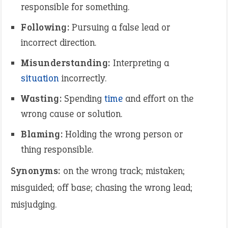
responsible for something.
Following:
Pursuing a false lead or
incorrect direction.
Misunderstanding:
Interpreting a
situation
incorrectly.
Wasting:
Spending
time
and effort on the
wrong cause or solution.
Blaming:
Holding the wrong person or
thing responsible.
Synonyms:
on the wrong track; mistaken;
misguided; off base; chasing the wrong lead;
misjudging.