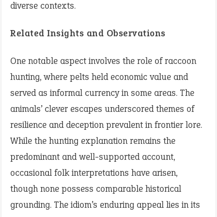
diverse contexts.
Related Insights and Observations
One notable aspect involves the role of raccoon
hunting, where pelts held economic value and
served as informal currency in some areas. The
animals’ clever escapes underscored themes of
resilience and deception prevalent in frontier lore.
While the hunting explanation remains the
predominant and well-supported account,
occasional folk interpretations have arisen,
though none possess comparable historical
grounding. The idiom’s enduring appeal lies in its