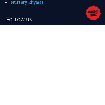
Privacy Policy
Copyrights © 2026 -
The Idioms
- United States of
America.