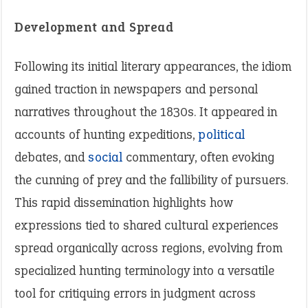
Development and Spread
Following its initial literary appearances, the idiom
gained traction in newspapers and personal
narratives throughout the 1830s. It appeared in
accounts of hunting expeditions,
political
debates, and
social
commentary, often evoking
the cunning of prey and the fallibility of pursuers.
This rapid dissemination highlights how
expressions tied to shared cultural experiences
spread organically across regions, evolving from
specialized hunting terminology into a versatile
tool for critiquing errors in judgment across