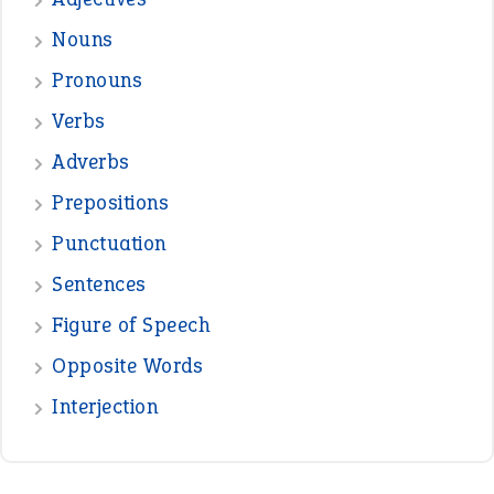
treasure
—
good as gold
JOHN
—
down in the dumps
DAVID FESSENDEN
—
beyond the veil
MINISTER DEBORAH V RICKS
—
crush
ELLY
—
eat like a bird
CANDY
View all opinions
POPULAR
the devil is beating his wife
(66)
raining cats and dogs
(21)
break a leg
(20)