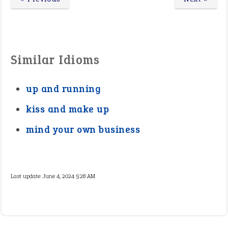
Similar Idioms
up and running
kiss and make up
mind your own business
Last update:
June 4, 2024 5:28 AM