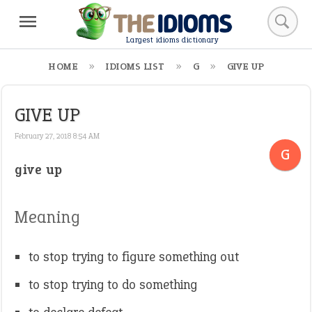
Largest idioms dictionary
HOME
IDIOMS LIST
G
GIVE UP
GIVE UP
February 27, 2018 8:54 AM
G
give up
Meaning
to stop trying to figure something out
to stop trying to do something