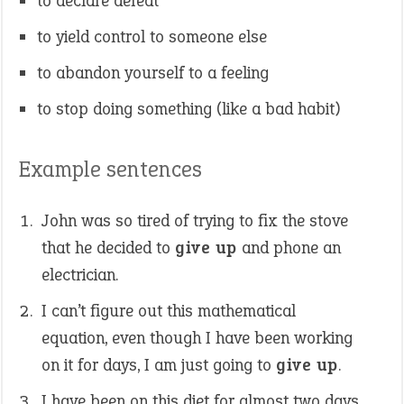
to declare defeat
to yield control to someone else
to abandon yourself to a feeling
to stop doing something (like a bad habit)
Example sentences
John was so tired of trying to fix the stove
that he decided to
give up
and phone an
electrician.
I can’t figure out this mathematical
equation, even though I have been working
on it for days, I am just going to
give up
.
I have been on this diet for almost two days,