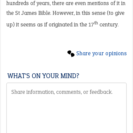
hundreds of years, there are even mentions of it in
the St James Bible. However, in this sense (to give
th
up) it seems as if originated in the 17
century.
Share your opinions
WHAT'S ON YOUR MIND?