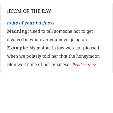
IDIOM OF THE DAY
none of your business
Meaning:
used to tell someone not to get
involved in whatever you have going on
Example:
My mother in law was not pleased
when we politely told her that the honeymoon
plan was none of her business.
Read more ➺
LATEST IDIOMS