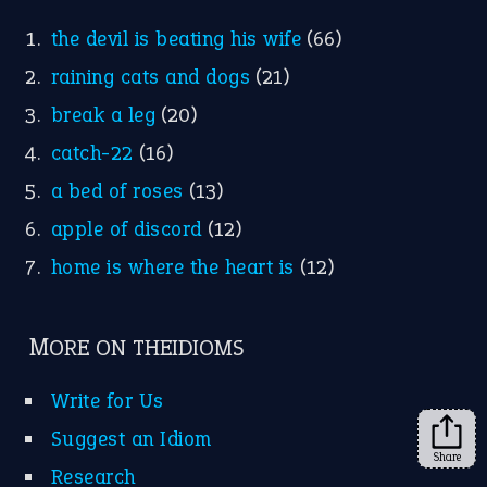
FOLLOW US
Facebook
Instagram
YouTube
X
KEEP IN TOUCH
Subscribe to receive new idiom updates by email.
➔
Share
About Us