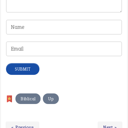
,
Biblical
Up
« Previous
Next »