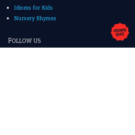
Contact Us
Privacy Policy
Copyrights © 2026 -
The Idioms
- United States of
America.