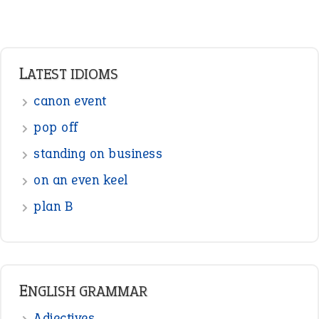
Adverbs
Prepositions
Punctuation
Sentences
Figure of Speech
Opposite Words
Interjection
READER OPINIONS
—
one man’s trash is another man’s
BOB