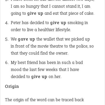
I am so hungry that I cannot stand it, I am
going to
give up
and eat that piece of cake.
Peter has decided to
give up
smoking in
order to live a healthier lifestyle.
We
gave up
the wallet that we picked up
in front of the movie theatre to the police, so
that they could find the owner.
My best friend has been in such a bad
mood the last few weeks that I have
decided to
give up
on her.
Origin
The origin of the word can be traced back