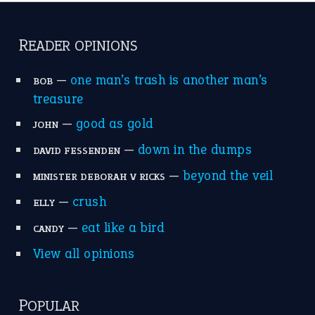
catch-22
(16)
a bed of roses
(13)
apple of discord
(12)
home is where the heart is
(12)
MORE ON THEIDIOMS
Write for Us
Suggest an Idiom
Research
Idioms for Kids
Nursery Rhymes